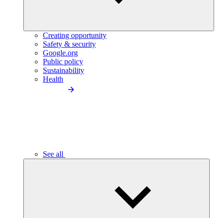
Creating opportunity
Safety & security
Google.org
Public policy
Sustainability
Health
See all