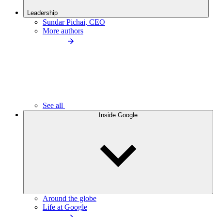
Leadership
Sundar Pichai, CEO
More authors
See all
Inside Google
Around the globe
Life at Google