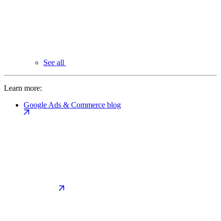
See all
Learn more:
Google Ads & Commerce blog