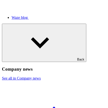
Waze blog
Back
Company news
See all in Company news