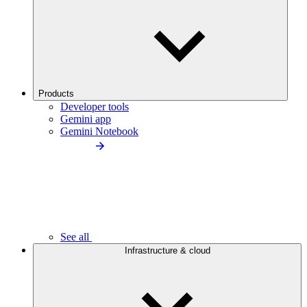
Products
Developer tools
Gemini app
Gemini Notebook
See all
Infrastructure & cloud