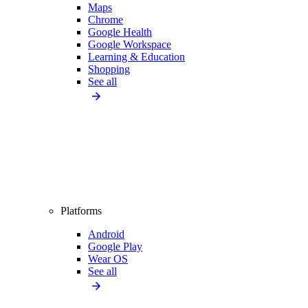
Maps
Chrome
Google Health
Google Workspace
Learning & Education
Shopping
See all
Platforms
Android
Google Play
Wear OS
See all