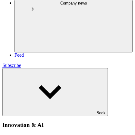
Company news
Feed
Subscribe
Back
Innovation & AI