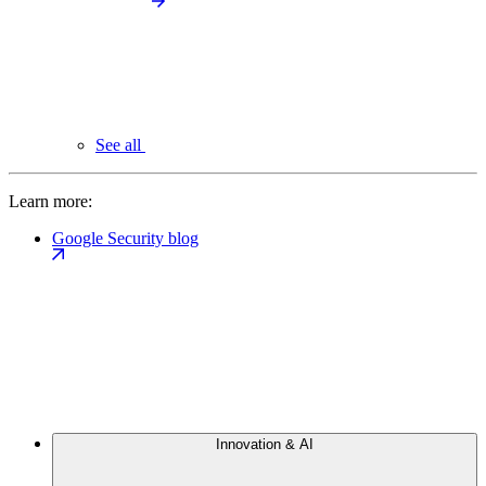
See all
Learn more:
Google Security blog
Innovation & AI