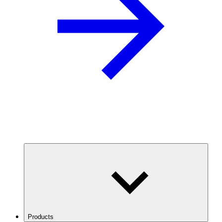
Products