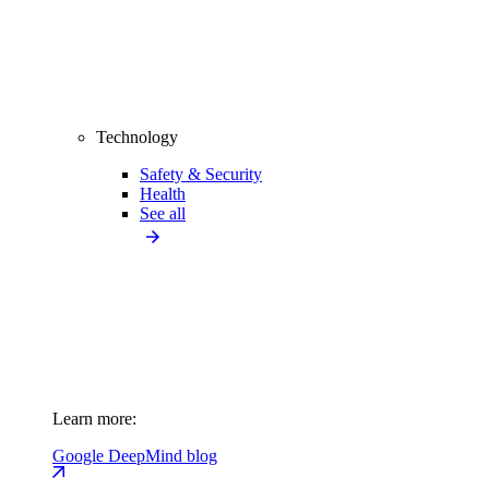
Technology
Safety & Security
Health
See all
Learn more:
Google DeepMind blog