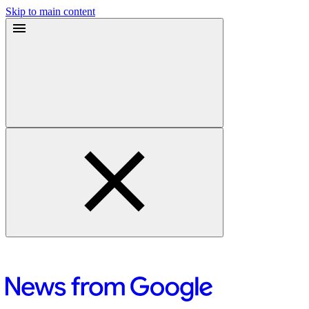
Skip to main content