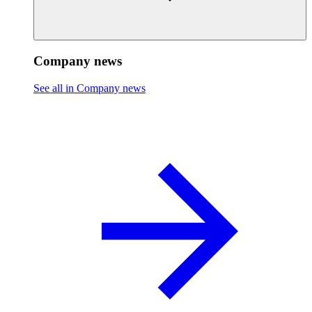
Company news
See all in Company news