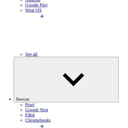
Google Play
Wear OS
See all
Devices
Pixel
Google Nest
Fitbit
Chromebooks