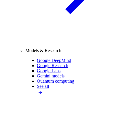
Models & Research
Google DeepMind
Google Research
Google Labs
Gemini models
Quantum computing
See all