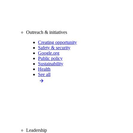
Outreach & initiatives
Creating opportunity
Safety & security
Google.org
Public policy
Sustainability
Health
See all
Leadership