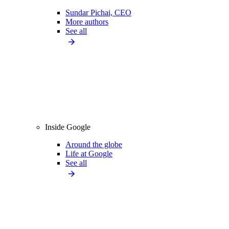
Sundar Pichai, CEO
More authors
See all
Inside Google
Around the globe
Life at Google
See all