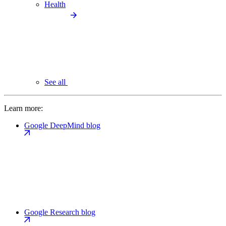
Health
See all
Learn more:
Google DeepMind blog
Google Research blog