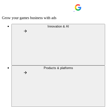
Grow your games business with ads
Innovation & AI
Products & platforms