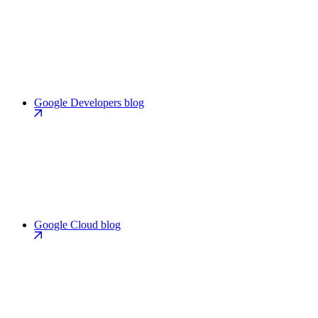
Google Developers blog
Google Cloud blog