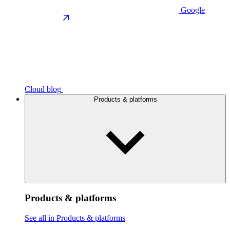
Google
Cloud blog
Products & platforms
Products & platforms
See all in Products & platforms