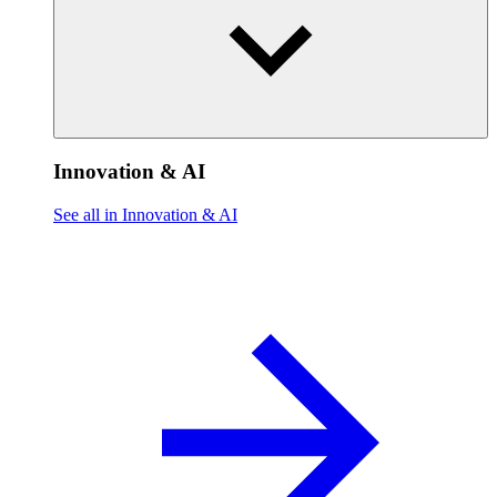
Innovation & AI
See all in Innovation & AI