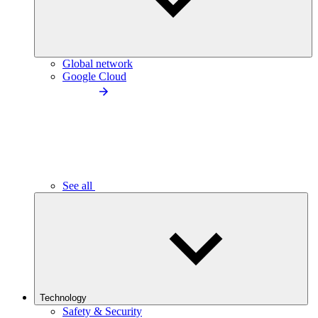
Global network
Google Cloud
See all
Technology
Safety & Security