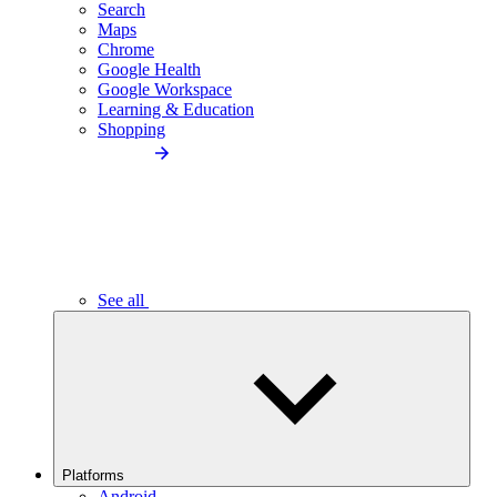
Search
Maps
Chrome
Google Health
Google Workspace
Learning & Education
Shopping
See all
Platforms
Android