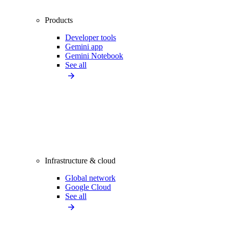
Products
Developer tools
Gemini app
Gemini Notebook
See all
Infrastructure & cloud
Global network
Google Cloud
See all