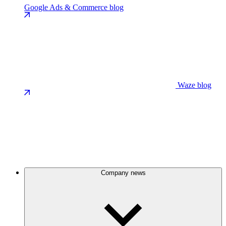
Google Ads & Commerce blog
Waze blog
Company news