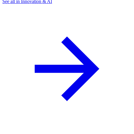
See all in Innovation & AI