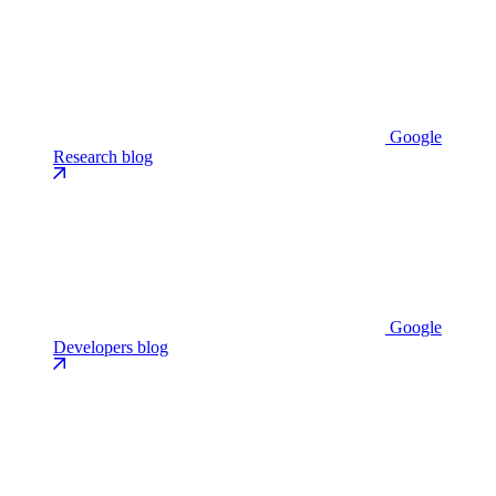
Google
Research blog
Google
Developers blog