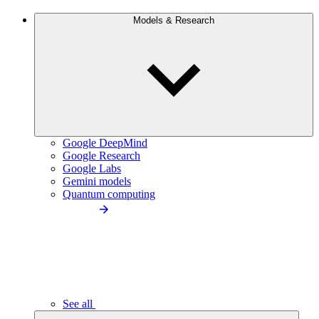
Models & Research
Google DeepMind
Google Research
Google Labs
Gemini models
Quantum computing
See all