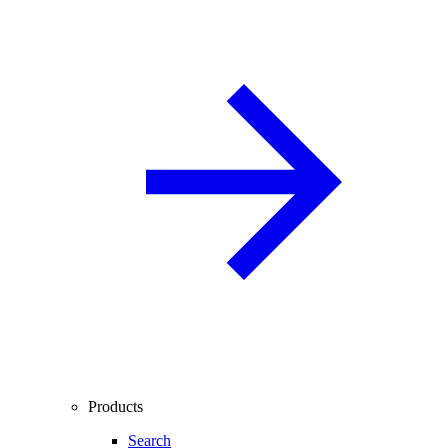
Products
Search