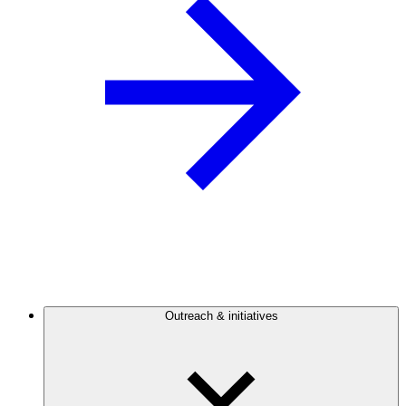
Outreach & initiatives