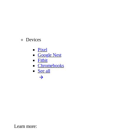
Devices
Pixel
Google Nest
Fitbit
Chromebooks
See all
Learn more: