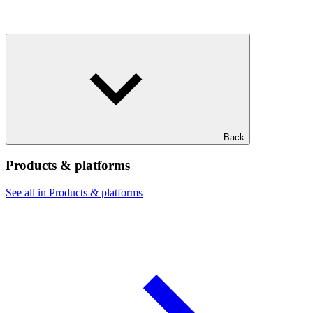
Back
Products & platforms
See all in Products & platforms