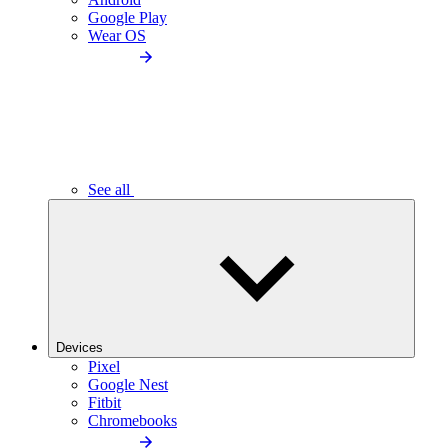
Google Play
Wear OS
See all
Devices
Pixel
Google Nest
Fitbit
Chromebooks