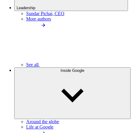
Leadership
Sundar Pichai, CEO
More authors
See all
Inside Google
Around the globe
Life at Google