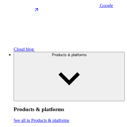
Google
Cloud blog
Products & platforms
Products & platforms
See all in Products & platforms