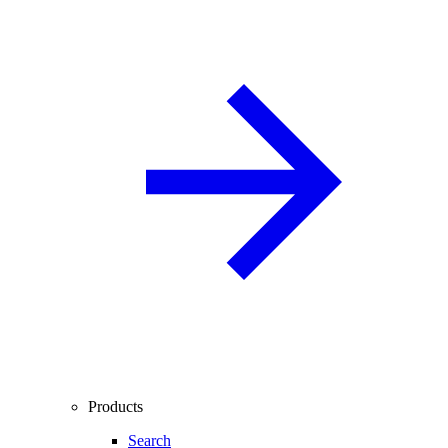
Products
Search