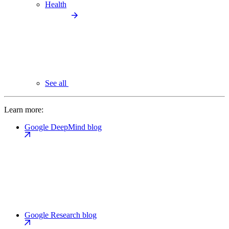
Health
See all
Learn more:
Google DeepMind blog
Google Research blog