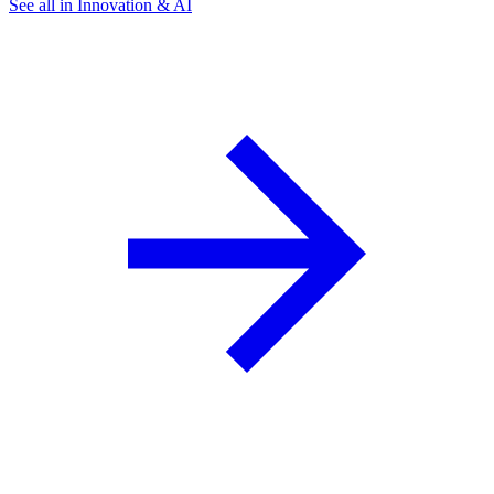
See all in Innovation & AI