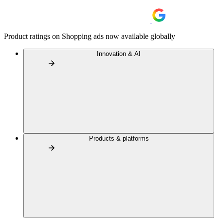
Product ratings on Shopping ads now available globally
Innovation & AI
Products & platforms