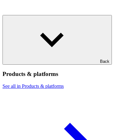
Back
Products & platforms
See all in Products & platforms