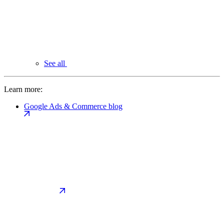
See all
Learn more:
Google Ads & Commerce blog