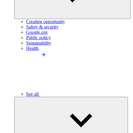
Creating opportunity
Safety & security
Google.org
Public policy
Sustainability
Health
See all