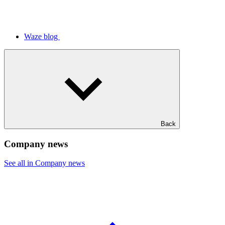
Waze blog
Back
Company news
See all in Company news