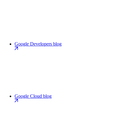
Google Developers blog
Google Cloud blog