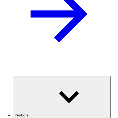
Products