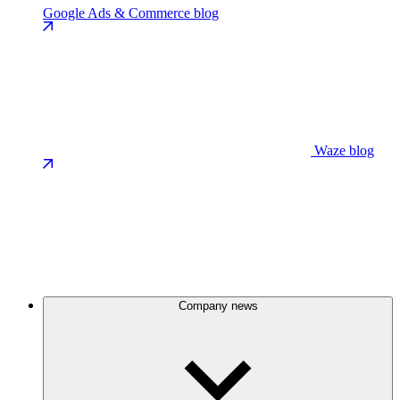
Google Ads & Commerce blog
Waze blog
Company news