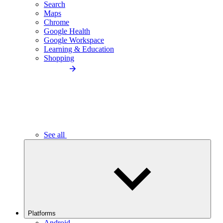
Search
Maps
Chrome
Google Health
Google Workspace
Learning & Education
Shopping
See all
Platforms
Android