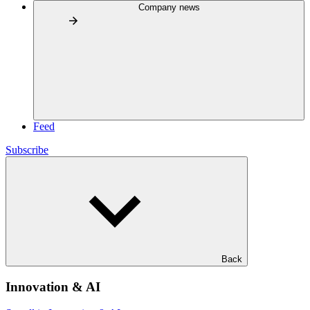
Company news
Feed
Subscribe
Back
Innovation & AI