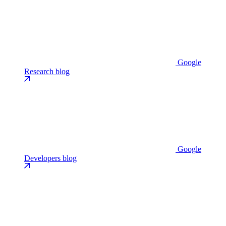
Google
Research blog
Google
Developers blog