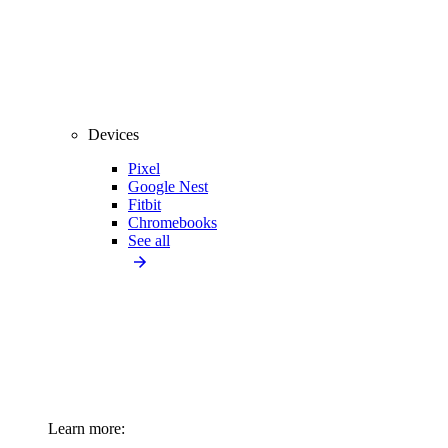
Devices
Pixel
Google Nest
Fitbit
Chromebooks
See all
Learn more: