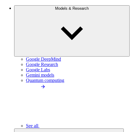
Models & Research
Google DeepMind
Google Research
Google Labs
Gemini models
Quantum computing
See all