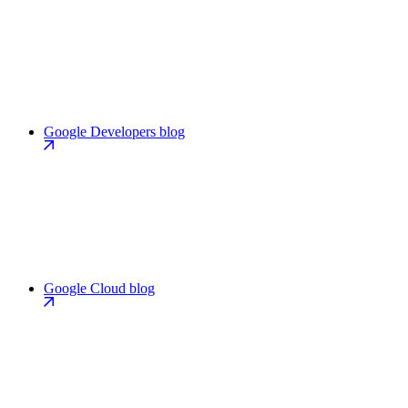
Google Developers blog
Google Cloud blog