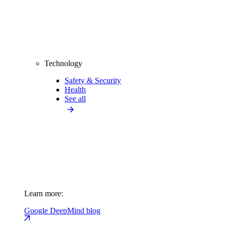
Technology
Safety & Security
Health
See all
Learn more:
Google DeepMind blog