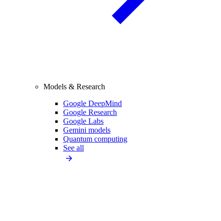
Models & Research
Google DeepMind
Google Research
Google Labs
Gemini models
Quantum computing
See all