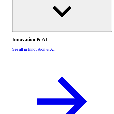
Innovation & AI
See all in Innovation & AI