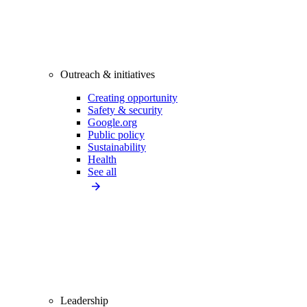
Outreach & initiatives
Creating opportunity
Safety & security
Google.org
Public policy
Sustainability
Health
See all
Leadership