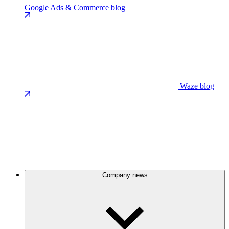
Google Ads & Commerce blog
Waze blog
Company news