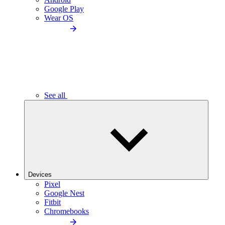
Google Play
Wear OS
See all
Devices
Pixel
Google Nest
Fitbit
Chromebooks