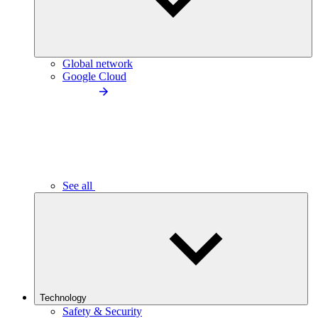
Global network
Google Cloud
See all
Technology
Safety & Security