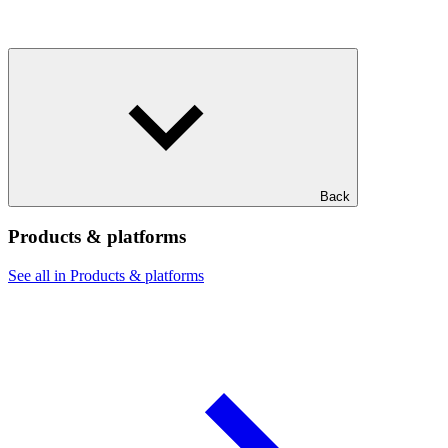
Back
Products & platforms
See all in Products & platforms