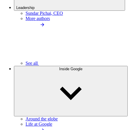
Leadership
Sundar Pichai, CEO
More authors
See all
Inside Google
Around the globe
Life at Google