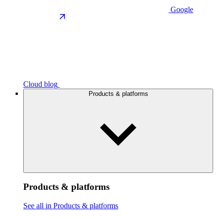
Google
Cloud blog
Products & platforms
Products & platforms
See all in Products & platforms