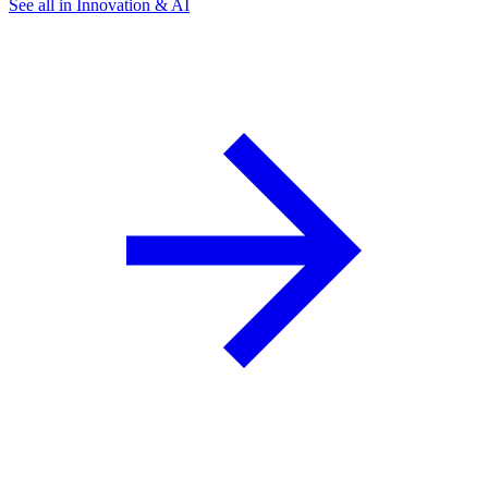
See all in Innovation & AI