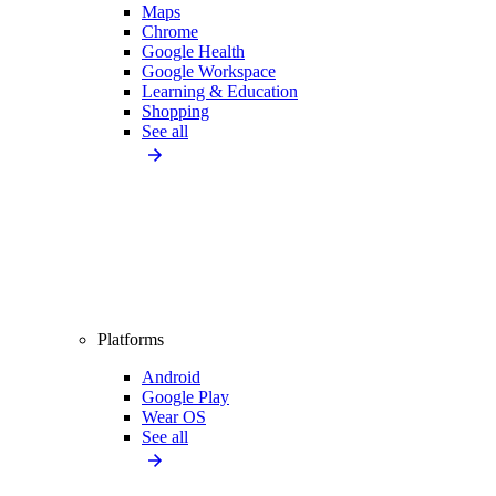
Maps
Chrome
Google Health
Google Workspace
Learning & Education
Shopping
See all
Platforms
Android
Google Play
Wear OS
See all