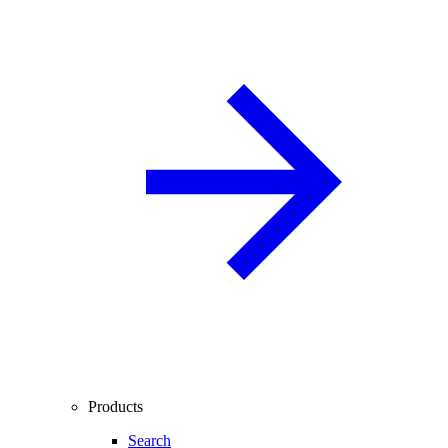
Products
Search