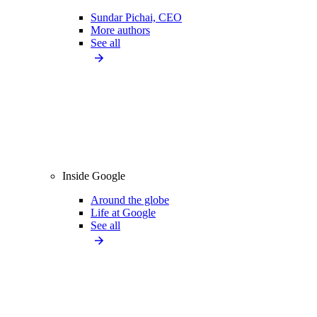
Sundar Pichai, CEO
More authors
See all
Inside Google
Around the globe
Life at Google
See all