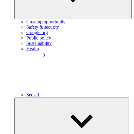
Creating opportunity
Safety & security
Google.org
Public policy
Sustainability
Health
See all