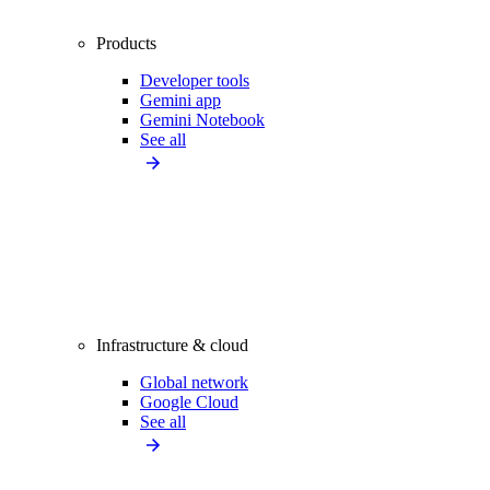
Products
Developer tools
Gemini app
Gemini Notebook
See all
Infrastructure & cloud
Global network
Google Cloud
See all