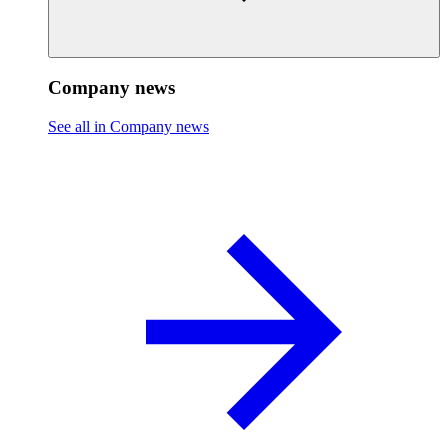
Company news
See all in Company news