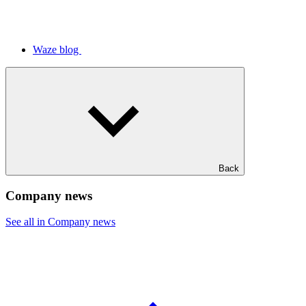
Waze blog
Back
Company news
See all in Company news