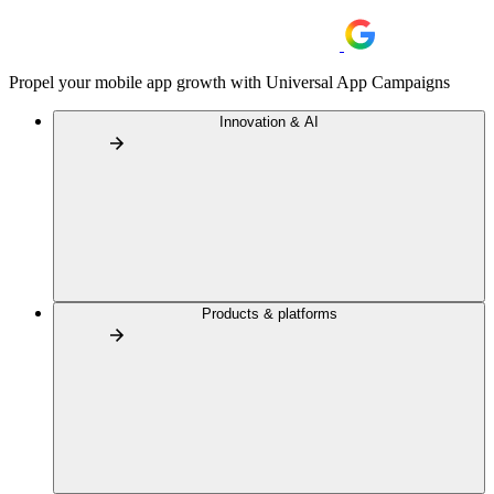
Propel your mobile app growth with Universal App Campaigns
Innovation & AI
Products & platforms