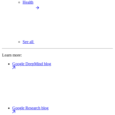
Health
See all
Learn more:
Google DeepMind blog
Google Research blog