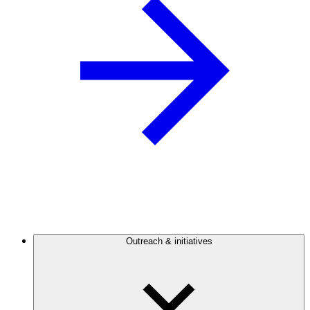
Outreach & initiatives