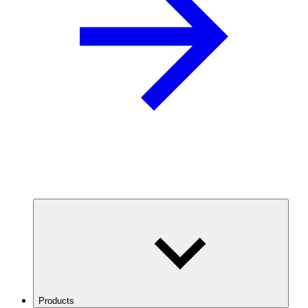
Products