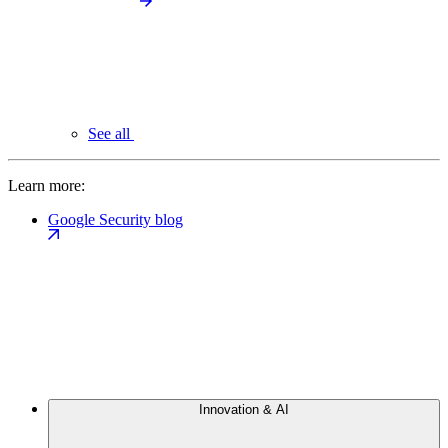
See all
Learn more:
Google Security blog
Innovation & AI