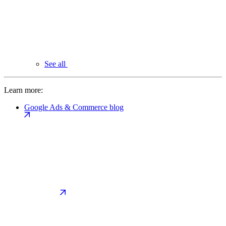
See all
Learn more:
Google Ads & Commerce blog