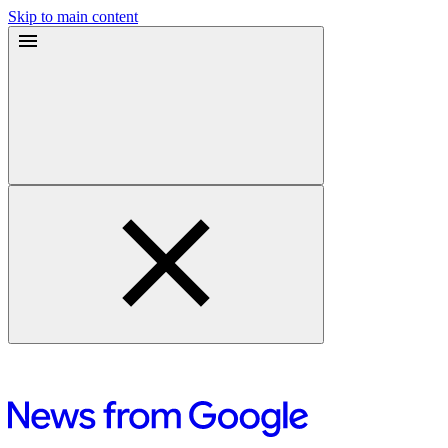
Skip to main content