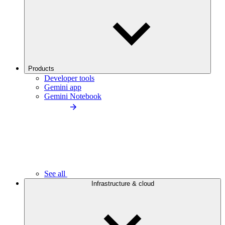
Products
Developer tools
Gemini app
Gemini Notebook
See all
Infrastructure & cloud