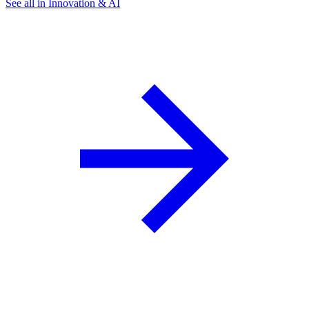
See all in Innovation & AI