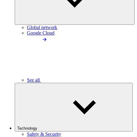
Global network
Google Cloud
See all
Technology
Safety & Security