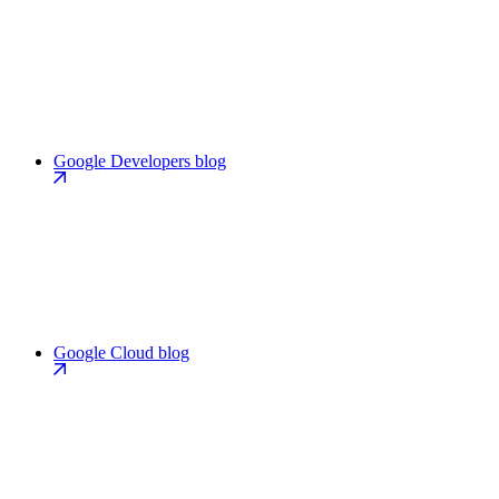
Google Developers blog
Google Cloud blog