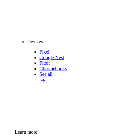
Devices
Pixel
Google Nest
Fitbit
Chromebooks
See all
Learn more: