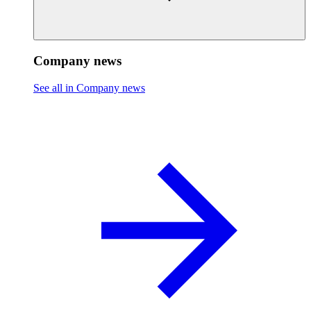
Company news
See all in Company news