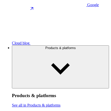
Google
Cloud blog
Products & platforms
Products & platforms
See all in Products & platforms