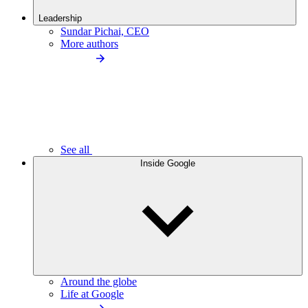
Leadership
Sundar Pichai, CEO
More authors
See all
Inside Google
Around the globe
Life at Google