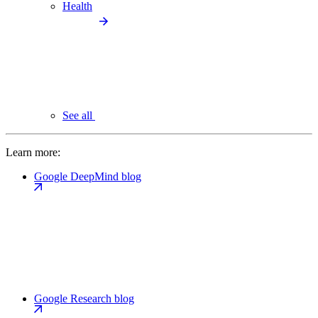
Health
See all
Learn more:
Google DeepMind blog
Google Research blog