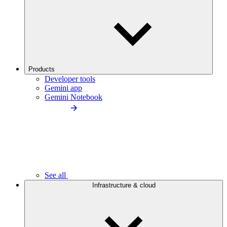
Products
Developer tools
Gemini app
Gemini Notebook
See all
Infrastructure & cloud