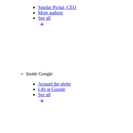
Sundar Pichai, CEO
More authors
See all
Inside Google
Around the globe
Life at Google
See all