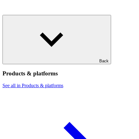
Back
Products & platforms
See all in Products & platforms