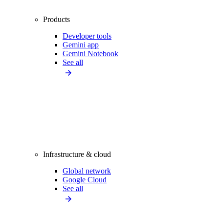
Products
Developer tools
Gemini app
Gemini Notebook
See all
Infrastructure & cloud
Global network
Google Cloud
See all