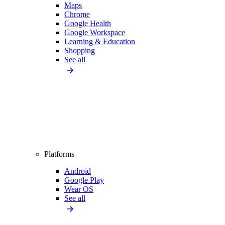
Maps
Chrome
Google Health
Google Workspace
Learning & Education
Shopping
See all
Platforms
Android
Google Play
Wear OS
See all