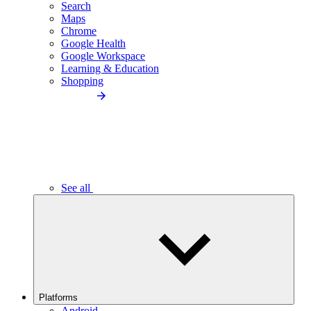
Search
Maps
Chrome
Google Health
Google Workspace
Learning & Education
Shopping
See all
Platforms
Android