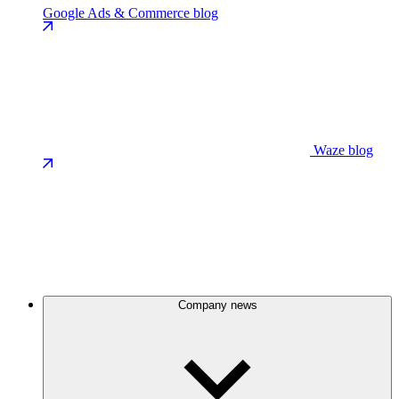
Google Ads & Commerce blog
Waze blog
Company news