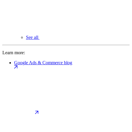
See all
Learn more:
Google Ads & Commerce blog