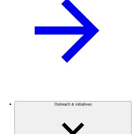
Outreach & initiatives