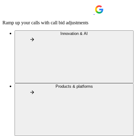
Ramp up your calls with call bid adjustments
Innovation & AI
Products & platforms