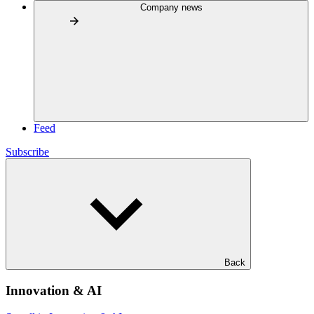
Company news
Feed
Subscribe
Back
Innovation & AI