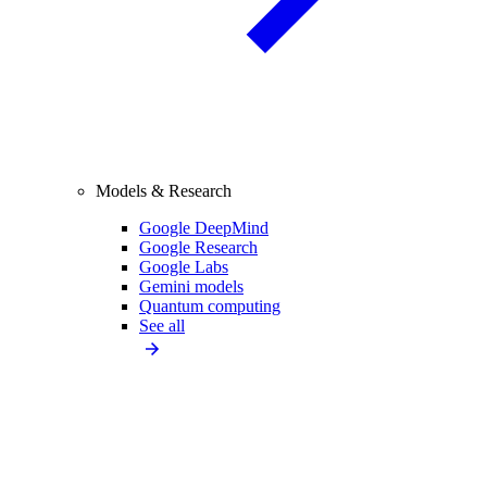
Models & Research
Google DeepMind
Google Research
Google Labs
Gemini models
Quantum computing
See all