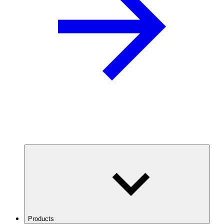
Products