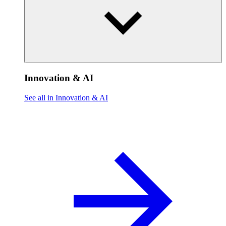
Innovation & AI
See all in Innovation & AI