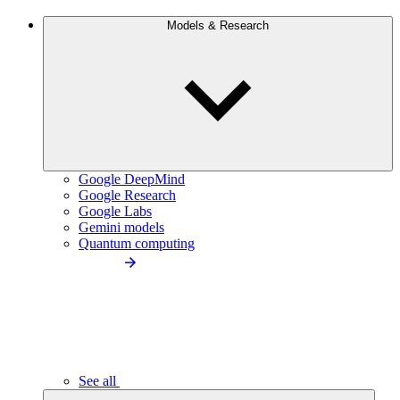
Models & Research
Google DeepMind
Google Research
Google Labs
Gemini models
Quantum computing
See all