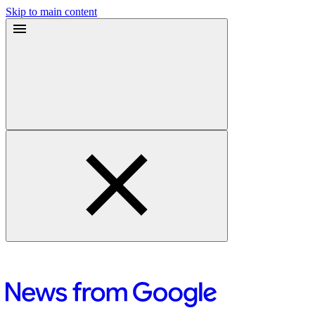
Skip to main content