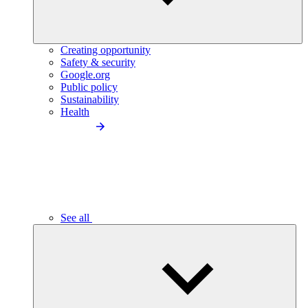
Creating opportunity
Safety & security
Google.org
Public policy
Sustainability
Health
See all