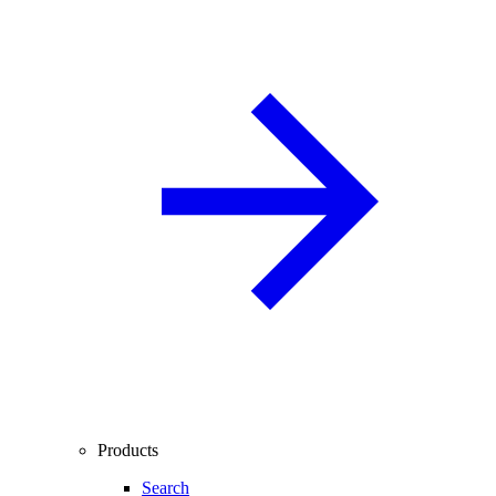
Products
Search