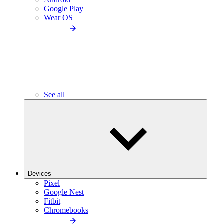
Google Play
Wear OS
See all
Devices
Pixel
Google Nest
Fitbit
Chromebooks