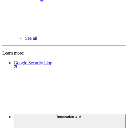
See all
Learn more:
Google Security blog
Innovation & AI