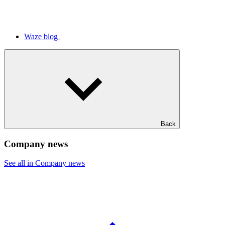
Waze blog
Back
Company news
See all in Company news