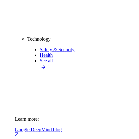
Technology
Safety & Security
Health
See all
Learn more:
Google DeepMind blog