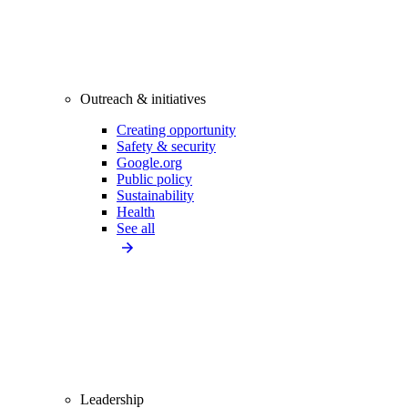
Outreach & initiatives
Creating opportunity
Safety & security
Google.org
Public policy
Sustainability
Health
See all
Leadership