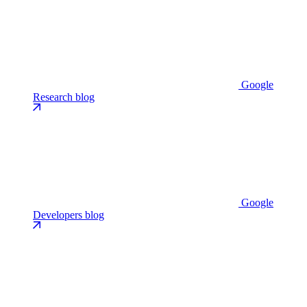
Google
Research blog
Google
Developers blog