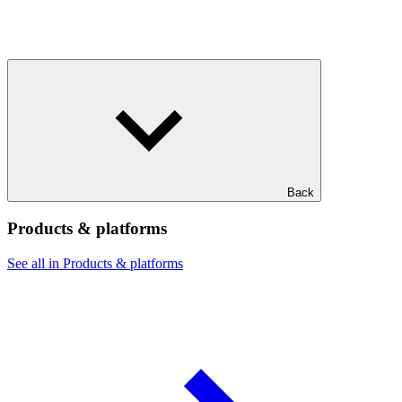
Back
Products & platforms
See all in Products & platforms