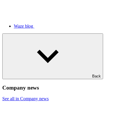
Waze blog
Back
Company news
See all in Company news