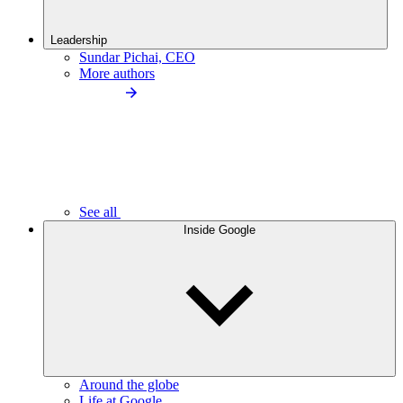
Leadership
Sundar Pichai, CEO
More authors
See all
Inside Google
Around the globe
Life at Google