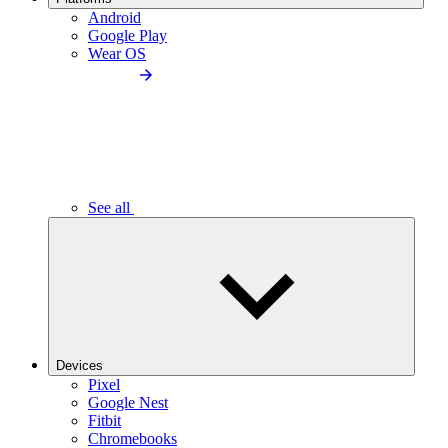
Android
Google Play
Wear OS
See all
Devices
Pixel
Google Nest
Fitbit
Chromebooks