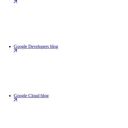
Google Developers blog
Google Cloud blog