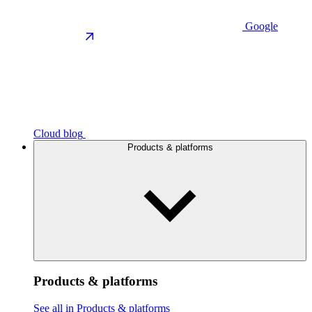
Google
Cloud blog
Products & platforms
Products & platforms
See all in Products & platforms