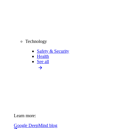
Technology
Safety & Security
Health
See all
Learn more:
Google DeepMind blog