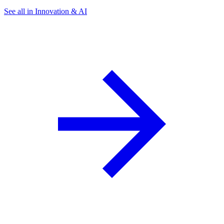
See all in Innovation & AI