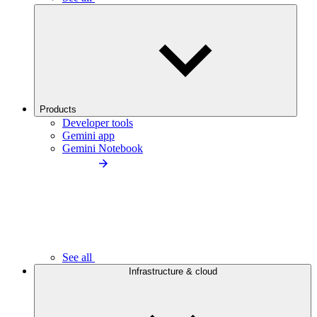
Products
Developer tools
Gemini app
Gemini Notebook
See all
Infrastructure & cloud