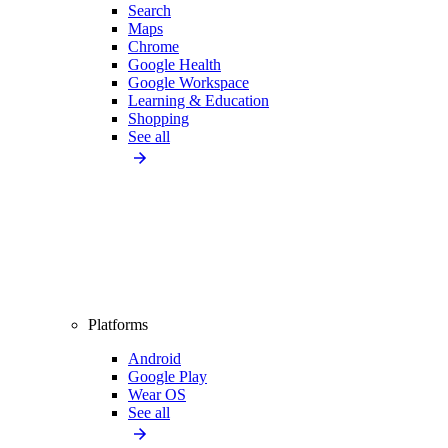
Search
Maps
Chrome
Google Health
Google Workspace
Learning & Education
Shopping
See all
Platforms
Android
Google Play
Wear OS
See all