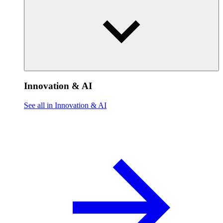
Innovation & AI
See all in Innovation & AI