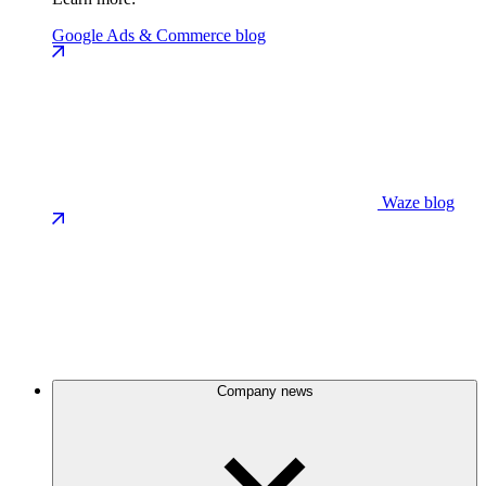
Google Ads & Commerce blog
Waze blog
Company news