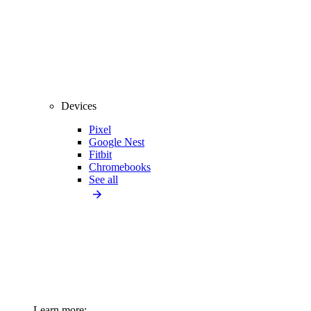
Devices
Pixel
Google Nest
Fitbit
Chromebooks
See all
Learn more: