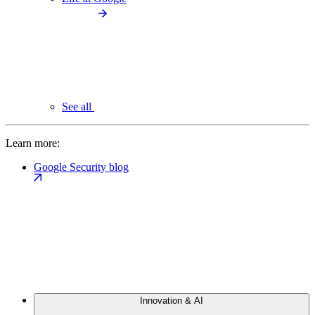
See all
Learn more:
Google Security blog
Innovation & AI