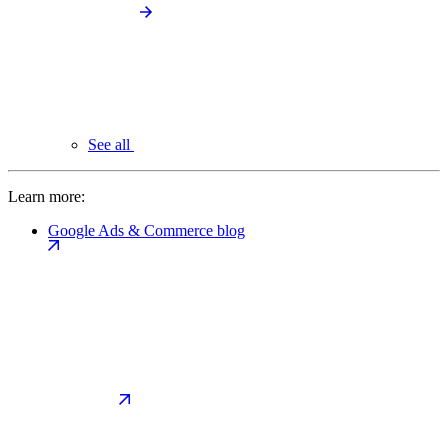
See all
Learn more:
Google Ads & Commerce blog