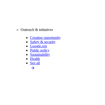
Outreach & initiatives
Creating opportunity
Safety & security
Google.org
Public policy
Sustainability
Health
See all