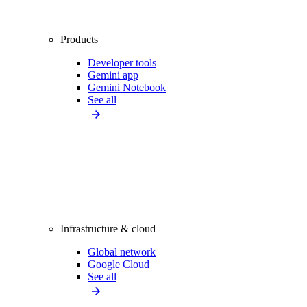
Products
Developer tools
Gemini app
Gemini Notebook
See all
Infrastructure & cloud
Global network
Google Cloud
See all