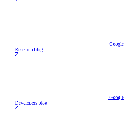
Google
Research blog
Google
Developers blog