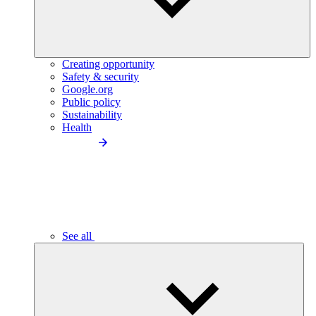
Creating opportunity
Safety & security
Google.org
Public policy
Sustainability
Health
See all