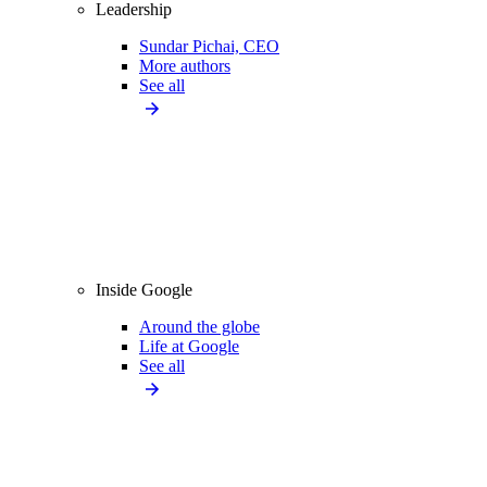
Leadership
Sundar Pichai, CEO
More authors
See all
Inside Google
Around the globe
Life at Google
See all