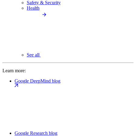
Safety & Security
Health
See all
Learn more:
Google DeepMind blog
Google Research blog