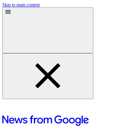
Skip to main content