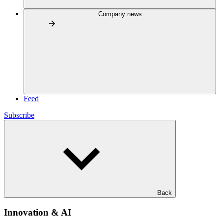
Company news
Feed
Subscribe
Back
Innovation & AI