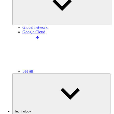
Global network
Google Cloud
See all
Technology