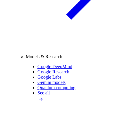
Models & Research
Google DeepMind
Google Research
Google Labs
Gemini models
Quantum computing
See all