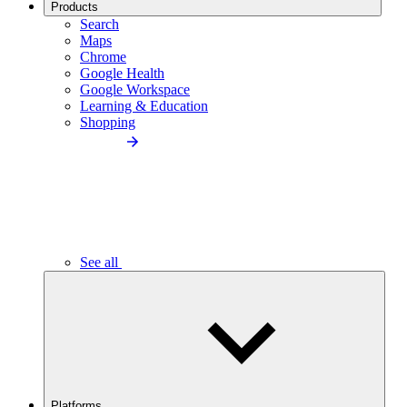
Products
Search
Maps
Chrome
Google Health
Google Workspace
Learning & Education
Shopping
See all
Platforms