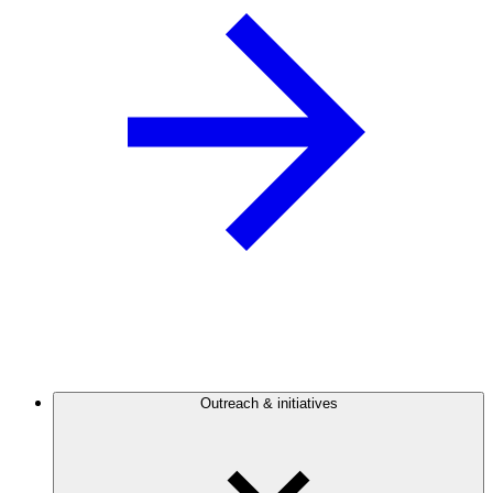
Outreach & initiatives