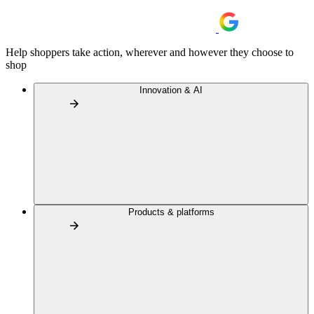
Help shoppers take action, wherever and however they choose to
shop
Innovation & AI
Products & platforms