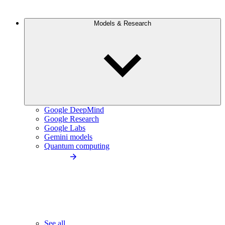
Models & Research
Google DeepMind
Google Research
Google Labs
Gemini models
Quantum computing
See all