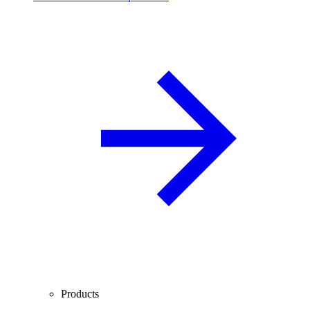
Products