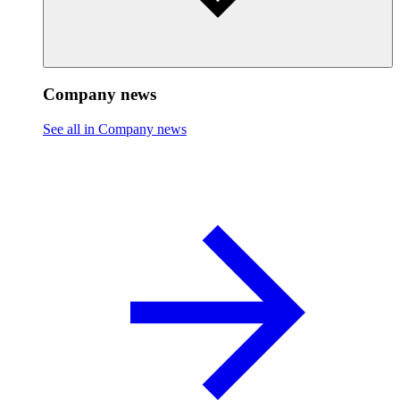
Company news
See all in Company news