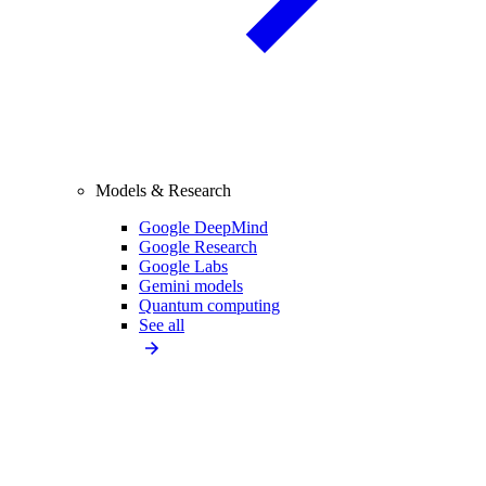
Models & Research
Google DeepMind
Google Research
Google Labs
Gemini models
Quantum computing
See all