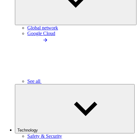
Global network
Google Cloud
See all
Technology
Safety & Security