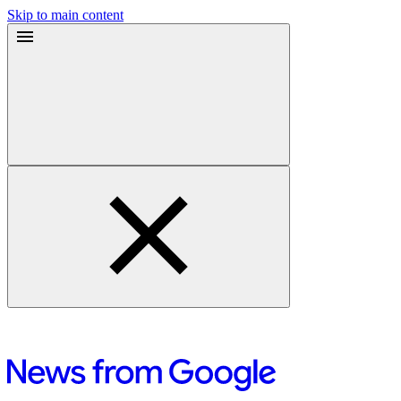
Skip to main content