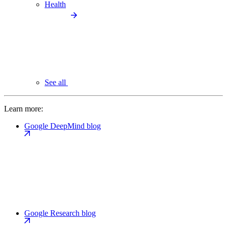
Health
See all
Learn more:
Google DeepMind blog
Google Research blog