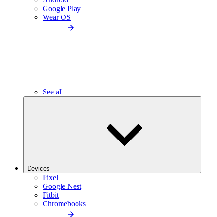
Google Play
Wear OS
See all
Devices
Pixel
Google Nest
Fitbit
Chromebooks