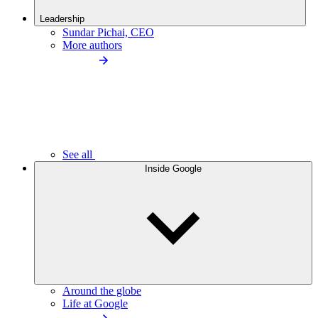
Leadership
Sundar Pichai, CEO
More authors
See all
Inside Google
Around the globe
Life at Google