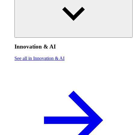
Innovation & AI
See all in Innovation & AI