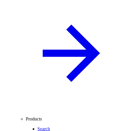
Products
Search