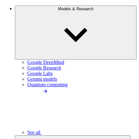
Models & Research
Google DeepMind
Google Research
Google Labs
Gemini models
Quantum computing
See all