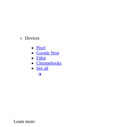
Devices
Pixel
Google Nest
Fitbit
Chromebooks
See all
Learn more: