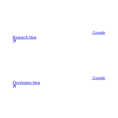
Google
Research blog
Google
Developers blog