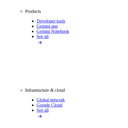
Products
Developer tools
Gemini app
Gemini Notebook
See all
Infrastructure & cloud
Global network
Google Cloud
See all