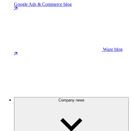
Google Ads & Commerce blog
Waze blog
Company news