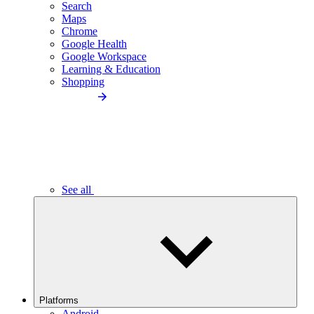
Search
Maps
Chrome
Google Health
Google Workspace
Learning & Education
Shopping
See all
Platforms
Android