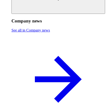
Company news
See all in Company news