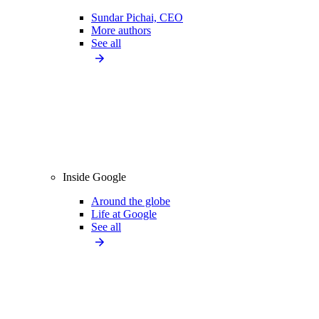
Sundar Pichai, CEO
More authors
See all
Inside Google
Around the globe
Life at Google
See all