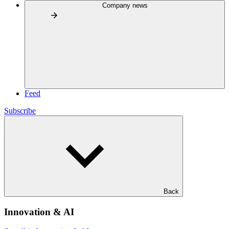
Company news
Feed
Subscribe
Back
Innovation & AI