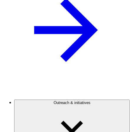
Outreach & initiatives