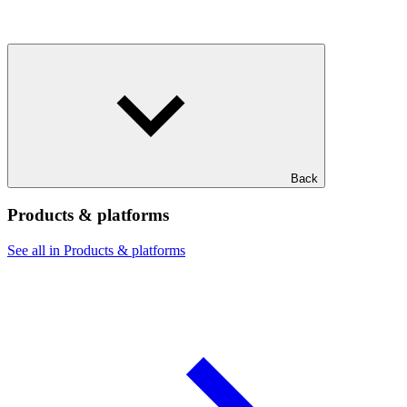
Back
Products & platforms
See all in Products & platforms