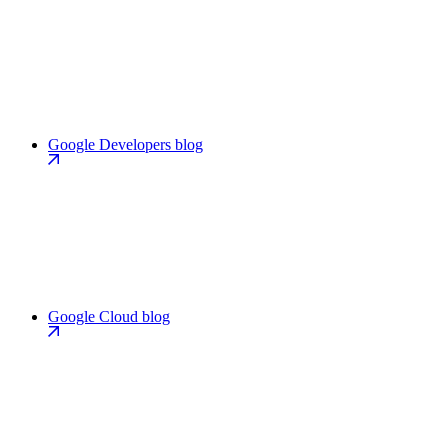
Google Developers blog
Google Cloud blog