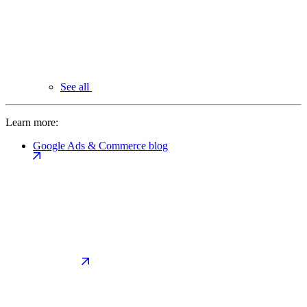
See all
Learn more:
Google Ads & Commerce blog