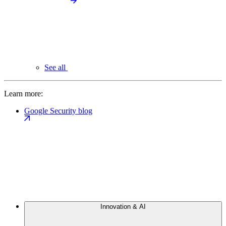
See all
Learn more:
Google Security blog
Innovation & AI