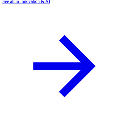
See all in Innovation & AI