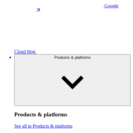
Google
Cloud blog
Products & platforms
Products & platforms
See all in Products & platforms