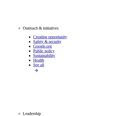
Outreach & initiatives
Creating opportunity
Safety & security
Google.org
Public policy
Sustainability
Health
See all
Leadership