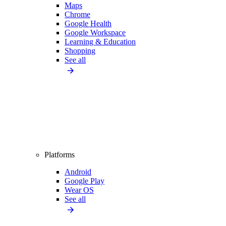
Maps
Chrome
Google Health
Google Workspace
Learning & Education
Shopping
See all
Platforms
Android
Google Play
Wear OS
See all