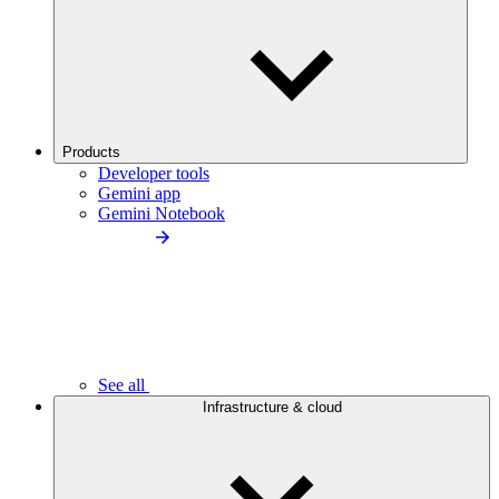
Products
Developer tools
Gemini app
Gemini Notebook
See all
Infrastructure & cloud