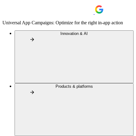
Universal App Campaigns: Optimize for the right in-app action
Innovation & AI
Products & platforms