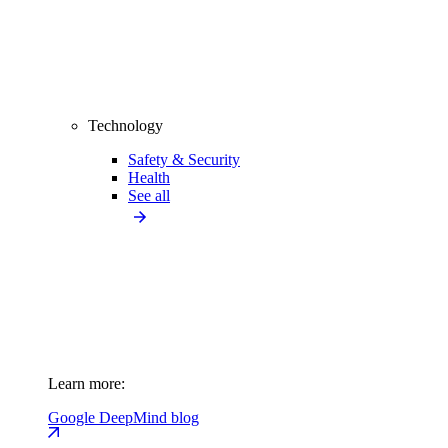
Technology
Safety & Security
Health
See all
Learn more:
Google DeepMind blog