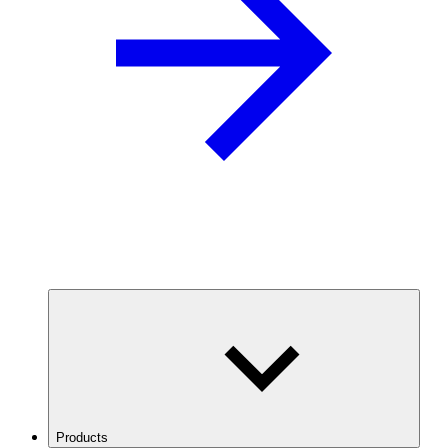
Products