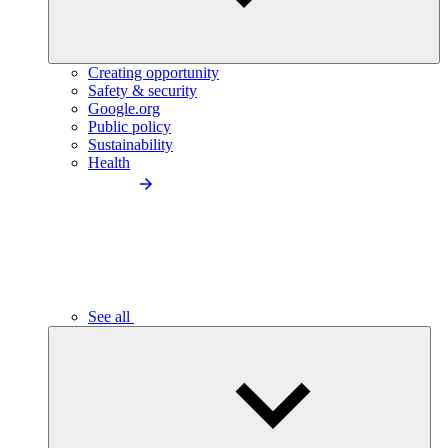
Creating opportunity
Safety & security
Google.org
Public policy
Sustainability
Health
See all