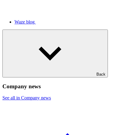
Waze blog
Back
Company news
See all in Company news