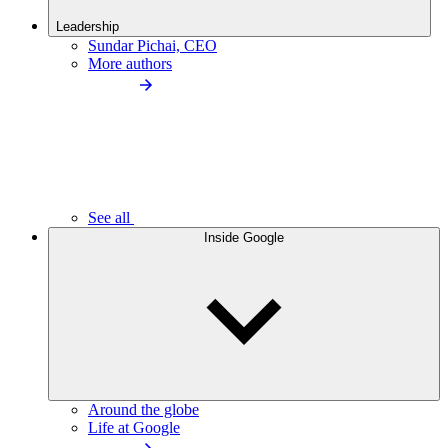
Leadership
Sundar Pichai, CEO
More authors
See all
Inside Google
Around the globe
Life at Google