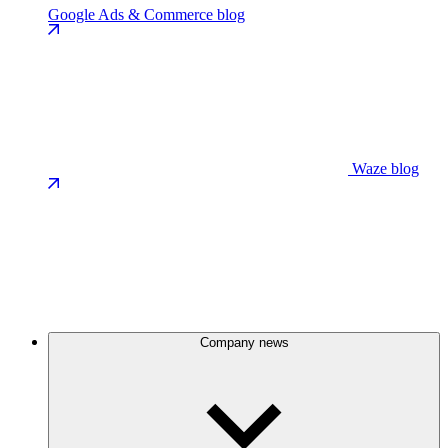
Google Ads & Commerce blog
Waze blog
Company news