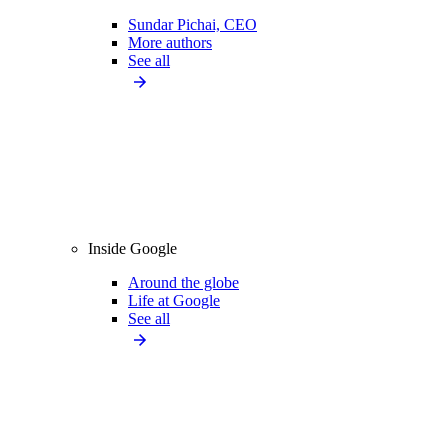
Sundar Pichai, CEO
More authors
See all
Inside Google
Around the globe
Life at Google
See all