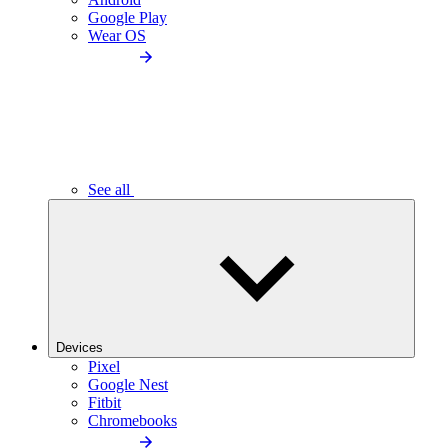
Google Play
Wear OS
See all
Devices
Pixel
Google Nest
Fitbit
Chromebooks