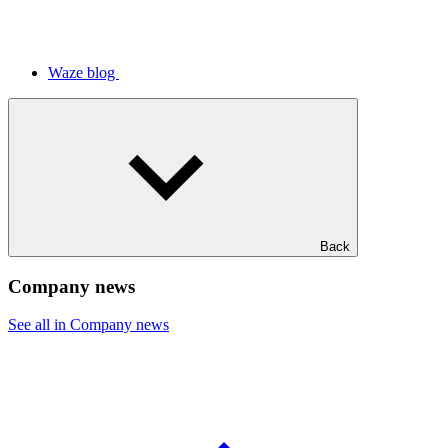
Waze blog
Back
Company news
See all in Company news