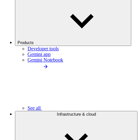
Products
Developer tools
Gemini app
Gemini Notebook
See all
Infrastructure & cloud