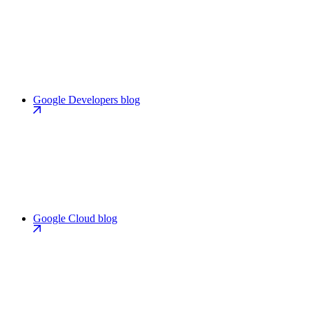
Google Developers blog
Google Cloud blog