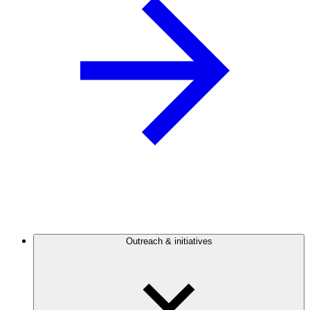
Outreach & initiatives