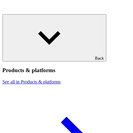
Back
Products & platforms
See all in Products & platforms