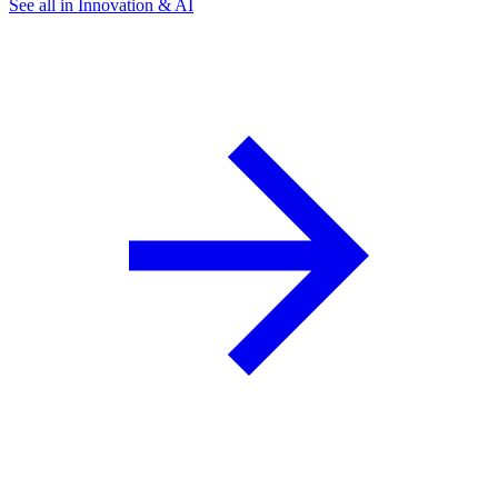
See all in Innovation & AI