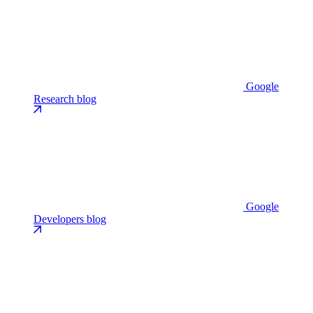
Google
Research blog
Google
Developers blog