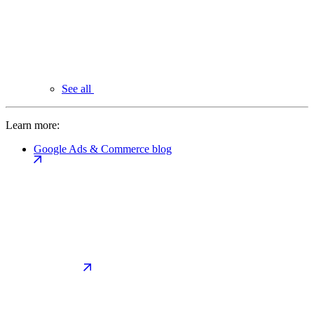
See all
Learn more:
Google Ads & Commerce blog