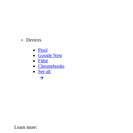
Devices
Pixel
Google Nest
Fitbit
Chromebooks
See all
Learn more: