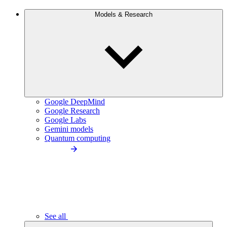
Models & Research
Google DeepMind
Google Research
Google Labs
Gemini models
Quantum computing
See all