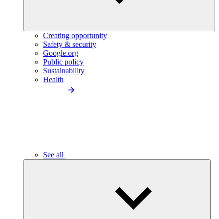
Creating opportunity
Safety & security
Google.org
Public policy
Sustainability
Health
See all