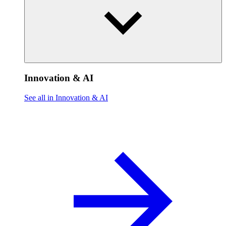
Innovation & AI
See all in Innovation & AI