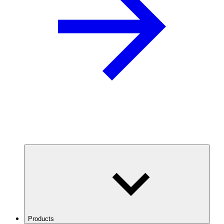
Products