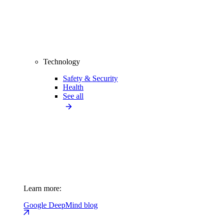
Technology
Safety & Security
Health
See all
Learn more:
Google DeepMind blog