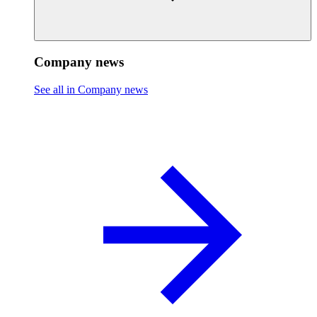
Company news
See all in Company news