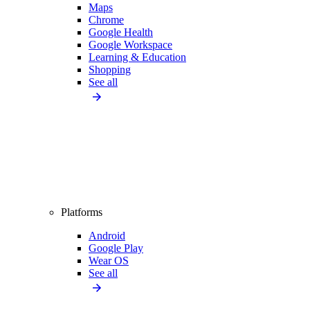
Maps
Chrome
Google Health
Google Workspace
Learning & Education
Shopping
See all
Platforms
Android
Google Play
Wear OS
See all