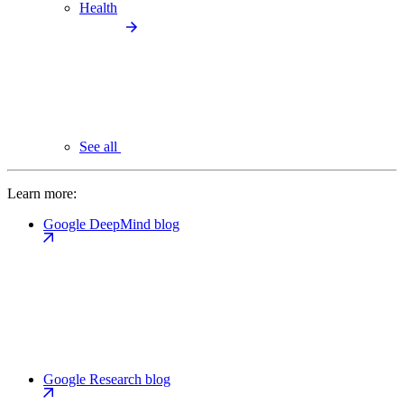
Health
See all
Learn more:
Google DeepMind blog
Google Research blog