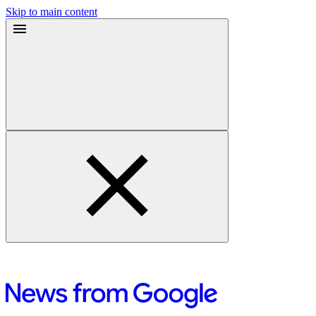
Skip to main content