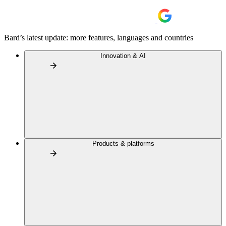
Bard’s latest update: more features, languages and countries
Innovation & AI
Products & platforms