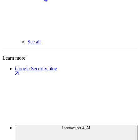
See all
Learn more:
Google Security blog
Innovation & AI