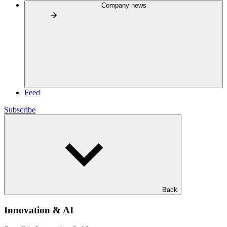
Company news
Feed
Subscribe
Back
Innovation & AI