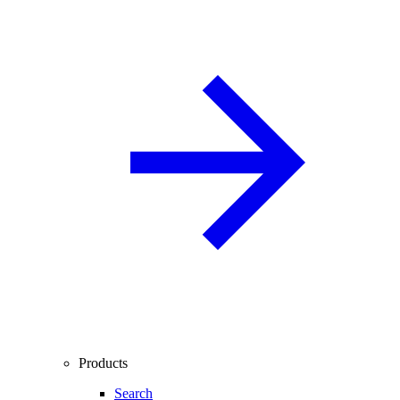
Products
Search