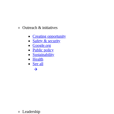
Outreach & initiatives
Creating opportunity
Safety & security
Google.org
Public policy
Sustainability
Health
See all
Leadership