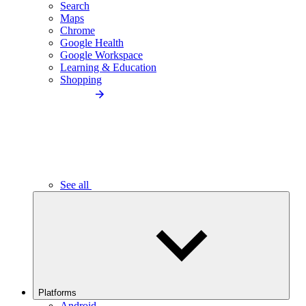
Search
Maps
Chrome
Google Health
Google Workspace
Learning & Education
Shopping
See all
Platforms
Android