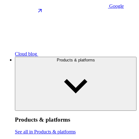
Google
Cloud blog
Products & platforms
Products & platforms
See all in Products & platforms