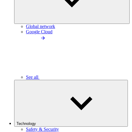
Global network
Google Cloud
See all
Technology
Safety & Security