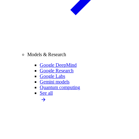
Models & Research
Google DeepMind
Google Research
Google Labs
Gemini models
Quantum computing
See all