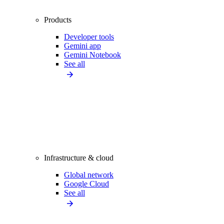
Products
Developer tools
Gemini app
Gemini Notebook
See all
Infrastructure & cloud
Global network
Google Cloud
See all