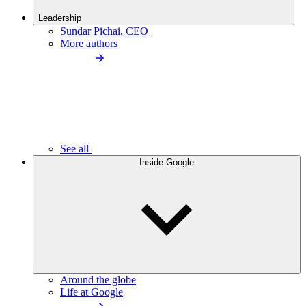
Leadership
Sundar Pichai, CEO
More authors
See all
Inside Google
Around the globe
Life at Google