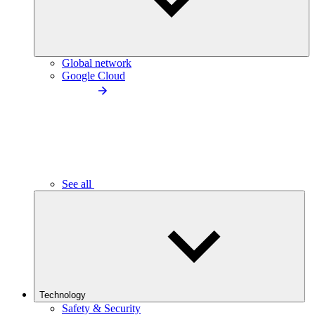
Global network
Google Cloud
See all
Technology
Safety & Security