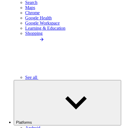
Search
Maps
Chrome
Google Health
Google Workspace
Learning & Education
Shopping
See all
Platforms
Android