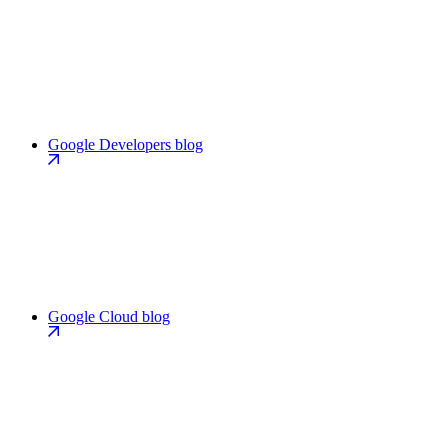
Google Developers blog
Google Cloud blog