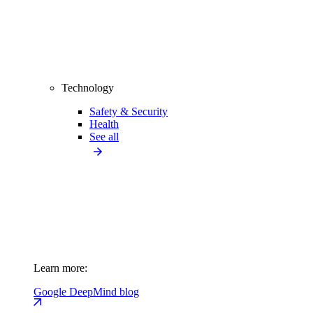
Technology
Safety & Security
Health
See all
Learn more:
Google DeepMind blog