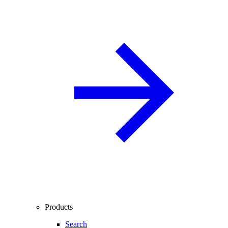
Products
Search