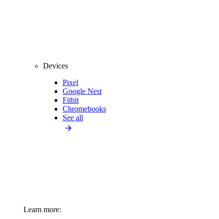
Devices
Pixel
Google Nest
Fitbit
Chromebooks
See all
Learn more: