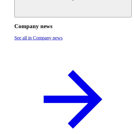
Company news
See all in Company news