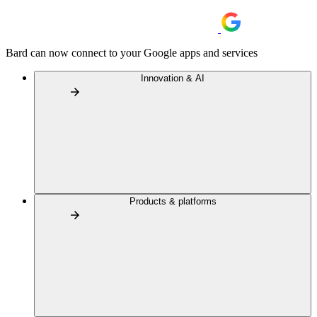
Bard can now connect to your Google apps and services
Innovation & AI
Products & platforms