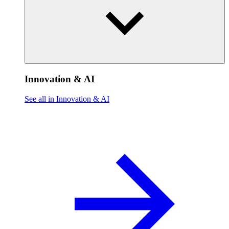
Innovation & AI
See all in Innovation & AI