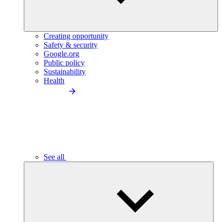
Creating opportunity
Safety & security
Google.org
Public policy
Sustainability
Health
See all