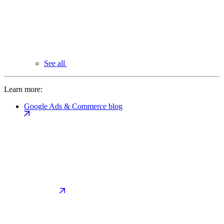
See all
Learn more:
Google Ads & Commerce blog