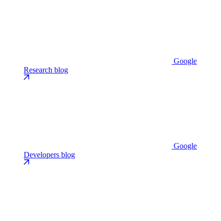
Google
Research blog
Google
Developers blog