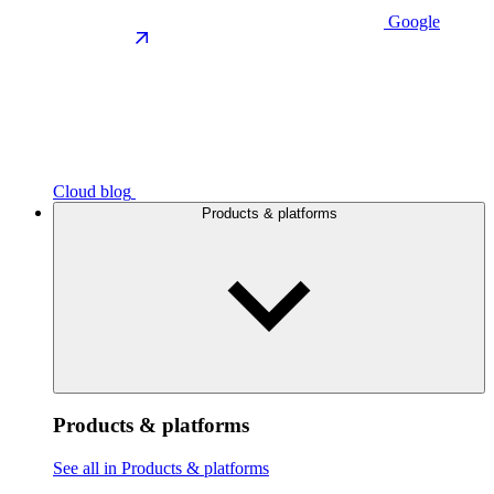
Google
Cloud blog
Products & platforms
Products & platforms
See all in Products & platforms