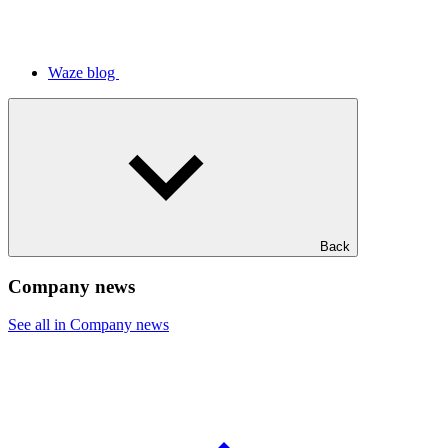
Waze blog
Back
Company news
See all in Company news