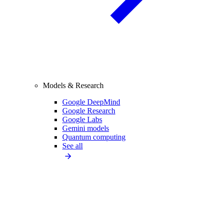
Models & Research
Google DeepMind
Google Research
Google Labs
Gemini models
Quantum computing
See all