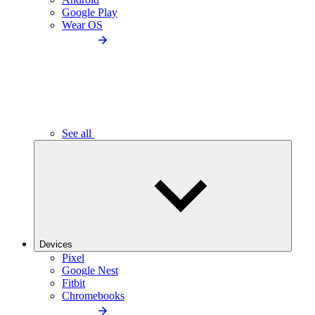
Google Play
Wear OS
See all
Devices
Pixel
Google Nest
Fitbit
Chromebooks