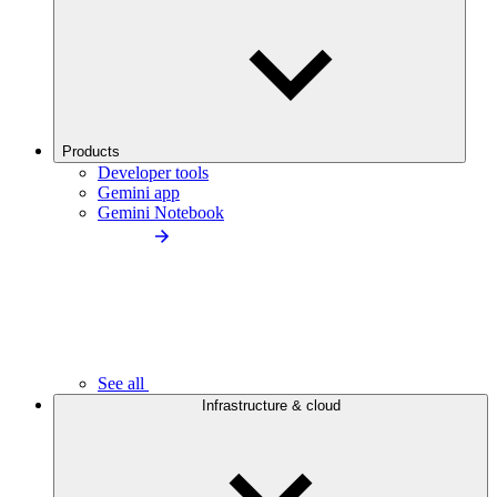
Products
Developer tools
Gemini app
Gemini Notebook
See all
Infrastructure & cloud