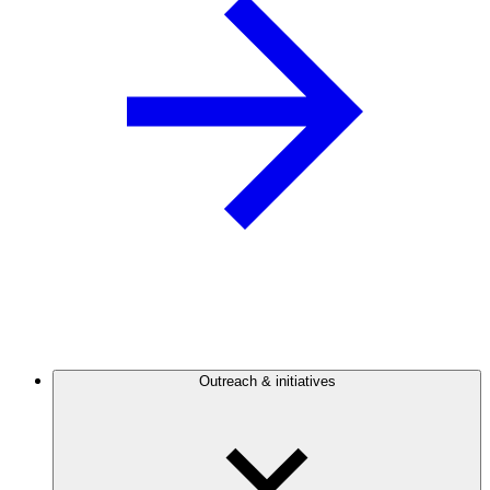
Outreach & initiatives