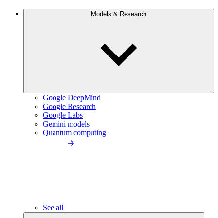
Models & Research
Google DeepMind
Google Research
Google Labs
Gemini models
Quantum computing
See all