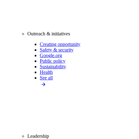
Outreach & initiatives
Creating opportunity
Safety & security
Google.org
Public policy
Sustainability
Health
See all
Leadership