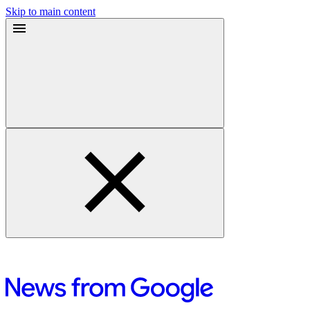
Skip to main content