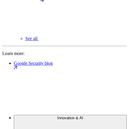
See all
Learn more:
Google Security blog
Innovation & AI