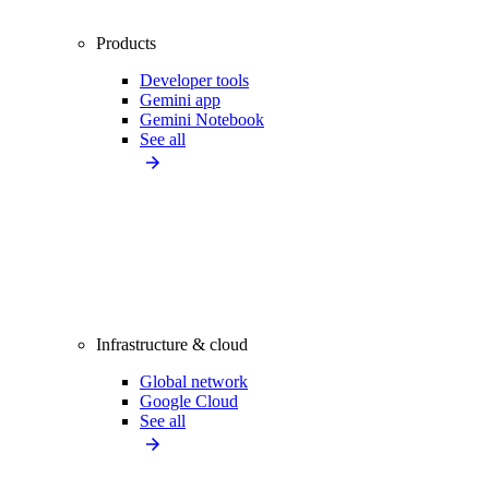
Products
Developer tools
Gemini app
Gemini Notebook
See all
Infrastructure & cloud
Global network
Google Cloud
See all