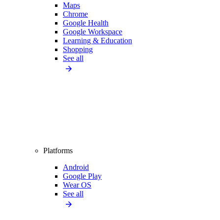
Maps
Chrome
Google Health
Google Workspace
Learning & Education
Shopping
See all
Platforms
Android
Google Play
Wear OS
See all