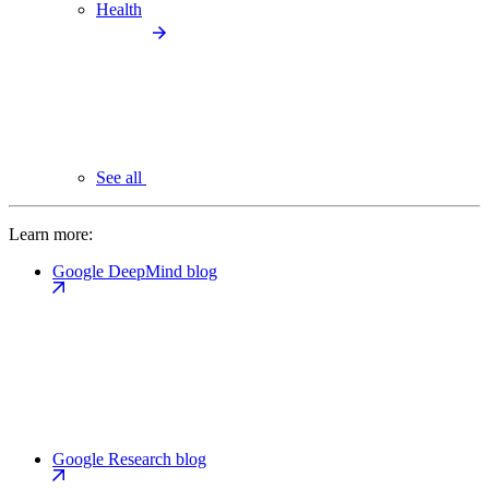
Health
See all
Learn more:
Google DeepMind blog
Google Research blog