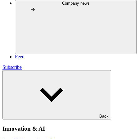
Company news
Feed
Subscribe
Back
Innovation & AI