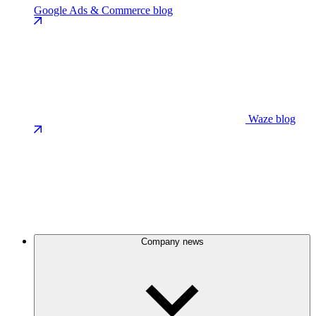
Google Ads & Commerce blog
Waze blog
Company news