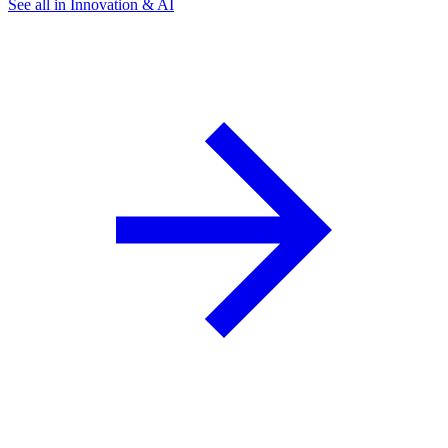
See all in Innovation & AI