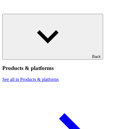
Back
Products & platforms
See all in Products & platforms