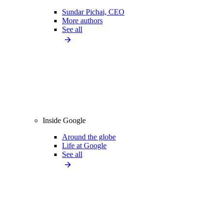
Sundar Pichai, CEO
More authors
See all
Inside Google
Around the globe
Life at Google
See all