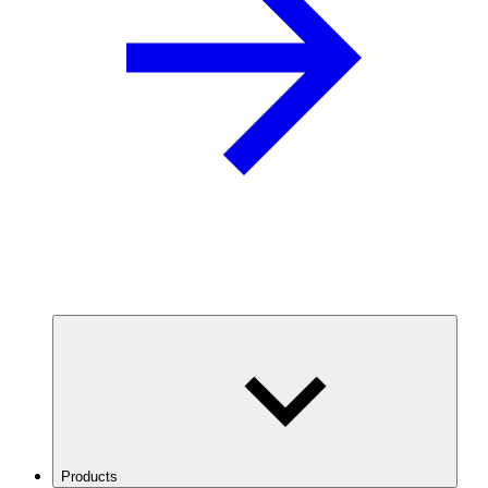
Products