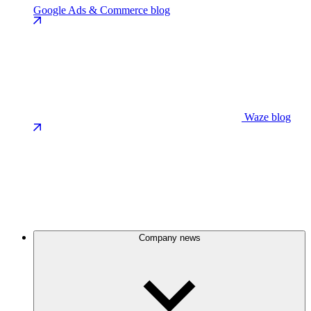
Google Ads & Commerce blog
Waze blog
Company news