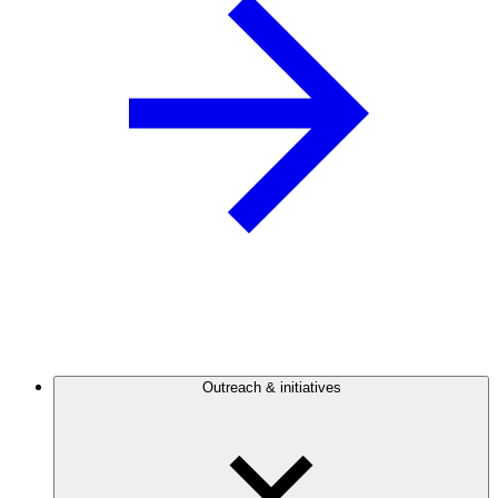
Outreach & initiatives