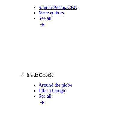
Sundar Pichai, CEO
More authors
See all
Inside Google
Around the globe
Life at Google
See all