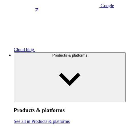
Google
Cloud blog
Products & platforms
Products & platforms
See all in Products & platforms