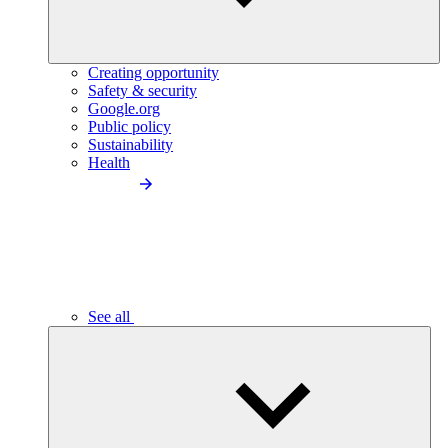
Creating opportunity
Safety & security
Google.org
Public policy
Sustainability
Health
See all