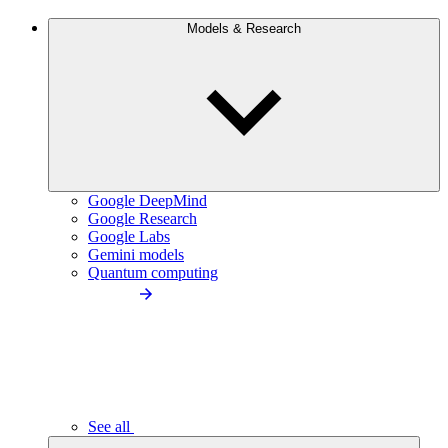
Models & Research
Google DeepMind
Google Research
Google Labs
Gemini models
Quantum computing
See all