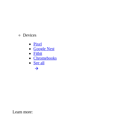
Devices
Pixel
Google Nest
Fitbit
Chromebooks
See all
Learn more: