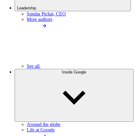
Leadership
Sundar Pichai, CEO
More authors
See all
Inside Google
Around the globe
Life at Google