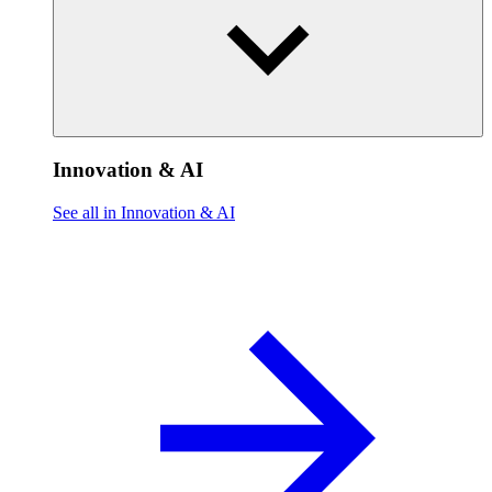
Innovation & AI
See all in Innovation & AI