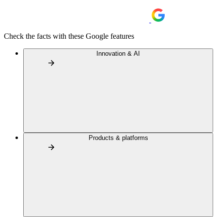
Check the facts with these Google features
Innovation & AI
Products & platforms