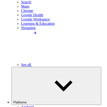
Search
Maps
Chrome
Google Health
Google Workspace
Learning & Education
Shopping
See all
Platforms
Android