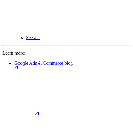
See all
Learn more:
Google Ads & Commerce blog