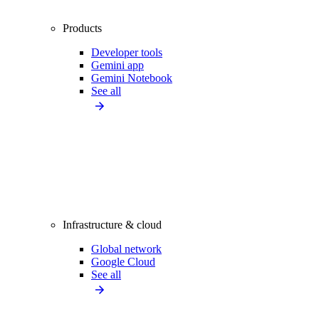
Products
Developer tools
Gemini app
Gemini Notebook
See all
Infrastructure & cloud
Global network
Google Cloud
See all