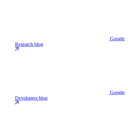
Google
Research blog
Google
Developers blog