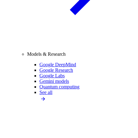
Models & Research
Google DeepMind
Google Research
Google Labs
Gemini models
Quantum computing
See all