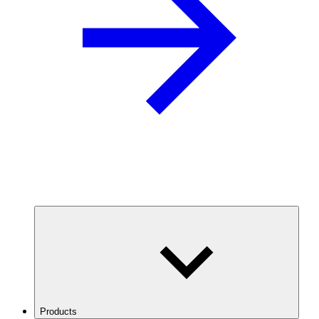
Products