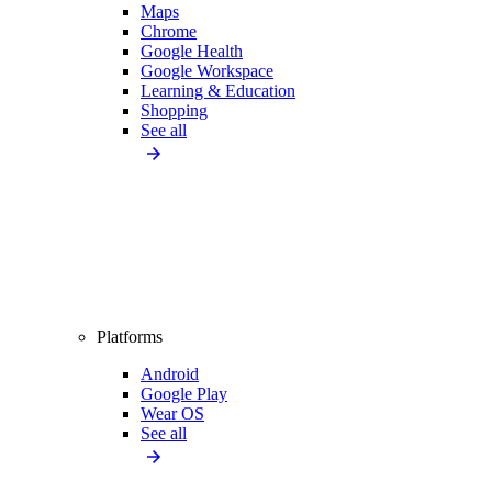
Maps
Chrome
Google Health
Google Workspace
Learning & Education
Shopping
See all
Platforms
Android
Google Play
Wear OS
See all