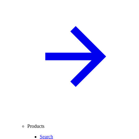
Products
Search