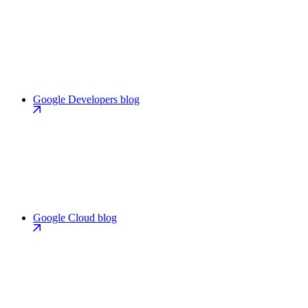
Google Developers blog
Google Cloud blog