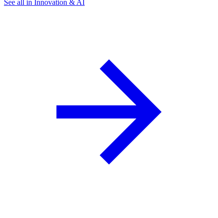
See all in Innovation & AI