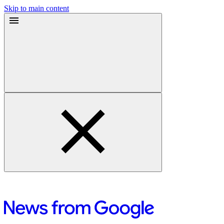
Skip to main content