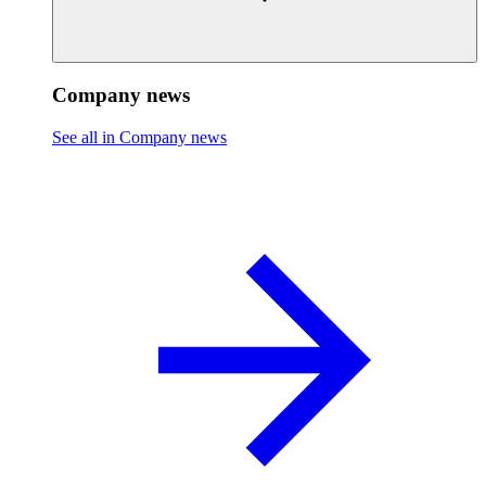
Company news
See all in Company news