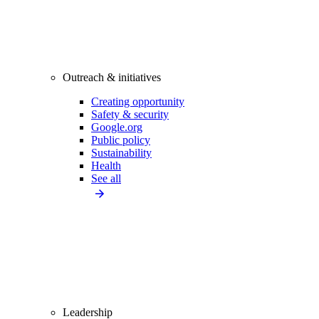
Outreach & initiatives
Creating opportunity
Safety & security
Google.org
Public policy
Sustainability
Health
See all
Leadership