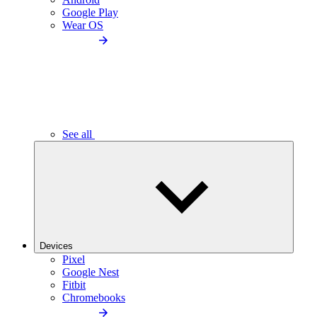
Google Play
Wear OS
See all
Devices
Pixel
Google Nest
Fitbit
Chromebooks