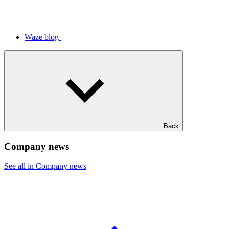
Waze blog
Back
Company news
See all in Company news