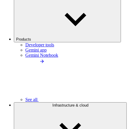
Products
Developer tools
Gemini app
Gemini Notebook
See all
Infrastructure & cloud