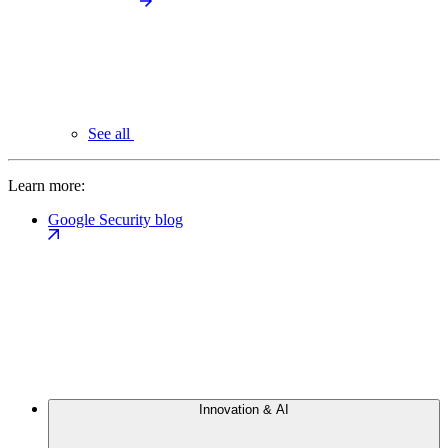
See all
Learn more:
Google Security blog
Innovation & AI