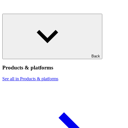
Back
Products & platforms
See all in Products & platforms