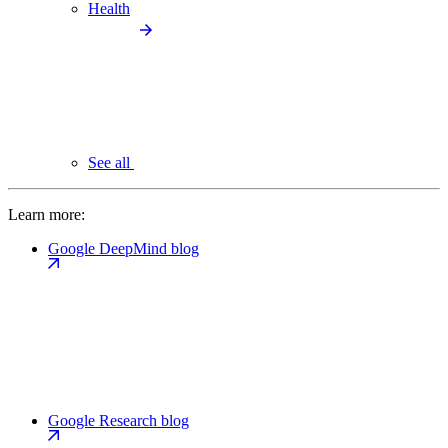
Health
See all
Learn more:
Google DeepMind blog
Google Research blog