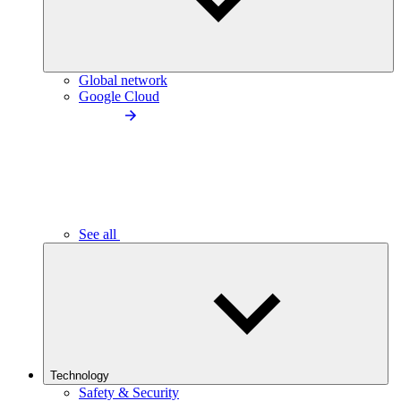
Global network
Google Cloud
See all
Technology
Safety & Security