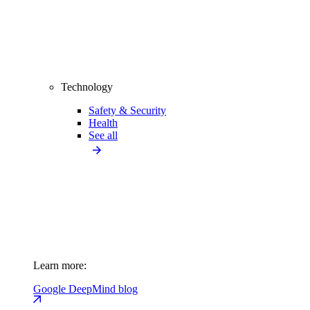
Technology
Safety & Security
Health
See all
Learn more:
Google DeepMind blog