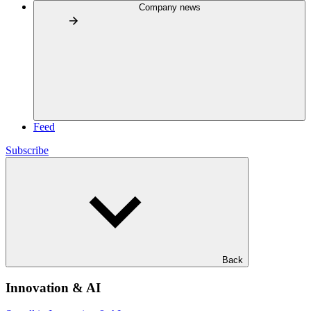
Company news
Feed
Subscribe
Back
Innovation & AI