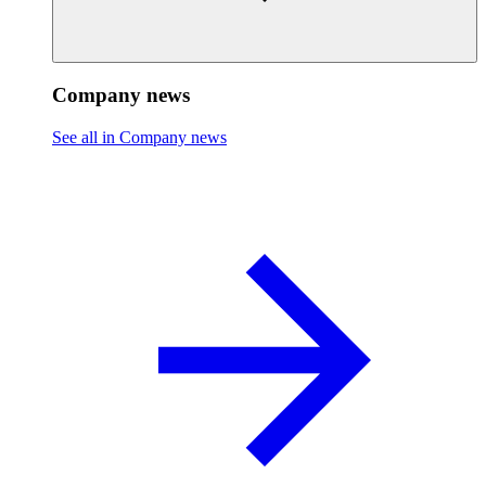
Company news
See all in Company news