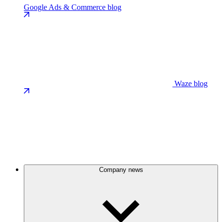
Google Ads & Commerce blog
Waze blog
Company news