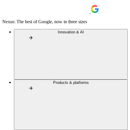
Nexus: The best of Google, now in three sizes
Innovation & AI
Products & platforms