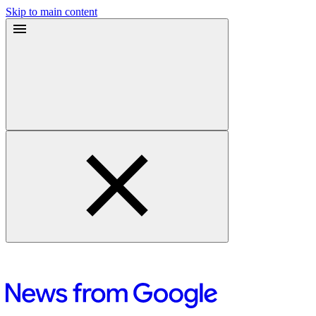
Skip to main content