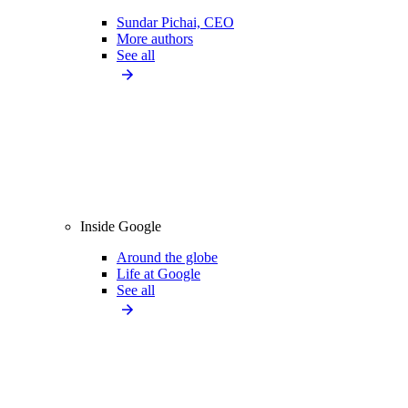
Sundar Pichai, CEO
More authors
See all
Inside Google
Around the globe
Life at Google
See all