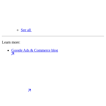
See all
Learn more:
Google Ads & Commerce blog