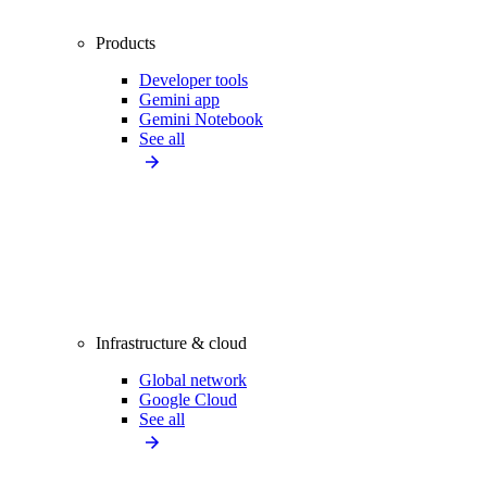
Products
Developer tools
Gemini app
Gemini Notebook
See all
Infrastructure & cloud
Global network
Google Cloud
See all