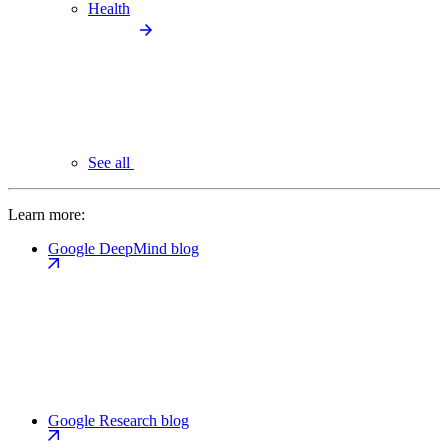
Health
See all
Learn more:
Google DeepMind blog
Google Research blog