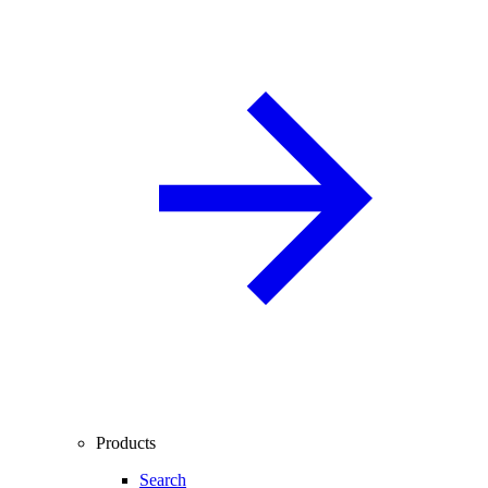
Products
Search