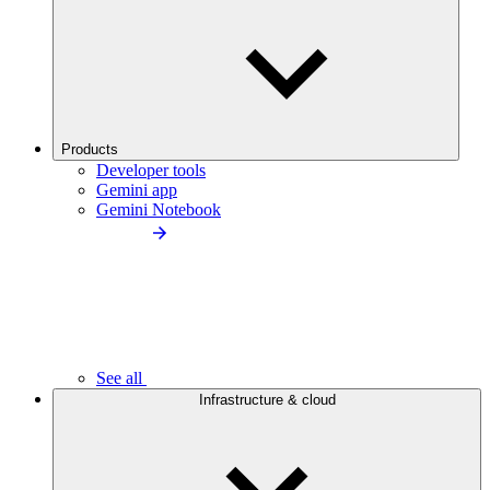
Products
Developer tools
Gemini app
Gemini Notebook
See all
Infrastructure & cloud