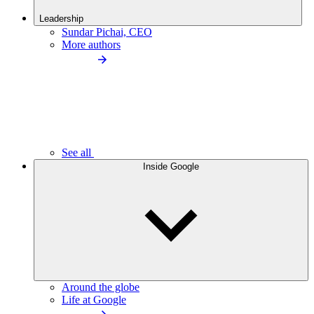
Leadership
Sundar Pichai, CEO
More authors
See all
Inside Google
Around the globe
Life at Google