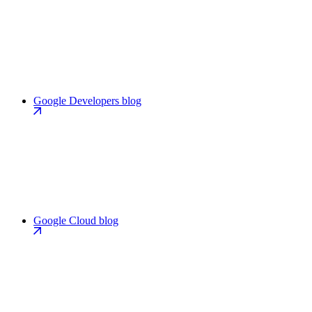
Google Developers blog
Google Cloud blog