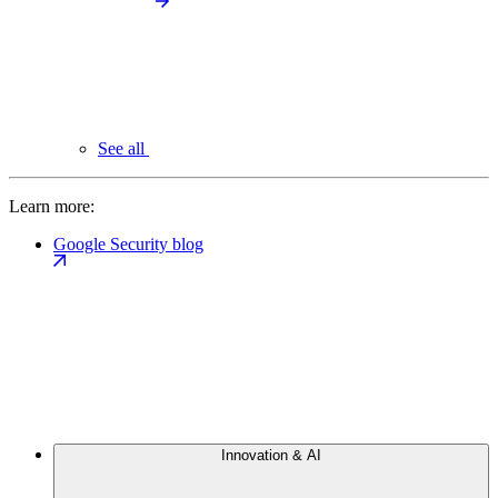
See all
Learn more:
Google Security blog
Innovation & AI