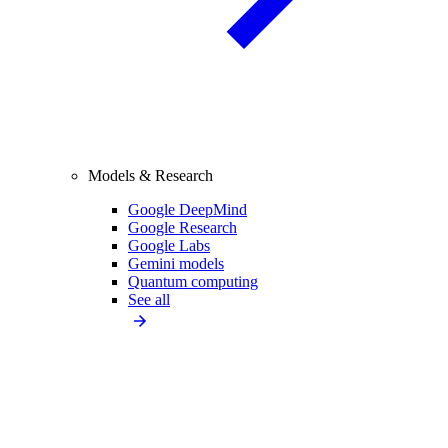
Models & Research
Google DeepMind
Google Research
Google Labs
Gemini models
Quantum computing
See all