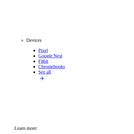
Devices
Pixel
Google Nest
Fitbit
Chromebooks
See all
Learn more: