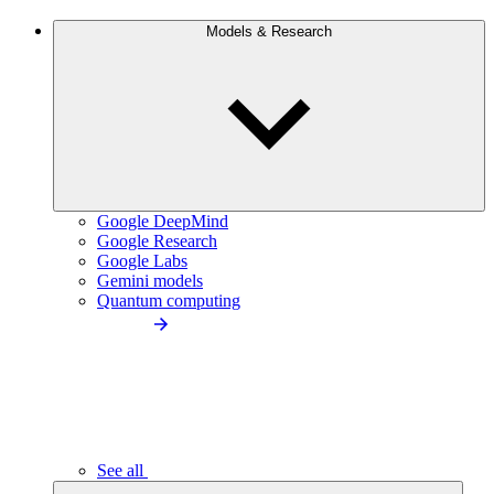
Models & Research
Google DeepMind
Google Research
Google Labs
Gemini models
Quantum computing
See all