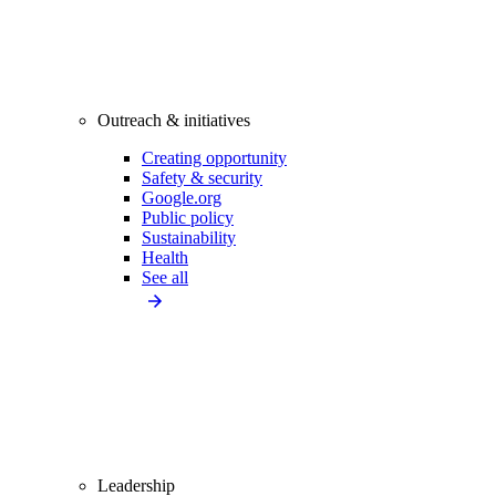
Outreach & initiatives
Creating opportunity
Safety & security
Google.org
Public policy
Sustainability
Health
See all
Leadership