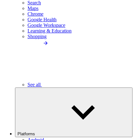
Search
Maps
Chrome
Google Health
Google Workspace
Learning & Education
Shopping
See all
Platforms
Android