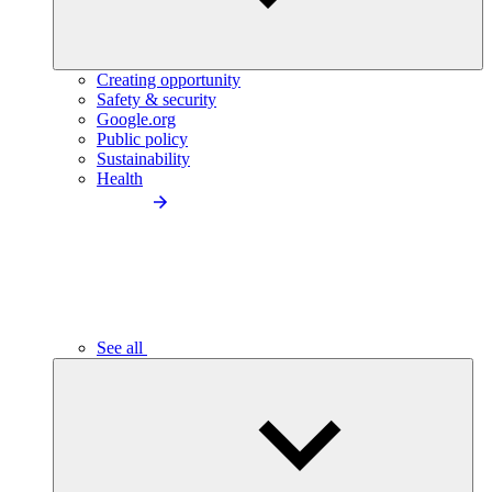
Creating opportunity
Safety & security
Google.org
Public policy
Sustainability
Health
See all