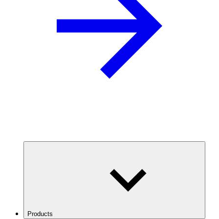
Products