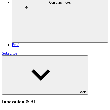
Company news
Feed
Subscribe
Back
Innovation & AI