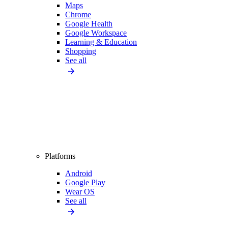
Maps
Chrome
Google Health
Google Workspace
Learning & Education
Shopping
See all
Platforms
Android
Google Play
Wear OS
See all