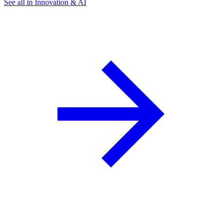
See all in Innovation & AI