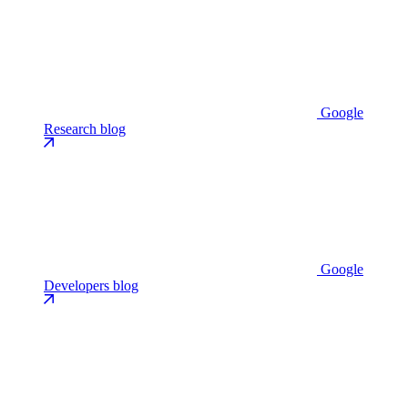
Google
Research blog
Google
Developers blog