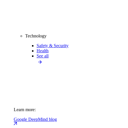
Technology
Safety & Security
Health
See all
Learn more:
Google DeepMind blog