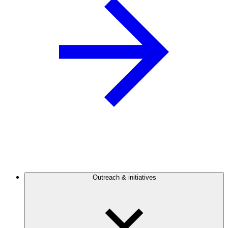
Outreach & initiatives