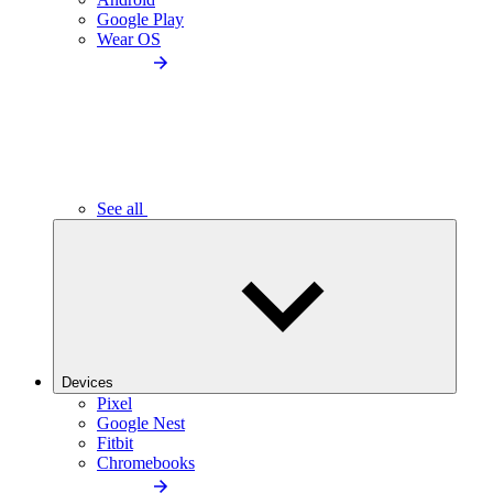
Google Play
Wear OS
See all
Devices
Pixel
Google Nest
Fitbit
Chromebooks