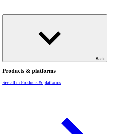
Back
Products & platforms
See all in Products & platforms