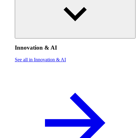
Innovation & AI
See all in Innovation & AI