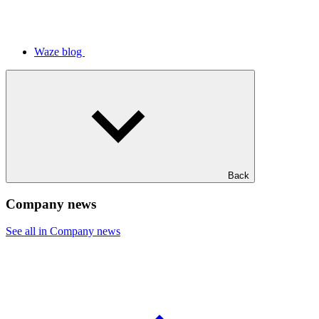
Waze blog
Back
Company news
See all in Company news