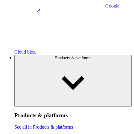
Google
Cloud blog
Products & platforms
Products & platforms
See all in Products & platforms