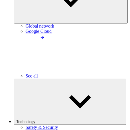
Global network
Google Cloud
See all
Technology
Safety & Security