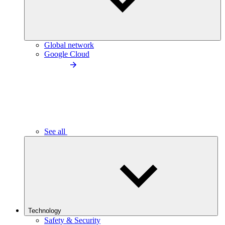
Global network
Google Cloud
See all
Technology
Safety & Security