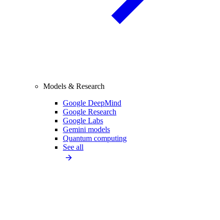
Models & Research
Google DeepMind
Google Research
Google Labs
Gemini models
Quantum computing
See all