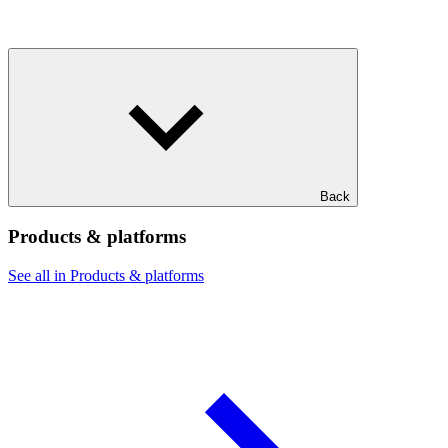
Back
Products & platforms
See all in Products & platforms