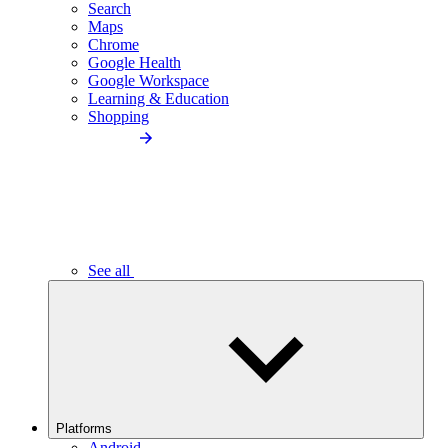
Search
Maps
Chrome
Google Health
Google Workspace
Learning & Education
Shopping
See all
Platforms
Android