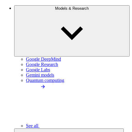
Models & Research
Google DeepMind
Google Research
Google Labs
Gemini models
Quantum computing
See all