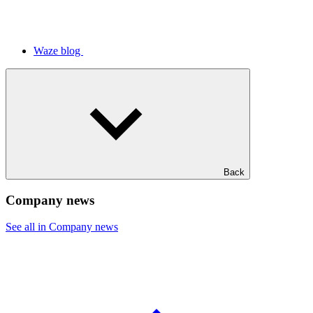
Waze blog
Back
Company news
See all in Company news