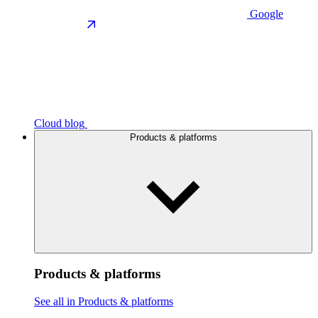
Google
Cloud blog
Products & platforms
Products & platforms
See all in Products & platforms