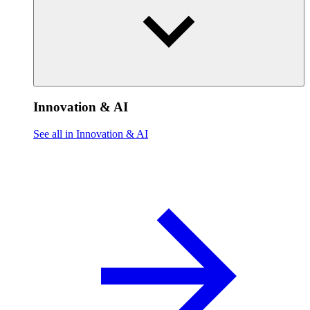
Innovation & AI
See all in Innovation & AI