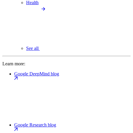
Health
See all
Learn more:
Google DeepMind blog
Google Research blog