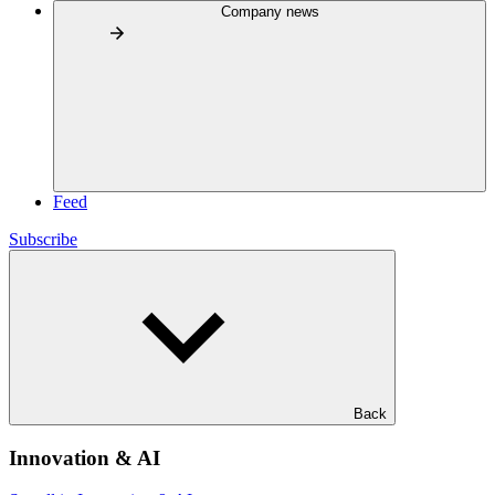
Company news
Feed
Subscribe
Back
Innovation & AI