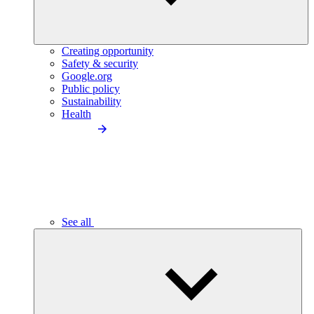
Creating opportunity
Safety & security
Google.org
Public policy
Sustainability
Health
See all