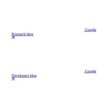
Google
Research blog
Google
Developers blog