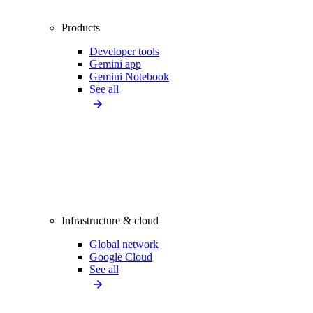
Products
Developer tools
Gemini app
Gemini Notebook
See all
Infrastructure & cloud
Global network
Google Cloud
See all