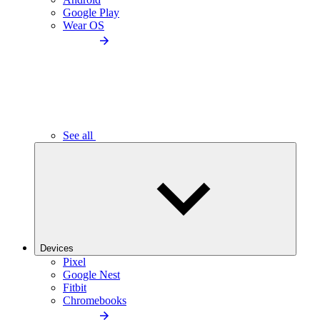
Google Play
Wear OS
See all
Devices
Pixel
Google Nest
Fitbit
Chromebooks