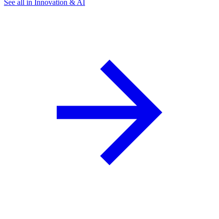
See all in Innovation & AI