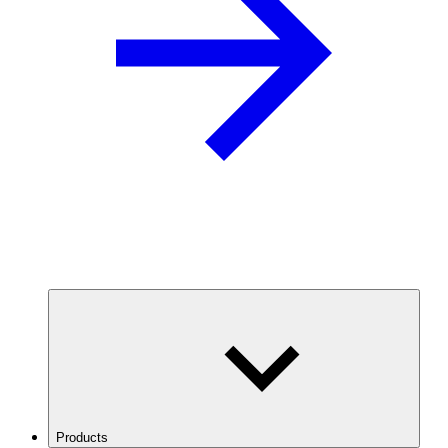
Products