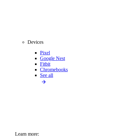
Devices
Pixel
Google Nest
Fitbit
Chromebooks
See all
Learn more: