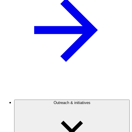
Outreach & initiatives