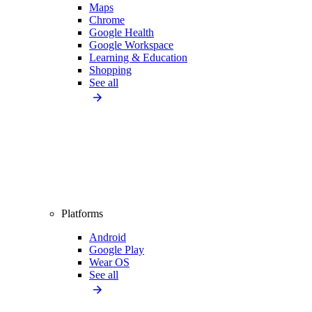
Maps
Chrome
Google Health
Google Workspace
Learning & Education
Shopping
See all
Platforms
Android
Google Play
Wear OS
See all