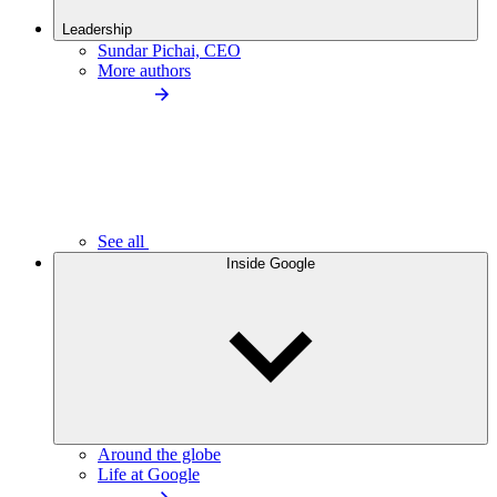
Leadership
Sundar Pichai, CEO
More authors
See all
Inside Google
Around the globe
Life at Google