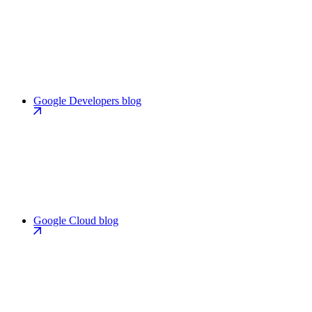
Google Developers blog
Google Cloud blog