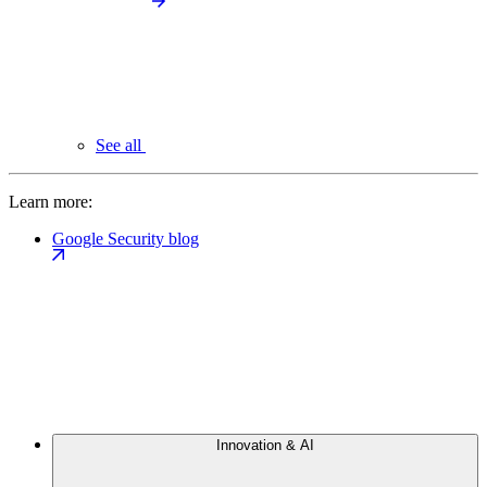
See all
Learn more:
Google Security blog
Innovation & AI