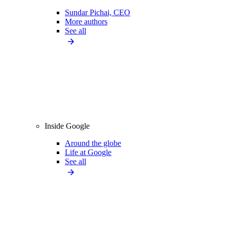
Sundar Pichai, CEO
More authors
See all
Inside Google
Around the globe
Life at Google
See all