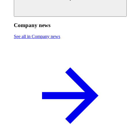
Company news
See all in Company news