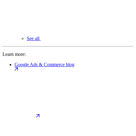
See all
Learn more:
Google Ads & Commerce blog