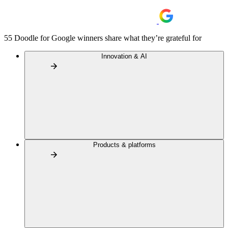
55 Doodle for Google winners share what they’re grateful for
Innovation & AI
Products & platforms