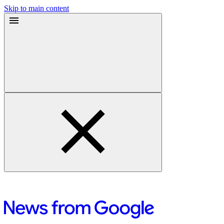
Skip to main content