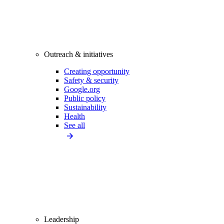
Outreach & initiatives
Creating opportunity
Safety & security
Google.org
Public policy
Sustainability
Health
See all
Leadership