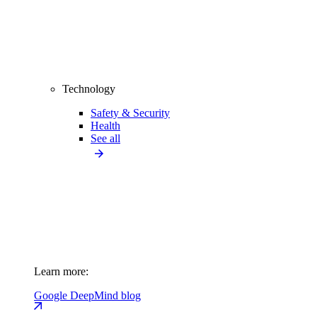
Technology
Safety & Security
Health
See all
Learn more:
Google DeepMind blog