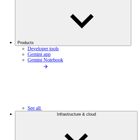
Products
Developer tools
Gemini app
Gemini Notebook
See all
Infrastructure & cloud