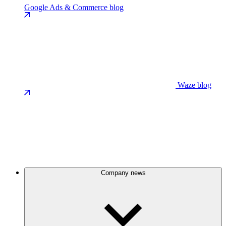
Google Ads & Commerce blog
Waze blog
Company news