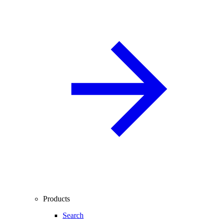
Products
Search