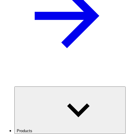
Products