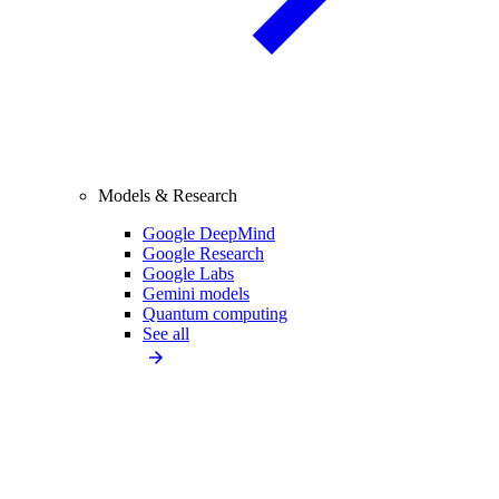
Models & Research
Google DeepMind
Google Research
Google Labs
Gemini models
Quantum computing
See all