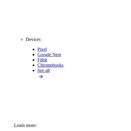
Devices
Pixel
Google Nest
Fitbit
Chromebooks
See all
Learn more: