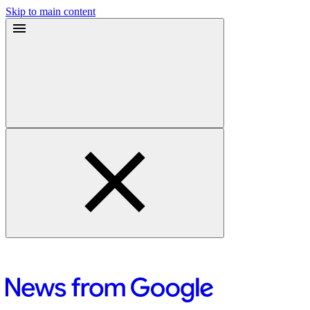
Skip to main content