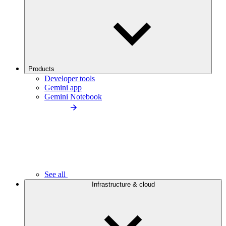
Products
Developer tools
Gemini app
Gemini Notebook
See all
Infrastructure & cloud