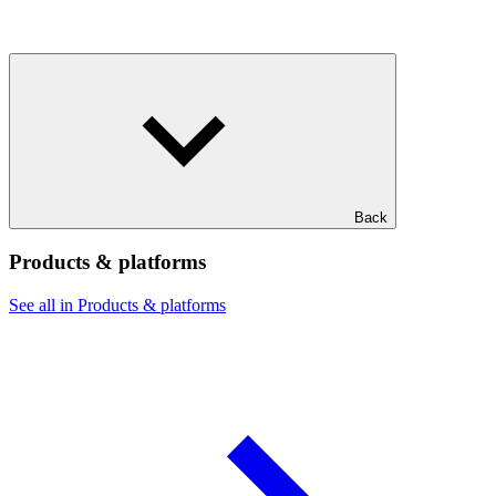
Back
Products & platforms
See all in Products & platforms