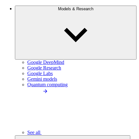
Models & Research
Google DeepMind
Google Research
Google Labs
Gemini models
Quantum computing
See all