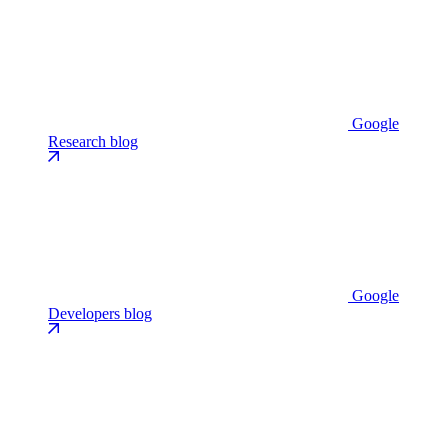
Google
Research blog
Google
Developers blog