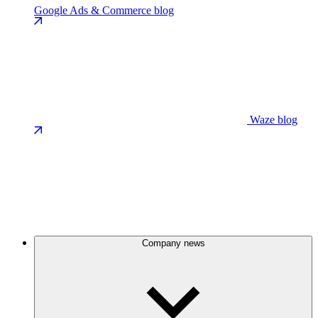
Google Ads & Commerce blog
Waze blog
Company news