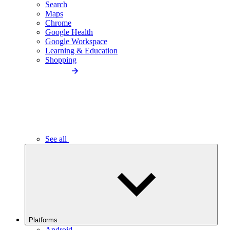
Search
Maps
Chrome
Google Health
Google Workspace
Learning & Education
Shopping
See all
Platforms
Android