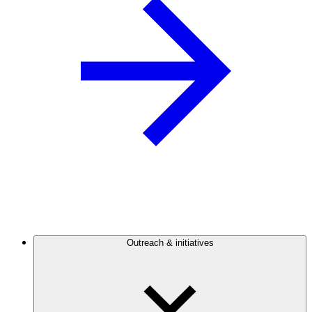
Outreach & initiatives