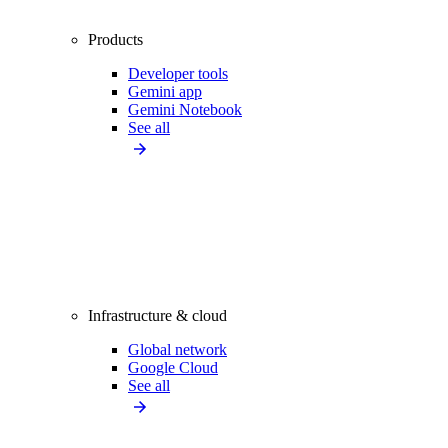
Products
Developer tools
Gemini app
Gemini Notebook
See all
Infrastructure & cloud
Global network
Google Cloud
See all