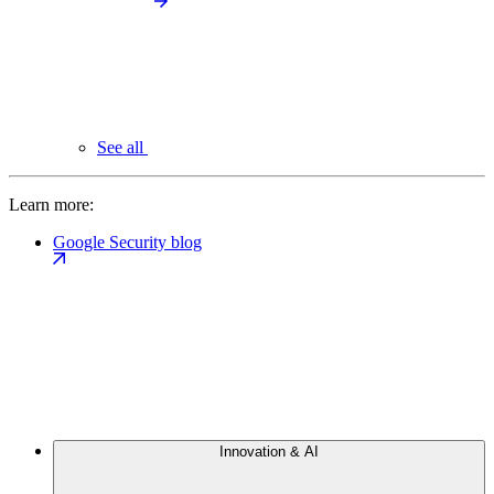
See all
Learn more:
Google Security blog
Innovation & AI