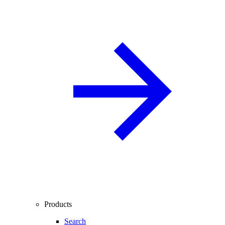
Products
Search