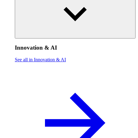
Innovation & AI
See all in Innovation & AI