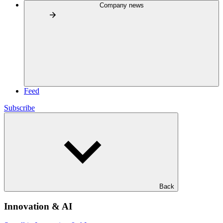
Company news
Feed
Subscribe
Back
Innovation & AI