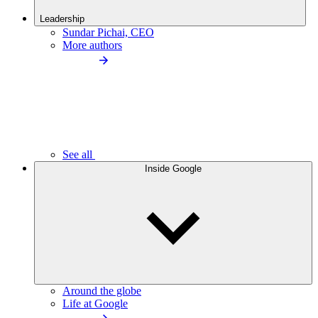
Leadership
Sundar Pichai, CEO
More authors
See all
Inside Google
Around the globe
Life at Google