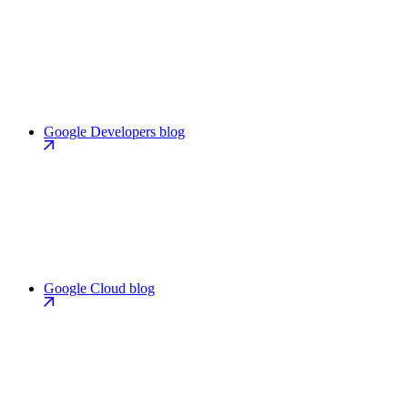
Google Developers blog
Google Cloud blog