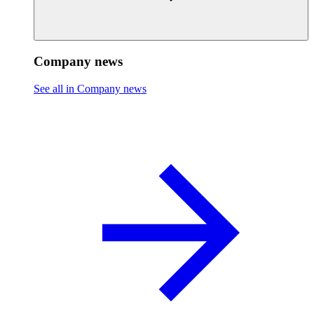
Company news
See all in Company news