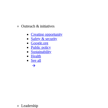
Outreach & initiatives
Creating opportunity
Safety & security
Google.org
Public policy
Sustainability
Health
See all
Leadership