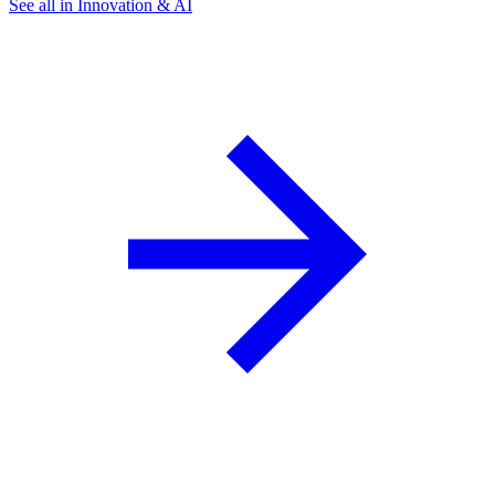
See all in Innovation & AI