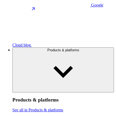
Google
Cloud blog
Products & platforms
Products & platforms
See all in Products & platforms