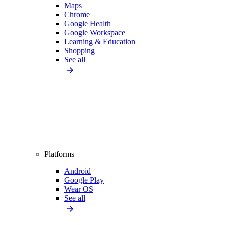
Maps
Chrome
Google Health
Google Workspace
Learning & Education
Shopping
See all
Platforms
Android
Google Play
Wear OS
See all