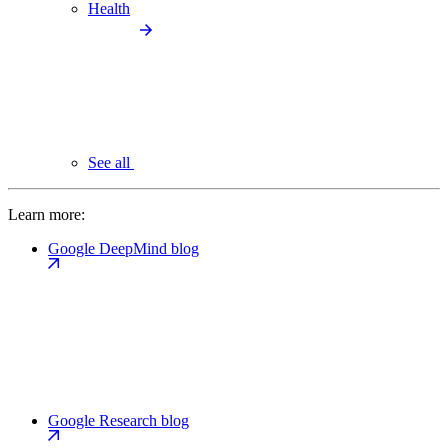
Health
See all
Learn more:
Google DeepMind blog
Google Research blog