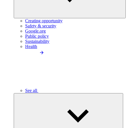
Creating opportunity
Safety & security
Google.org
Public policy
Sustainability
Health
See all