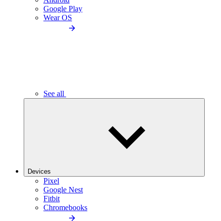
Google Play
Wear OS
See all
Devices
Pixel
Google Nest
Fitbit
Chromebooks