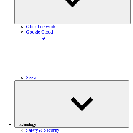
Global network
Google Cloud
See all
Technology
Safety & Security