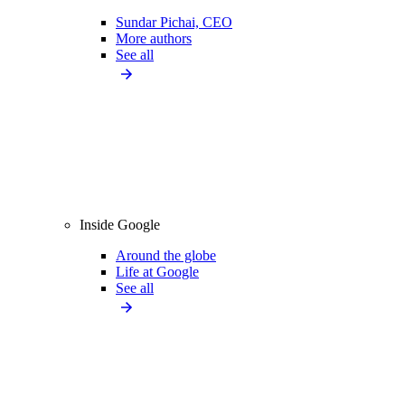
Sundar Pichai, CEO
More authors
See all
Inside Google
Around the globe
Life at Google
See all