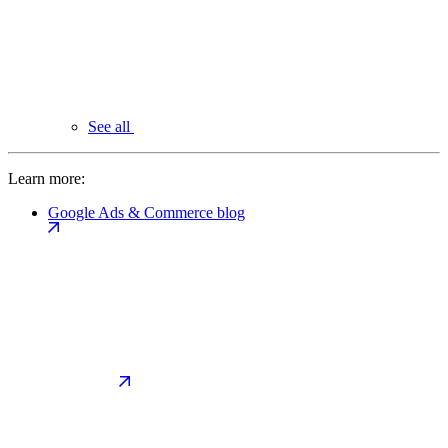
See all
Learn more:
Google Ads & Commerce blog