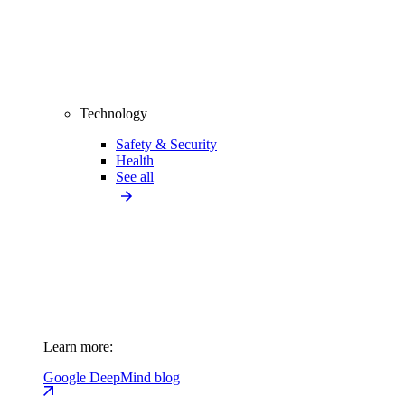
Technology
Safety & Security
Health
See all
Learn more:
Google DeepMind blog