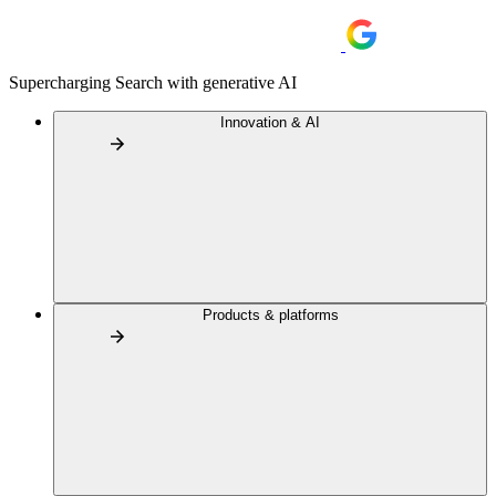
Supercharging Search with generative AI
Innovation & AI
Products & platforms