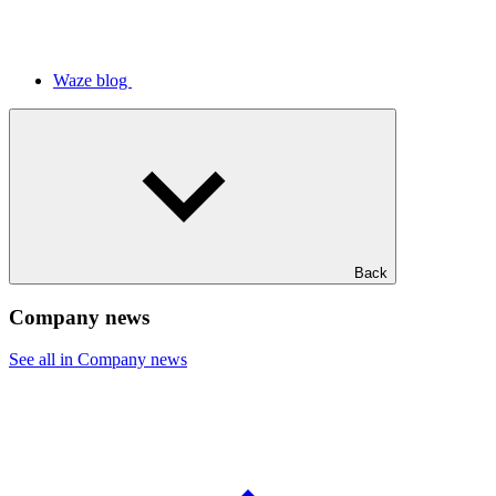
Waze blog
Back
Company news
See all in Company news