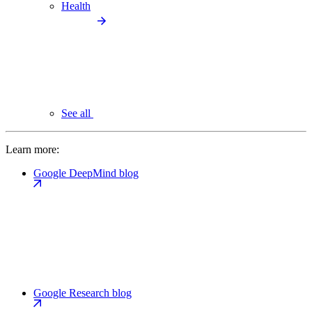
Health
See all
Learn more:
Google DeepMind blog
Google Research blog