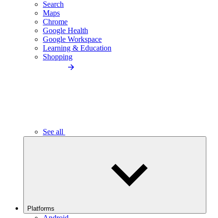
Search
Maps
Chrome
Google Health
Google Workspace
Learning & Education
Shopping
See all
Platforms
Android