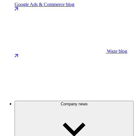
Google Ads & Commerce blog
Waze blog
Company news