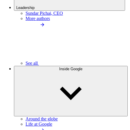
Leadership
Sundar Pichai, CEO
More authors
See all
Inside Google
Around the globe
Life at Google