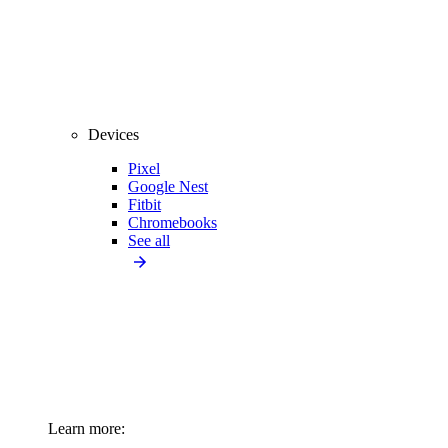
Devices
Pixel
Google Nest
Fitbit
Chromebooks
See all
Learn more: