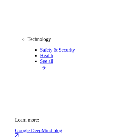
Technology
Safety & Security
Health
See all
Learn more:
Google DeepMind blog