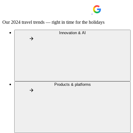
Our 2024 travel trends — right in time for the holidays
Innovation & AI
Products & platforms