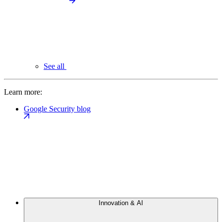
See all
Learn more:
Google Security blog
Innovation & AI