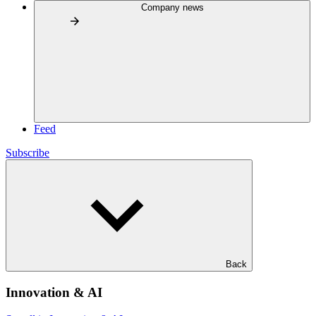
Company news
Feed
Subscribe
Back
Innovation & AI