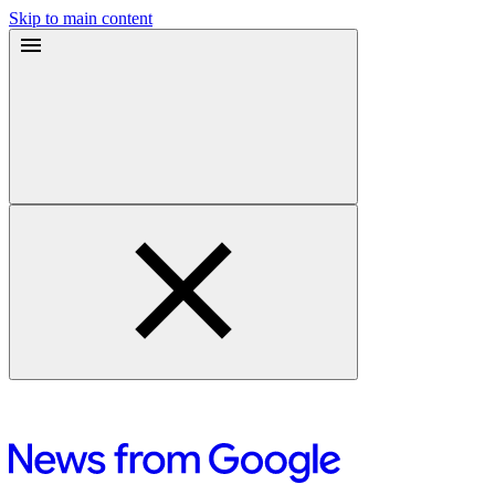
Skip to main content