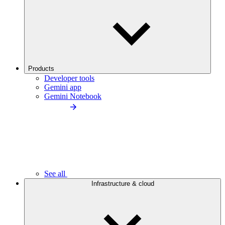
Products
Developer tools
Gemini app
Gemini Notebook
See all
Infrastructure & cloud