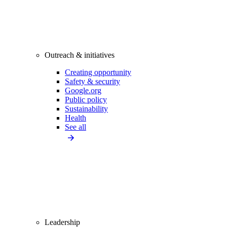
Outreach & initiatives
Creating opportunity
Safety & security
Google.org
Public policy
Sustainability
Health
See all
Leadership