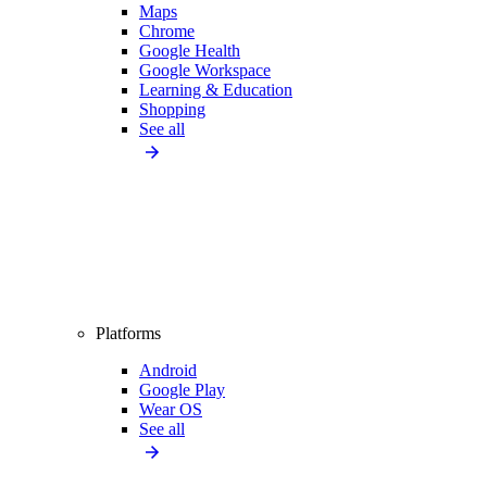
Maps
Chrome
Google Health
Google Workspace
Learning & Education
Shopping
See all
Platforms
Android
Google Play
Wear OS
See all