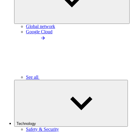
Global network
Google Cloud
See all
Technology
Safety & Security