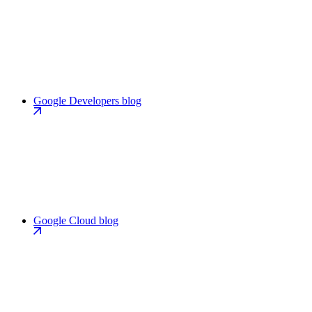
Google Developers blog
Google Cloud blog