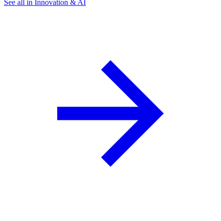
See all in Innovation & AI