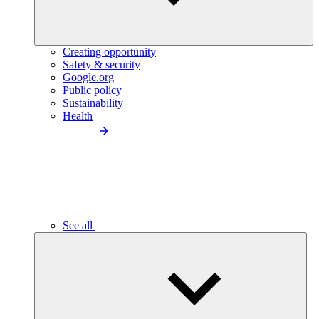
Creating opportunity
Safety & security
Google.org
Public policy
Sustainability
Health
See all