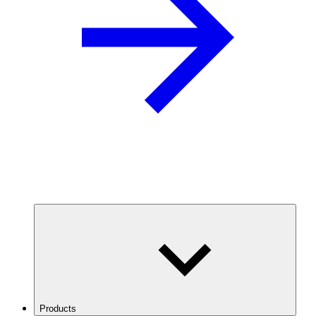
Products