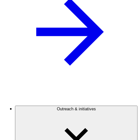
Outreach & initiatives