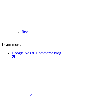
See all
Learn more:
Google Ads & Commerce blog