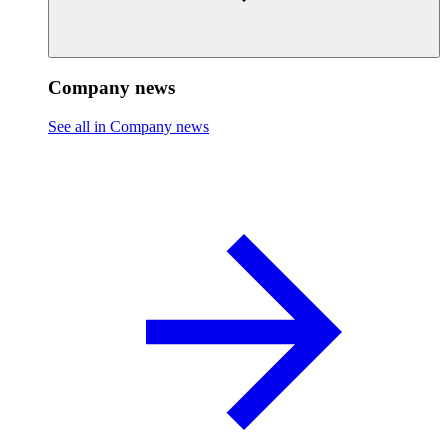
Company news
See all in Company news