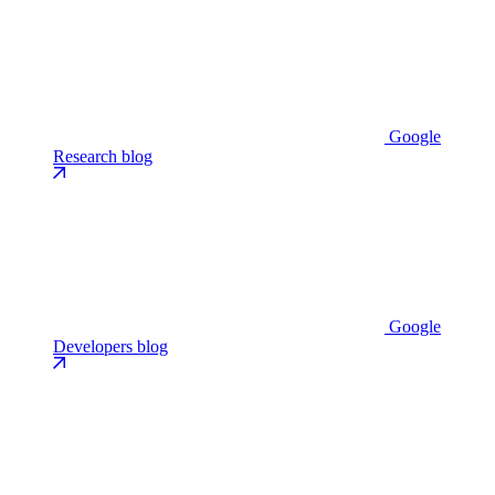
Google
Research blog
Google
Developers blog