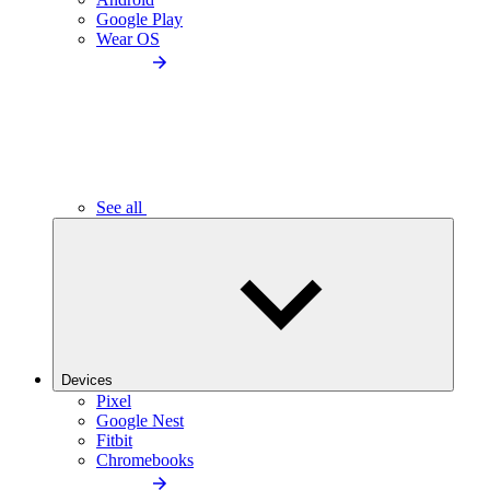
Google Play
Wear OS
See all
Devices
Pixel
Google Nest
Fitbit
Chromebooks