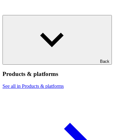
Back
Products & platforms
See all in Products & platforms