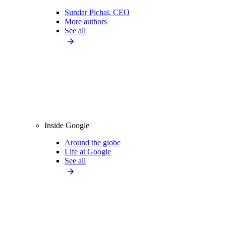
Sundar Pichai, CEO
More authors
See all
Inside Google
Around the globe
Life at Google
See all