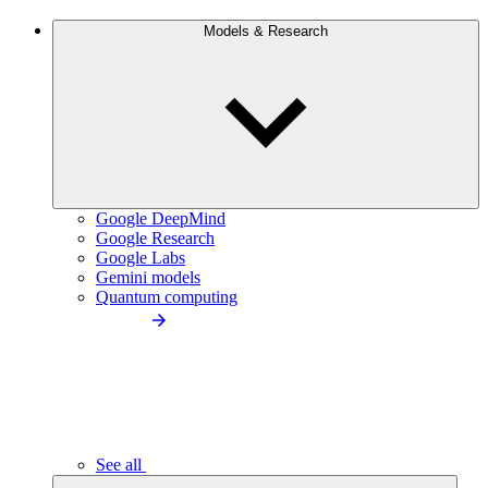
Models & Research
Google DeepMind
Google Research
Google Labs
Gemini models
Quantum computing
See all