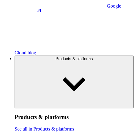
Google
Cloud blog
Products & platforms
Products & platforms
See all in Products & platforms