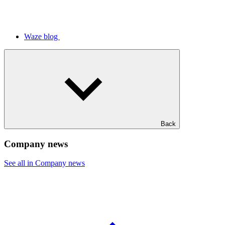
Waze blog
Back
Company news
See all in Company news