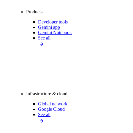
Products
Developer tools
Gemini app
Gemini Notebook
See all
Infrastructure & cloud
Global network
Google Cloud
See all