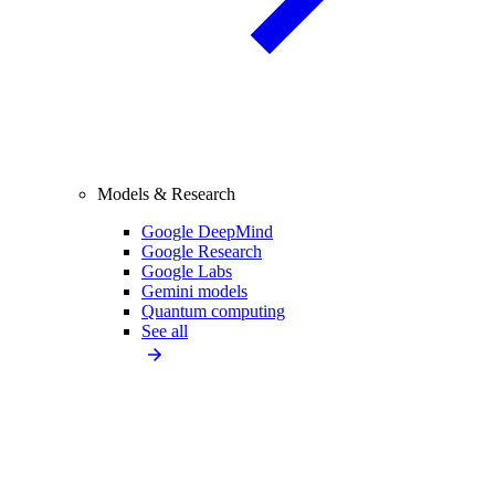
Models & Research
Google DeepMind
Google Research
Google Labs
Gemini models
Quantum computing
See all