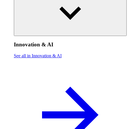
Innovation & AI
See all in Innovation & AI