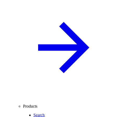
Products
Search