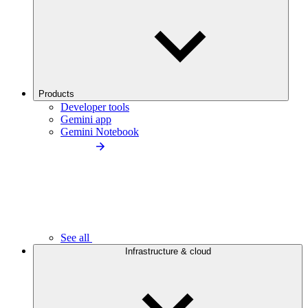
Products
Developer tools
Gemini app
Gemini Notebook
See all
Infrastructure & cloud