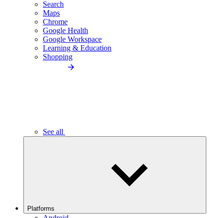
Search
Maps
Chrome
Google Health
Google Workspace
Learning & Education
Shopping
See all
Platforms
Android