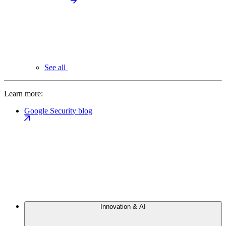
See all
Learn more:
Google Security blog
Innovation & AI