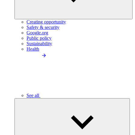
Creating opportunity
Safety & security
Google.org
Public policy
Sustainability
Health
See all