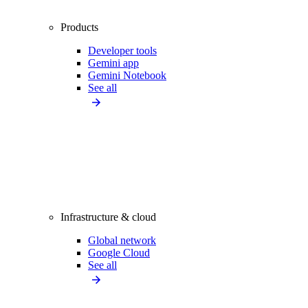
Products
Developer tools
Gemini app
Gemini Notebook
See all
Infrastructure & cloud
Global network
Google Cloud
See all