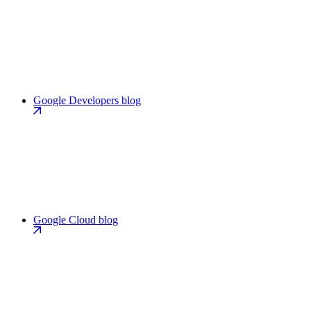
Google Developers blog
Google Cloud blog