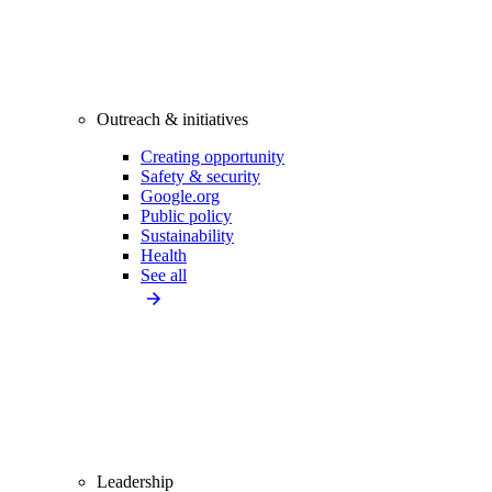
Outreach & initiatives
Creating opportunity
Safety & security
Google.org
Public policy
Sustainability
Health
See all
Leadership