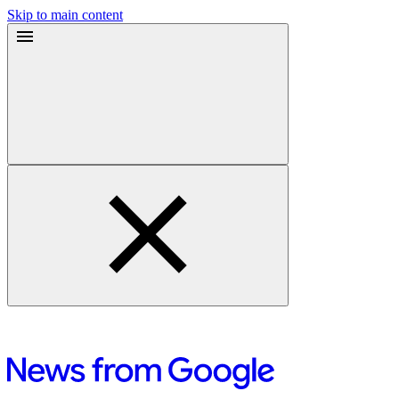
Skip to main content