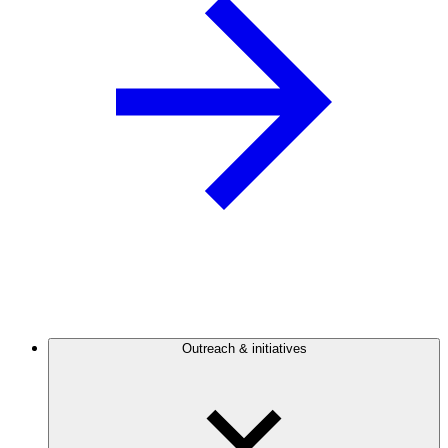
Outreach & initiatives