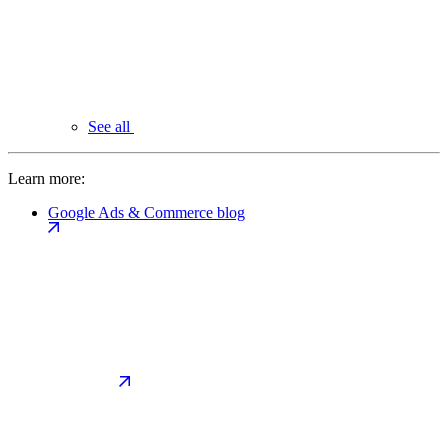
See all
Learn more:
Google Ads & Commerce blog