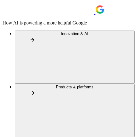
How AI is powering a more helpful Google
Innovation & AI
Products & platforms