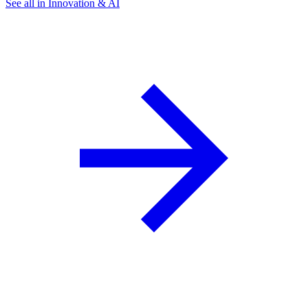
See all in Innovation & AI