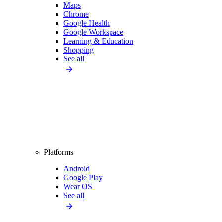
Maps
Chrome
Google Health
Google Workspace
Learning & Education
Shopping
See all
Platforms
Android
Google Play
Wear OS
See all