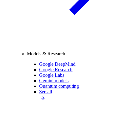
Models & Research
Google DeepMind
Google Research
Google Labs
Gemini models
Quantum computing
See all