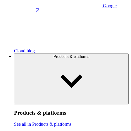
Google
Cloud blog
Products & platforms
Products & platforms
See all in Products & platforms