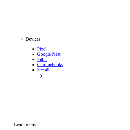
Devices
Pixel
Google Nest
Fitbit
Chromebooks
See all
Learn more: