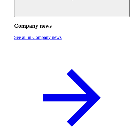
Company news
See all in Company news