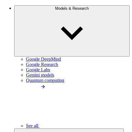
Models & Research
Google DeepMind
Google Research
Google Labs
Gemini models
Quantum computing
See all