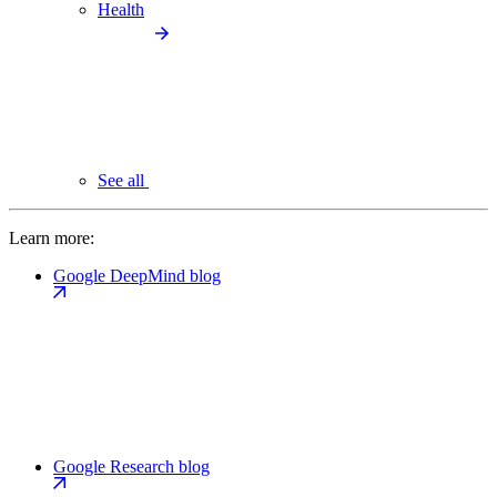
Health
See all
Learn more:
Google DeepMind blog
Google Research blog