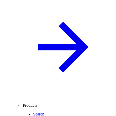
Products
Search