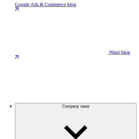
Google Ads & Commerce blog
Waze blog
Company news