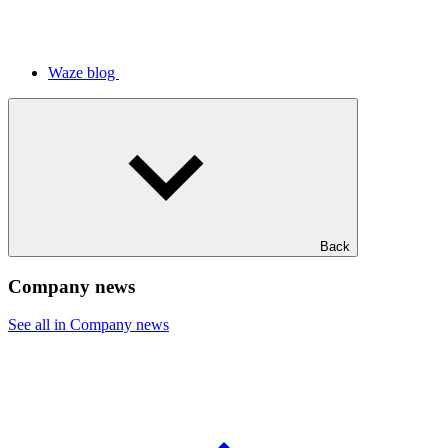
Waze blog
Back
Company news
See all in Company news