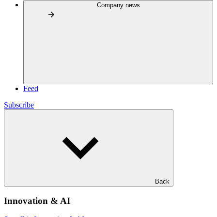
Company news
Feed
Subscribe
Back
Innovation & AI