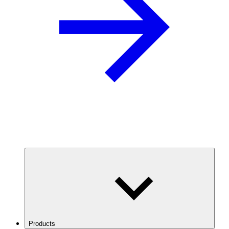
Products