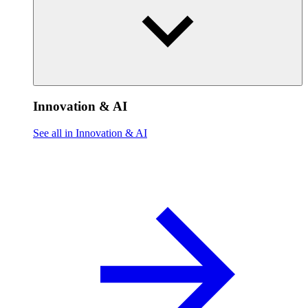
Innovation & AI
See all in Innovation & AI