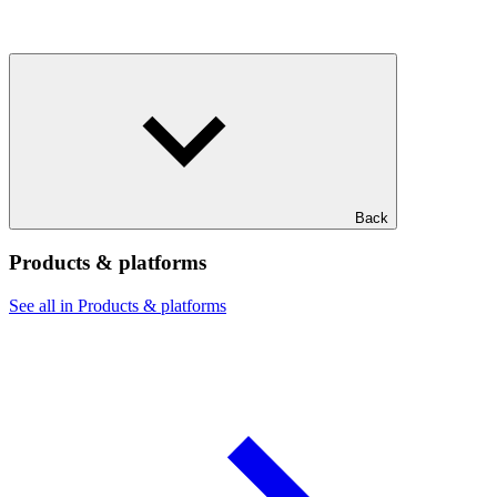
Back
Products & platforms
See all in Products & platforms