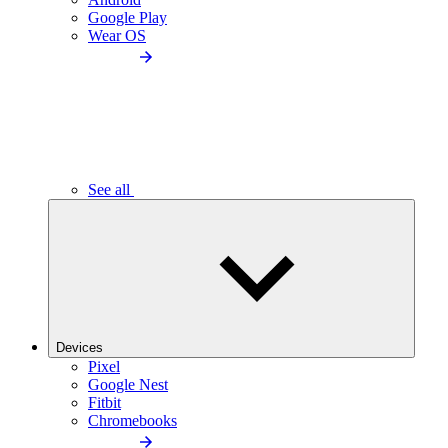
Google Play
Wear OS
See all
Devices
Pixel
Google Nest
Fitbit
Chromebooks