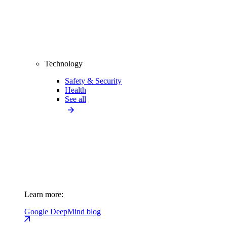
Technology
Safety & Security
Health
See all
Learn more:
Google DeepMind blog