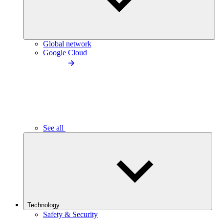
Global network
Google Cloud
See all
Technology
Safety & Security