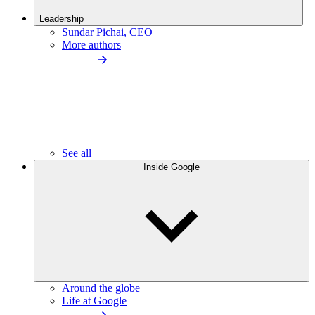
Leadership
Sundar Pichai, CEO
More authors
See all
Inside Google
Around the globe
Life at Google