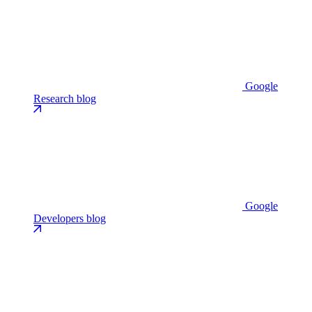
Google
Research blog
Google
Developers blog