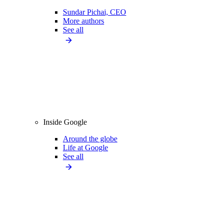
Sundar Pichai, CEO
More authors
See all
Inside Google
Around the globe
Life at Google
See all