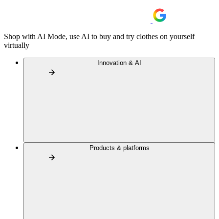
Shop with AI Mode, use AI to buy and try clothes on yourself
virtually
Innovation & AI
Products & platforms