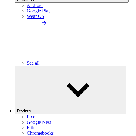
Android
Google Play
Wear OS
See all
Devices
Pixel
Google Nest
Fitbit
Chromebooks