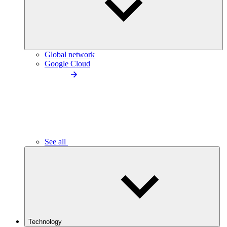
Global network
Google Cloud
See all
Technology