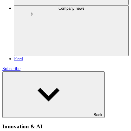
Company news
Feed
Subscribe
Back
Innovation & AI