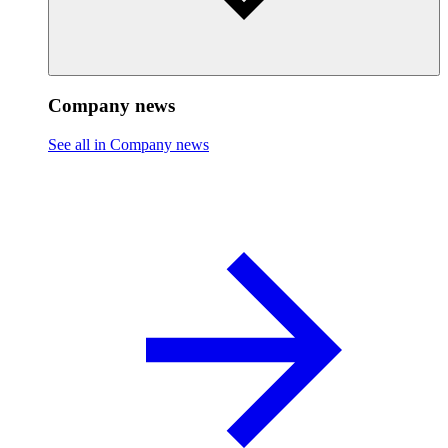
Company news
See all in Company news