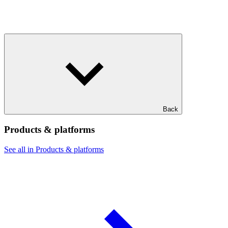
Back
Products & platforms
See all in Products & platforms