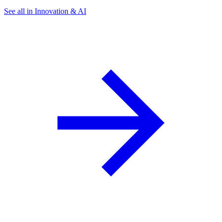
See all in Innovation & AI