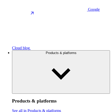
Google
Cloud blog
Products & platforms
Products & platforms
See all in Products & platforms