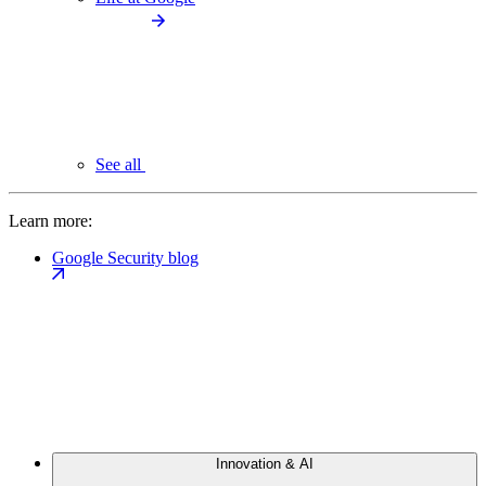
See all
Learn more:
Google Security blog
Innovation & AI