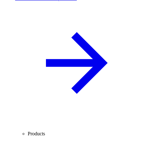
Products