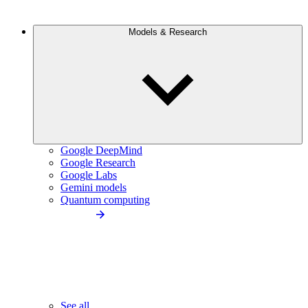
Models & Research
Google DeepMind
Google Research
Google Labs
Gemini models
Quantum computing
See all