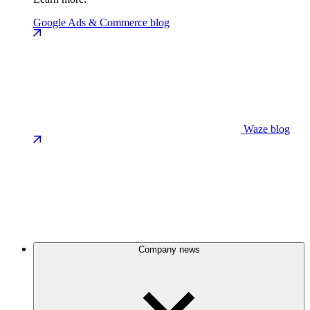
Google Ads & Commerce blog
Waze blog
Company news