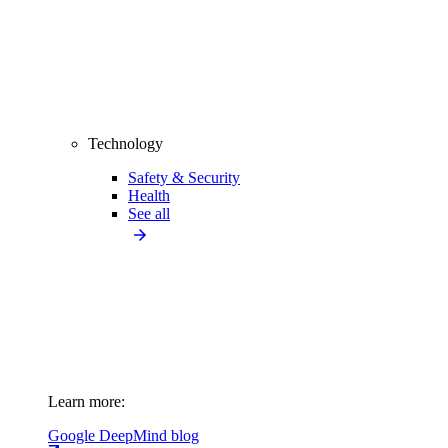
Technology
Safety & Security
Health
See all
Learn more:
Google DeepMind blog