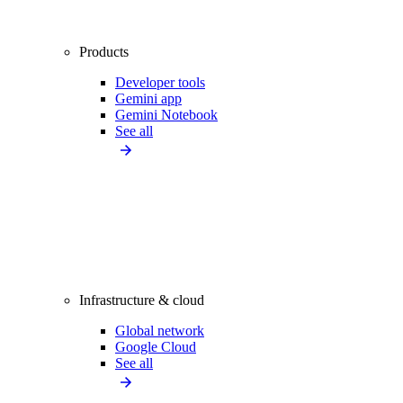
Products
Developer tools
Gemini app
Gemini Notebook
See all
Infrastructure & cloud
Global network
Google Cloud
See all