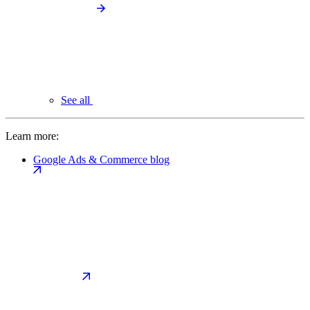
See all
Learn more:
Google Ads & Commerce blog