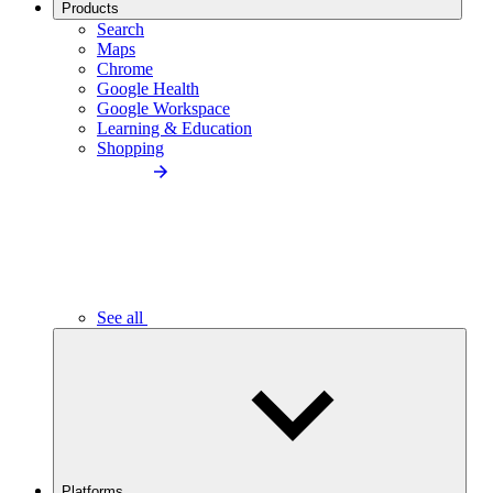
Products
Search
Maps
Chrome
Google Health
Google Workspace
Learning & Education
Shopping
See all
Platforms