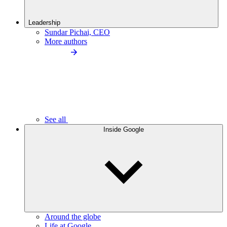
Leadership
Sundar Pichai, CEO
More authors
See all
Inside Google
Around the globe
Life at Google