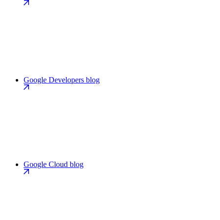
Google Developers blog
Google Cloud blog