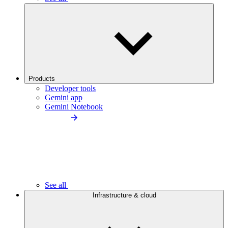
Products
Developer tools
Gemini app
Gemini Notebook
See all
Infrastructure & cloud