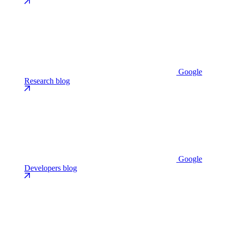
Google
Research blog
Google
Developers blog