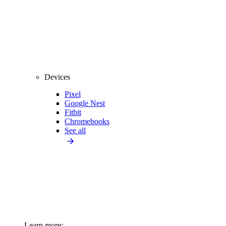
Devices
Pixel
Google Nest
Fitbit
Chromebooks
See all
Learn more: