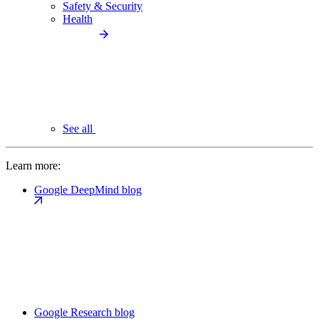
Safety & Security
Health
See all
Learn more:
Google DeepMind blog
Google Research blog