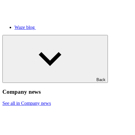
Waze blog
Back
Company news
See all in Company news