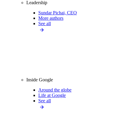
Leadership
Sundar Pichai, CEO
More authors
See all
Inside Google
Around the globe
Life at Google
See all