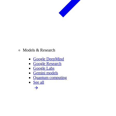
Models & Research
Google DeepMind
Google Research
Google Labs
Gemini models
Quantum computing
See all