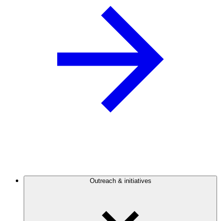
Outreach & initiatives