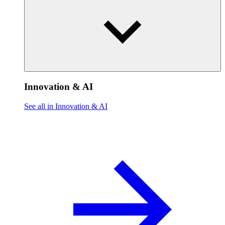
Innovation & AI
See all in Innovation & AI