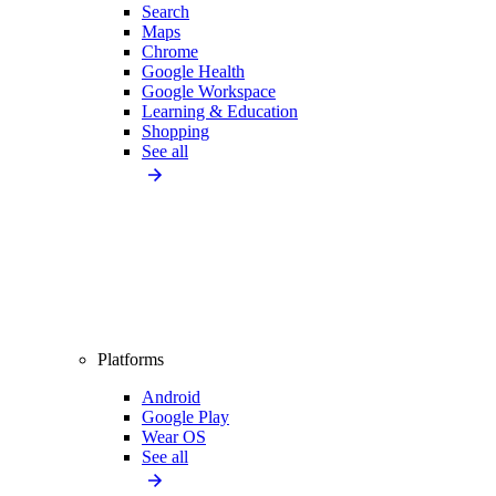
Search
Maps
Chrome
Google Health
Google Workspace
Learning & Education
Shopping
See all
Platforms
Android
Google Play
Wear OS
See all