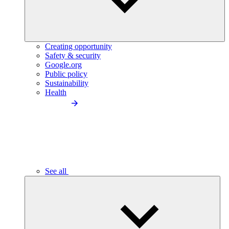
Creating opportunity
Safety & security
Google.org
Public policy
Sustainability
Health
See all