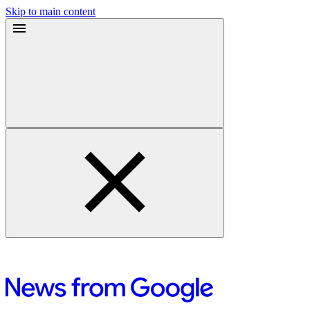
Skip to main content