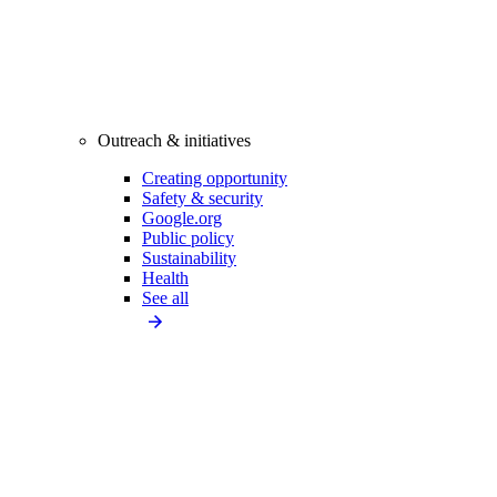
Outreach & initiatives
Creating opportunity
Safety & security
Google.org
Public policy
Sustainability
Health
See all