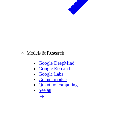
Models & Research
Google DeepMind
Google Research
Google Labs
Gemini models
Quantum computing
See all