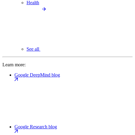
Health
See all
Learn more:
Google DeepMind blog
Google Research blog