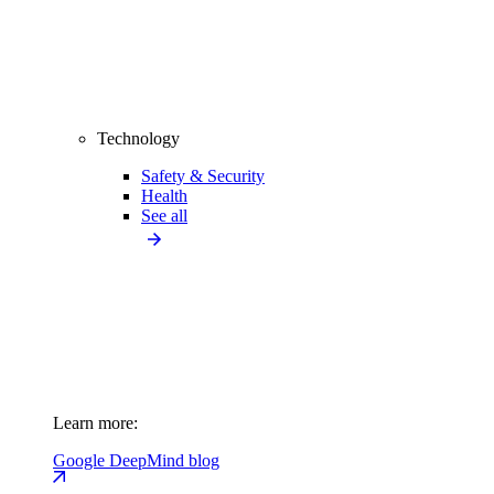
Technology
Safety & Security
Health
See all
Learn more:
Google DeepMind blog