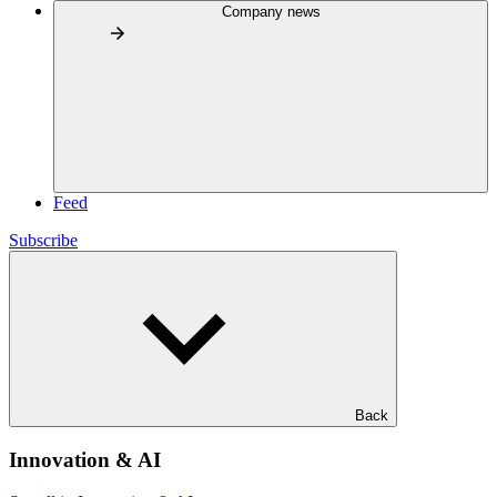
Company news
Feed
Subscribe
Back
Innovation & AI