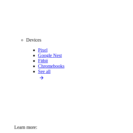
Devices
Pixel
Google Nest
Fitbit
Chromebooks
See all
Learn more: