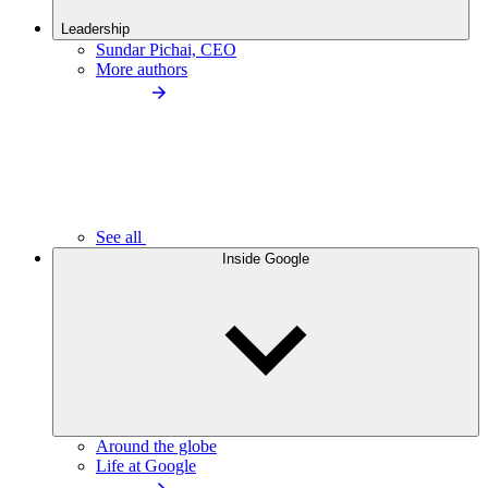
Leadership
Sundar Pichai, CEO
More authors
See all
Inside Google
Around the globe
Life at Google