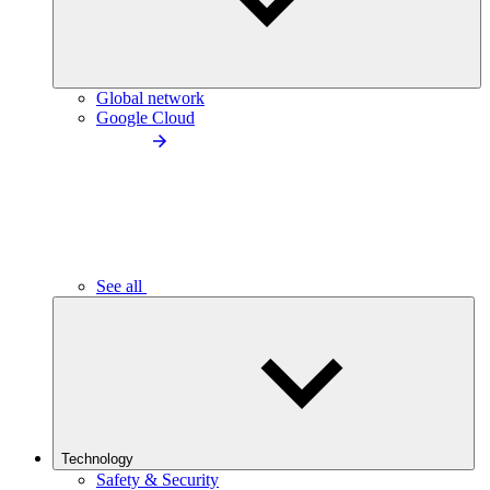
Global network
Google Cloud
See all
Technology
Safety & Security