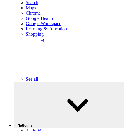
Search
Maps
Chrome
Google Health
Google Workspace
Learning & Education
Shopping
See all
Platforms
Android