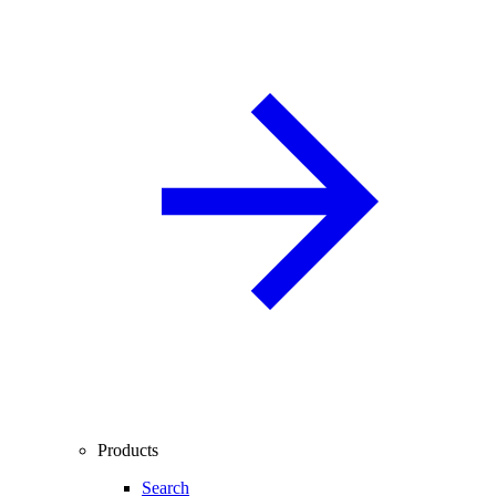
Products
Search