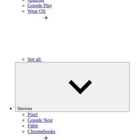
Google Play
Wear OS
See all
Devices
Pixel
Google Nest
Fitbit
Chromebooks