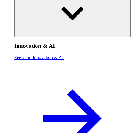
Innovation & AI
See all in Innovation & AI