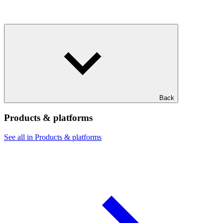
Back
Products & platforms
See all in Products & platforms