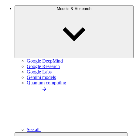
Models & Research
Google DeepMind
Google Research
Google Labs
Gemini models
Quantum computing
See all