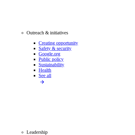
Outreach & initiatives
Creating opportunity
Safety & security
Google.org
Public policy
Sustainability
Health
See all
Leadership