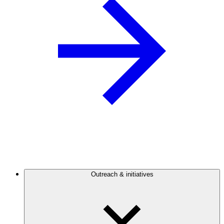
Outreach & initiatives