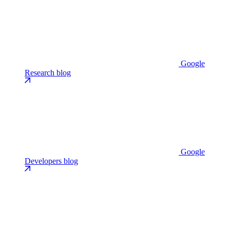
Google
Research blog
Google
Developers blog