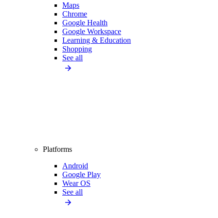
Maps
Chrome
Google Health
Google Workspace
Learning & Education
Shopping
See all
Platforms
Android
Google Play
Wear OS
See all