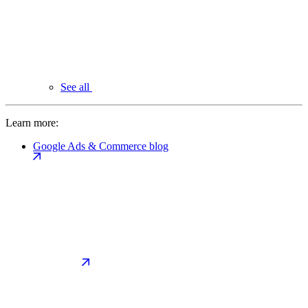
See all
Learn more:
Google Ads & Commerce blog