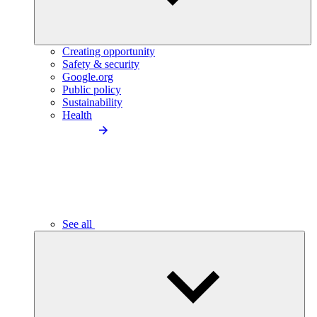
Creating opportunity
Safety & security
Google.org
Public policy
Sustainability
Health
See all