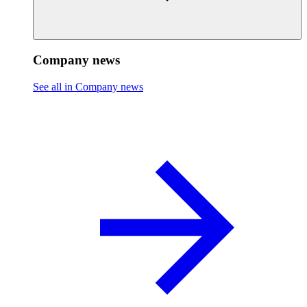
Company news
See all in Company news