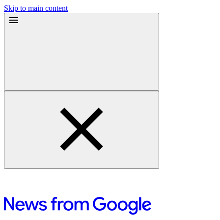
Skip to main content