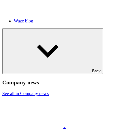
Waze blog
Back
Company news
See all in Company news