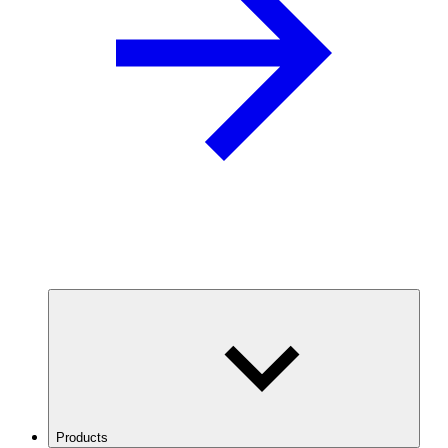
Products