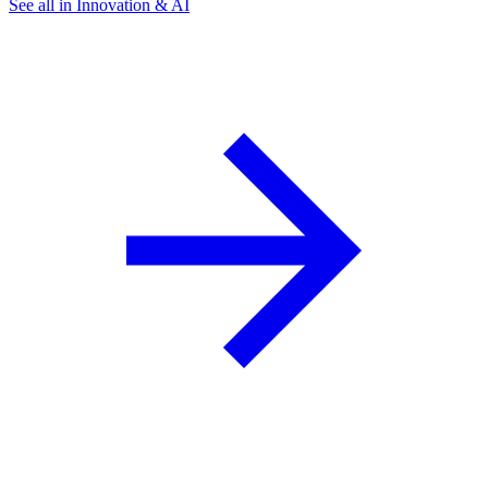
See all in Innovation & AI