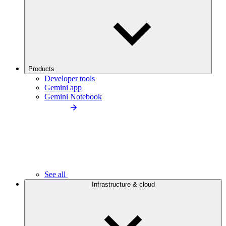
Products
Developer tools
Gemini app
Gemini Notebook
See all
Infrastructure & cloud