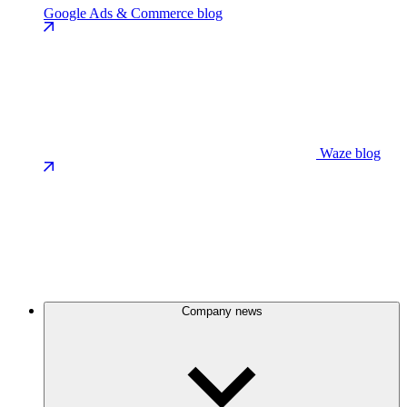
Google Ads & Commerce blog
Waze blog
Company news