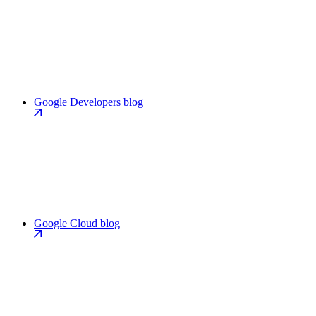
Google Developers blog
Google Cloud blog