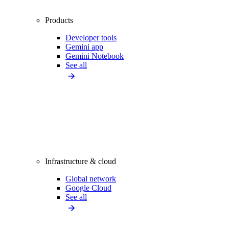
Products
Developer tools
Gemini app
Gemini Notebook
See all
Infrastructure & cloud
Global network
Google Cloud
See all