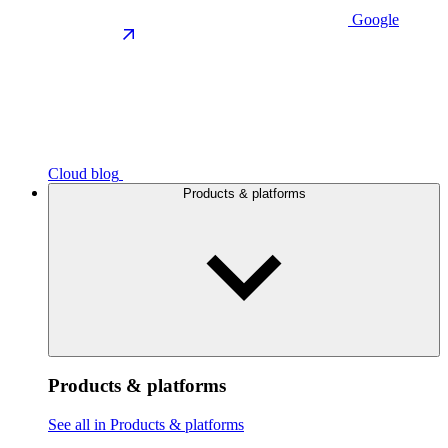
Google
Cloud blog
Products & platforms
Products & platforms
See all in Products & platforms