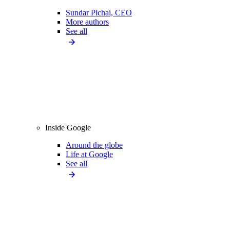
Sundar Pichai, CEO
More authors
See all
Inside Google
Around the globe
Life at Google
See all