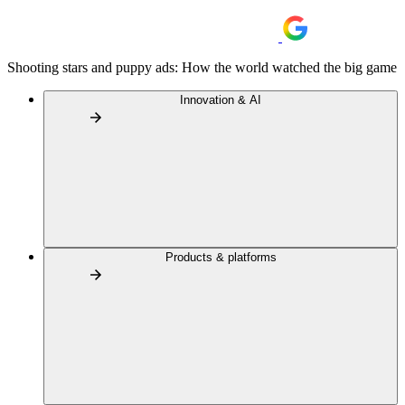
Shooting stars and puppy ads: How the world watched the big game
Innovation & AI
Products & platforms