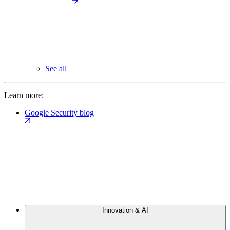
See all
Learn more:
Google Security blog
Innovation & AI