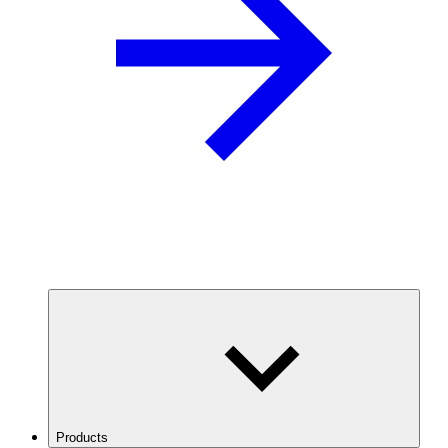
Products