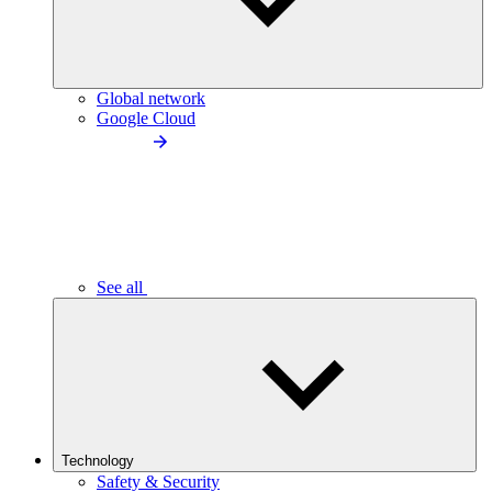
Global network
Google Cloud
See all
Technology
Safety & Security