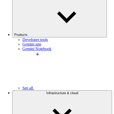
Products
Developer tools
Gemini app
Gemini Notebook
See all
Infrastructure & cloud