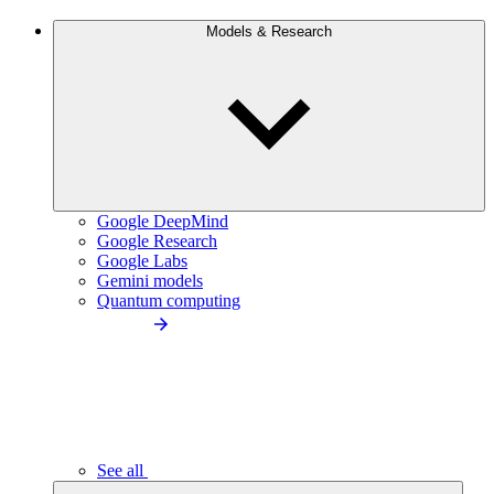
Models & Research
Google DeepMind
Google Research
Google Labs
Gemini models
Quantum computing
See all