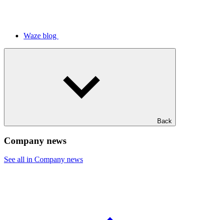
Waze blog
Back
Company news
See all in Company news