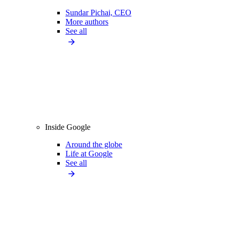
Sundar Pichai, CEO
More authors
See all
Inside Google
Around the globe
Life at Google
See all