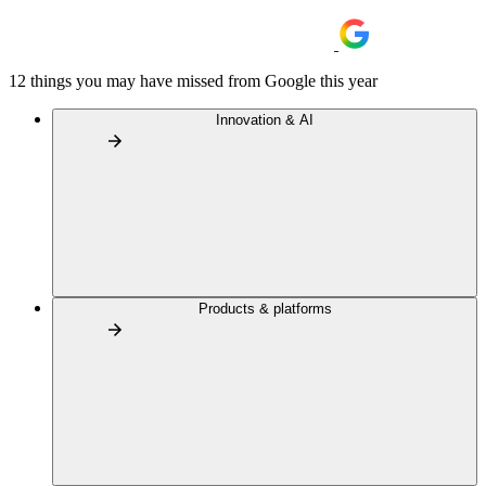
12 things you may have missed from Google this year
Innovation & AI
Products & platforms