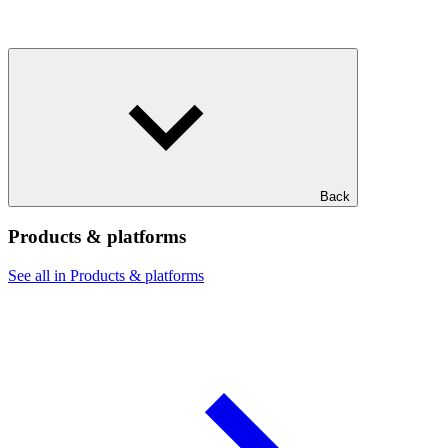
Back
Products & platforms
See all in Products & platforms