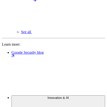
See all
Learn more:
Google Security blog
Innovation & AI