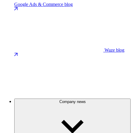
Google Ads & Commerce blog
Waze blog
Company news