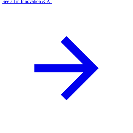
See all in Innovation & AI