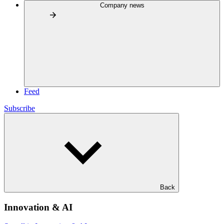
Company news
Feed
Subscribe
Back
Innovation & AI