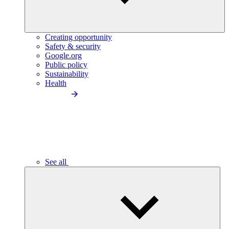
Creating opportunity
Safety & security
Google.org
Public policy
Sustainability
Health
See all