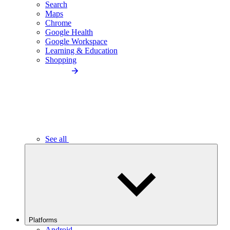
Search
Maps
Chrome
Google Health
Google Workspace
Learning & Education
Shopping
See all
Platforms
Android