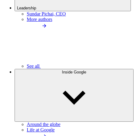
Leadership
Sundar Pichai, CEO
More authors
See all
Inside Google
Around the globe
Life at Google