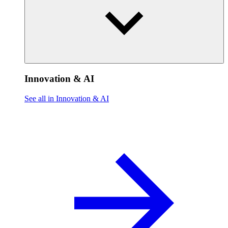
Innovation & AI
See all in Innovation & AI