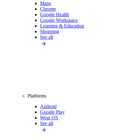
Maps
Chrome
Google Health
Google Workspace
Learning & Education
Shopping
See all
Platforms
Android
Google Play
Wear OS
See all