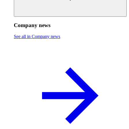
Company news
See all in Company news