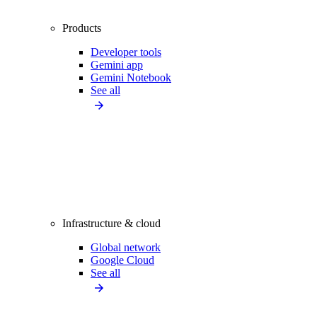
Products
Developer tools
Gemini app
Gemini Notebook
See all
Infrastructure & cloud
Global network
Google Cloud
See all