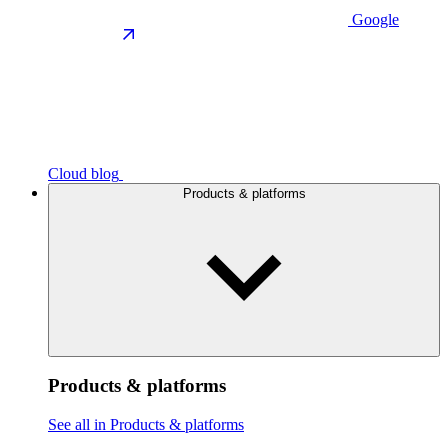
Google
Cloud blog
Products & platforms
Products & platforms
See all in Products & platforms