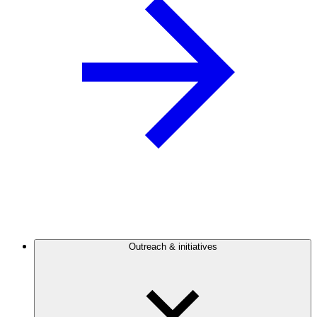
Outreach & initiatives