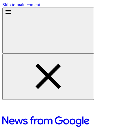
Skip to main content