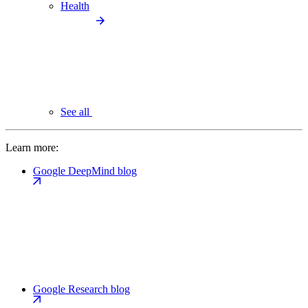
Health
See all
Learn more:
Google DeepMind blog
Google Research blog