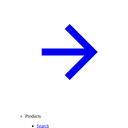
Products
Search