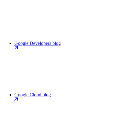
Google Developers blog
Google Cloud blog