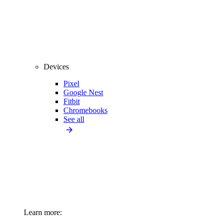
Devices
Pixel
Google Nest
Fitbit
Chromebooks
See all
Learn more: