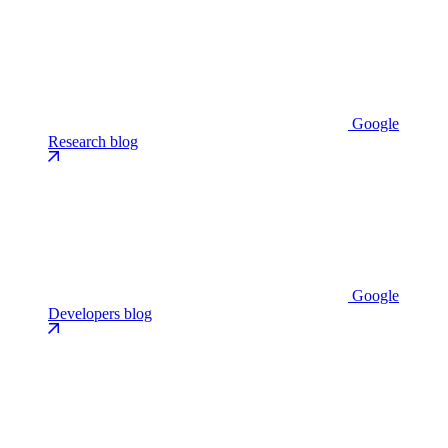
Google
Research blog
Google
Developers blog