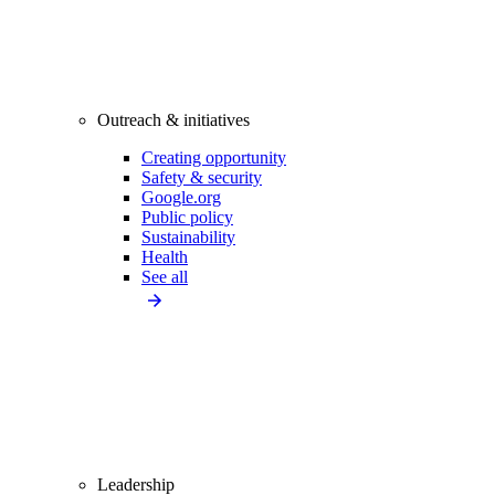
Outreach & initiatives
Creating opportunity
Safety & security
Google.org
Public policy
Sustainability
Health
See all
Leadership