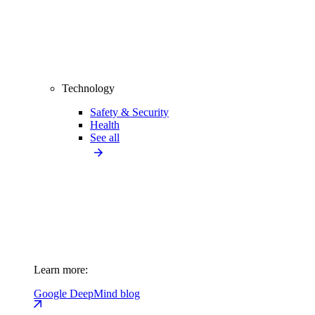
Technology
Safety & Security
Health
See all
Learn more:
Google DeepMind blog