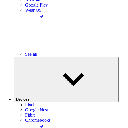
Google Play
Wear OS
See all
Devices
Pixel
Google Nest
Fitbit
Chromebooks