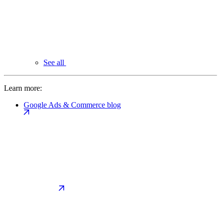
See all
Learn more:
Google Ads & Commerce blog