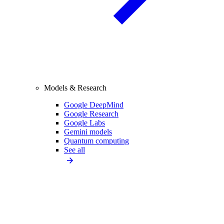
Models & Research
Google DeepMind
Google Research
Google Labs
Gemini models
Quantum computing
See all