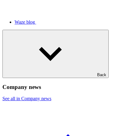
Waze blog
Back
Company news
See all in Company news