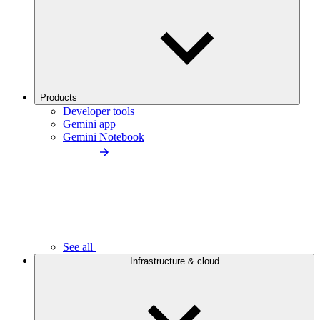
Products
Developer tools
Gemini app
Gemini Notebook
See all
Infrastructure & cloud