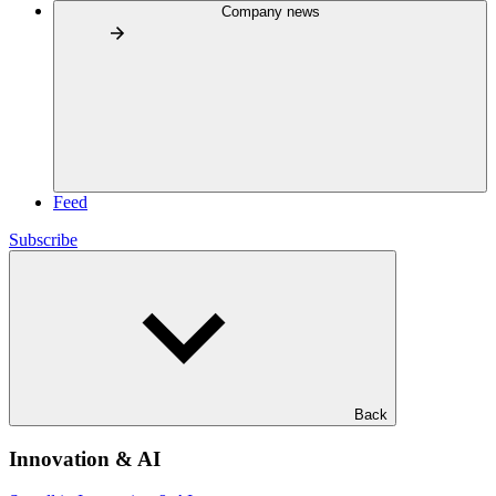
Company news
Feed
Subscribe
Back
Innovation & AI