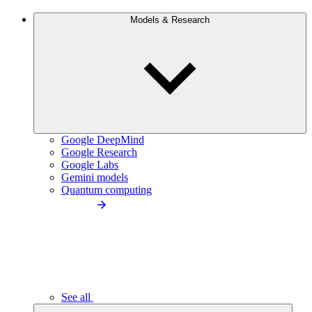
Models & Research
Google DeepMind
Google Research
Google Labs
Gemini models
Quantum computing
See all