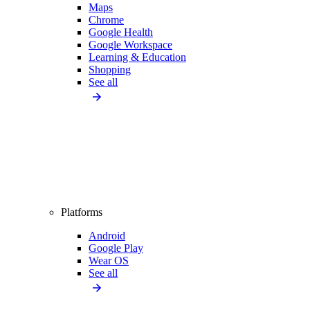
Maps
Chrome
Google Health
Google Workspace
Learning & Education
Shopping
See all
Platforms
Android
Google Play
Wear OS
See all