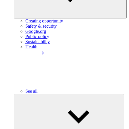
Creating opportunity
Safety & security
Google.org
Public policy
Sustainability
Health
See all