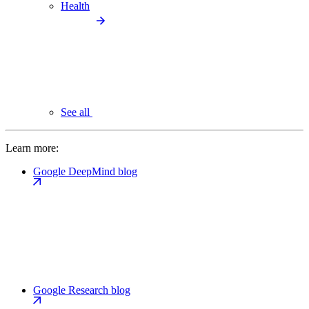
Health
See all
Learn more:
Google DeepMind blog
Google Research blog