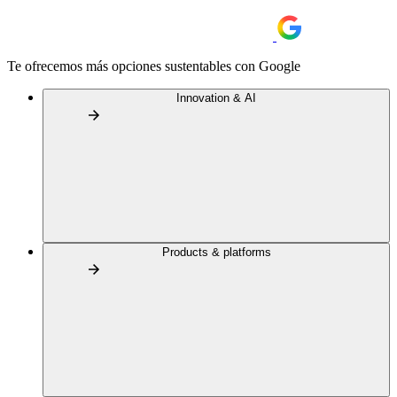
Te ofrecemos más opciones sustentables con Google
Innovation & AI
Products & platforms