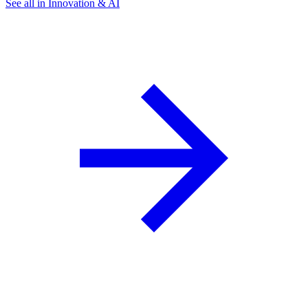
See all in Innovation & AI