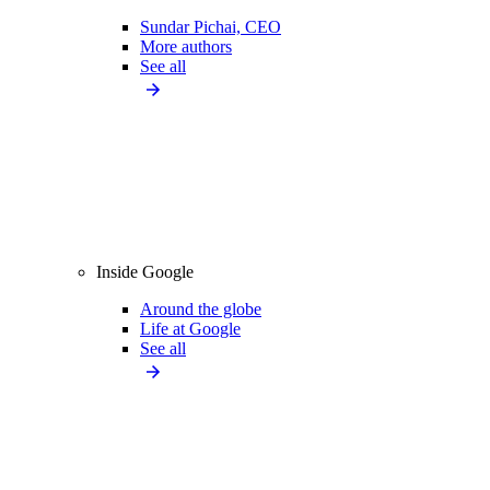
Sundar Pichai, CEO
More authors
See all
Inside Google
Around the globe
Life at Google
See all