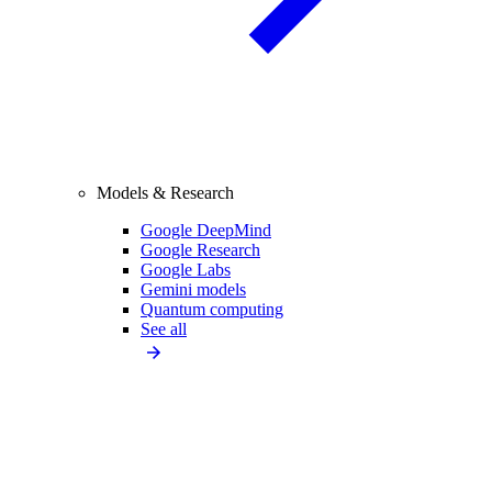
Models & Research
Google DeepMind
Google Research
Google Labs
Gemini models
Quantum computing
See all