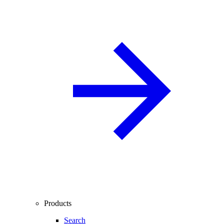
Products
Search