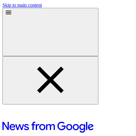
Skip to main content