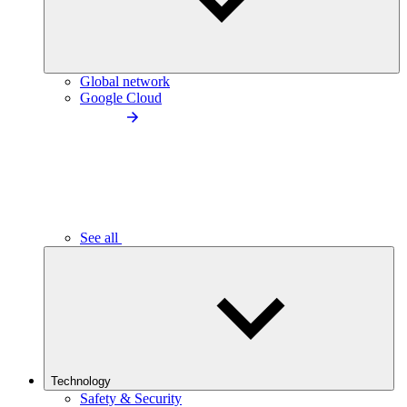
Global network
Google Cloud
See all
Technology
Safety & Security