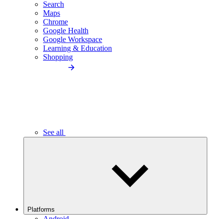
Search
Maps
Chrome
Google Health
Google Workspace
Learning & Education
Shopping
See all
Platforms
Android