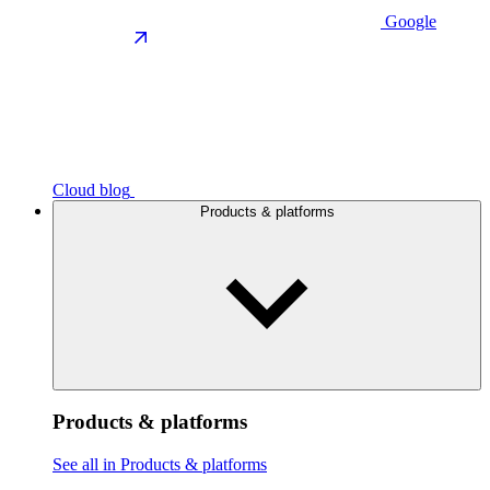
Google
Cloud blog
Products & platforms
Products & platforms
See all in Products & platforms