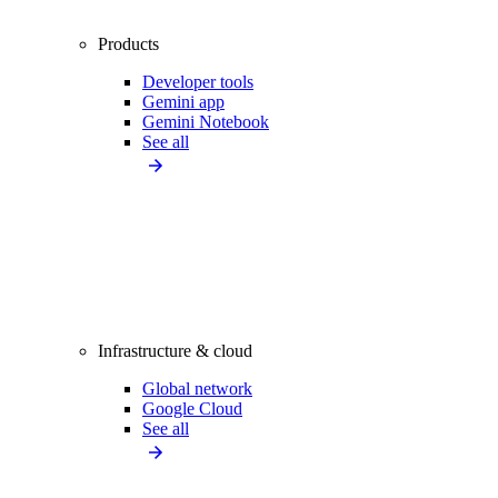
Products
Developer tools
Gemini app
Gemini Notebook
See all
Infrastructure & cloud
Global network
Google Cloud
See all