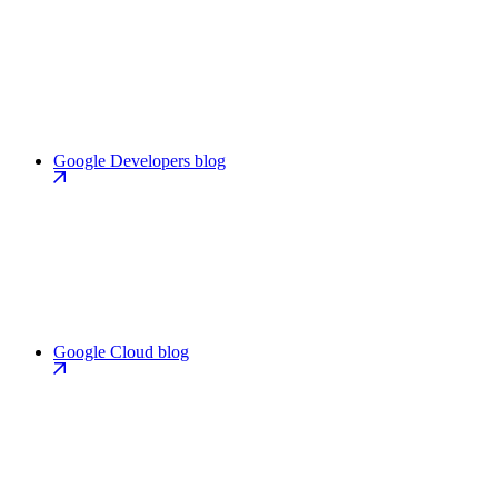
Google Developers blog
Google Cloud blog