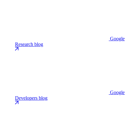
Google
Research blog
Google
Developers blog