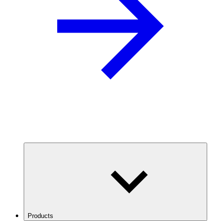
Products