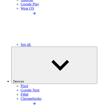
Google Play
Wear OS
See all
Devices
Pixel
Google Nest
Fitbit
Chromebooks