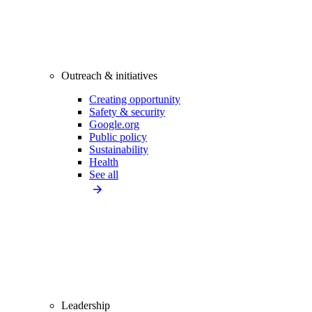
Outreach & initiatives
Creating opportunity
Safety & security
Google.org
Public policy
Sustainability
Health
See all
Leadership