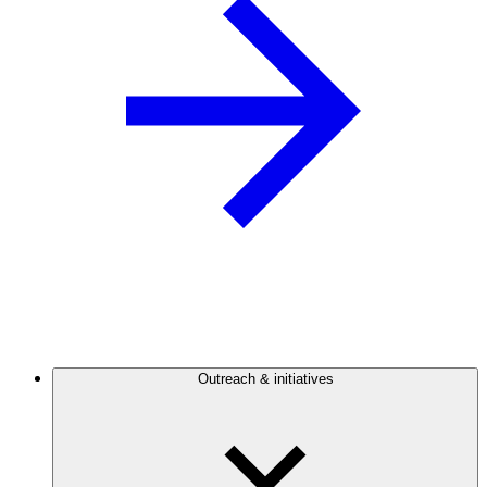
Outreach & initiatives