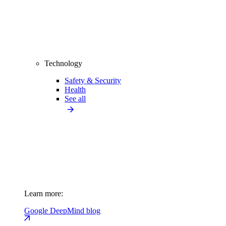
Technology
Safety & Security
Health
See all
Learn more:
Google DeepMind blog