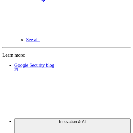
See all
Learn more:
Google Security blog
Innovation & AI