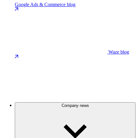
Google Ads & Commerce blog
Waze blog
Company news