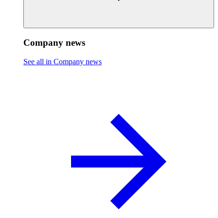
Company news
See all in Company news