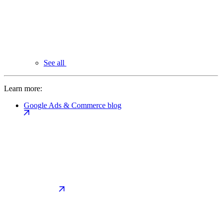
See all
Learn more:
Google Ads & Commerce blog