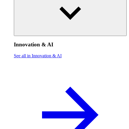
Innovation & AI
See all in Innovation & AI