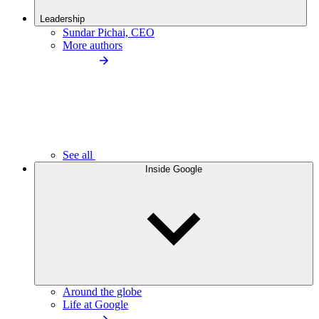
Leadership
Sundar Pichai, CEO
More authors
See all
Inside Google
Around the globe
Life at Google