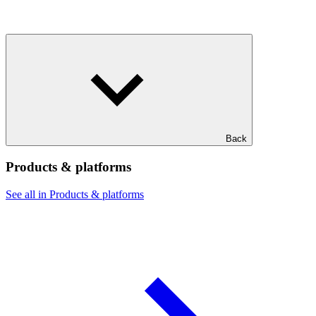
Back
Products & platforms
See all in Products & platforms