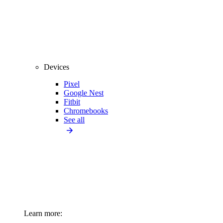
Devices
Pixel
Google Nest
Fitbit
Chromebooks
See all
Learn more: