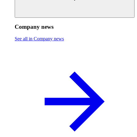
Company news
See all in Company news