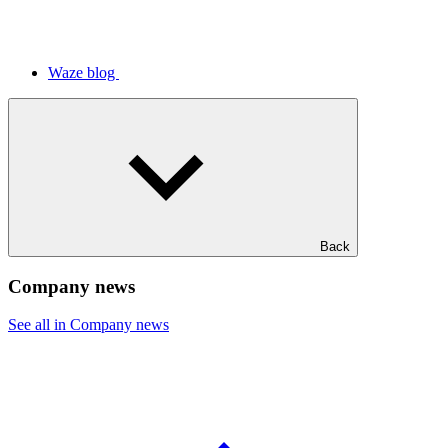
Waze blog
Back
Company news
See all in Company news