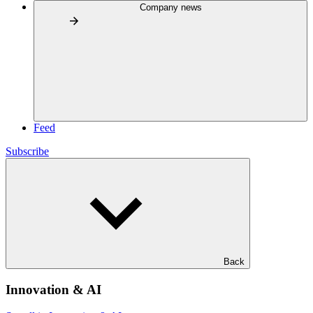
Company news
Feed
Subscribe
Back
Innovation & AI