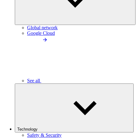
Global network
Google Cloud
See all
Technology
Safety & Security