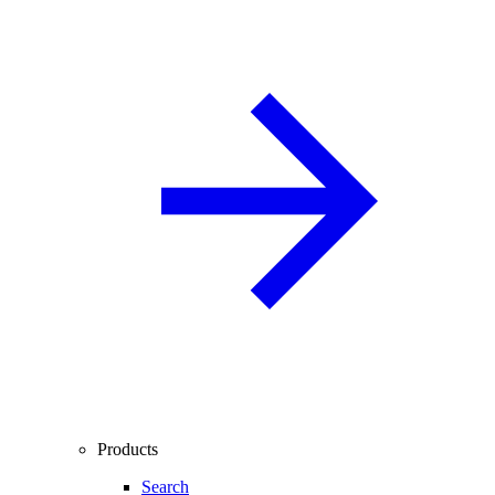
Products
Search