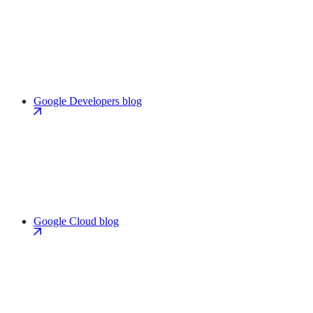
Google Developers blog
Google Cloud blog