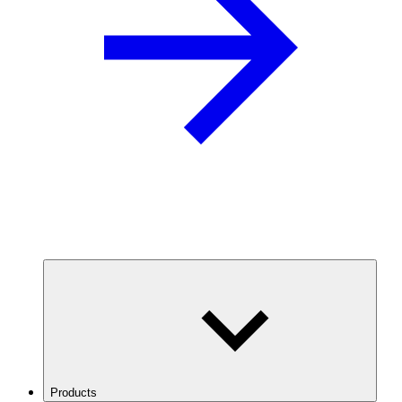
Products