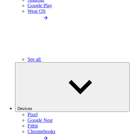
Google Play
Wear OS
See all
Devices
Pixel
Google Nest
Fitbit
Chromebooks