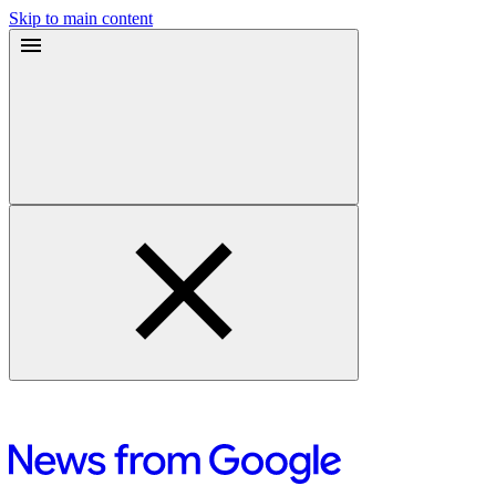
Skip to main content