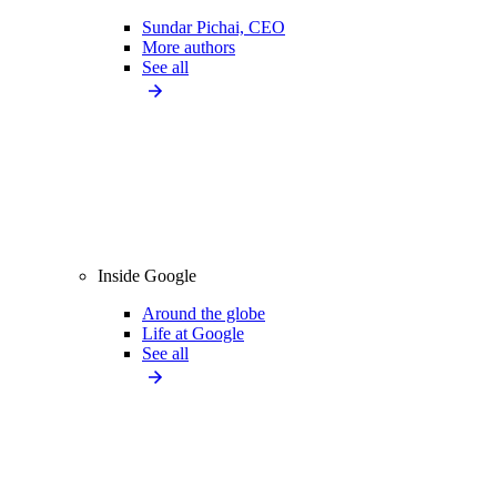
Sundar Pichai, CEO
More authors
See all
Inside Google
Around the globe
Life at Google
See all