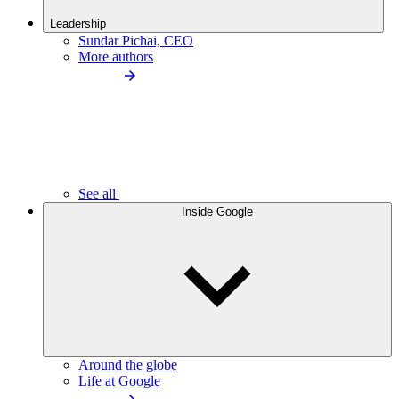
Leadership
Sundar Pichai, CEO
More authors
See all
Inside Google
Around the globe
Life at Google