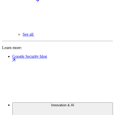
See all
Learn more:
Google Security blog
Innovation & AI