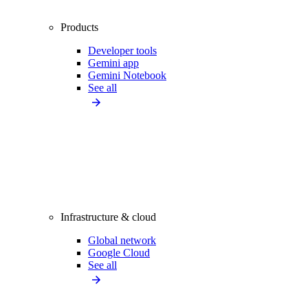
Products
Developer tools
Gemini app
Gemini Notebook
See all
Infrastructure & cloud
Global network
Google Cloud
See all