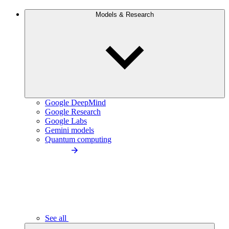
Models & Research
Google DeepMind
Google Research
Google Labs
Gemini models
Quantum computing
See all