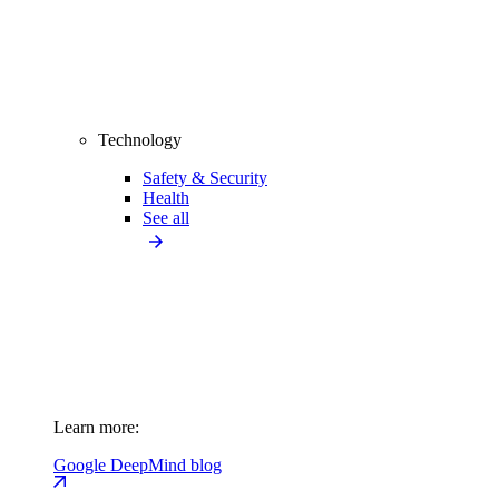
Technology
Safety & Security
Health
See all
Learn more:
Google DeepMind blog