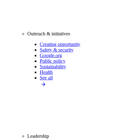
Outreach & initiatives
Creating opportunity
Safety & security
Google.org
Public policy
Sustainability
Health
See all
Leadership