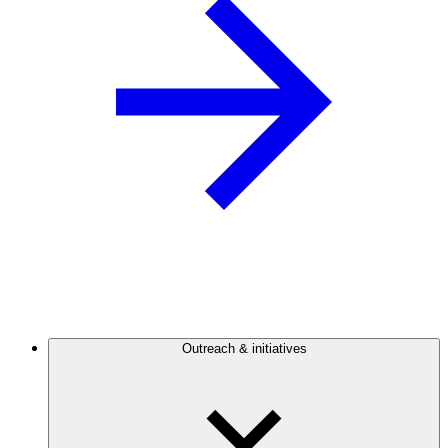
Outreach & initiatives