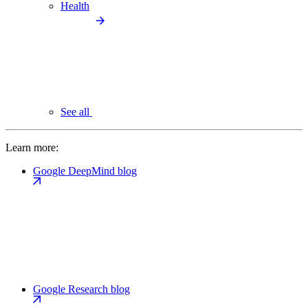
Health
See all
Learn more:
Google DeepMind blog
Google Research blog