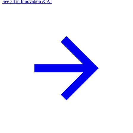
See all in Innovation & AI