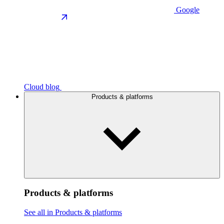
Google
Cloud blog
Products & platforms
Products & platforms
See all in Products & platforms