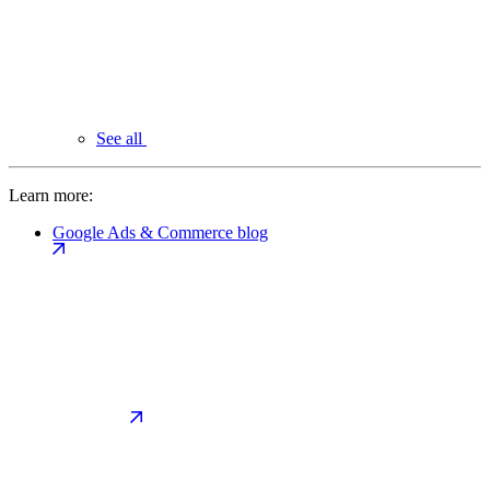
See all
Learn more:
Google Ads & Commerce blog