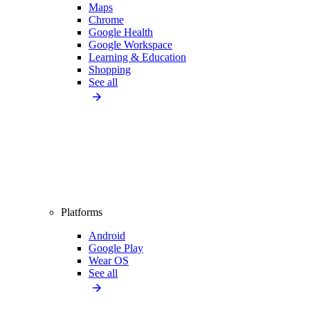
Maps
Chrome
Google Health
Google Workspace
Learning & Education
Shopping
See all
Platforms
Android
Google Play
Wear OS
See all