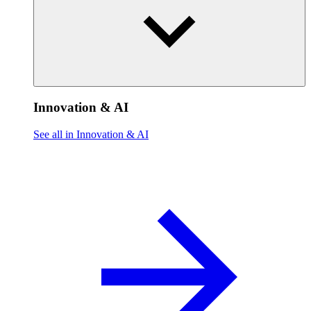
Innovation & AI
See all in Innovation & AI