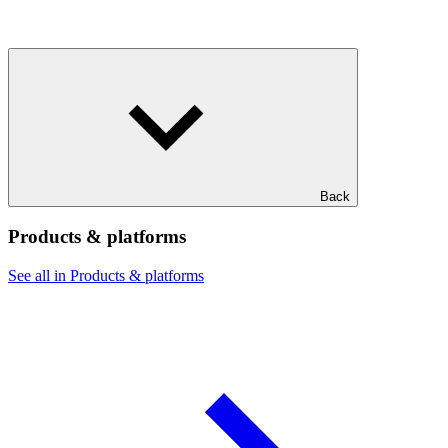
Back
Products & platforms
See all in Products & platforms