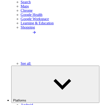
Search
Maps
Chrome
Google Health
Google Workspace
Learning & Education
Shopping
See all
Platforms
Android