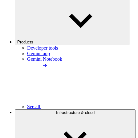
Products
Developer tools
Gemini app
Gemini Notebook
See all
Infrastructure & cloud