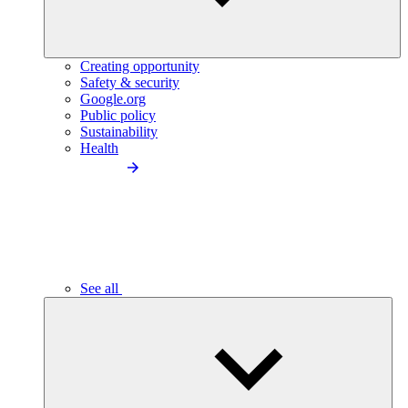
Creating opportunity
Safety & security
Google.org
Public policy
Sustainability
Health
See all