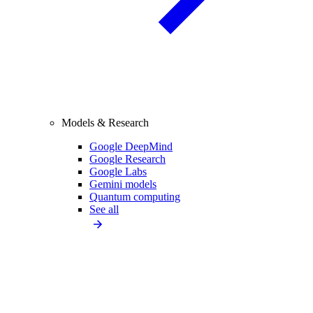
Models & Research
Google DeepMind
Google Research
Google Labs
Gemini models
Quantum computing
See all