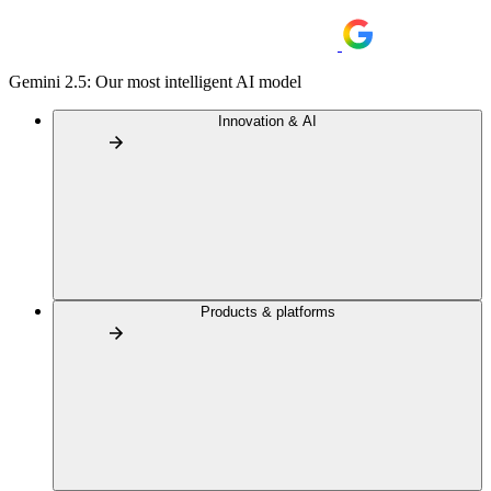
Gemini 2.5: Our most intelligent AI model
Innovation & AI
Products & platforms