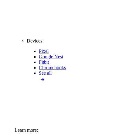
Devices
Pixel
Google Nest
Fitbit
Chromebooks
See all
Learn more: