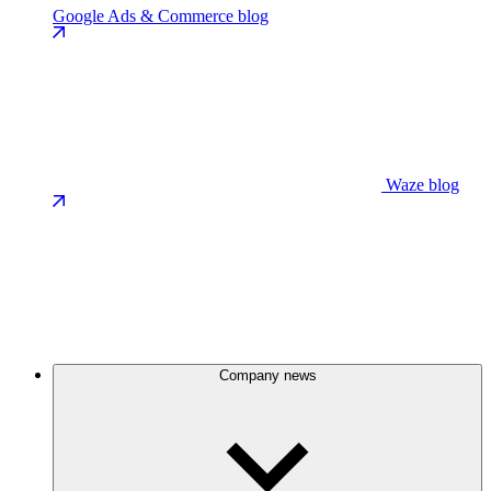
Google Ads & Commerce blog
Waze blog
Company news