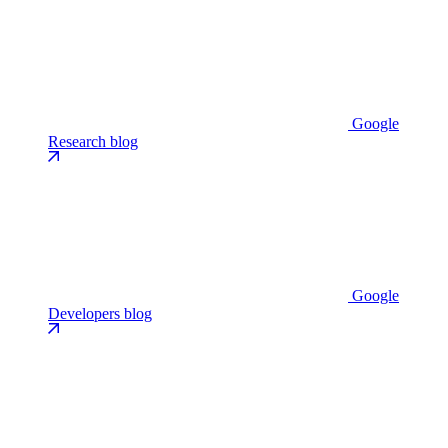
Google
Research blog
Google
Developers blog