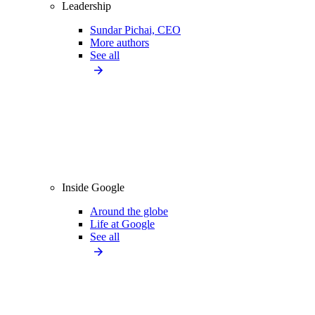
Leadership
Sundar Pichai, CEO
More authors
See all
Inside Google
Around the globe
Life at Google
See all