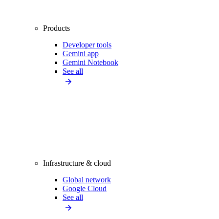
Products
Developer tools
Gemini app
Gemini Notebook
See all
Infrastructure & cloud
Global network
Google Cloud
See all