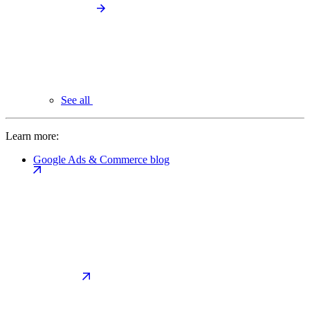
See all
Learn more:
Google Ads & Commerce blog