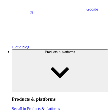
Google
Cloud blog
Products & platforms
Products & platforms
See all in Products & platforms