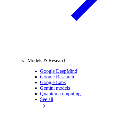
Models & Research
Google DeepMind
Google Research
Google Labs
Gemini models
Quantum computing
See all