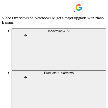
Video Overviews on NotebookLM get a major upgrade with Nano
Banana
Innovation & AI
Products & platforms