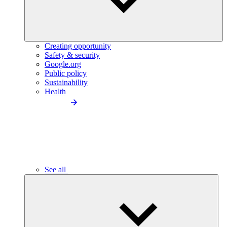
Creating opportunity
Safety & security
Google.org
Public policy
Sustainability
Health
See all