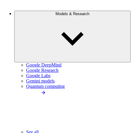
Models & Research
Google DeepMind
Google Research
Google Labs
Gemini models
Quantum computing
See all