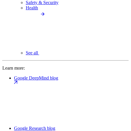
Safety & Security
Health
See all
Learn more:
Google DeepMind blog
Google Research blog