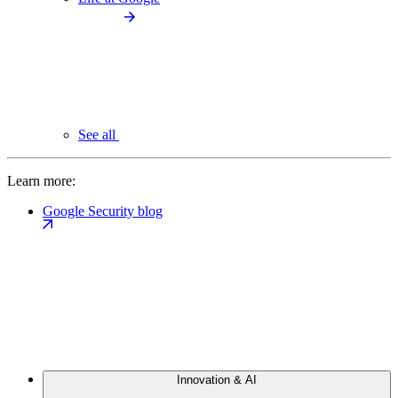
See all
Learn more:
Google Security blog
Innovation & AI