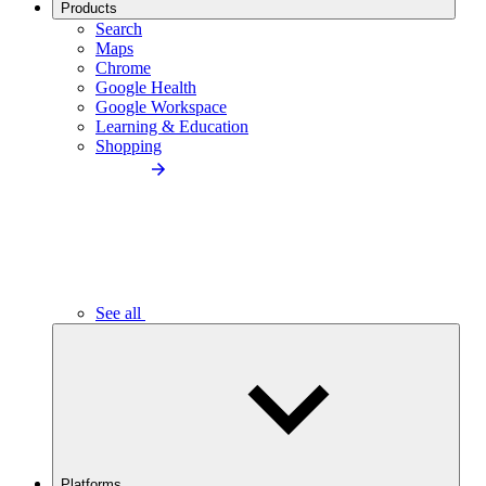
Products
Search
Maps
Chrome
Google Health
Google Workspace
Learning & Education
Shopping
See all
Platforms