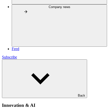
Company news
Feed
Subscribe
Back
Innovation & AI