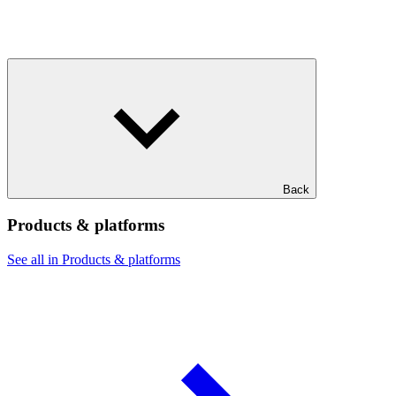
Back
Products & platforms
See all in Products & platforms