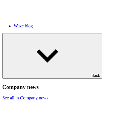
Waze blog
Back
Company news
See all in Company news