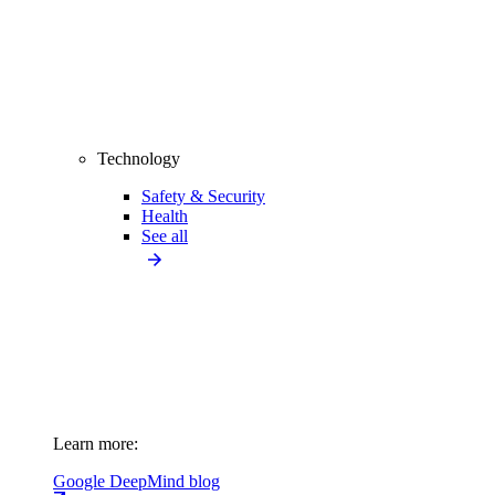
Technology
Safety & Security
Health
See all
Learn more:
Google DeepMind blog