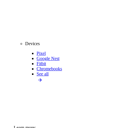
Devices
Pixel
Google Nest
Fitbit
Chromebooks
See all
Learn more: