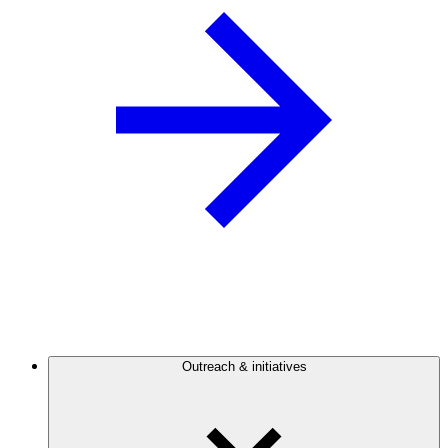
Outreach & initiatives