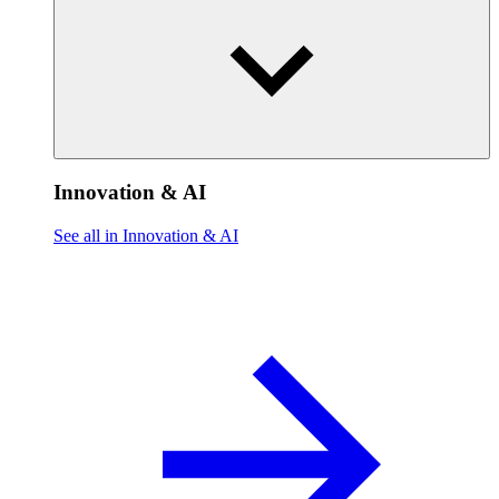
Innovation & AI
See all in Innovation & AI