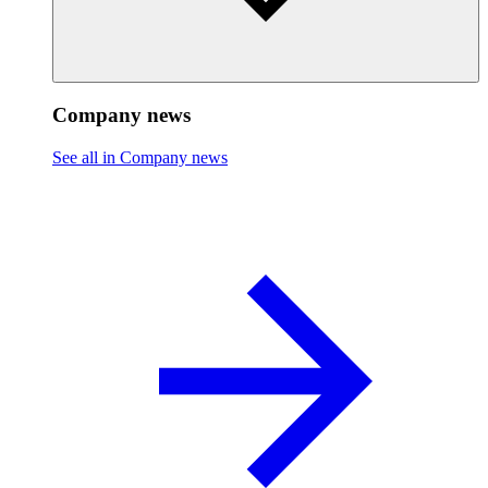
Company news
See all in Company news