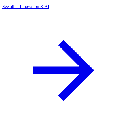
See all in Innovation & AI