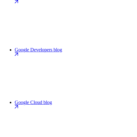
Google Developers blog
Google Cloud blog