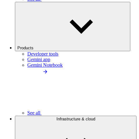
Products
Developer tools
Gemini app
Gemini Notebook
See all
Infrastructure & cloud