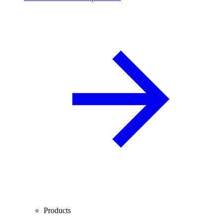
Products