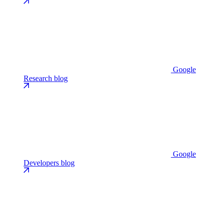
Google
Research blog
Google
Developers blog