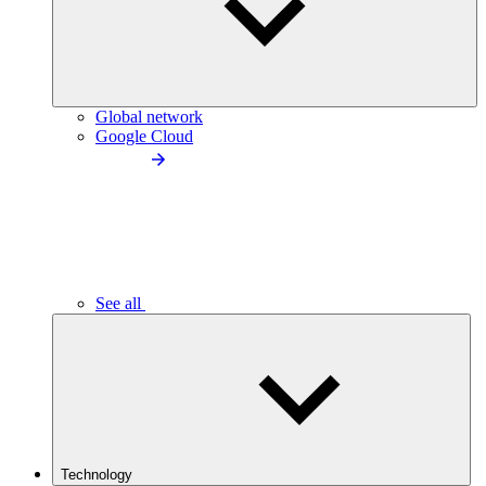
Global network
Google Cloud
See all
Technology