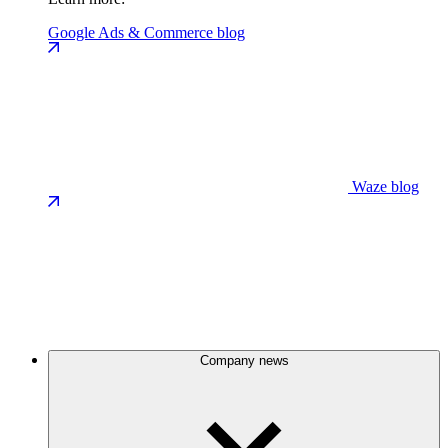
Google Ads & Commerce blog
Waze blog
Company news