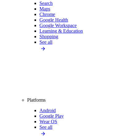
Search
Maps
Chrome
Google Health
Google Workspace
Learning & Education
Shopping
See all
Platforms
Android
Google Play
Wear OS
See all