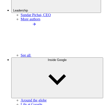
Leadership
Sundar Pichai, CEO
More authors
See all
Inside Google
Around the globe
Life at Google