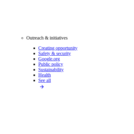
Outreach & initiatives
Creating opportunity
Safety & security
Google.org
Public policy
Sustainability
Health
See all