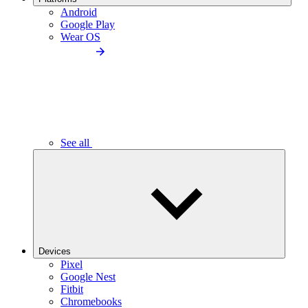
Android
Google Play
Wear OS
See all
Devices
Pixel
Google Nest
Fitbit
Chromebooks