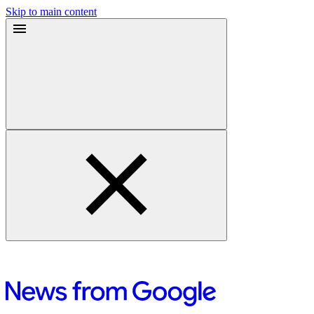
Skip to main content