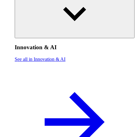
Innovation & AI
See all in Innovation & AI