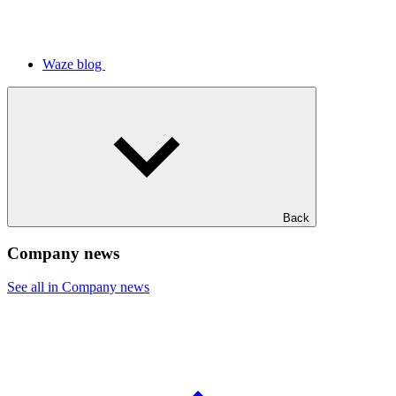
Waze blog
Back
Company news
See all in Company news