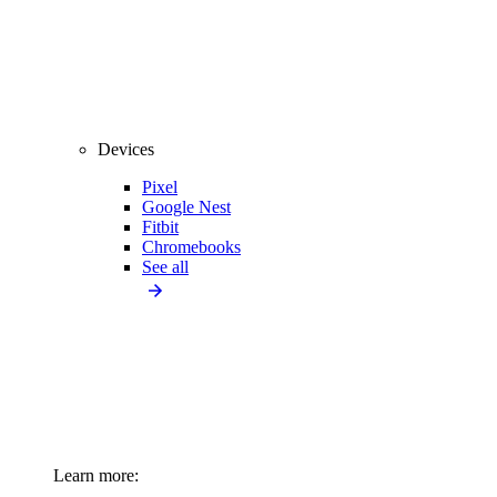
Devices
Pixel
Google Nest
Fitbit
Chromebooks
See all
Learn more: