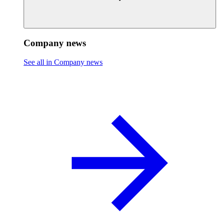
Company news
See all in Company news