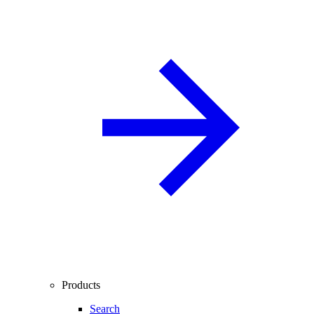
Products
Search