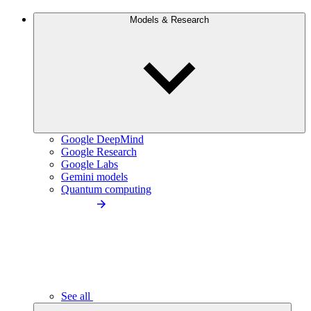
Models & Research
Google DeepMind
Google Research
Google Labs
Gemini models
Quantum computing
See all