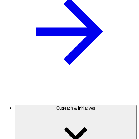
Outreach & initiatives