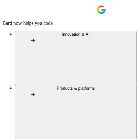
Bard now helps you code
Innovation & AI
Products & platforms