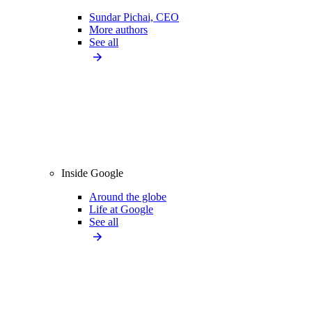
Sundar Pichai, CEO
More authors
See all
Inside Google
Around the globe
Life at Google
See all