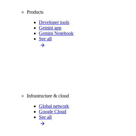
Products
Developer tools
Gemini app
Gemini Notebook
See all
Infrastructure & cloud
Global network
Google Cloud
See all