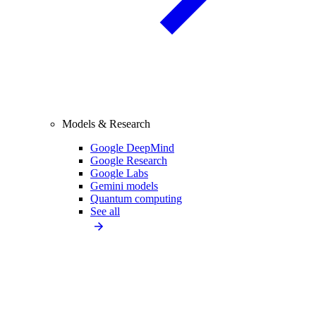
Models & Research
Google DeepMind
Google Research
Google Labs
Gemini models
Quantum computing
See all