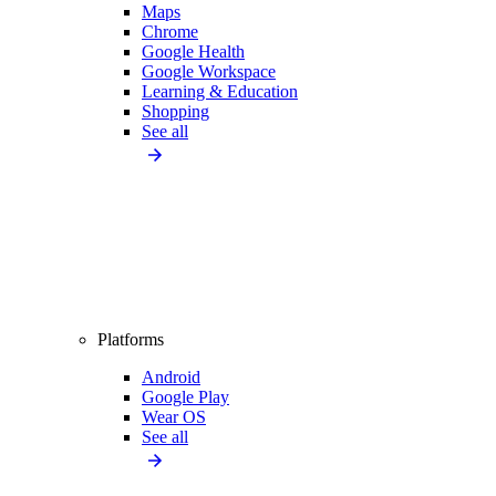
Maps
Chrome
Google Health
Google Workspace
Learning & Education
Shopping
See all
Platforms
Android
Google Play
Wear OS
See all