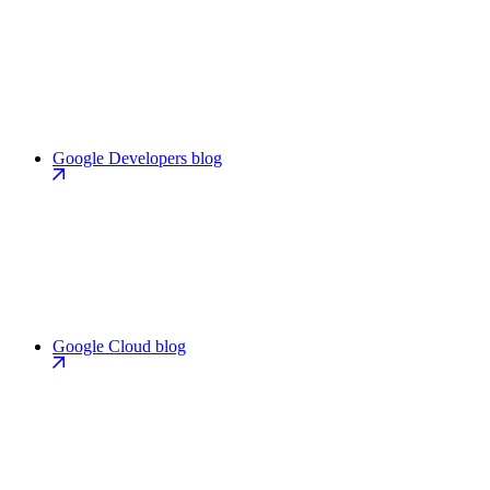
Google Developers blog
Google Cloud blog