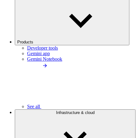
Products
Developer tools
Gemini app
Gemini Notebook
See all
Infrastructure & cloud