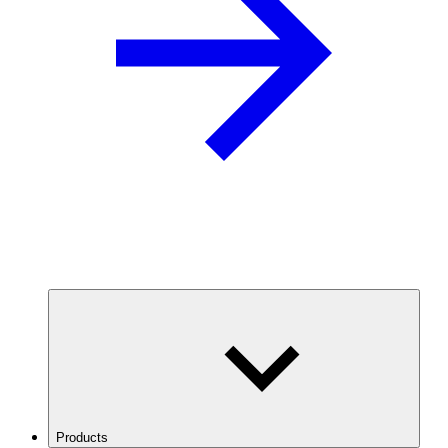
Products