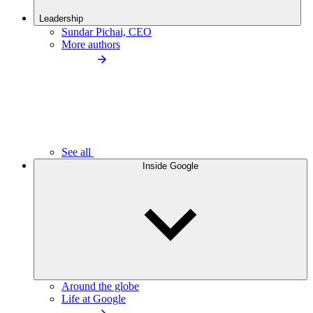
Leadership
Sundar Pichai, CEO
More authors
See all
Inside Google
Around the globe
Life at Google