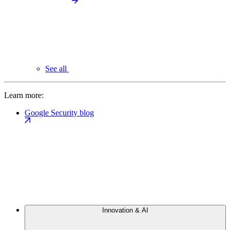
See all
Learn more:
Google Security blog
Innovation & AI