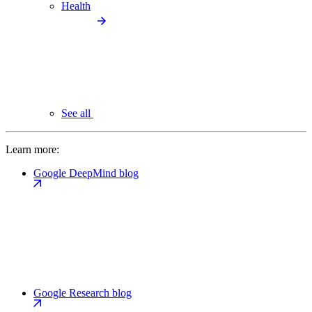
Health
See all
Learn more:
Google DeepMind blog
Google Research blog