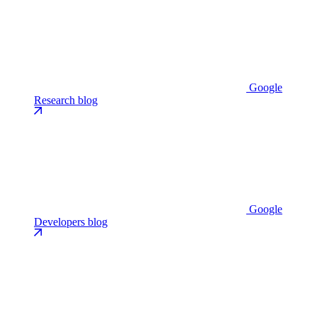
Google
Research blog
Google
Developers blog