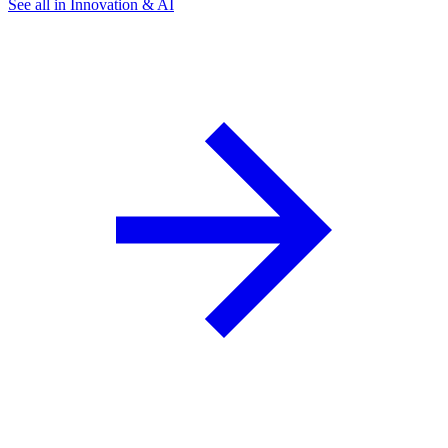
See all in Innovation & AI