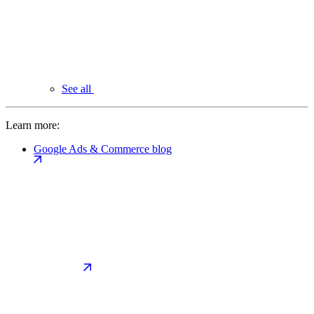
See all
Learn more:
Google Ads & Commerce blog