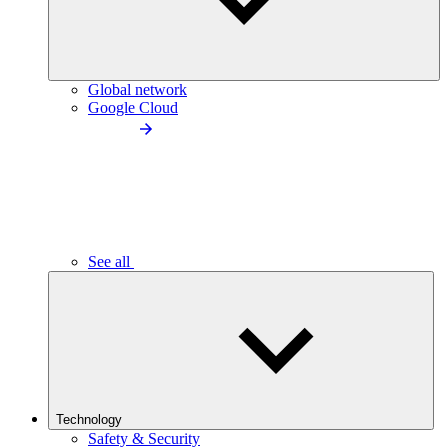
Global network
Google Cloud
See all
Technology
Safety & Security