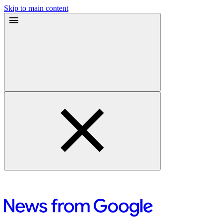
Skip to main content