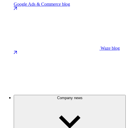
Google Ads & Commerce blog
Waze blog
Company news