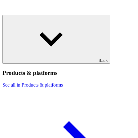
Back
Products & platforms
See all in Products & platforms