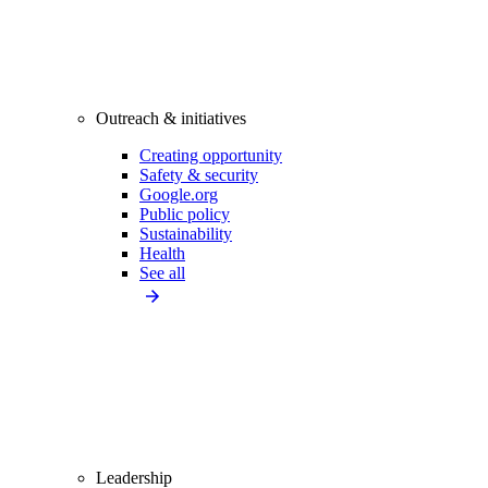
Outreach & initiatives
Creating opportunity
Safety & security
Google.org
Public policy
Sustainability
Health
See all
Leadership