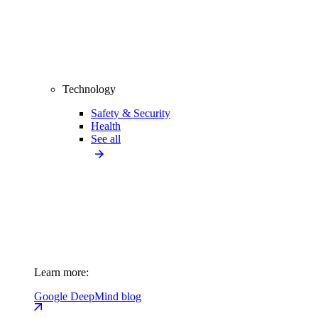
Technology
Safety & Security
Health
See all
Learn more:
Google DeepMind blog