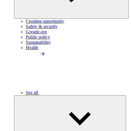
Creating opportunity
Safety & security
Google.org
Public policy
Sustainability
Health
See all