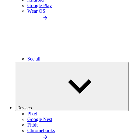
Google Play
Wear OS
See all
Devices
Pixel
Google Nest
Fitbit
Chromebooks