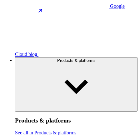
Google
Cloud blog
Products & platforms
Products & platforms
See all in Products & platforms