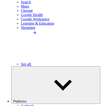
Search
Maps
Chrome
Google Health
Google Workspace
Learning & Education
Shopping
See all
Platforms
Android