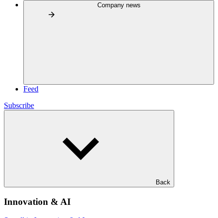
Company news
Feed
Subscribe
Back
Innovation & AI