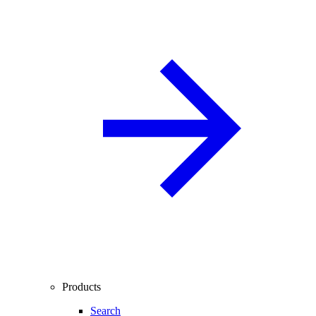
Products
Search