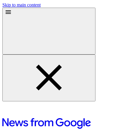
Skip to main content