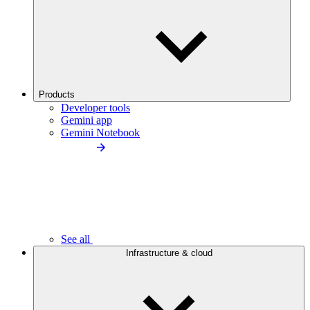
Products
Developer tools
Gemini app
Gemini Notebook
See all
Infrastructure & cloud