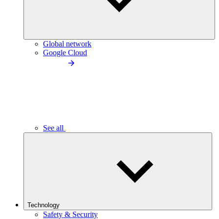
Global network
Google Cloud
See all
Technology
Safety & Security