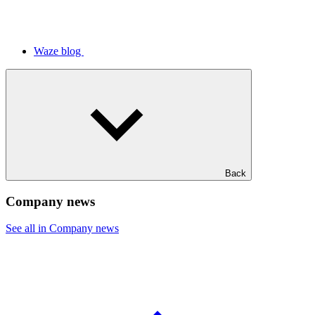
Waze blog
Back
Company news
See all in Company news