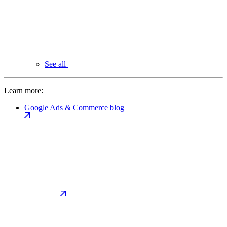
See all
Learn more:
Google Ads & Commerce blog