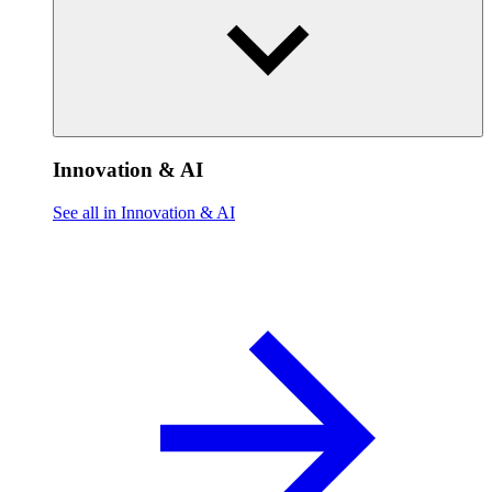
Innovation & AI
See all in Innovation & AI