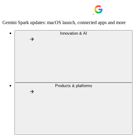
Gemini Spark updates: macOS launch, connected apps and more
Innovation & AI
Products & platforms