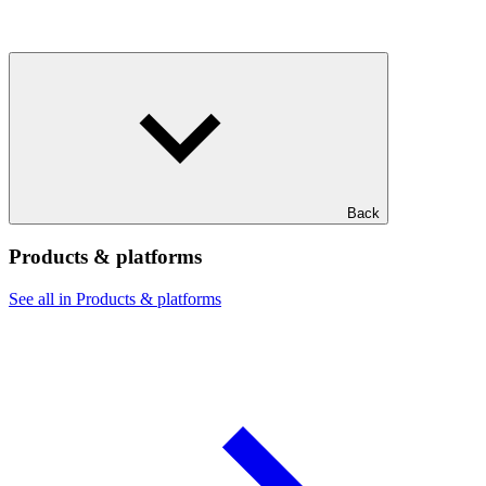
Back
Products & platforms
See all in Products & platforms