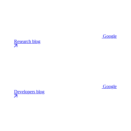
Google
Research blog
Google
Developers blog