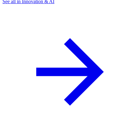
See all in Innovation & AI