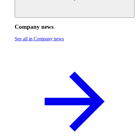
Company news
See all in Company news