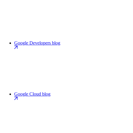
Google Developers blog
Google Cloud blog