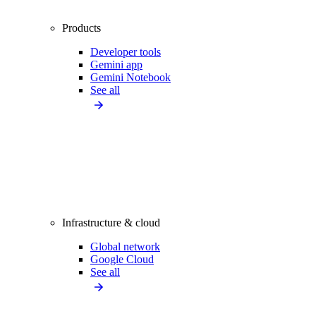
Products
Developer tools
Gemini app
Gemini Notebook
See all
Infrastructure & cloud
Global network
Google Cloud
See all