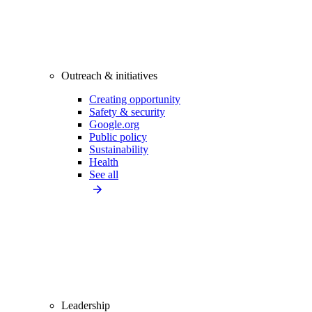
Outreach & initiatives
Creating opportunity
Safety & security
Google.org
Public policy
Sustainability
Health
See all
Leadership