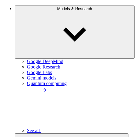
Models & Research
Google DeepMind
Google Research
Google Labs
Gemini models
Quantum computing
See all