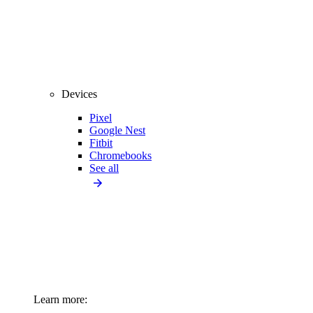
Devices
Pixel
Google Nest
Fitbit
Chromebooks
See all
Learn more: