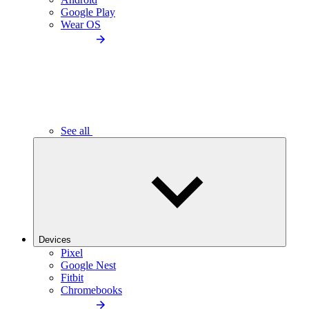
Google Play
Wear OS
See all
Devices
Pixel
Google Nest
Fitbit
Chromebooks