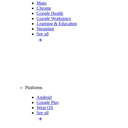
Maps
Chrome
Google Health
Google Workspace
Learning & Education
Shopping
See all
Platforms
Android
Google Play
Wear OS
See all