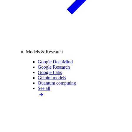
Models & Research
Google DeepMind
Google Research
Google Labs
Gemini models
Quantum computing
See all