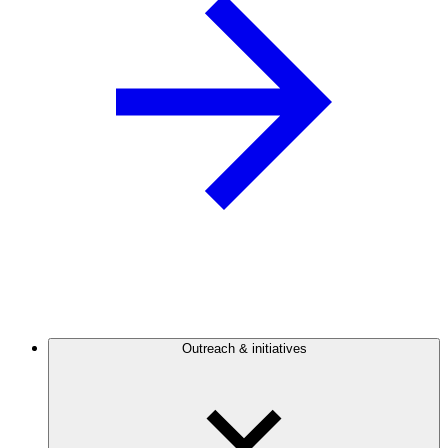
Outreach & initiatives