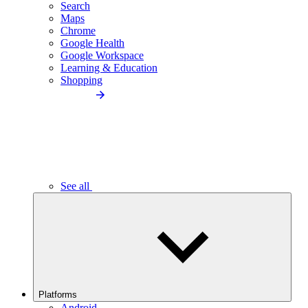
Search
Maps
Chrome
Google Health
Google Workspace
Learning & Education
Shopping
See all
Platforms
Android