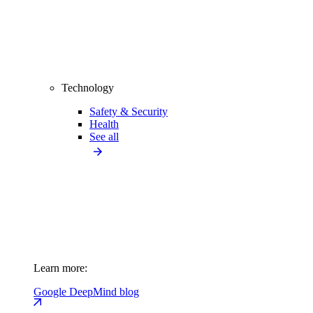
Technology
Safety & Security
Health
See all
Learn more:
Google DeepMind blog