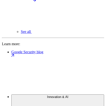
See all
Learn more:
Google Security blog
Innovation & AI