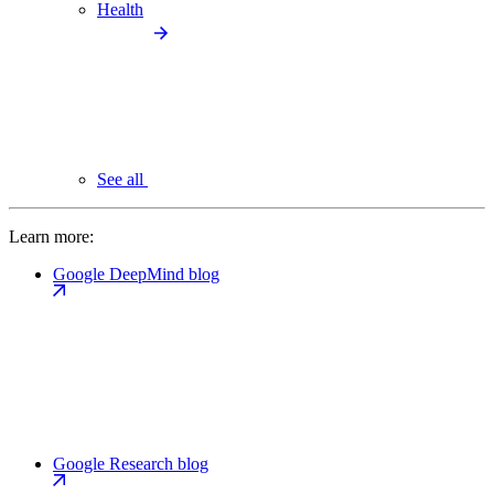
Health
See all
Learn more:
Google DeepMind blog
Google Research blog