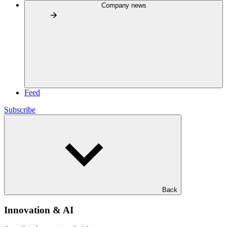
Company news
Feed
Subscribe
Back
Innovation & AI