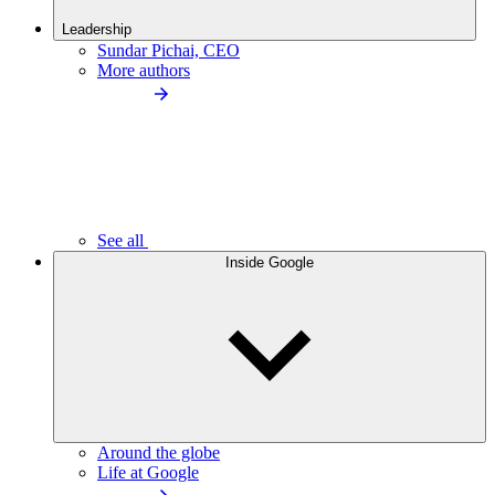
Leadership
Sundar Pichai, CEO
More authors
See all
Inside Google
Around the globe
Life at Google