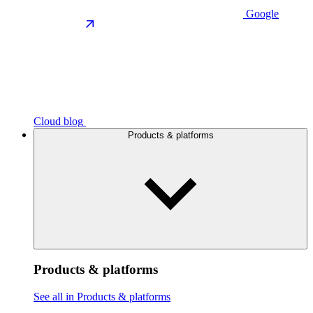
Google
Cloud blog
Products & platforms
Products & platforms
See all in Products & platforms