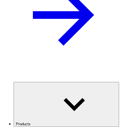
Products