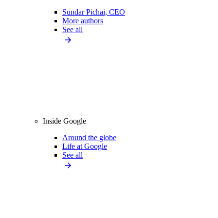
Sundar Pichai, CEO
More authors
See all
Inside Google
Around the globe
Life at Google
See all