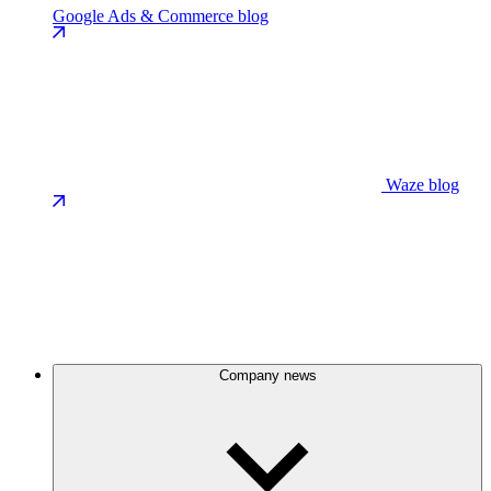
Google Ads & Commerce blog
Waze blog
Company news