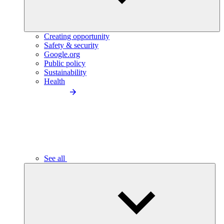
Creating opportunity
Safety & security
Google.org
Public policy
Sustainability
Health
See all