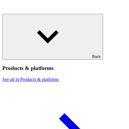
Back
Products & platforms
See all in Products & platforms