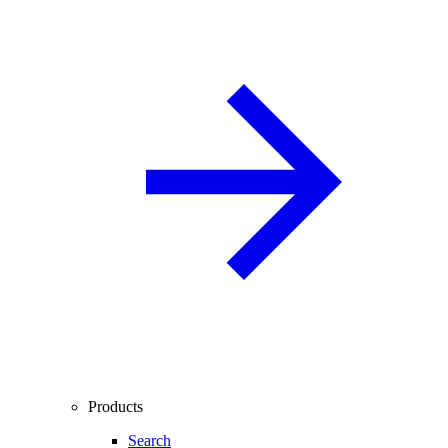
Products
Search