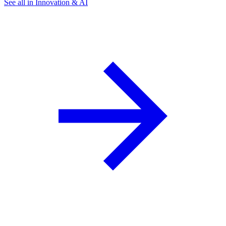
See all in Innovation & AI