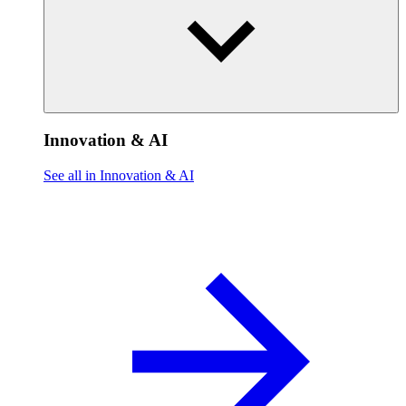
Innovation & AI
See all in Innovation & AI