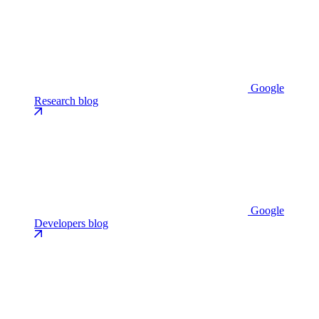
Google
Research blog
Google
Developers blog