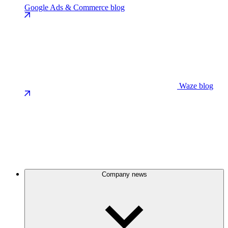
Google Ads & Commerce blog
Waze blog
Company news