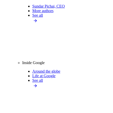
Sundar Pichai, CEO
More authors
See all
Inside Google
Around the globe
Life at Google
See all