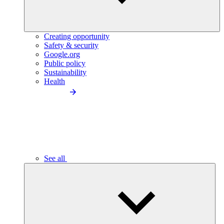
Creating opportunity
Safety & security
Google.org
Public policy
Sustainability
Health
See all