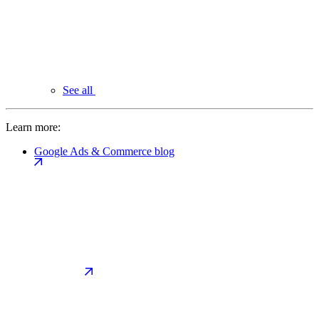
See all
Learn more:
Google Ads & Commerce blog