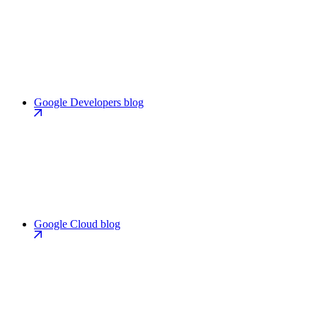
Google Developers blog
Google Cloud blog