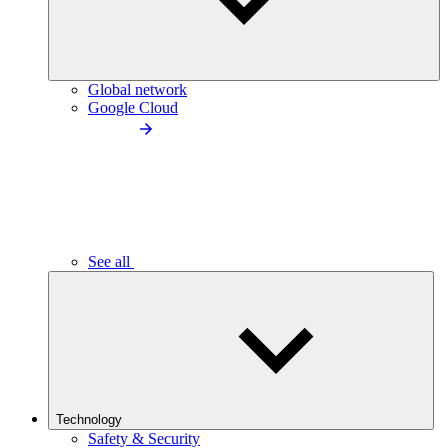
Global network
Google Cloud
See all
Technology
Safety & Security