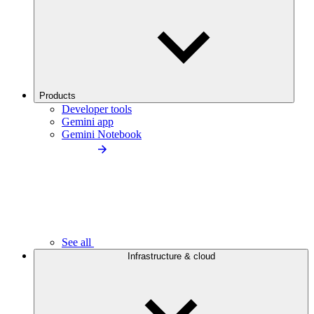
Products
Developer tools
Gemini app
Gemini Notebook
See all
Infrastructure & cloud