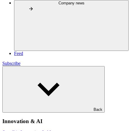
Company news
Feed
Subscribe
Back
Innovation & AI