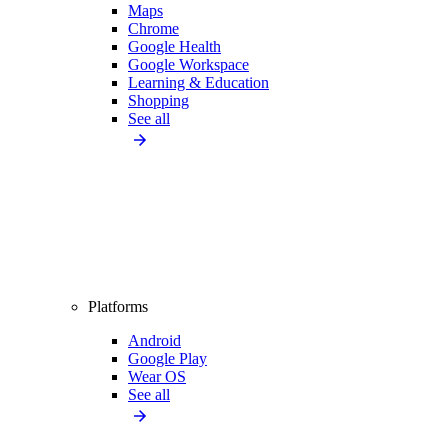
Maps
Chrome
Google Health
Google Workspace
Learning & Education
Shopping
See all
Platforms
Android
Google Play
Wear OS
See all