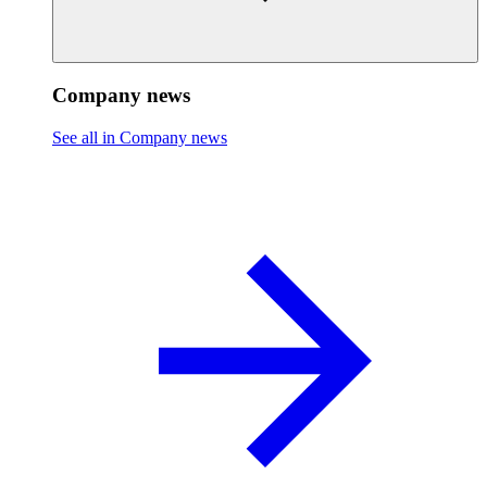
Company news
See all in Company news