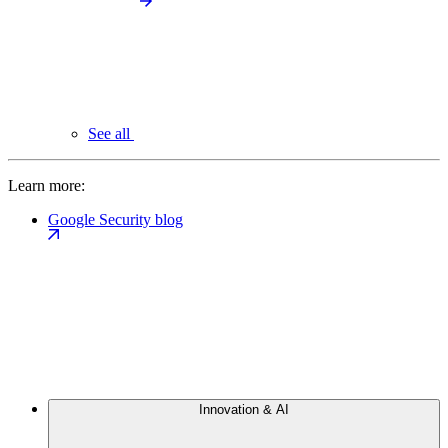
See all
Learn more:
Google Security blog
Innovation & AI