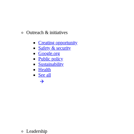
Outreach & initiatives
Creating opportunity
Safety & security
Google.org
Public policy
Sustainability
Health
See all
Leadership