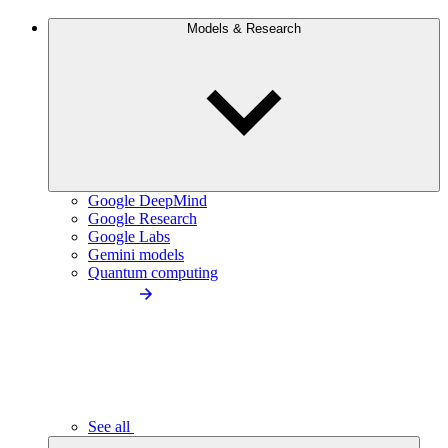
Models & Research
Google DeepMind
Google Research
Google Labs
Gemini models
Quantum computing
See all