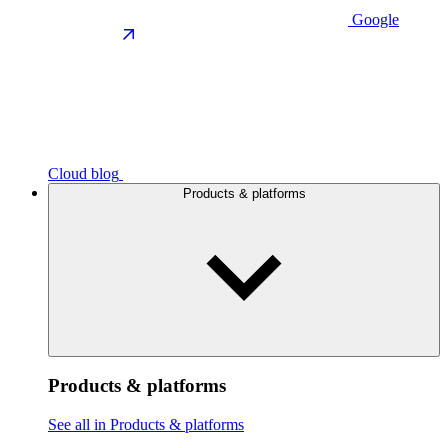
Google
Cloud blog
Products & platforms
Products & platforms
See all in Products & platforms