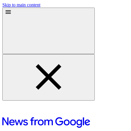
Skip to main content