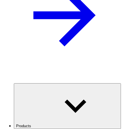
Products