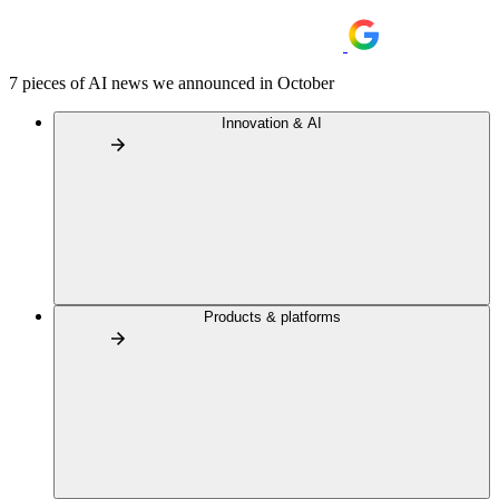
7 pieces of AI news we announced in October
Innovation & AI
Products & platforms