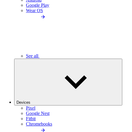
Google Play
Wear OS
See all
Devices
Pixel
Google Nest
Fitbit
Chromebooks