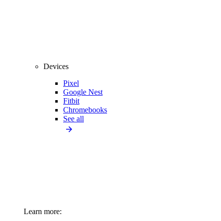
Devices
Pixel
Google Nest
Fitbit
Chromebooks
See all
Learn more: