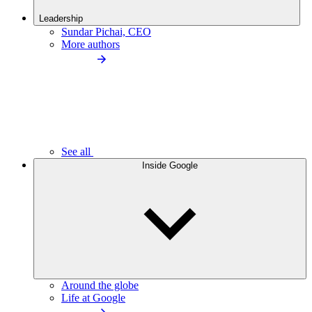
Leadership
Sundar Pichai, CEO
More authors
See all
Inside Google
Around the globe
Life at Google