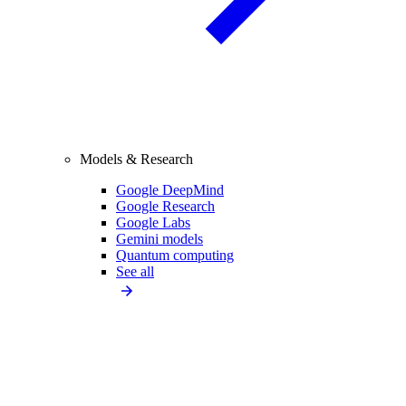
Models & Research
Google DeepMind
Google Research
Google Labs
Gemini models
Quantum computing
See all