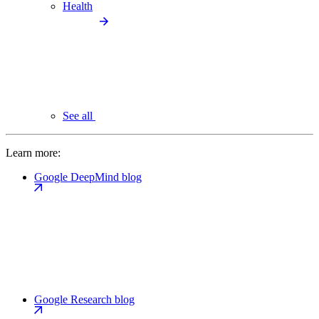
Health
See all
Learn more:
Google DeepMind blog
Google Research blog