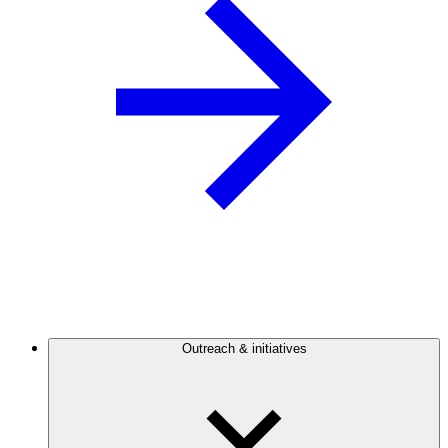
Outreach & initiatives