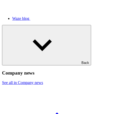
Waze blog
Back
Company news
See all in Company news