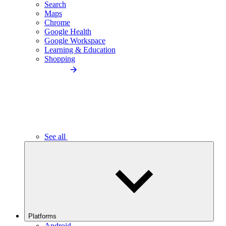
Search
Maps
Chrome
Google Health
Google Workspace
Learning & Education
Shopping
See all
Platforms
Android