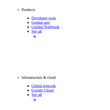
Products
Developer tools
Gemini app
Gemini Notebook
See all
Infrastructure & cloud
Global network
Google Cloud
See all