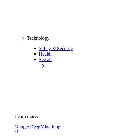
Technology
Safety & Security
Health
See all
Learn more:
Google DeepMind blog