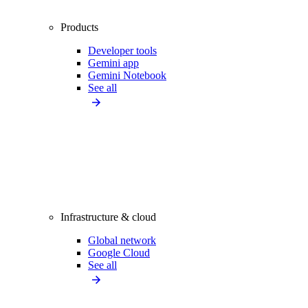
Products
Developer tools
Gemini app
Gemini Notebook
See all
Infrastructure & cloud
Global network
Google Cloud
See all