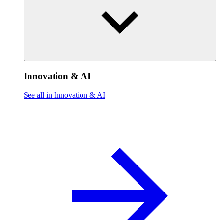
Innovation & AI
See all in Innovation & AI