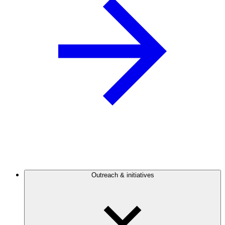
Outreach & initiatives