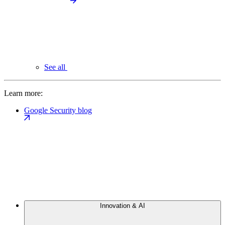
See all
Learn more:
Google Security blog
Innovation & AI