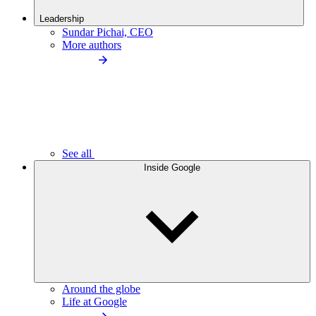
Leadership
Sundar Pichai, CEO
More authors
See all
Inside Google
Around the globe
Life at Google