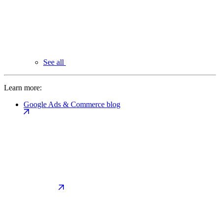
See all
Learn more:
Google Ads & Commerce blog