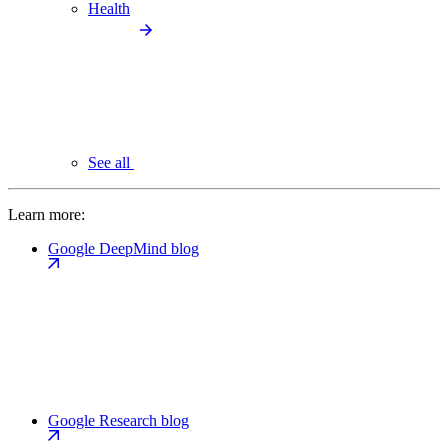
Health
See all
Learn more:
Google DeepMind blog
Google Research blog