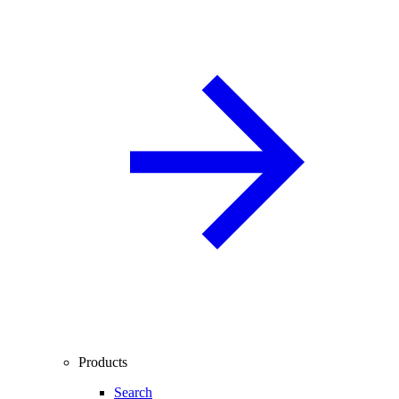
Products
Search