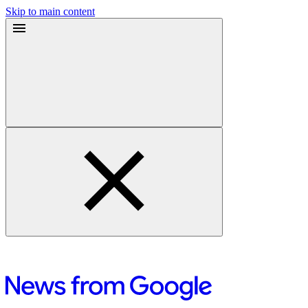
Skip to main content