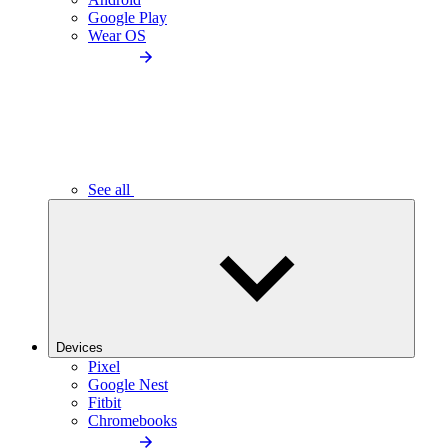
Google Play
Wear OS
See all
Devices
Pixel
Google Nest
Fitbit
Chromebooks