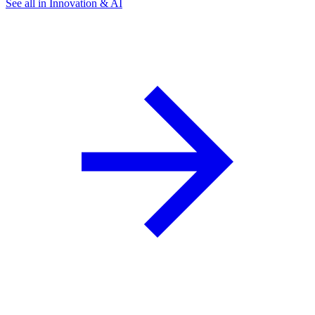
See all in Innovation & AI