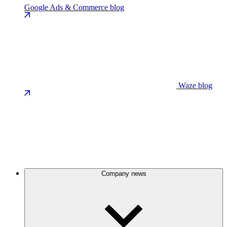
Google Ads & Commerce blog
Waze blog
Company news