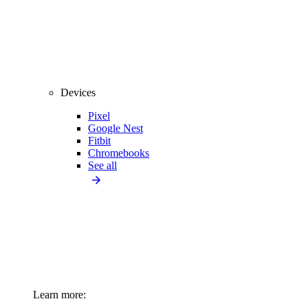
Devices
Pixel
Google Nest
Fitbit
Chromebooks
See all
Learn more: