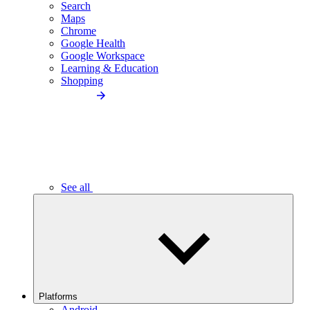
Search
Maps
Chrome
Google Health
Google Workspace
Learning & Education
Shopping
See all
Platforms
Android