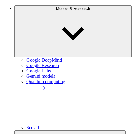
Models & Research
Google DeepMind
Google Research
Google Labs
Gemini models
Quantum computing
See all