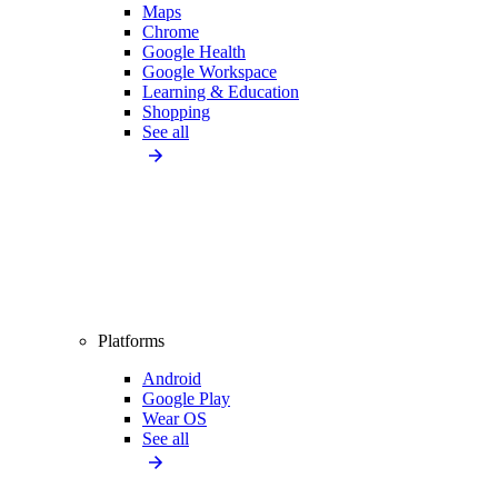
Maps
Chrome
Google Health
Google Workspace
Learning & Education
Shopping
See all
Platforms
Android
Google Play
Wear OS
See all