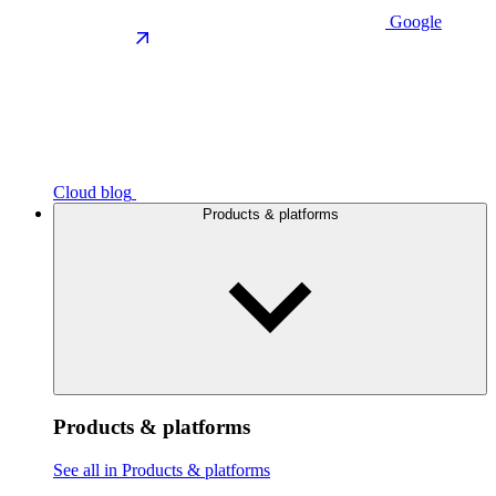
Google
Cloud blog
Products & platforms
Products & platforms
See all in Products & platforms