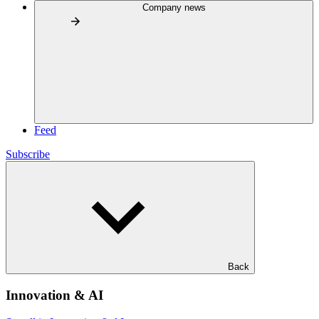
Company news
Feed
Subscribe
Back
Innovation & AI