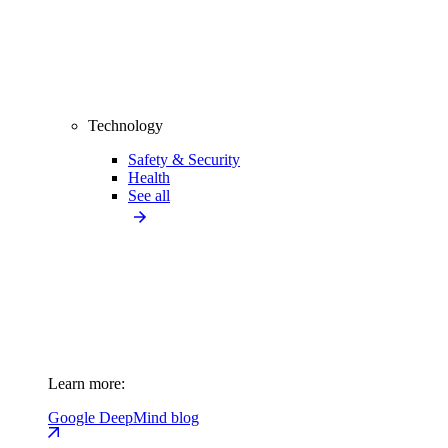
Technology
Safety & Security
Health
See all
Learn more:
Google DeepMind blog