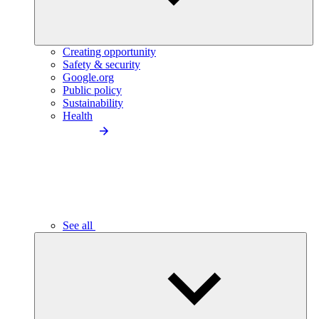
Creating opportunity
Safety & security
Google.org
Public policy
Sustainability
Health
See all