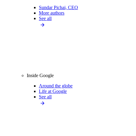
Sundar Pichai, CEO
More authors
See all
Inside Google
Around the globe
Life at Google
See all