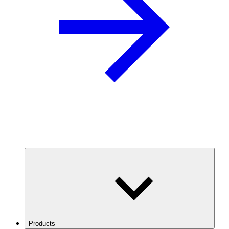
Products