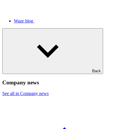
Waze blog
Back
Company news
See all in Company news