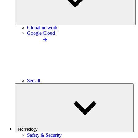
Global network
Google Cloud
See all
Technology
Safety & Security