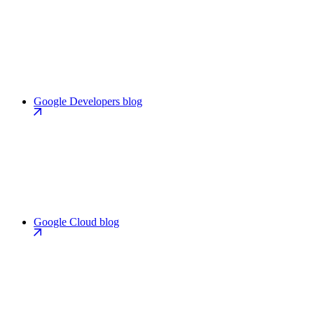
Google Developers blog
Google Cloud blog