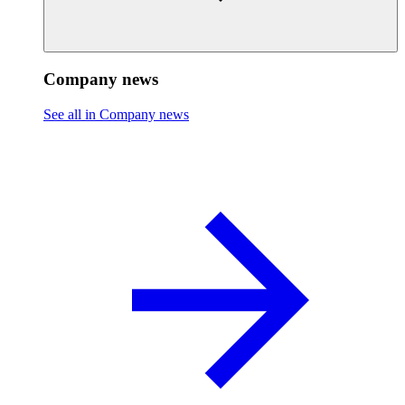
Company news
See all in Company news