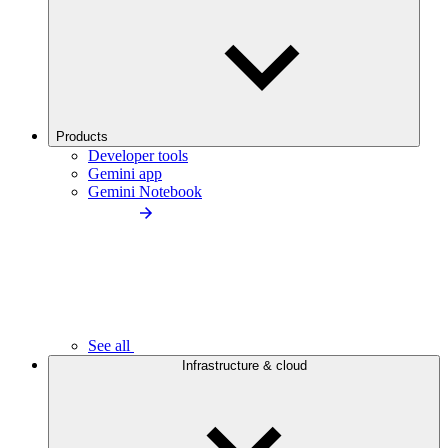
Products
Developer tools
Gemini app
Gemini Notebook
See all
Infrastructure & cloud