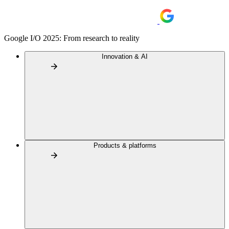
Google I/O 2025: From research to reality
Innovation & AI
Products & platforms