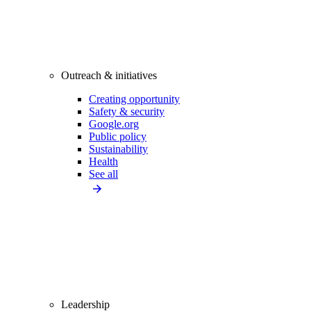
Outreach & initiatives
Creating opportunity
Safety & security
Google.org
Public policy
Sustainability
Health
See all
Leadership