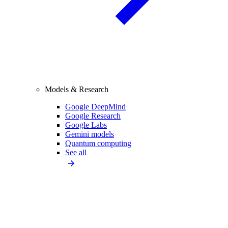
Models & Research
Google DeepMind
Google Research
Google Labs
Gemini models
Quantum computing
See all