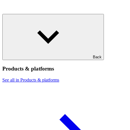
Back
Products & platforms
See all in Products & platforms