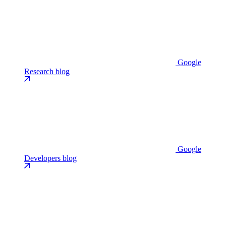
Google
Research blog
Google
Developers blog