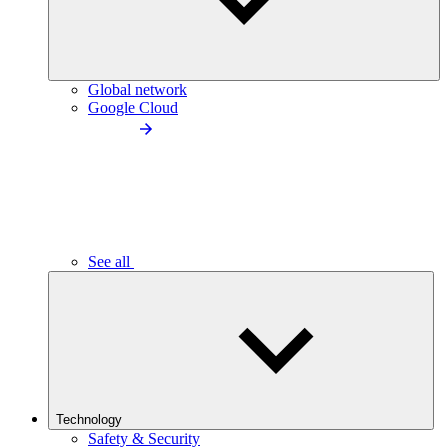
Global network
Google Cloud
See all
Technology
Safety & Security