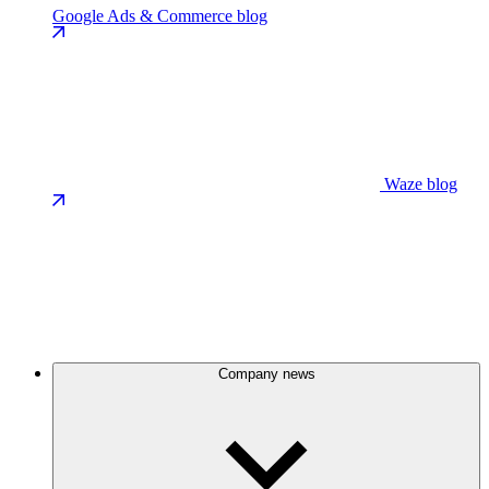
Google Ads & Commerce blog
Waze blog
Company news