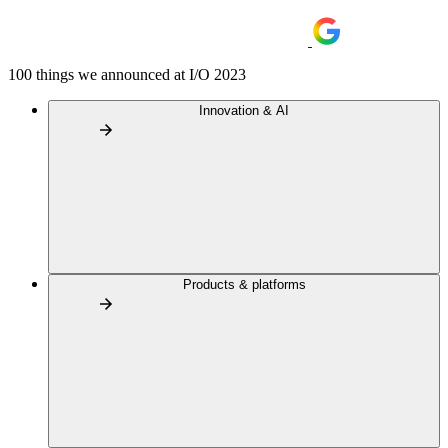
100 things we announced at I/O 2023
Innovation & AI
Products & platforms