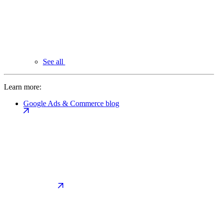
See all
Learn more:
Google Ads & Commerce blog