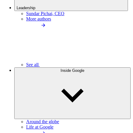
Leadership
Sundar Pichai, CEO
More authors
See all
Inside Google
Around the globe
Life at Google