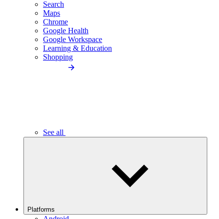
Search
Maps
Chrome
Google Health
Google Workspace
Learning & Education
Shopping
See all
Platforms
Android