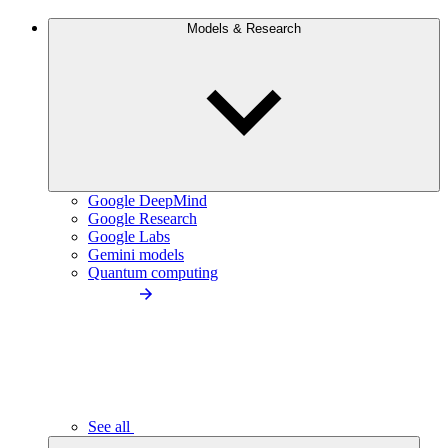
Models & Research
Google DeepMind
Google Research
Google Labs
Gemini models
Quantum computing
See all