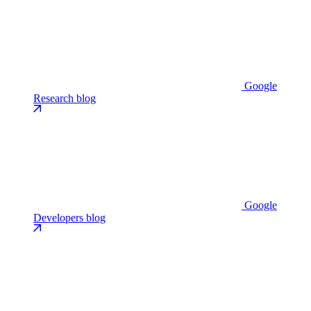
Google
Research blog
Google
Developers blog