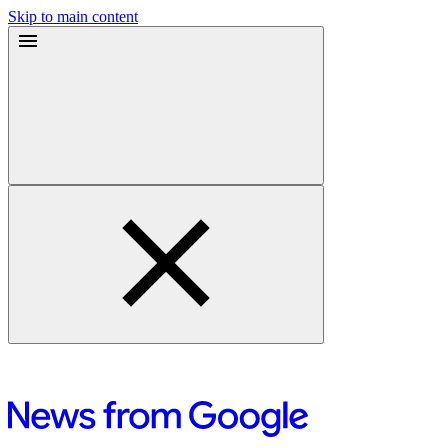
Skip to main content