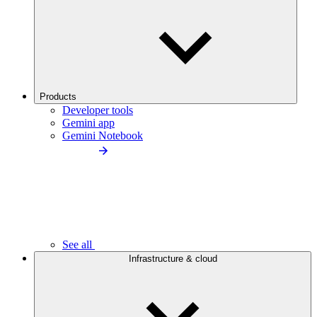
Products
Developer tools
Gemini app
Gemini Notebook
See all
Infrastructure & cloud