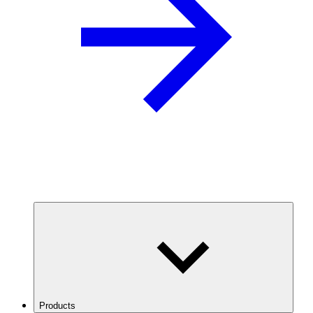
Products