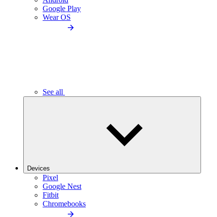
Google Play
Wear OS
See all
Devices
Pixel
Google Nest
Fitbit
Chromebooks