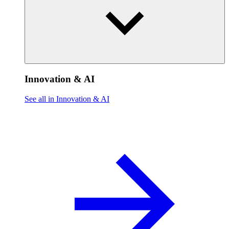
Innovation & AI
See all in Innovation & AI