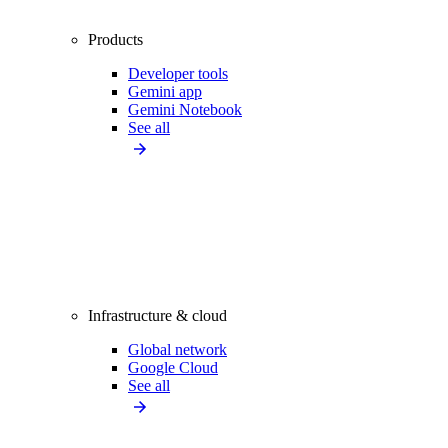
Products
Developer tools
Gemini app
Gemini Notebook
See all
Infrastructure & cloud
Global network
Google Cloud
See all