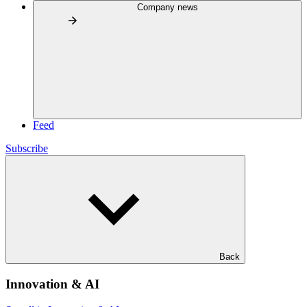
Company news
Feed
Subscribe
Back
Innovation & AI