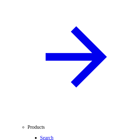
Products
Search