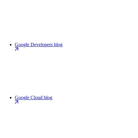
Google Developers blog
Google Cloud blog