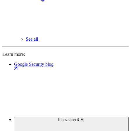
See all
Learn more:
Google Security blog
Innovation & AI