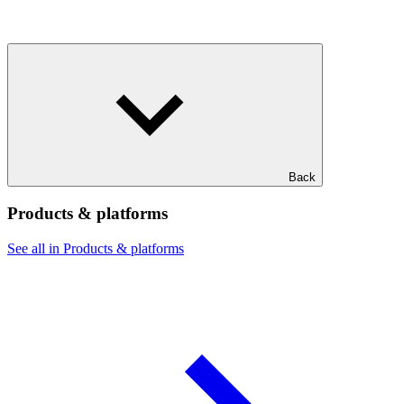
Back
Products & platforms
See all in Products & platforms