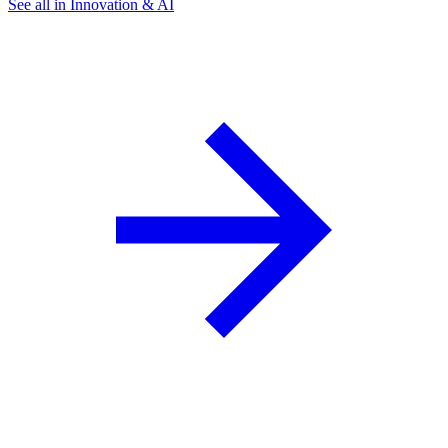
See all in Innovation & AI