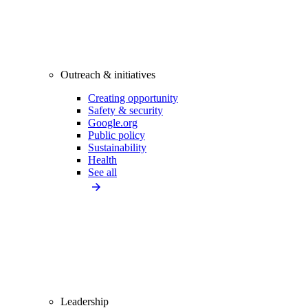
Outreach & initiatives
Creating opportunity
Safety & security
Google.org
Public policy
Sustainability
Health
See all
Leadership