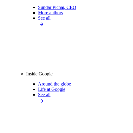
Sundar Pichai, CEO
More authors
See all
Inside Google
Around the globe
Life at Google
See all