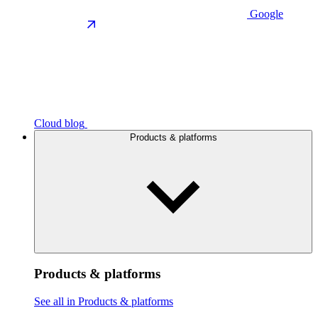
Google
Cloud blog
Products & platforms
Products & platforms
See all in Products & platforms