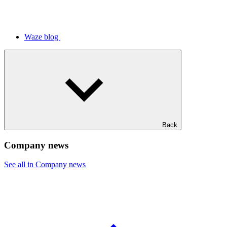
Waze blog
Back
Company news
See all in Company news