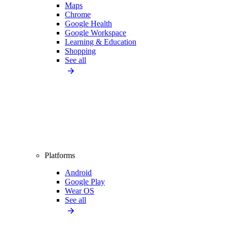
Maps
Chrome
Google Health
Google Workspace
Learning & Education
Shopping
See all
Platforms
Android
Google Play
Wear OS
See all