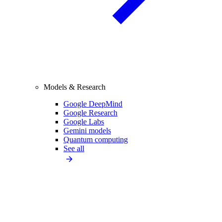
Models & Research
Google DeepMind
Google Research
Google Labs
Gemini models
Quantum computing
See all