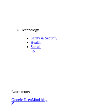
Technology
Safety & Security
Health
See all
Learn more:
Google DeepMind blog