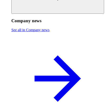
Company news
See all in Company news