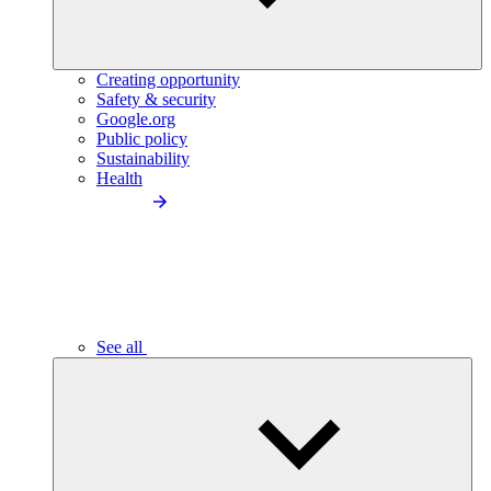
Creating opportunity
Safety & security
Google.org
Public policy
Sustainability
Health
See all