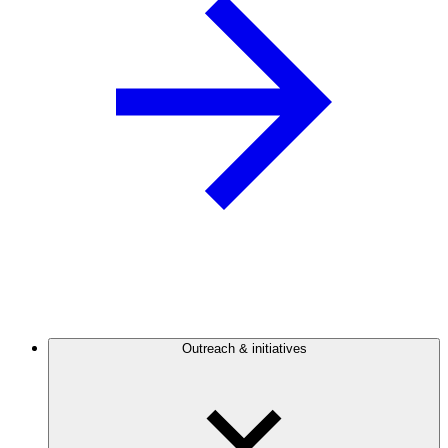
Outreach & initiatives