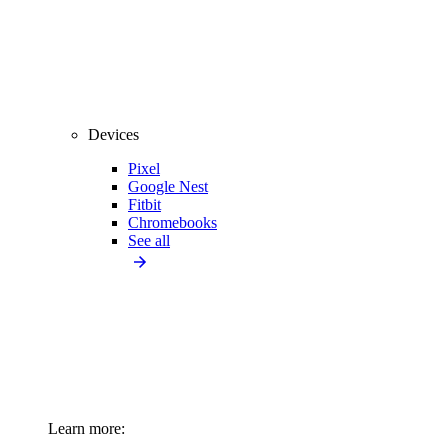
Devices
Pixel
Google Nest
Fitbit
Chromebooks
See all
Learn more: