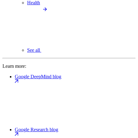
Health
See all
Learn more:
Google DeepMind blog
Google Research blog