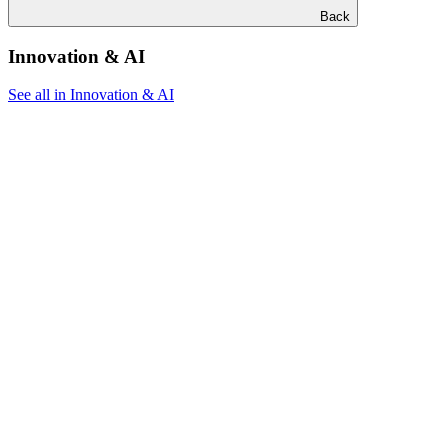
Back
Innovation & AI
See all in Innovation & AI