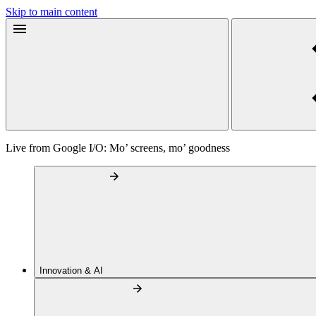
Skip to main content
Live from Google I/O: Mo’ screens, mo’ goodness
Innovation & AI