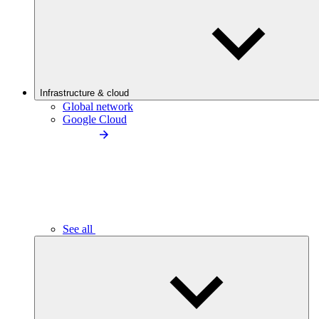
Infrastructure & cloud
Global network
Google Cloud
See all