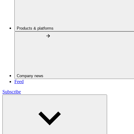
Products & platforms
Company news
Feed
Subscribe