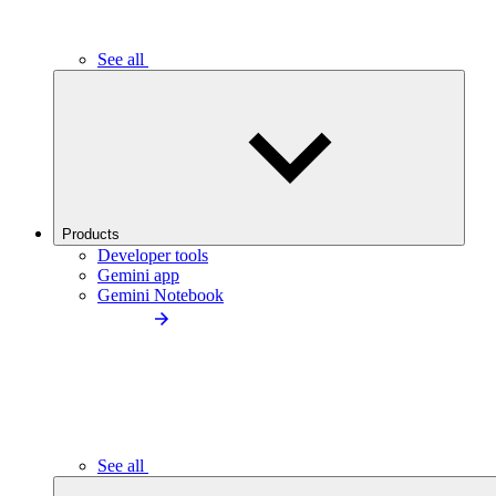
See all
Products
Developer tools
Gemini app
Gemini Notebook
See all