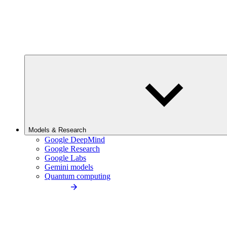
Models & Research
Google DeepMind
Google Research
Google Labs
Gemini models
Quantum computing