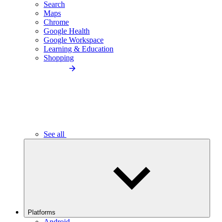
Search
Maps
Chrome
Google Health
Google Workspace
Learning & Education
Shopping
See all
Platforms
Android