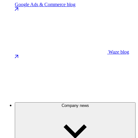
Google Ads & Commerce blog
Waze blog
Company news