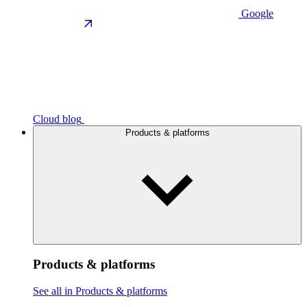
Google
Cloud blog
Products & platforms
Products & platforms
See all in Products & platforms