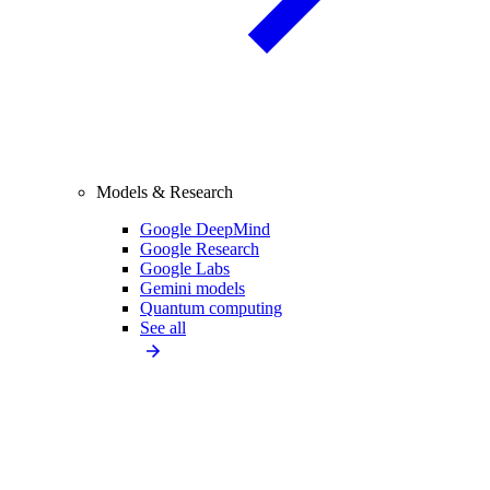
Models & Research
Google DeepMind
Google Research
Google Labs
Gemini models
Quantum computing
See all