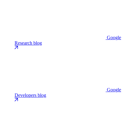
Google
Research blog
Google
Developers blog