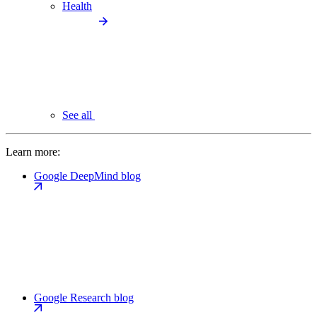
Health
See all
Learn more:
Google DeepMind blog
Google Research blog