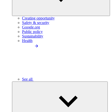
Creating opportunity
Safety & security
Google.org
Public policy
Sustainability
Health
See all