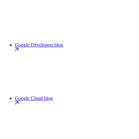
Google Developers blog
Google Cloud blog