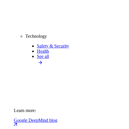
Technology
Safety & Security
Health
See all
Learn more:
Google DeepMind blog