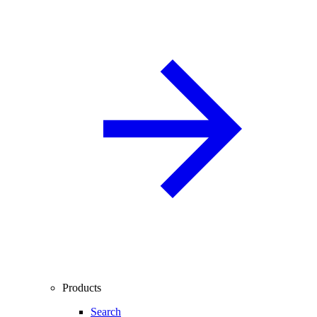
Products
Search