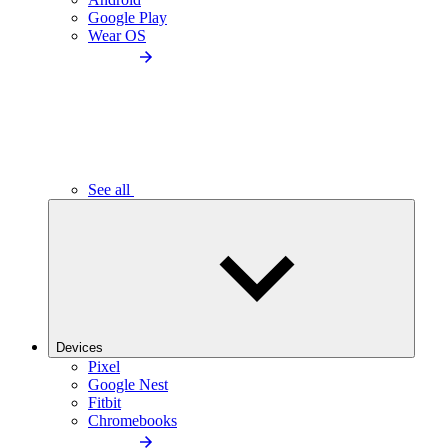
Google Play
Wear OS
See all
Devices
Pixel
Google Nest
Fitbit
Chromebooks