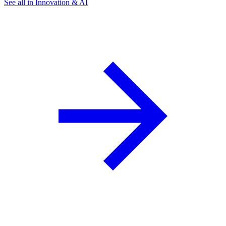
See all in Innovation & AI