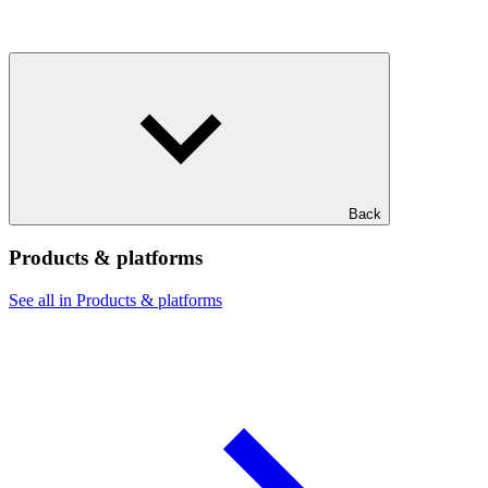
Back
Products & platforms
See all in Products & platforms