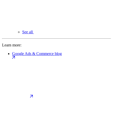
See all
Learn more:
Google Ads & Commerce blog