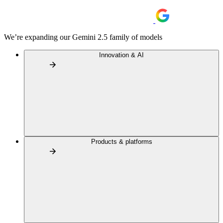
We’re expanding our Gemini 2.5 family of models
Innovation & AI
Products & platforms