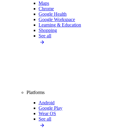
Maps
Chrome
Google Health
Google Workspace
Learning & Education
Shopping
See all
Platforms
Android
Google Play
Wear OS
See all