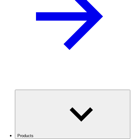
Products