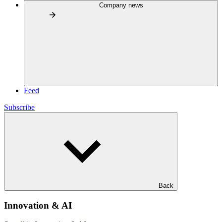
Company news
Feed
Subscribe
Back
Innovation & AI