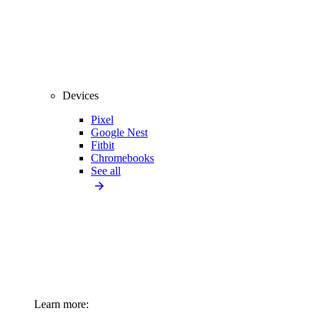
Devices
Pixel
Google Nest
Fitbit
Chromebooks
See all
Learn more: