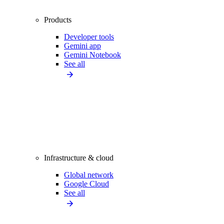
Products
Developer tools
Gemini app
Gemini Notebook
See all
Infrastructure & cloud
Global network
Google Cloud
See all