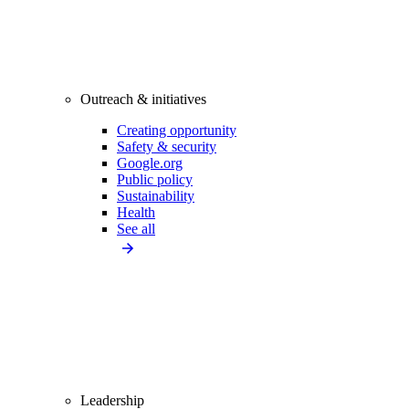
Outreach & initiatives
Creating opportunity
Safety & security
Google.org
Public policy
Sustainability
Health
See all
Leadership