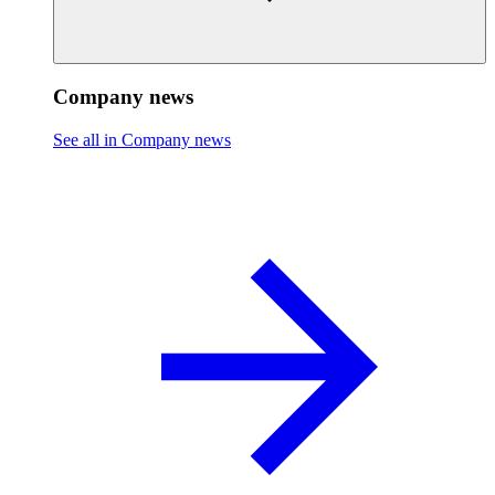
Company news
See all in Company news