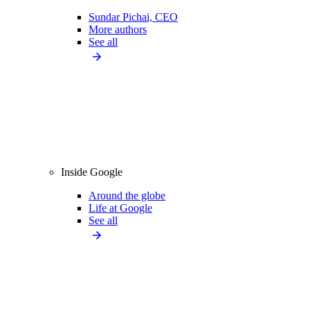
Sundar Pichai, CEO
More authors
See all
Inside Google
Around the globe
Life at Google
See all