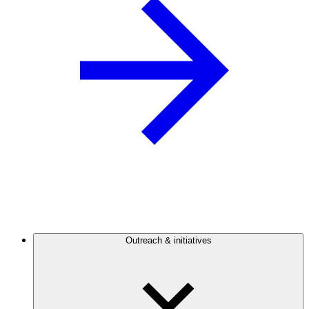
Outreach & initiatives