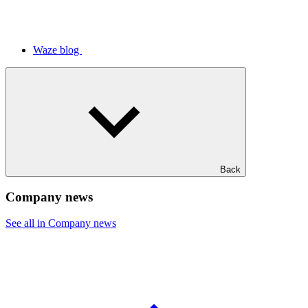
Waze blog
Back
Company news
See all in Company news