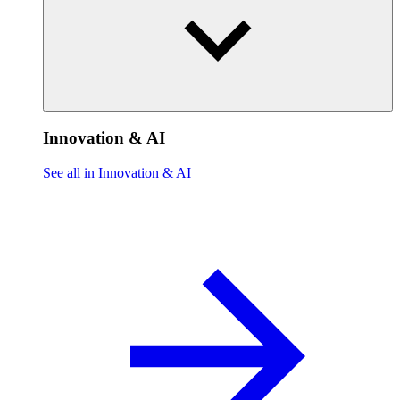
Innovation & AI
See all in Innovation & AI