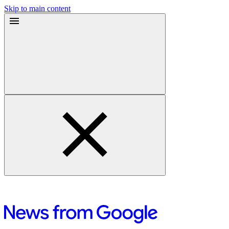
Skip to main content