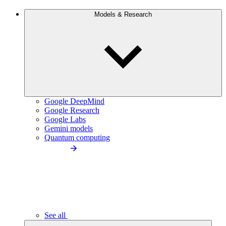
Models & Research
Google DeepMind
Google Research
Google Labs
Gemini models
Quantum computing
See all