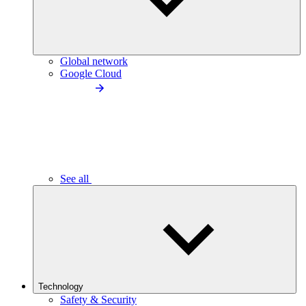
Global network
Google Cloud
See all
Technology
Safety & Security