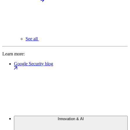
See all
Learn more:
Google Security blog
Innovation & AI