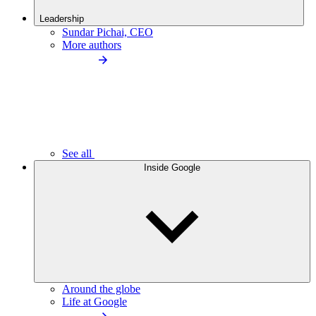
Leadership
Sundar Pichai, CEO
More authors
See all
Inside Google
Around the globe
Life at Google