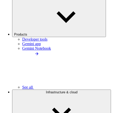
Products
Developer tools
Gemini app
Gemini Notebook
See all
Infrastructure & cloud