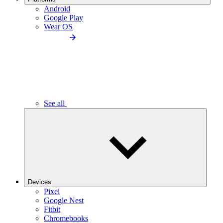
Android
Google Play
Wear OS
See all
Devices
Pixel
Google Nest
Fitbit
Chromebooks