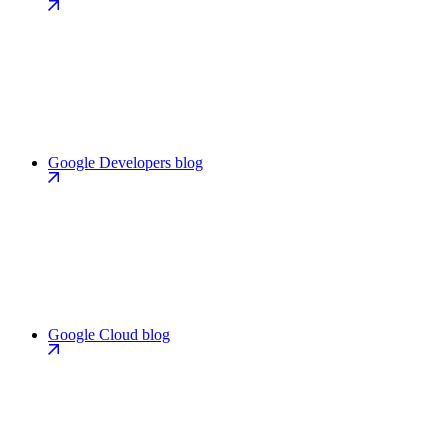
Google Developers blog
Google Cloud blog