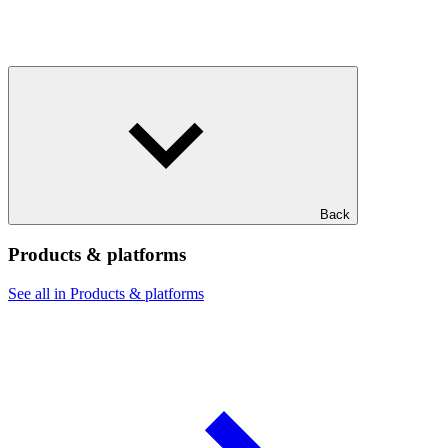
Back
Products & platforms
See all in Products & platforms