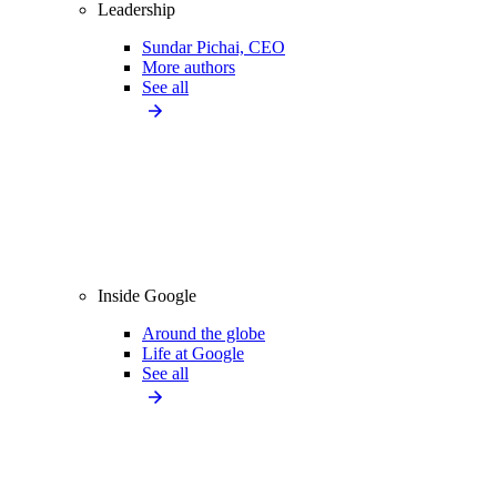
Leadership
Sundar Pichai, CEO
More authors
See all
Inside Google
Around the globe
Life at Google
See all