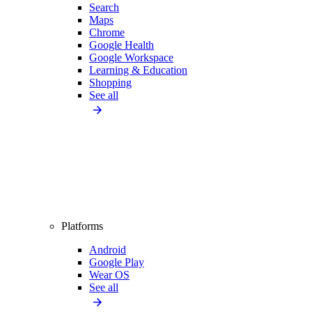
Search
Maps
Chrome
Google Health
Google Workspace
Learning & Education
Shopping
See all
Platforms
Android
Google Play
Wear OS
See all