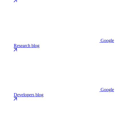
Google
Research blog
Google
Developers blog