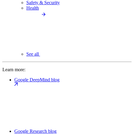
Safety & Security
Health
See all
Learn more:
Google DeepMind blog
Google Research blog