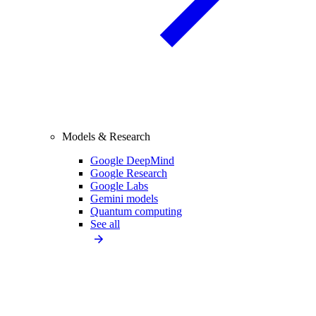
Models & Research
Google DeepMind
Google Research
Google Labs
Gemini models
Quantum computing
See all