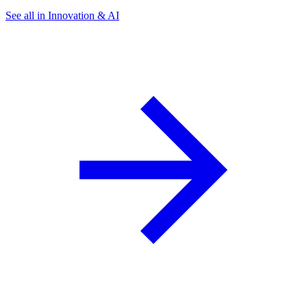
See all in Innovation & AI