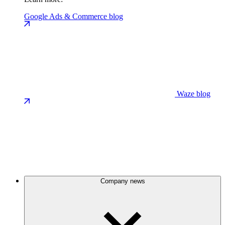
Google Ads & Commerce blog
Waze blog
Company news