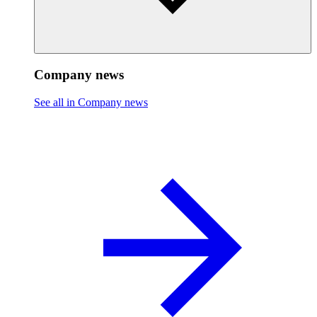
Company news
See all in Company news