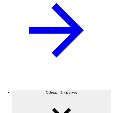
Outreach & initiatives