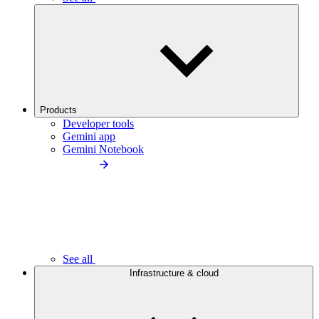
Products
Developer tools
Gemini app
Gemini Notebook
See all
Infrastructure & cloud