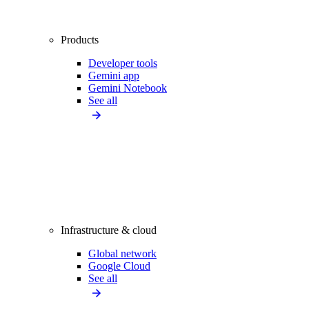
Products
Developer tools
Gemini app
Gemini Notebook
See all
Infrastructure & cloud
Global network
Google Cloud
See all