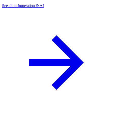
See all in Innovation & AI