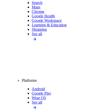
Search
Maps
Chrome
Google Health
Google Workspace
Learning & Education
Shopping
See all
Platforms
Android
Google Play
Wear OS
See all