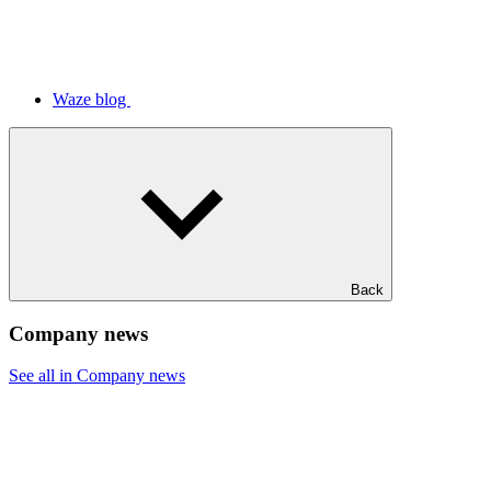
Waze blog
Back
Company news
See all in Company news