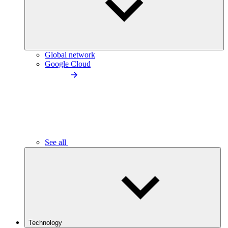
Global network
Google Cloud
See all
Technology