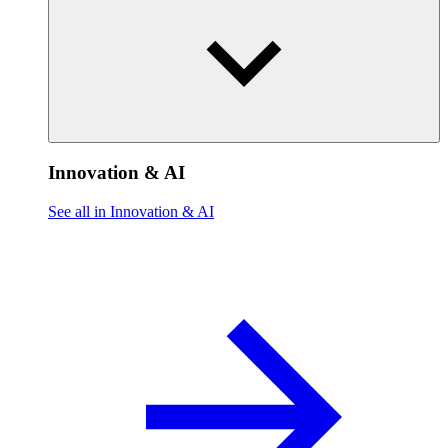
Innovation & AI
See all in Innovation & AI