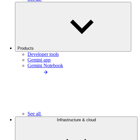
Products
Developer tools
Gemini app
Gemini Notebook
See all
Infrastructure & cloud