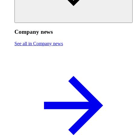
Company news
See all in Company news