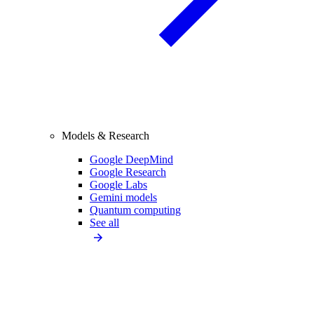
Models & Research
Google DeepMind
Google Research
Google Labs
Gemini models
Quantum computing
See all