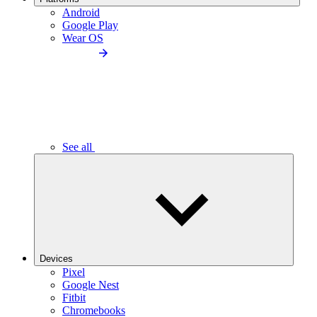
Android
Google Play
Wear OS
See all
Devices
Pixel
Google Nest
Fitbit
Chromebooks