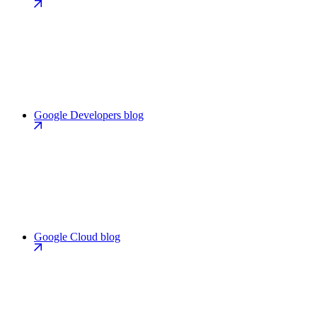
Google Developers blog
Google Cloud blog