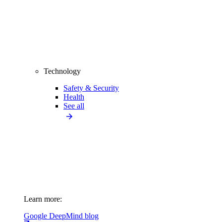
Technology
Safety & Security
Health
See all
Learn more:
Google DeepMind blog