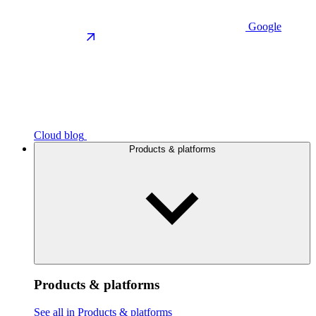
Google
Cloud blog
Products & platforms
Products & platforms
See all in Products & platforms