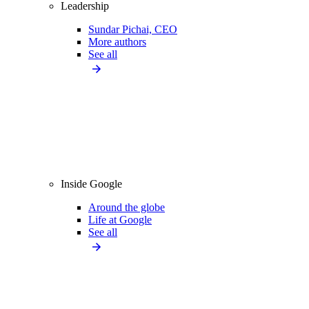
Leadership
Sundar Pichai, CEO
More authors
See all
Inside Google
Around the globe
Life at Google
See all