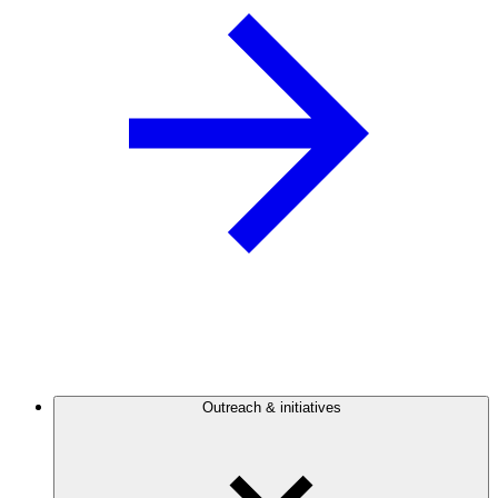
Outreach & initiatives