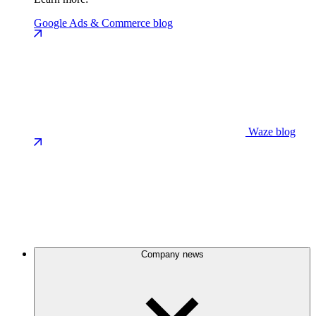
Google Ads & Commerce blog
Waze blog
Company news