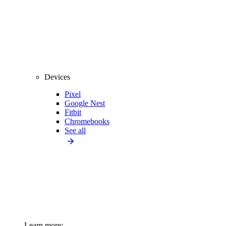
Devices
Pixel
Google Nest
Fitbit
Chromebooks
See all
Learn more: