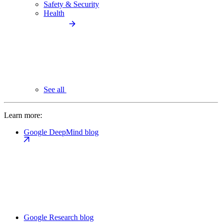
Safety & Security
Health
See all
Learn more:
Google DeepMind blog
Google Research blog