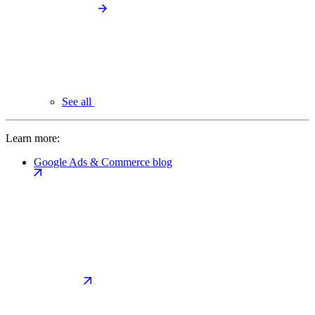
See all
Learn more:
Google Ads & Commerce blog