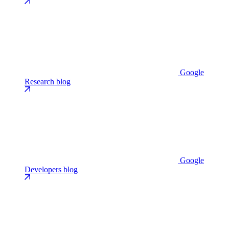
Google
Research blog
Google
Developers blog