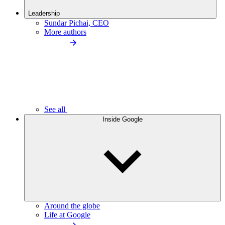
Leadership
Sundar Pichai, CEO
More authors
See all
Inside Google
Around the globe
Life at Google