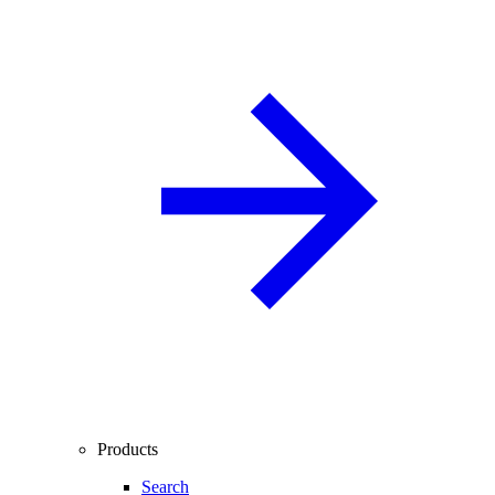
Products
Search