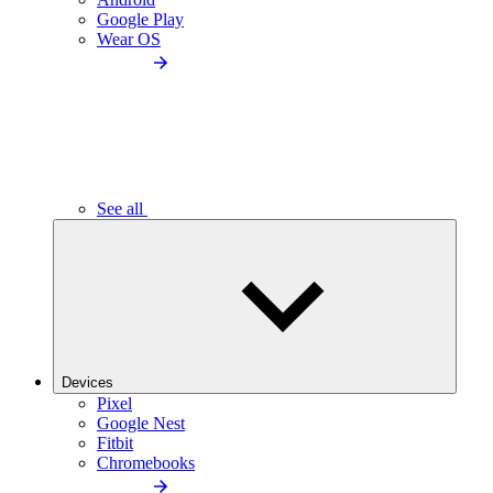
Google Play
Wear OS
See all
Devices
Pixel
Google Nest
Fitbit
Chromebooks