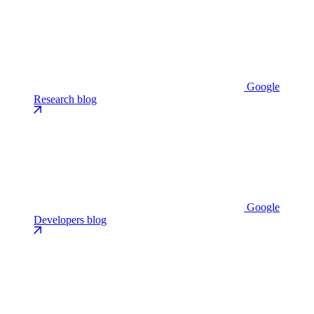
Google
Research blog
Google
Developers blog