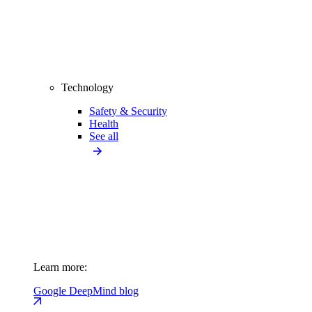
Technology
Safety & Security
Health
See all
Learn more:
Google DeepMind blog