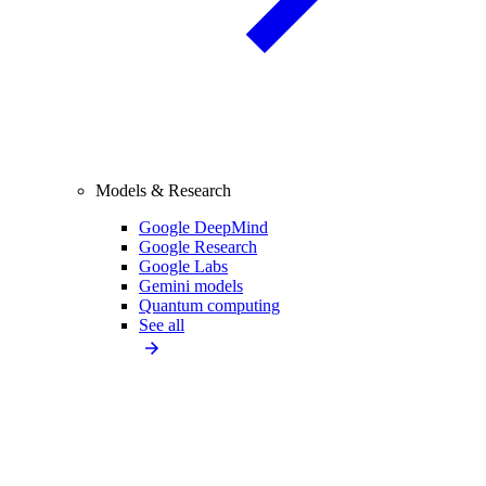
Models & Research
Google DeepMind
Google Research
Google Labs
Gemini models
Quantum computing
See all