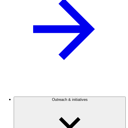
Outreach & initiatives