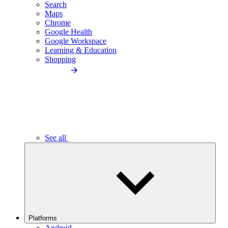
Search
Maps
Chrome
Google Health
Google Workspace
Learning & Education
Shopping
See all
Platforms
Android