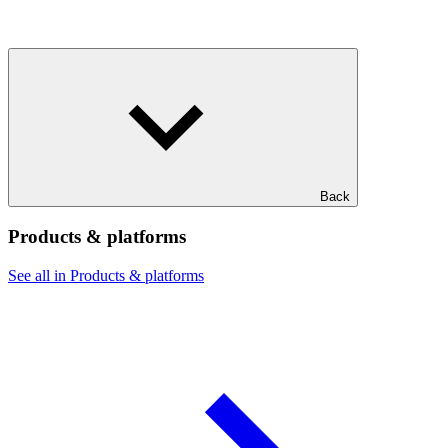
Back
Products & platforms
See all in Products & platforms