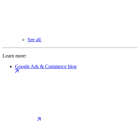
See all
Learn more:
Google Ads & Commerce blog