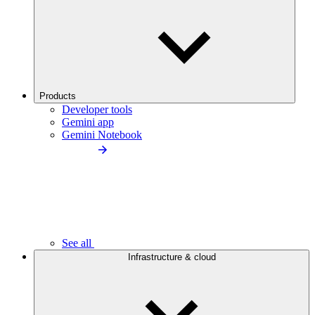
Products
Developer tools
Gemini app
Gemini Notebook
See all
Infrastructure & cloud