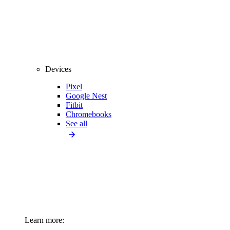
Devices
Pixel
Google Nest
Fitbit
Chromebooks
See all
Learn more: