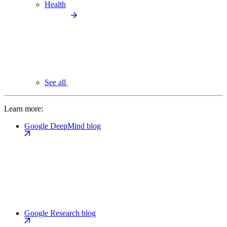
Health
See all
Learn more:
Google DeepMind blog
Google Research blog