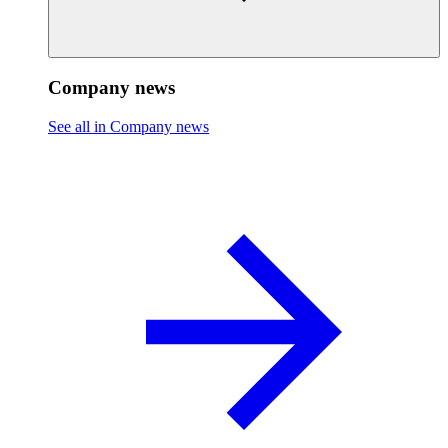
Company news
See all in Company news