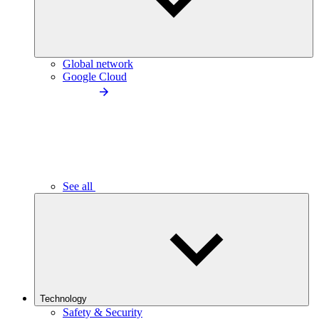
Global network
Google Cloud
See all
Technology
Safety & Security