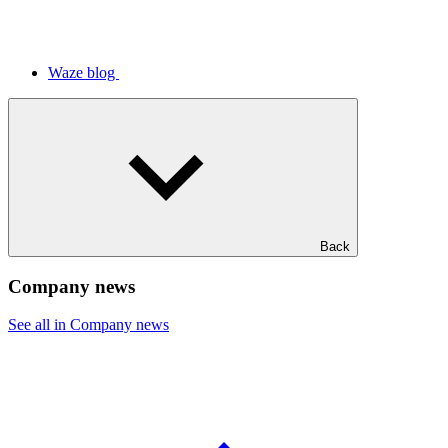
Waze blog
Back
Company news
See all in Company news