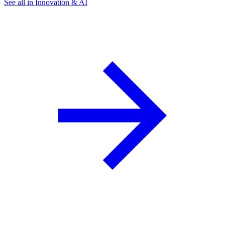
See all in Innovation & AI