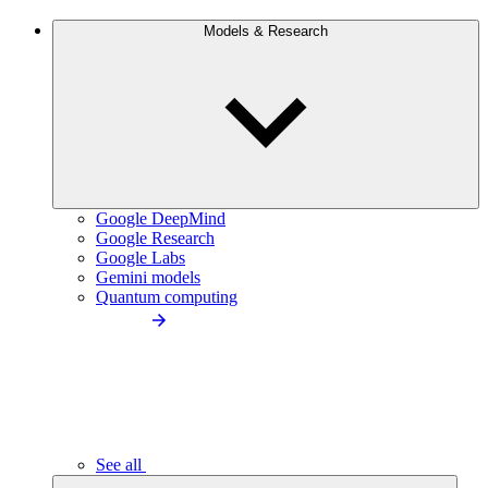
Models & Research
Google DeepMind
Google Research
Google Labs
Gemini models
Quantum computing
See all