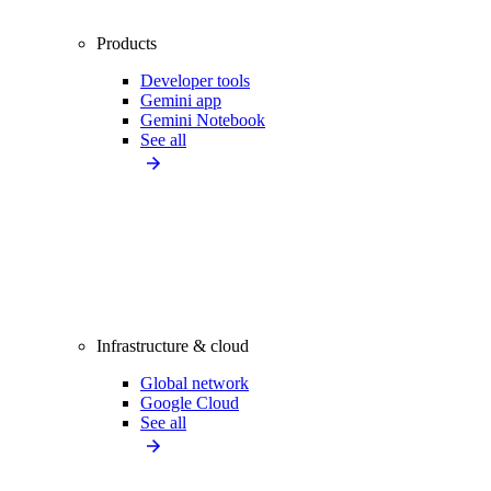
Products
Developer tools
Gemini app
Gemini Notebook
See all
Infrastructure & cloud
Global network
Google Cloud
See all