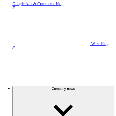
Google Ads & Commerce blog
Waze blog
Company news