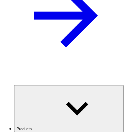
Products