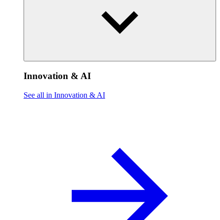
Innovation & AI
See all in Innovation & AI