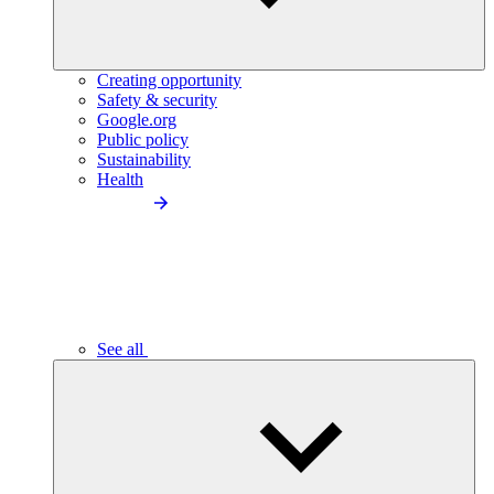
Creating opportunity
Safety & security
Google.org
Public policy
Sustainability
Health
See all