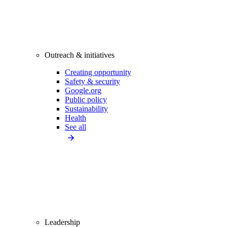
Outreach & initiatives
Creating opportunity
Safety & security
Google.org
Public policy
Sustainability
Health
See all
Leadership