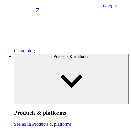
Google
Cloud blog
Products & platforms
Products & platforms
See all in Products & platforms