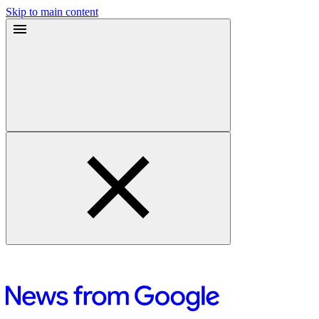
Skip to main content