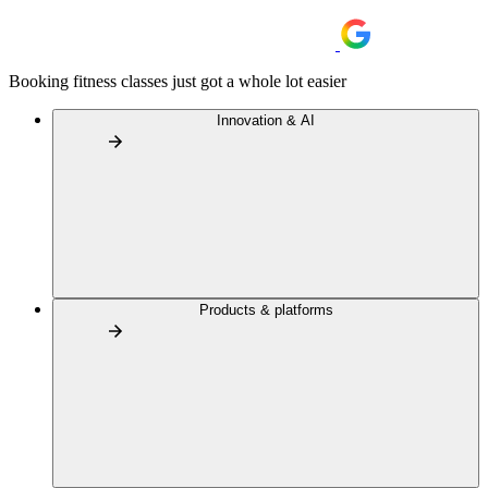
Booking fitness classes just got a whole lot easier
Innovation & AI
Products & platforms