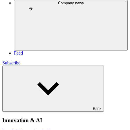
Company news
Feed
Subscribe
Back
Innovation & AI