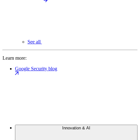
See all
Learn more:
Google Security blog
Innovation & AI