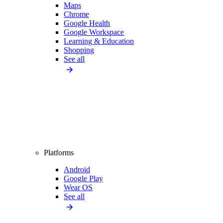
Maps
Chrome
Google Health
Google Workspace
Learning & Education
Shopping
See all
Platforms
Android
Google Play
Wear OS
See all