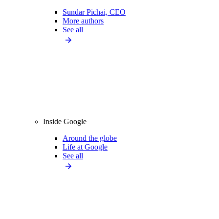
Sundar Pichai, CEO
More authors
See all
Inside Google
Around the globe
Life at Google
See all