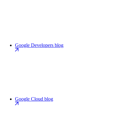
Google Developers blog
Google Cloud blog