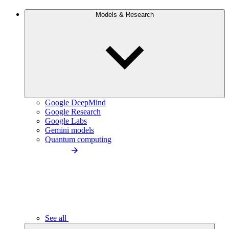
Models & Research
Google DeepMind
Google Research
Google Labs
Gemini models
Quantum computing
See all