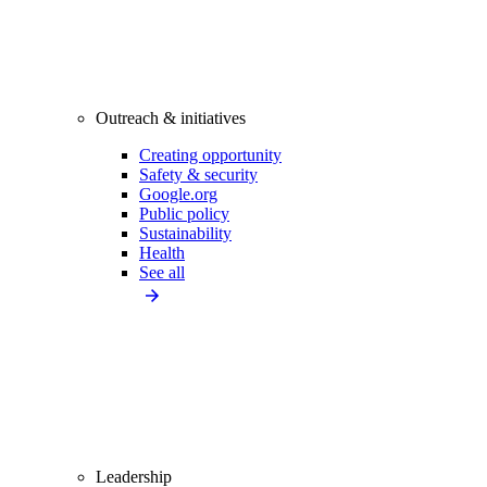
Outreach & initiatives
Creating opportunity
Safety & security
Google.org
Public policy
Sustainability
Health
See all
Leadership