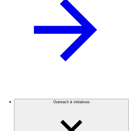
Outreach & initiatives