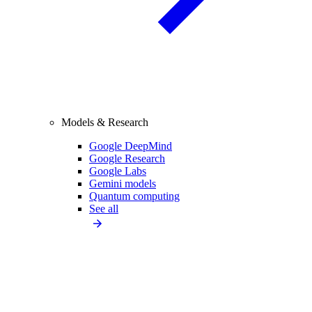
Models & Research
Google DeepMind
Google Research
Google Labs
Gemini models
Quantum computing
See all