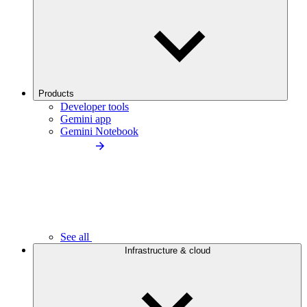
Products
Developer tools
Gemini app
Gemini Notebook
See all
Infrastructure & cloud