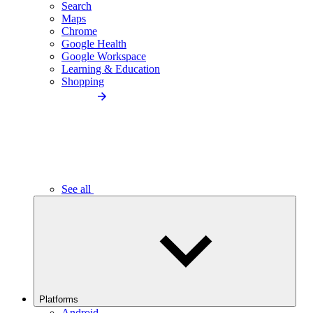
Search
Maps
Chrome
Google Health
Google Workspace
Learning & Education
Shopping
See all
Platforms
Android