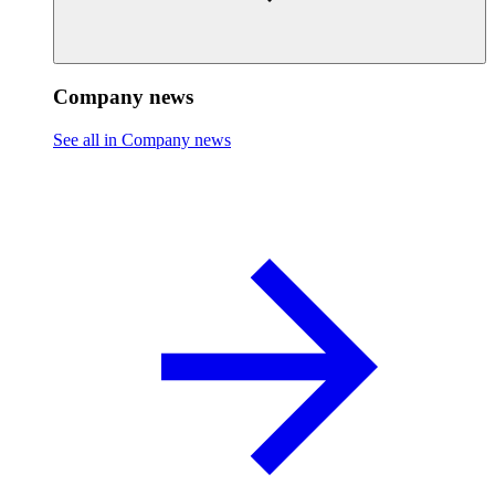
Company news
See all in Company news