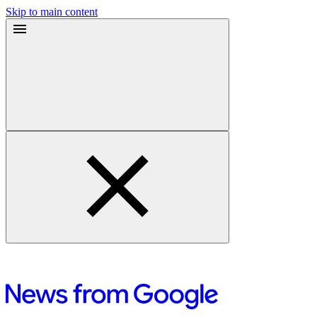
Skip to main content