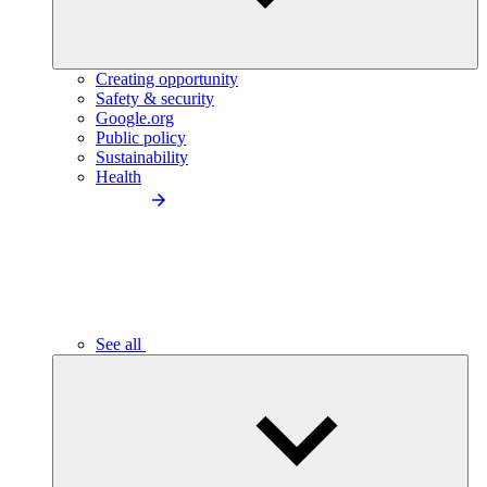
Creating opportunity
Safety & security
Google.org
Public policy
Sustainability
Health
See all