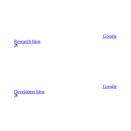
Google
Research blog
Google
Developers blog