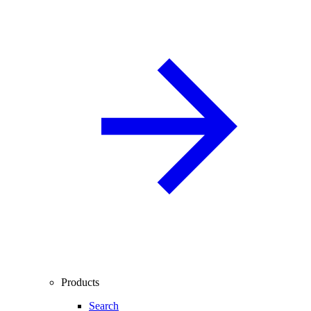
Products
Search