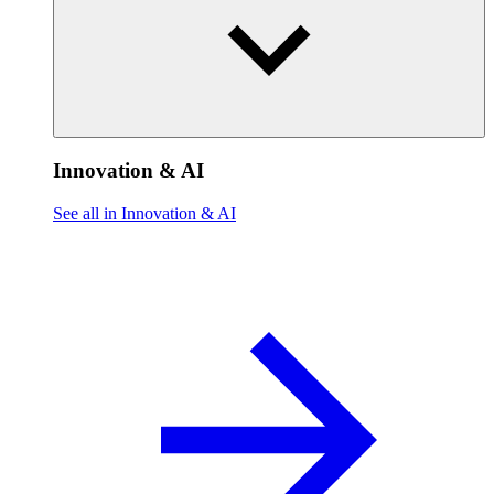
Innovation & AI
See all in Innovation & AI