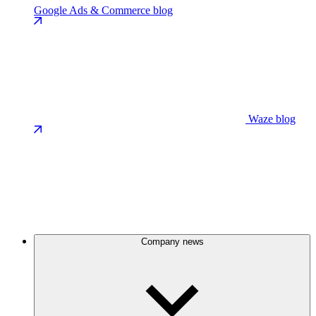
Google Ads & Commerce blog
Waze blog
Company news