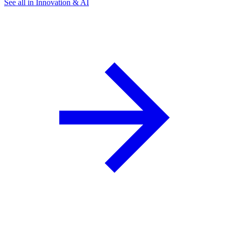
See all in Innovation & AI