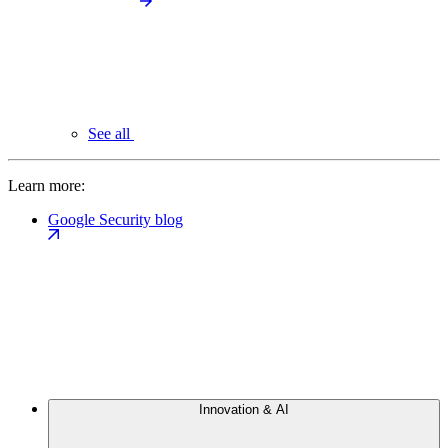
See all
Learn more:
Google Security blog
Innovation & AI