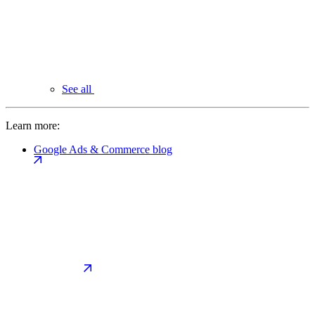
See all
Learn more:
Google Ads & Commerce blog