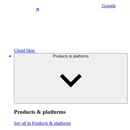
Google
Cloud blog
Products & platforms
Products & platforms
See all in Products & platforms