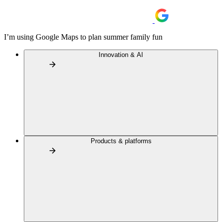
I’m using Google Maps to plan summer family fun
Innovation & AI
Products & platforms