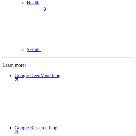
Health
See all
Learn more:
Google DeepMind blog
Google Research blog