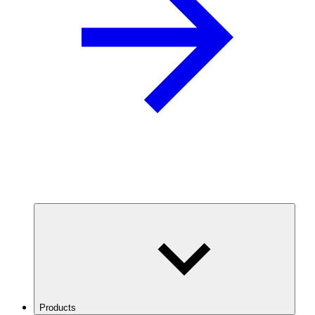
Products