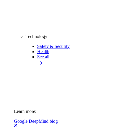
Technology
Safety & Security
Health
See all
Learn more:
Google DeepMind blog