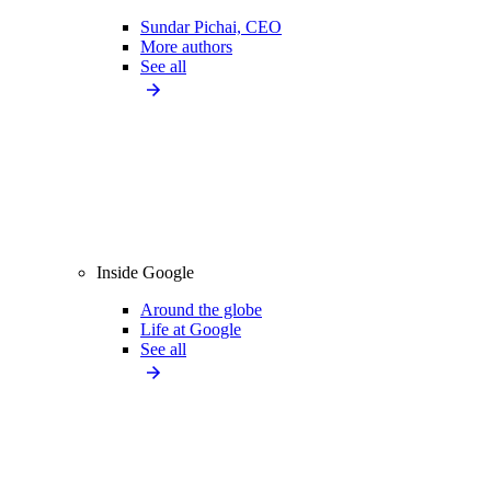
Sundar Pichai, CEO
More authors
See all
Inside Google
Around the globe
Life at Google
See all