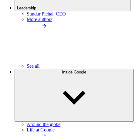
Leadership
Sundar Pichai, CEO
More authors
See all
Inside Google
Around the globe
Life at Google