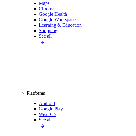
Maps
Chrome
Google Health
Google Workspace
Learning & Education
Shopping
See all
Platforms
Android
Google Play
Wear OS
See all