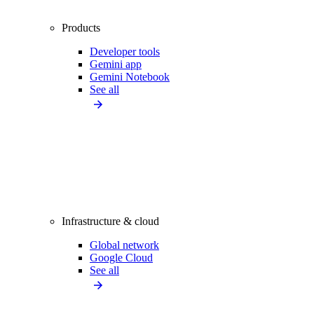
Products
Developer tools
Gemini app
Gemini Notebook
See all
Infrastructure & cloud
Global network
Google Cloud
See all