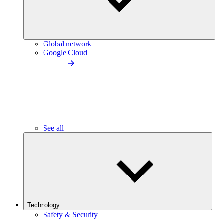
Global network
Google Cloud
See all
Technology
Safety & Security