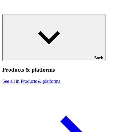
Back
Products & platforms
See all in Products & platforms