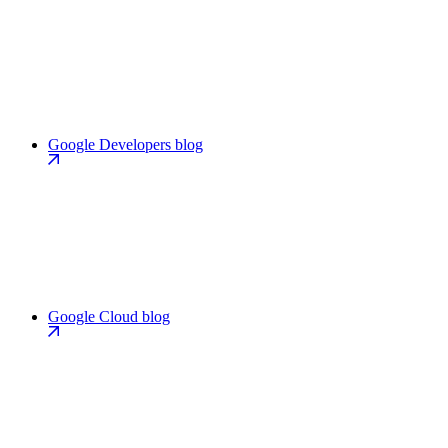
Google Developers blog
Google Cloud blog