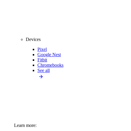
Devices
Pixel
Google Nest
Fitbit
Chromebooks
See all
Learn more: