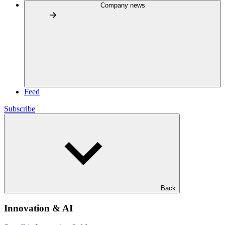
Company news
Feed
Subscribe
Back
Innovation & AI