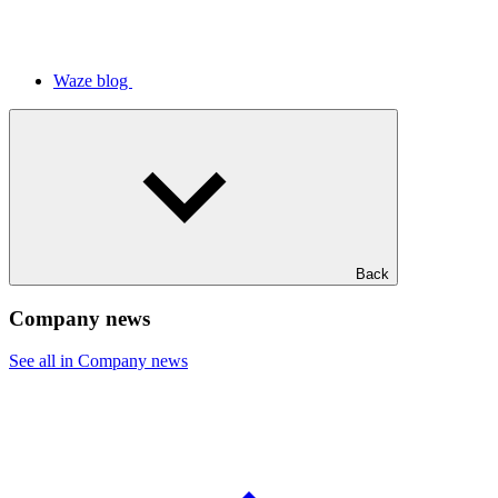
Waze blog
Back
Company news
See all in Company news