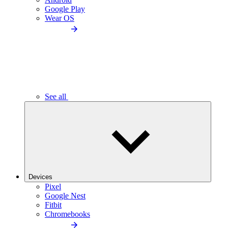
Google Play
Wear OS
See all
Devices
Pixel
Google Nest
Fitbit
Chromebooks