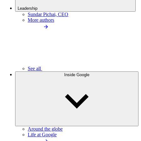
Leadership
Sundar Pichai, CEO
More authors
See all
Inside Google
Around the globe
Life at Google