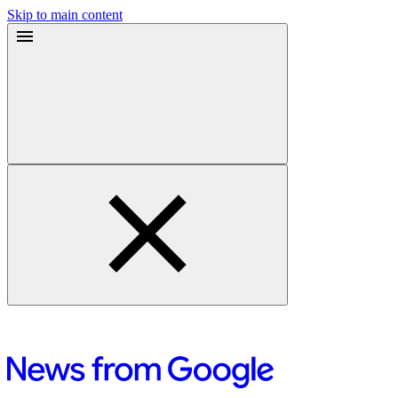
Skip to main content