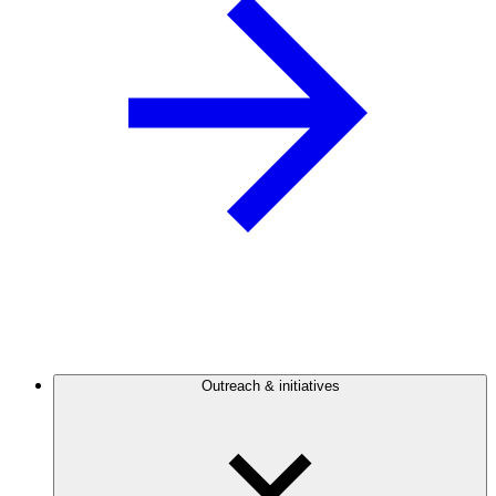
Outreach & initiatives