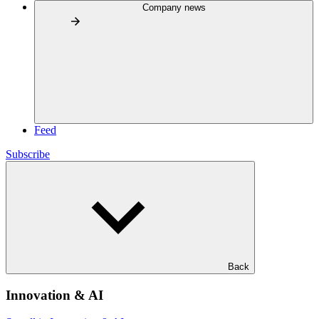
Company news
Feed
Subscribe
Back
Innovation & AI