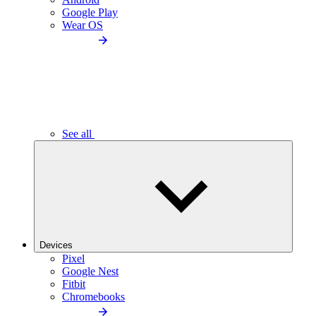
Google Play
Wear OS
See all
Devices
Pixel
Google Nest
Fitbit
Chromebooks