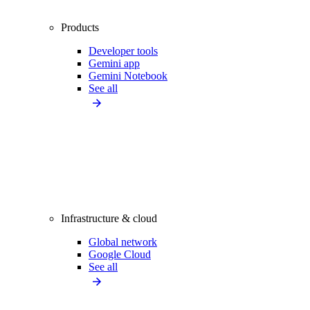
Products
Developer tools
Gemini app
Gemini Notebook
See all
Infrastructure & cloud
Global network
Google Cloud
See all