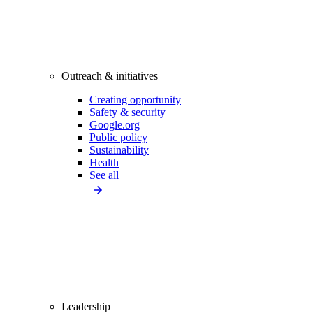
Outreach & initiatives
Creating opportunity
Safety & security
Google.org
Public policy
Sustainability
Health
See all
Leadership