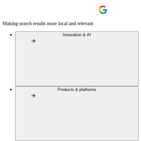
Making search results more local and relevant
Innovation & AI
Products & platforms