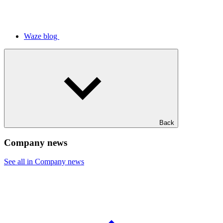
Waze blog
Back
Company news
See all in Company news