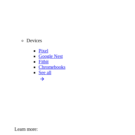
Devices
Pixel
Google Nest
Fitbit
Chromebooks
See all
Learn more: