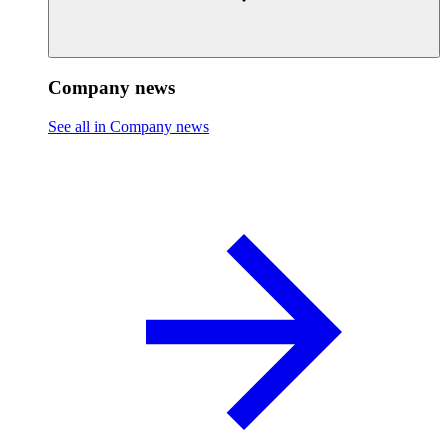
Company news
See all in Company news