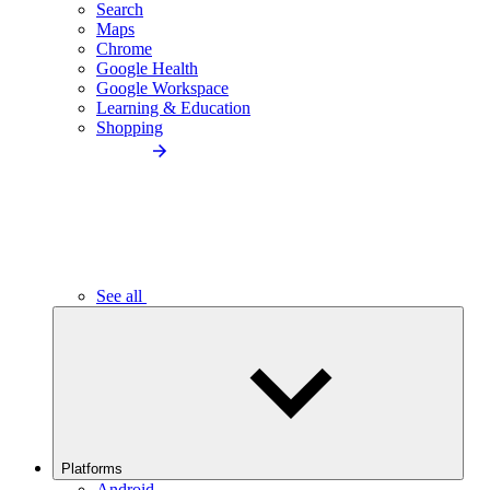
Search
Maps
Chrome
Google Health
Google Workspace
Learning & Education
Shopping
See all
Platforms
Android