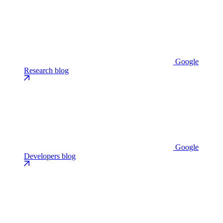
Google
Research blog
Google
Developers blog