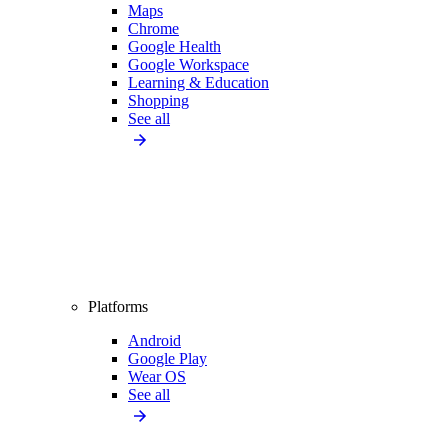
Maps
Chrome
Google Health
Google Workspace
Learning & Education
Shopping
See all
Platforms
Android
Google Play
Wear OS
See all