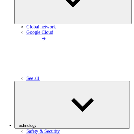
Global network
Google Cloud
See all
Technology
Safety & Security