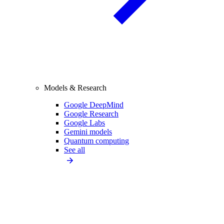
Models & Research
Google DeepMind
Google Research
Google Labs
Gemini models
Quantum computing
See all