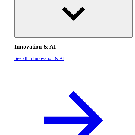
Innovation & AI
See all in Innovation & AI