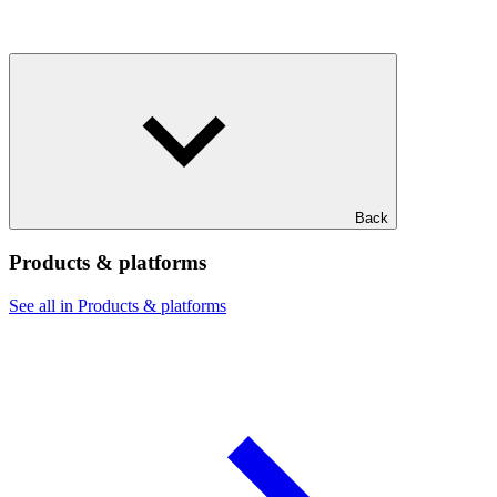
Back
Products & platforms
See all in Products & platforms