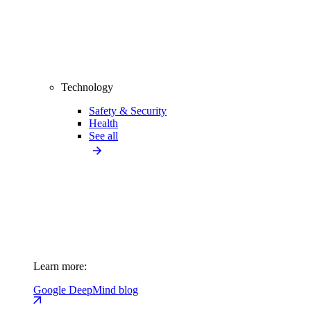
Technology
Safety & Security
Health
See all
Learn more:
Google DeepMind blog