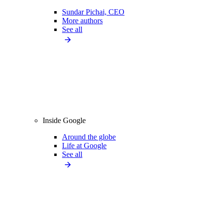
Sundar Pichai, CEO
More authors
See all
Inside Google
Around the globe
Life at Google
See all