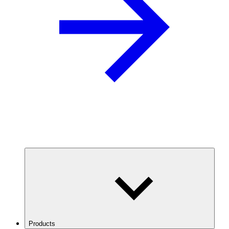
Products