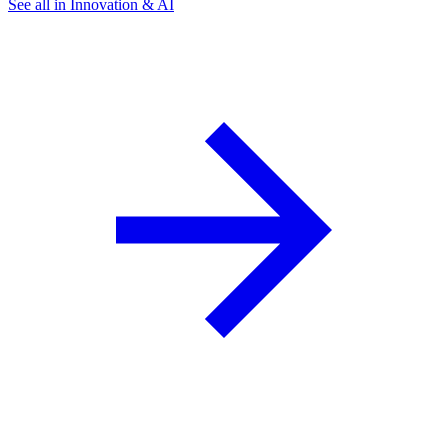
See all in Innovation & AI