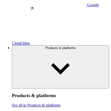
Google
Cloud blog
Products & platforms
Products & platforms
See all in Products & platforms