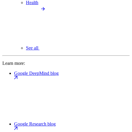
Health
See all
Learn more:
Google DeepMind blog
Google Research blog