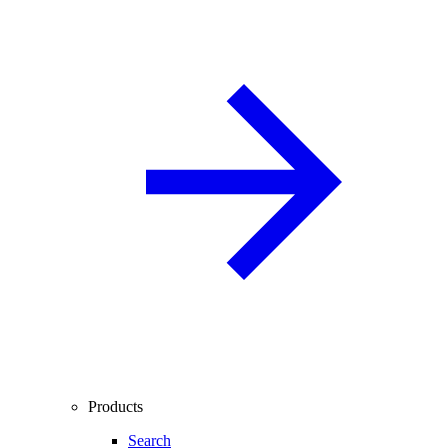
Products
Search