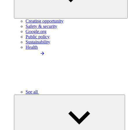
Creating opportunity
Safety & security
Google.org
Public policy
Sustainability
Health
See all