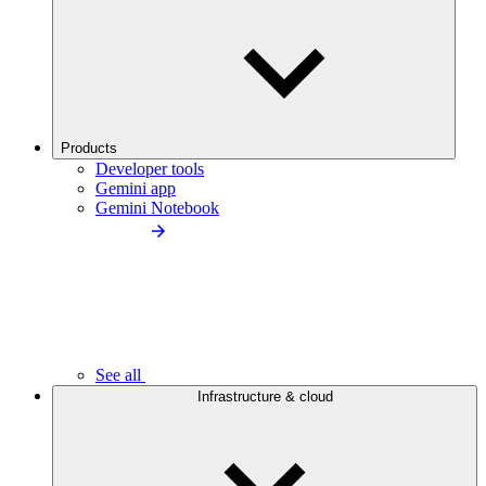
Products
Developer tools
Gemini app
Gemini Notebook
See all
Infrastructure & cloud