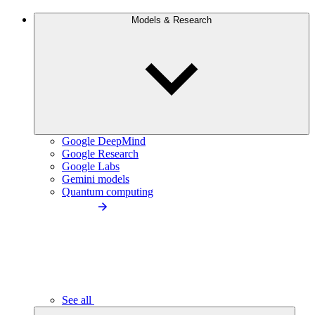
Models & Research
Google DeepMind
Google Research
Google Labs
Gemini models
Quantum computing
See all