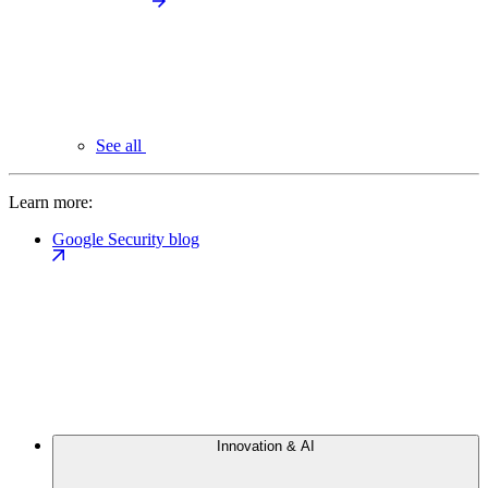
See all
Learn more:
Google Security blog
Innovation & AI