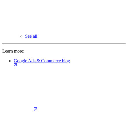
See all
Learn more:
Google Ads & Commerce blog