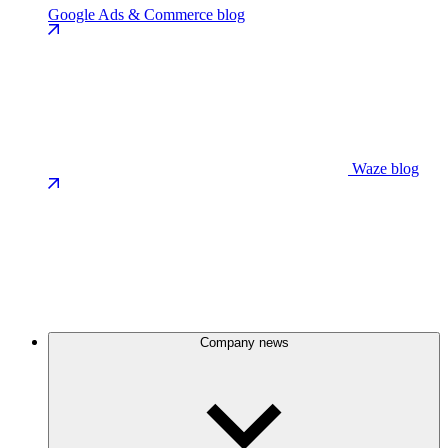
Google Ads & Commerce blog
Waze blog
Company news