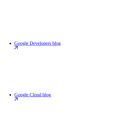
Google Developers blog
Google Cloud blog