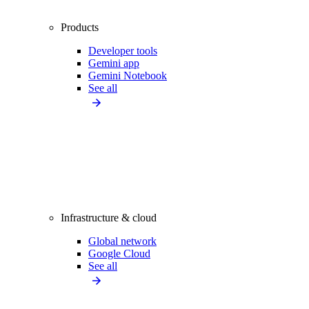
Products
Developer tools
Gemini app
Gemini Notebook
See all
Infrastructure & cloud
Global network
Google Cloud
See all