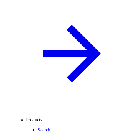
Products
Search