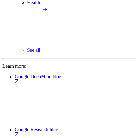
Health
See all
Learn more:
Google DeepMind blog
Google Research blog