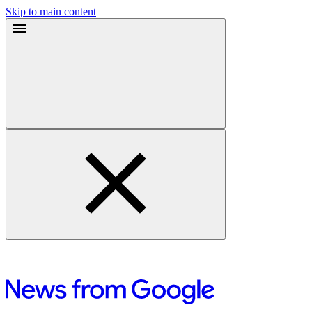
Skip to main content