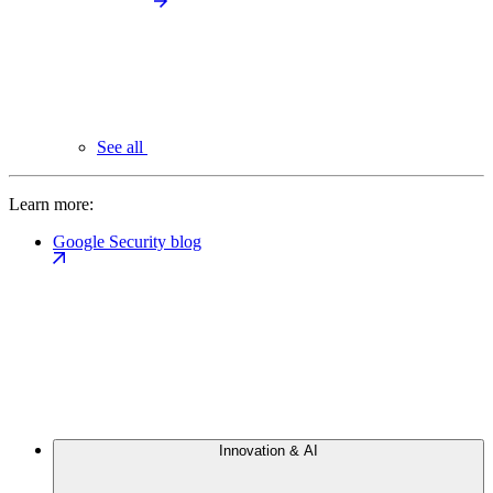
See all
Learn more:
Google Security blog
Innovation & AI