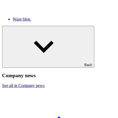
Waze blog
Back
Company news
See all in Company news