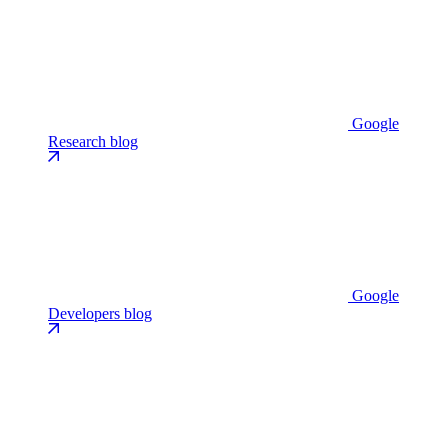
Google
Research blog
Google
Developers blog