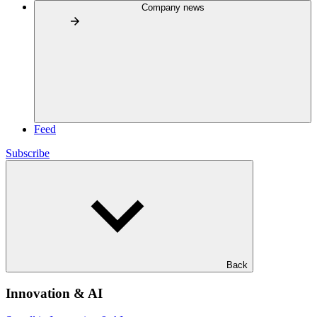
Company news
Feed
Subscribe
Back
Innovation & AI