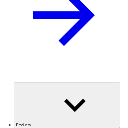
Products