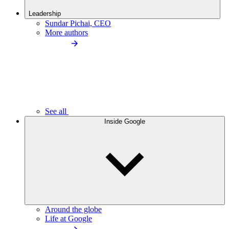
Leadership
Sundar Pichai, CEO
More authors
See all
Inside Google
Around the globe
Life at Google