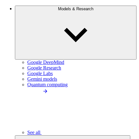
Models & Research
Google DeepMind
Google Research
Google Labs
Gemini models
Quantum computing
See all