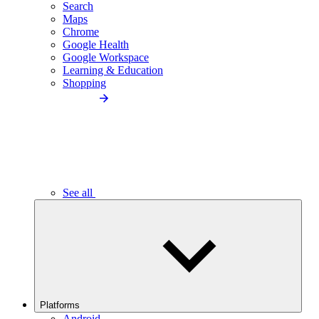
Search
Maps
Chrome
Google Health
Google Workspace
Learning & Education
Shopping
See all
Platforms
Android