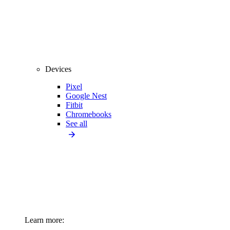
Devices
Pixel
Google Nest
Fitbit
Chromebooks
See all
Learn more: