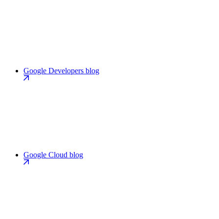
Google Developers blog
Google Cloud blog