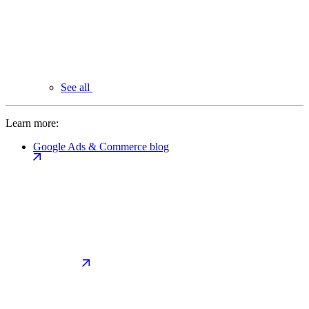
See all
Learn more:
Google Ads & Commerce blog