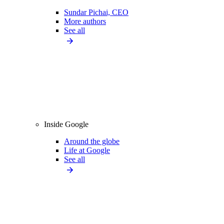
Sundar Pichai, CEO
More authors
See all
Inside Google
Around the globe
Life at Google
See all