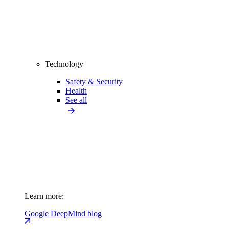
Technology
Safety & Security
Health
See all
Learn more:
Google DeepMind blog