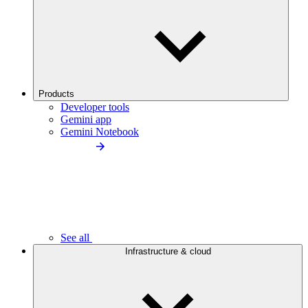
Products
Developer tools
Gemini app
Gemini Notebook
See all
Infrastructure & cloud