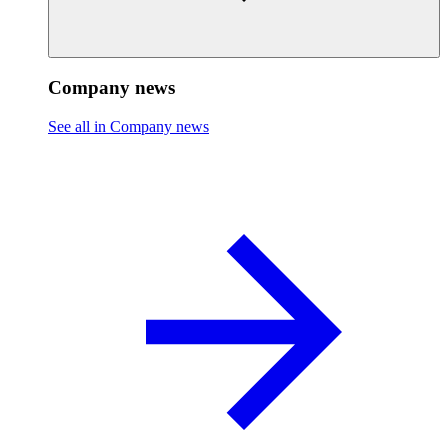
Company news
See all in Company news