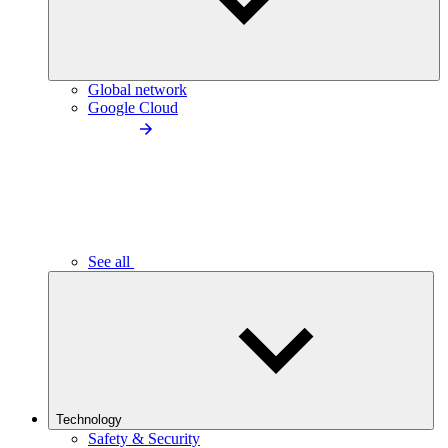
Global network
Google Cloud
See all
Technology
Safety & Security