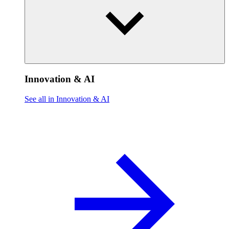
Innovation & AI
See all in Innovation & AI