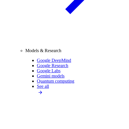
Models & Research
Google DeepMind
Google Research
Google Labs
Gemini models
Quantum computing
See all