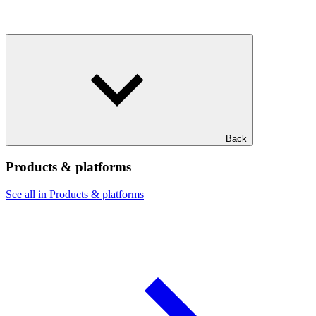
Back
Products & platforms
See all in Products & platforms