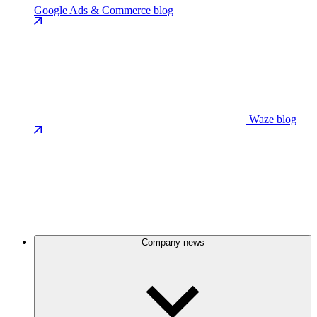
Google Ads & Commerce blog
Waze blog
Company news