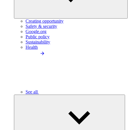
Creating opportunity
Safety & security
Google.org
Public policy
Sustainability
Health
See all