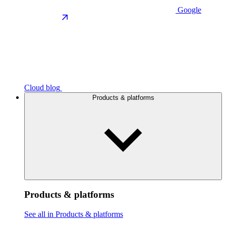
Google
Cloud blog
Products & platforms
Products & platforms
See all in Products & platforms