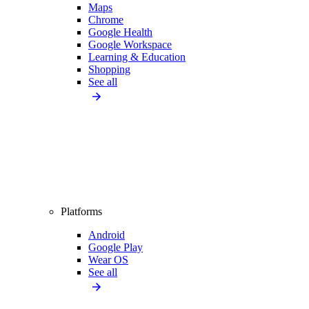
Maps
Chrome
Google Health
Google Workspace
Learning & Education
Shopping
See all
Platforms
Android
Google Play
Wear OS
See all