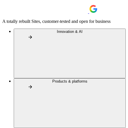
A totally rebuilt Sites, customer-tested and open for business
Innovation & AI
Products & platforms