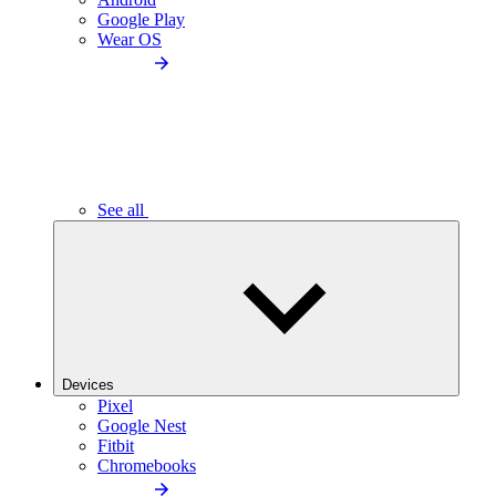
Google Play
Wear OS
See all
Devices
Pixel
Google Nest
Fitbit
Chromebooks