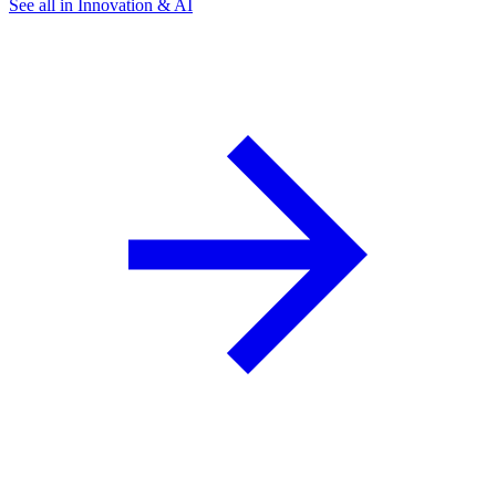
See all in Innovation & AI