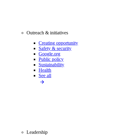
Outreach & initiatives
Creating opportunity
Safety & security
Google.org
Public policy
Sustainability
Health
See all
Leadership