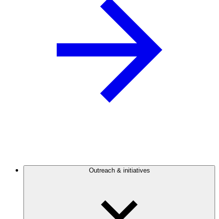
Outreach & initiatives