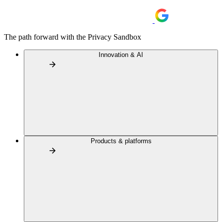
The path forward with the Privacy Sandbox
Innovation & AI
Products & platforms