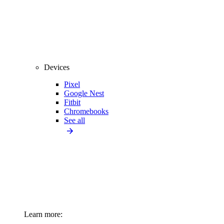
Devices
Pixel
Google Nest
Fitbit
Chromebooks
See all
Learn more: