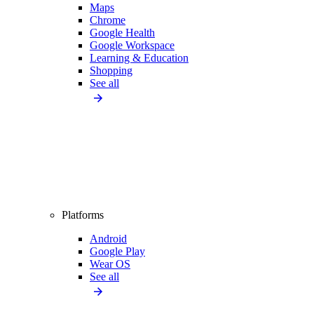
Maps
Chrome
Google Health
Google Workspace
Learning & Education
Shopping
See all
Platforms
Android
Google Play
Wear OS
See all