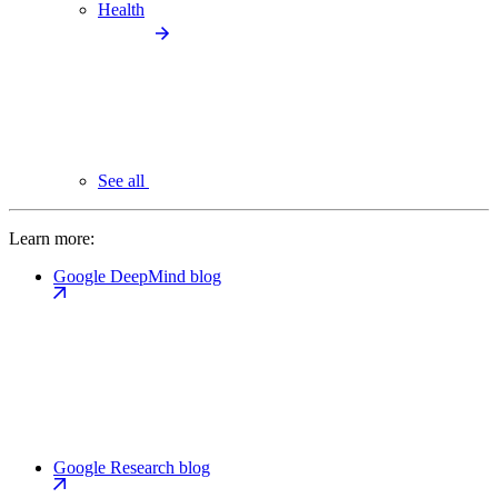
Health
See all
Learn more:
Google DeepMind blog
Google Research blog