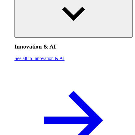
Innovation & AI
See all in Innovation & AI