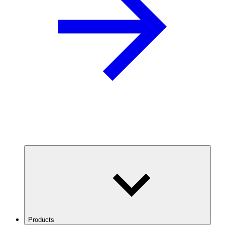
Products