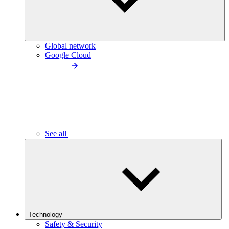
Global network
Google Cloud
See all
Technology
Safety & Security