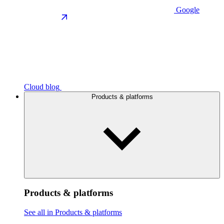
Google
Cloud blog
Products & platforms
Products & platforms
See all in Products & platforms