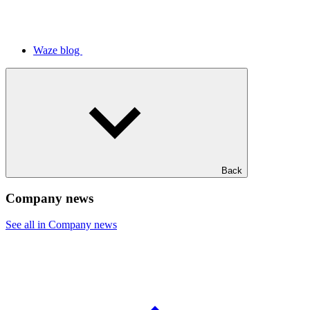
Waze blog
Back
Company news
See all in Company news