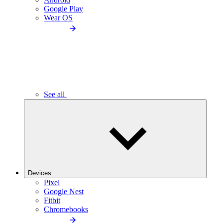
Google Play
Wear OS
See all
Devices
Pixel
Google Nest
Fitbit
Chromebooks