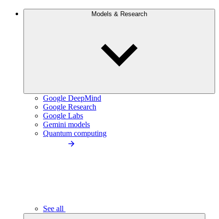
Models & Research
Google DeepMind
Google Research
Google Labs
Gemini models
Quantum computing
See all