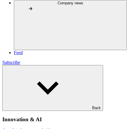
Company news
Feed
Subscribe
Back
Innovation & AI