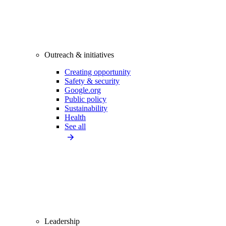
Outreach & initiatives
Creating opportunity
Safety & security
Google.org
Public policy
Sustainability
Health
See all
Leadership