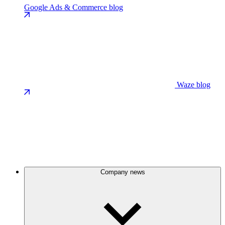
Google Ads & Commerce blog
Waze blog
Company news