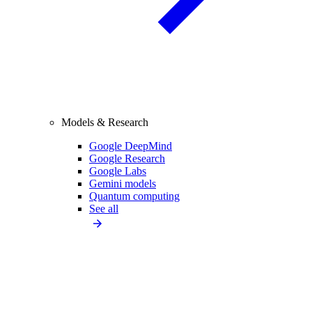
Models & Research
Google DeepMind
Google Research
Google Labs
Gemini models
Quantum computing
See all