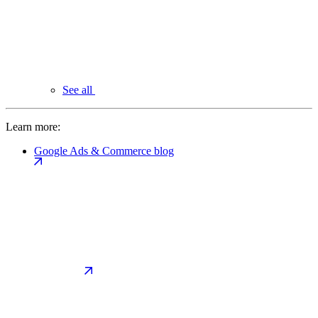
See all
Learn more:
Google Ads & Commerce blog