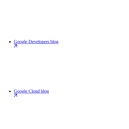
Google Developers blog
Google Cloud blog