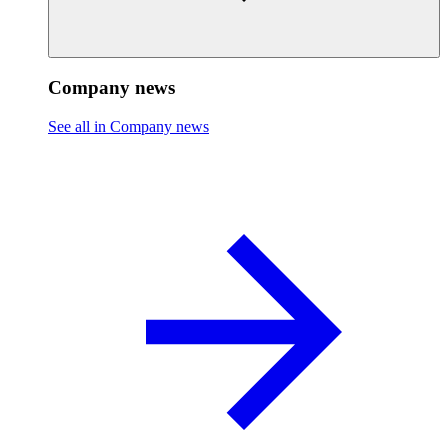
Company news
See all in Company news