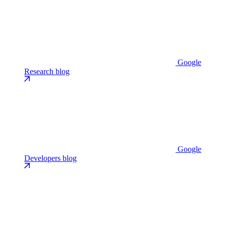
Google
Research blog
Google
Developers blog