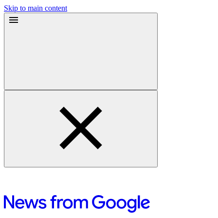
Skip to main content