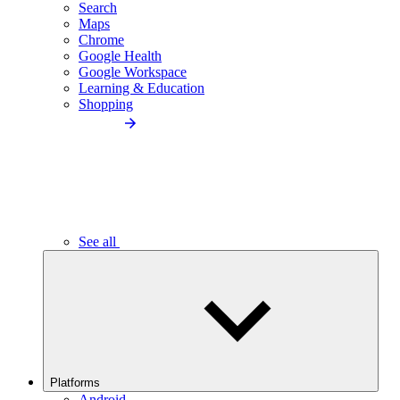
Search
Maps
Chrome
Google Health
Google Workspace
Learning & Education
Shopping
See all
Platforms
Android