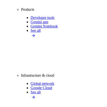
Products
Developer tools
Gemini app
Gemini Notebook
See all
Infrastructure & cloud
Global network
Google Cloud
See all