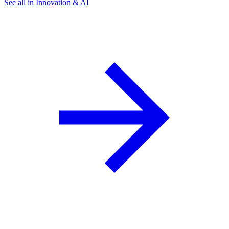
See all in Innovation & AI