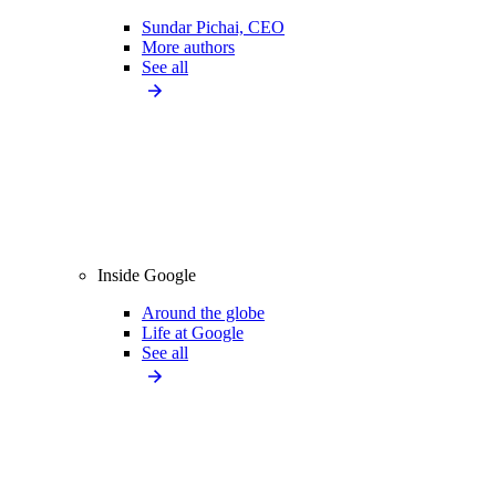
Sundar Pichai, CEO
More authors
See all
Inside Google
Around the globe
Life at Google
See all