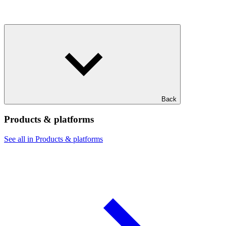
Back
Products & platforms
See all in Products & platforms