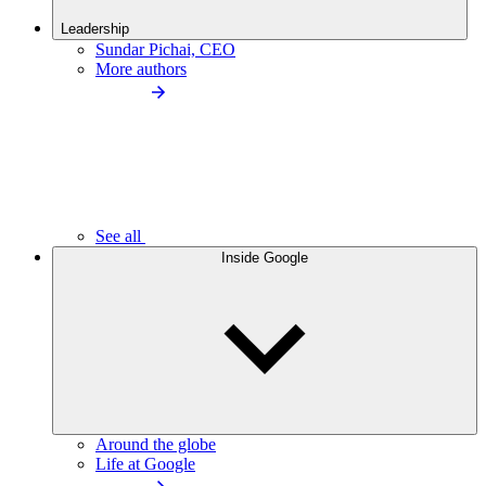
Leadership
Sundar Pichai, CEO
More authors
See all
Inside Google
Around the globe
Life at Google