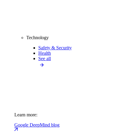
Technology
Safety & Security
Health
See all
Learn more:
Google DeepMind blog