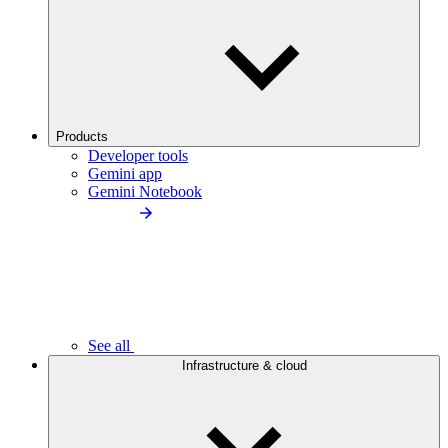
Products
Developer tools
Gemini app
Gemini Notebook
See all
Infrastructure & cloud