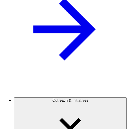
Outreach & initiatives