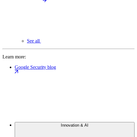
See all
Learn more:
Google Security blog
Innovation & AI