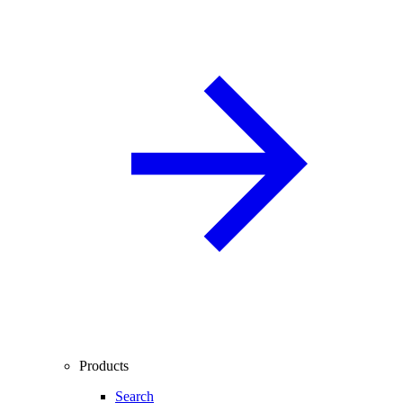
Products
Search