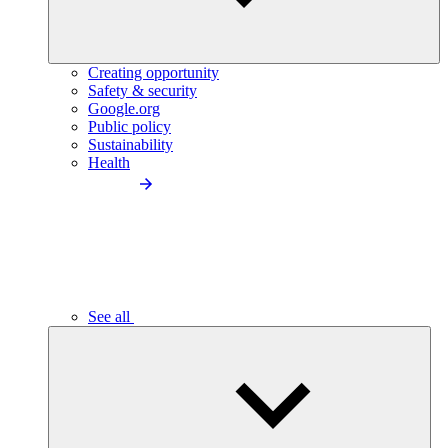
Creating opportunity
Safety & security
Google.org
Public policy
Sustainability
Health
See all