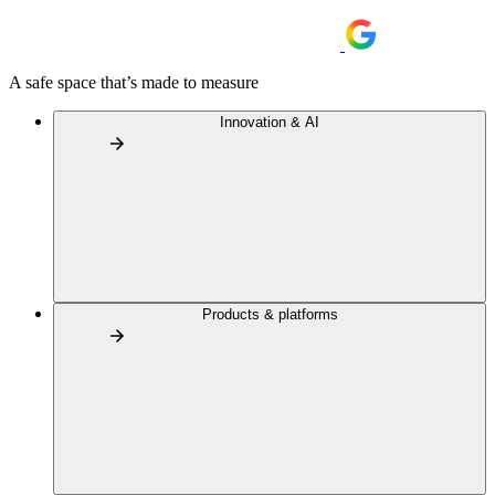
A safe space that’s made to measure
Innovation & AI
Products & platforms