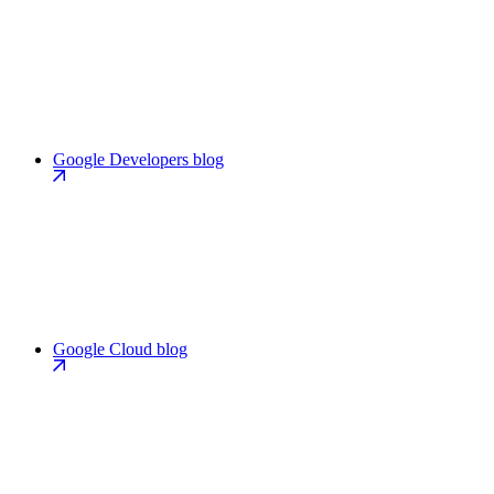
Google Developers blog
Google Cloud blog