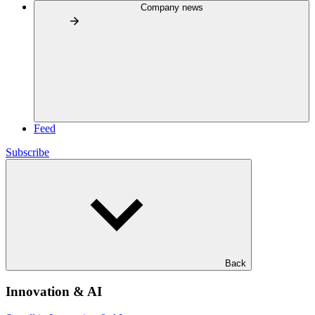
Company news
Feed
Subscribe
Back
Innovation & AI