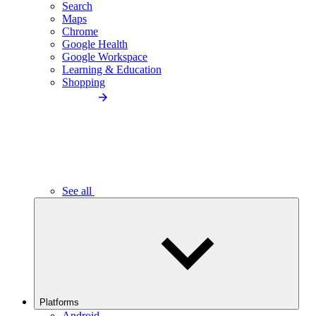
Search
Maps
Chrome
Google Health
Google Workspace
Learning & Education
Shopping
See all
Platforms
Android