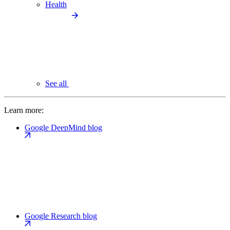
Health
See all
Learn more:
Google DeepMind blog
Google Research blog