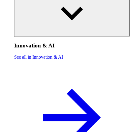
Innovation & AI
See all in Innovation & AI