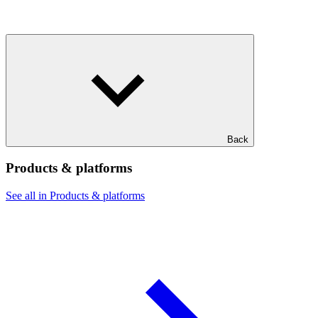
Back
Products & platforms
See all in Products & platforms