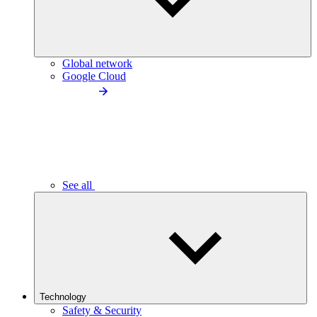
Global network
Google Cloud
See all
Technology
Safety & Security