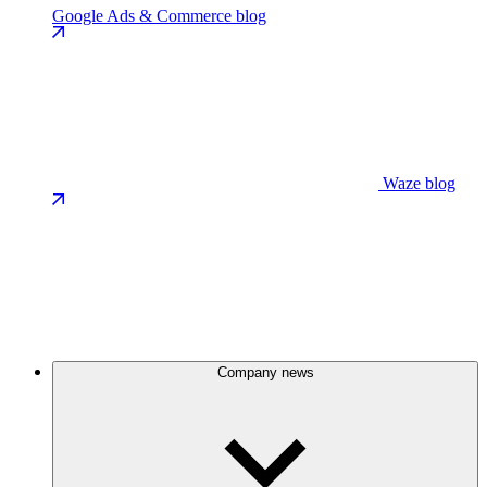
Google Ads & Commerce blog
Waze blog
Company news