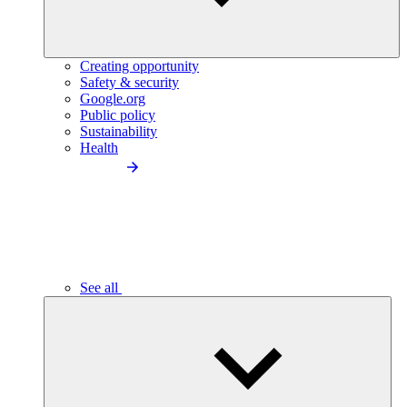
Creating opportunity
Safety & security
Google.org
Public policy
Sustainability
Health
See all