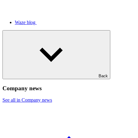
Waze blog
Back
Company news
See all in Company news