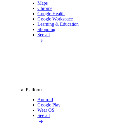
Maps
Chrome
Google Health
Google Workspace
Learning & Education
Shopping
See all
Platforms
Android
Google Play
Wear OS
See all