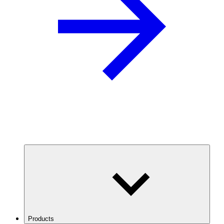
Products