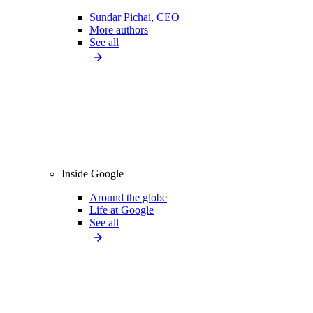
Sundar Pichai, CEO
More authors
See all
Inside Google
Around the globe
Life at Google
See all