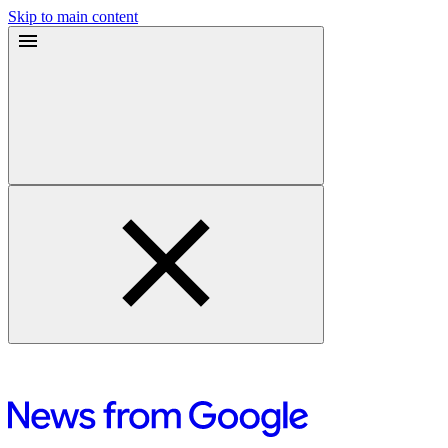
Skip to main content