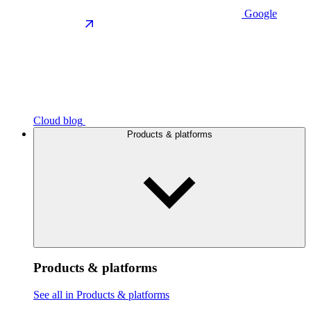
Google
Cloud blog
Products & platforms
Products & platforms
See all in Products & platforms