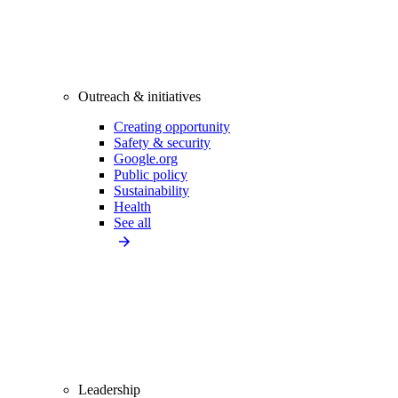
Outreach & initiatives
Creating opportunity
Safety & security
Google.org
Public policy
Sustainability
Health
See all
Leadership