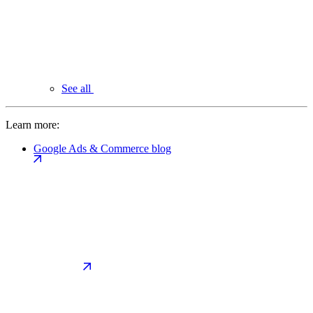
See all
Learn more:
Google Ads & Commerce blog