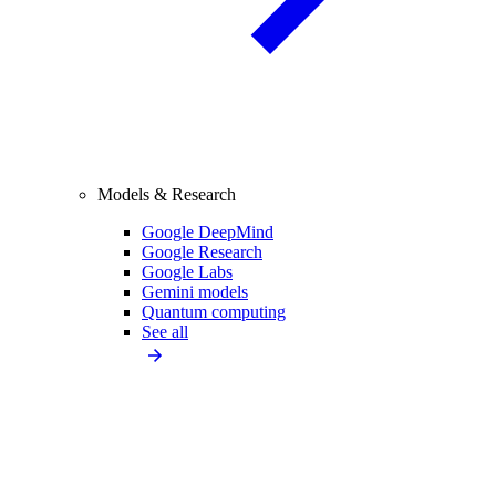
Models & Research
Google DeepMind
Google Research
Google Labs
Gemini models
Quantum computing
See all