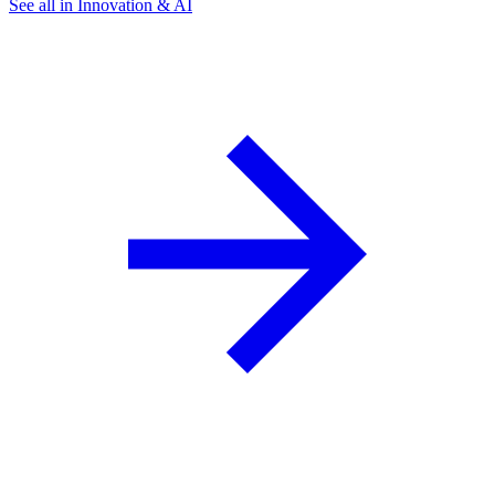
See all in Innovation & AI