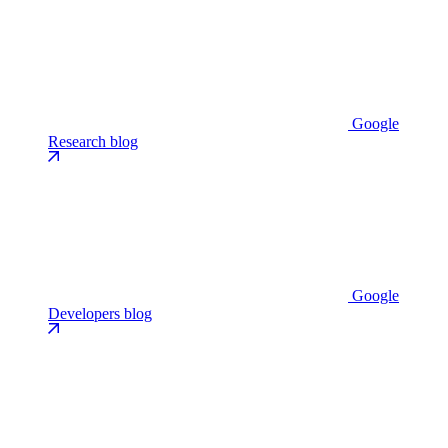
Google
Research blog
Google
Developers blog