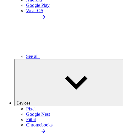
Google Play
Wear OS
See all
Devices
Pixel
Google Nest
Fitbit
Chromebooks