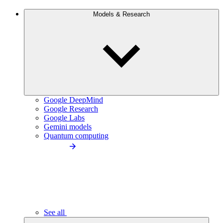
Models & Research
Google DeepMind
Google Research
Google Labs
Gemini models
Quantum computing
See all