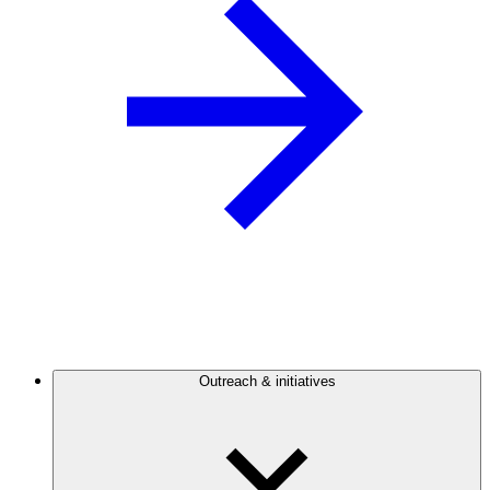
Outreach & initiatives