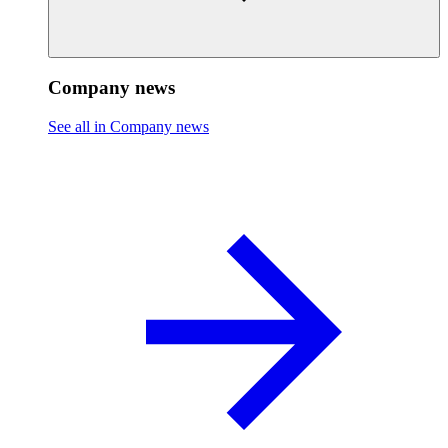
Company news
See all in Company news