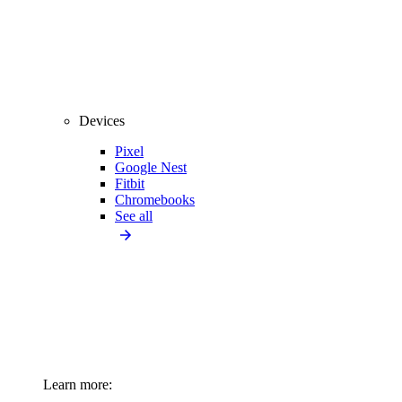
Devices
Pixel
Google Nest
Fitbit
Chromebooks
See all
Learn more: