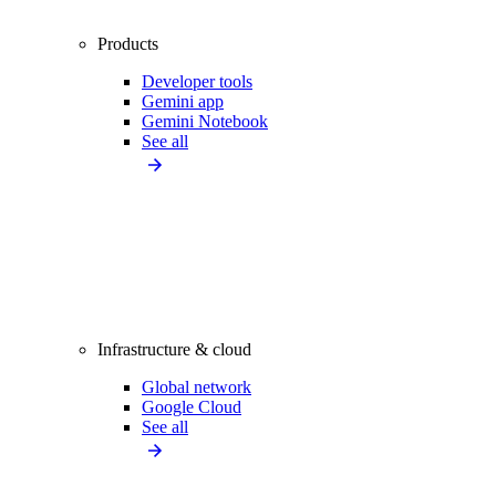
Products
Developer tools
Gemini app
Gemini Notebook
See all
Infrastructure & cloud
Global network
Google Cloud
See all