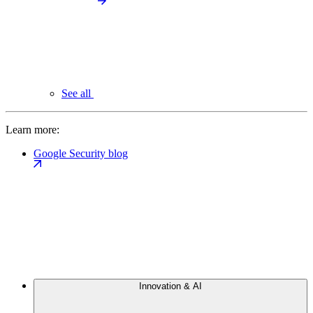
See all
Learn more:
Google Security blog
Innovation & AI