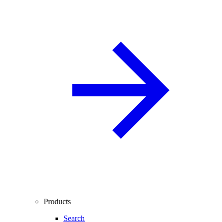
Products
Search