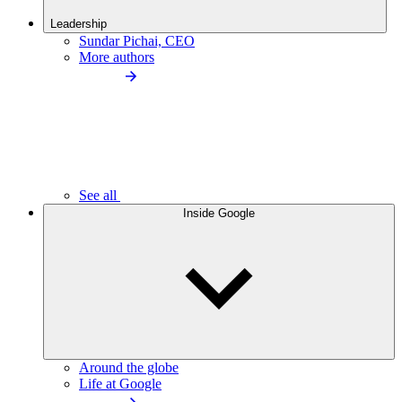
Leadership
Sundar Pichai, CEO
More authors
See all
Inside Google
Around the globe
Life at Google