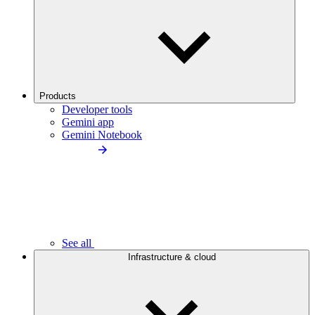
Products
Developer tools
Gemini app
Gemini Notebook
See all
Infrastructure & cloud