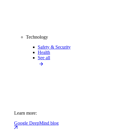
Technology
Safety & Security
Health
See all
Learn more:
Google DeepMind blog