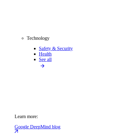
Technology
Safety & Security
Health
See all
Learn more:
Google DeepMind blog