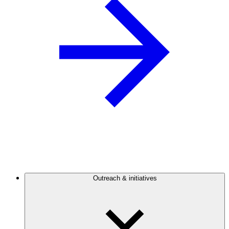
Outreach & initiatives