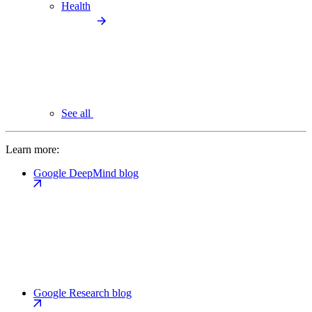
Health
See all
Learn more:
Google DeepMind blog
Google Research blog