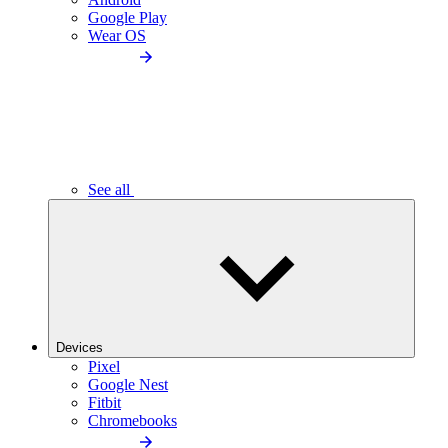
Google Play
Wear OS
See all
Devices
Pixel
Google Nest
Fitbit
Chromebooks