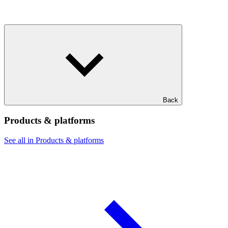
Back
Products & platforms
See all in Products & platforms