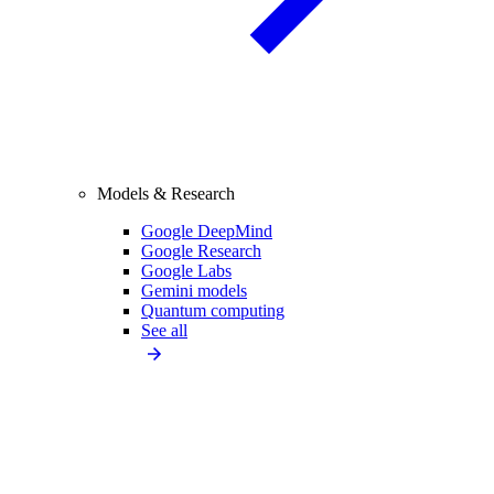
Models & Research
Google DeepMind
Google Research
Google Labs
Gemini models
Quantum computing
See all