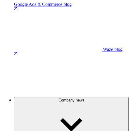
Google Ads & Commerce blog
Waze blog
Company news