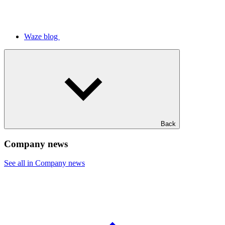
Waze blog
Back
Company news
See all in Company news