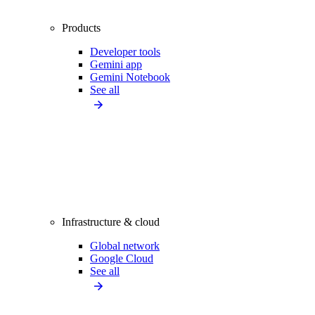
Products
Developer tools
Gemini app
Gemini Notebook
See all
Infrastructure & cloud
Global network
Google Cloud
See all