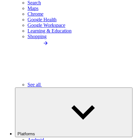
Search
Maps
Chrome
Google Health
Google Workspace
Learning & Education
Shopping
See all
Platforms
Android