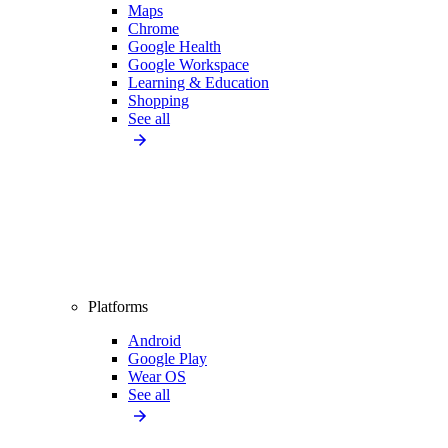
Maps
Chrome
Google Health
Google Workspace
Learning & Education
Shopping
See all
Platforms
Android
Google Play
Wear OS
See all