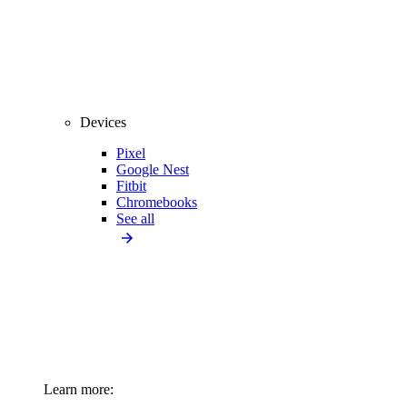
Devices
Pixel
Google Nest
Fitbit
Chromebooks
See all
Learn more: