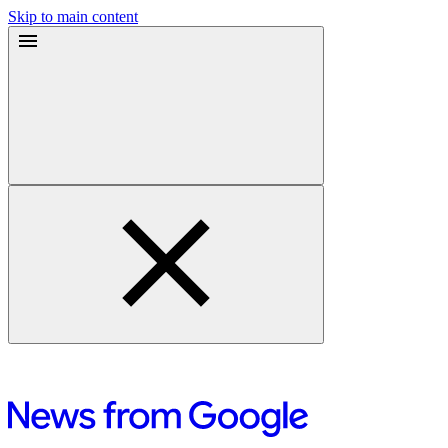
Skip to main content