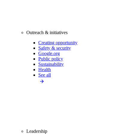
Outreach & initiatives
Creating opportunity
Safety & security
Google.org
Public policy
Sustainability
Health
See all
Leadership