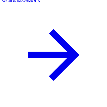
See all in Innovation & AI