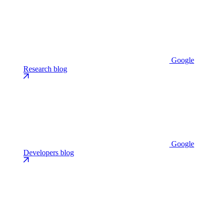
Google
Research blog
Google
Developers blog