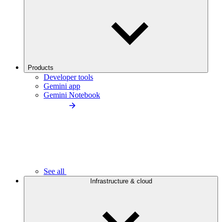
Products
Developer tools
Gemini app
Gemini Notebook
See all
Infrastructure & cloud