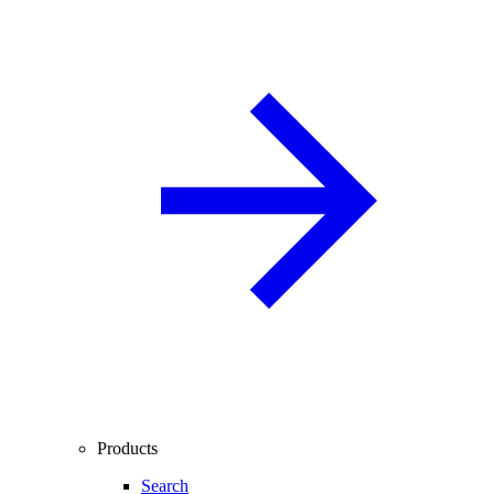
Products
Search