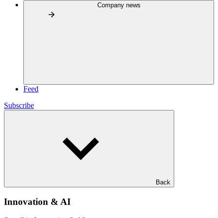
Company news
Feed
Subscribe
Back
Innovation & AI