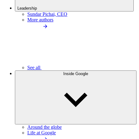
Leadership
Sundar Pichai, CEO
More authors
See all
Inside Google
Around the globe
Life at Google