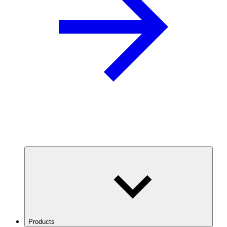
Products