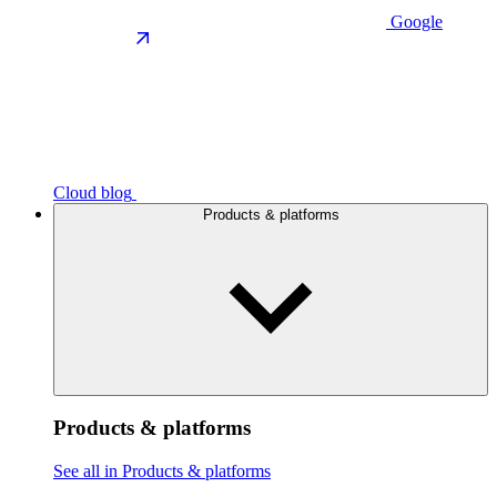
Google
Cloud blog
Products & platforms
Products & platforms
See all in Products & platforms