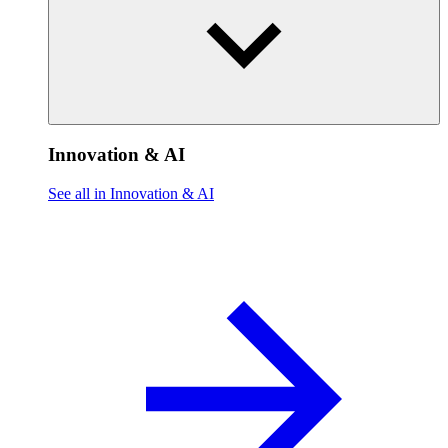
Innovation & AI
See all in Innovation & AI