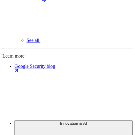
See all
Learn more:
Google Security blog
Innovation & AI