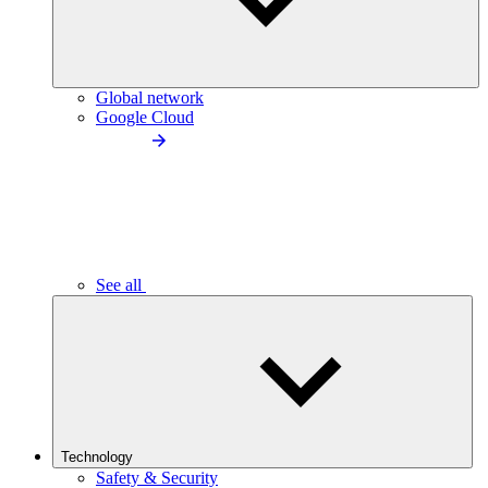
Global network
Google Cloud
See all
Technology
Safety & Security