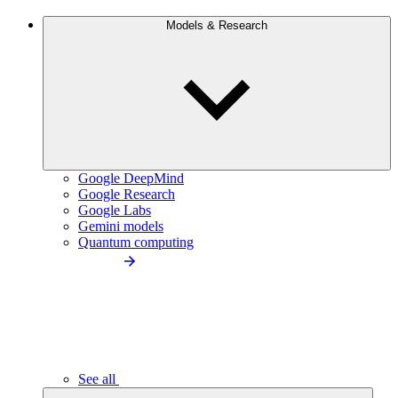
Models & Research
Google DeepMind
Google Research
Google Labs
Gemini models
Quantum computing
See all