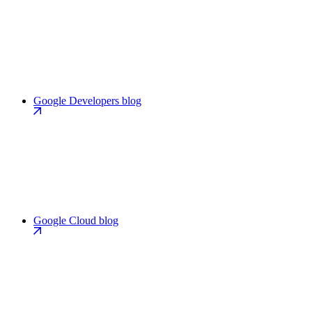
Google Developers blog
Google Cloud blog