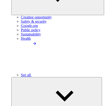
Creating opportunity
Safety & security
Google.org
Public policy
Sustainability
Health
See all