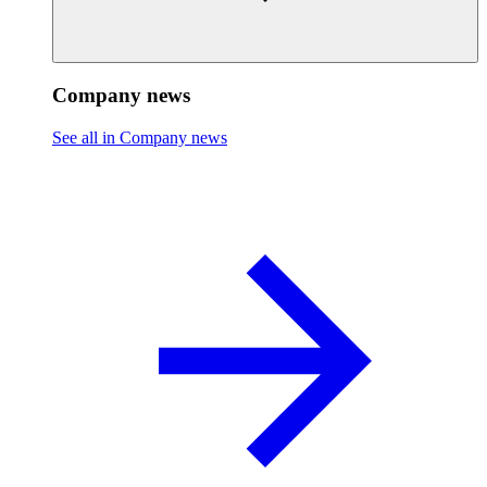
Company news
See all in Company news