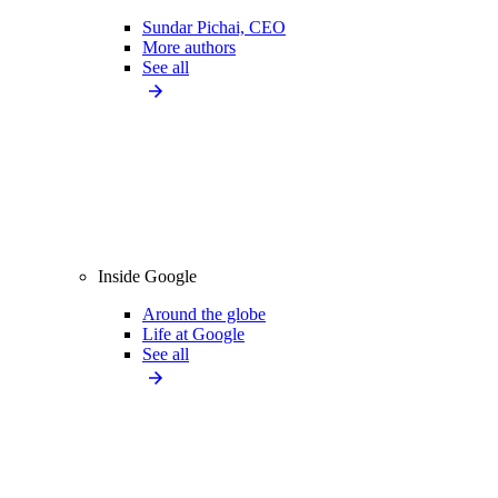
Sundar Pichai, CEO
More authors
See all
Inside Google
Around the globe
Life at Google
See all