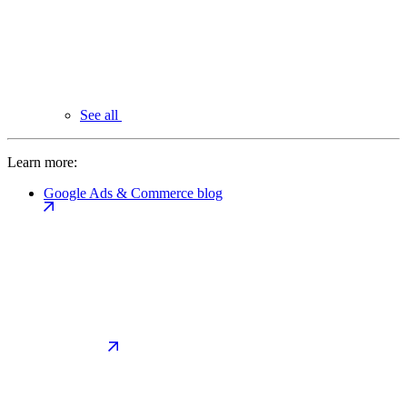
See all
Learn more:
Google Ads & Commerce blog