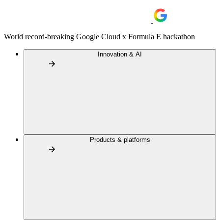
World record-breaking Google Cloud x Formula E hackathon
Innovation & AI
Products & platforms