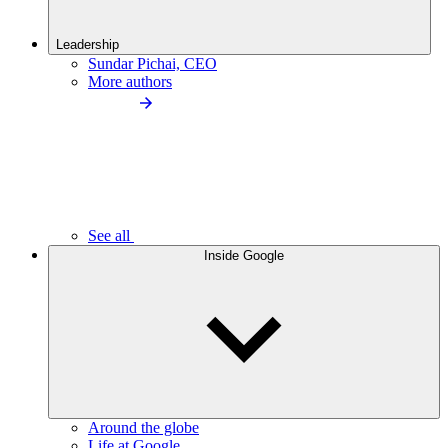
Leadership
Sundar Pichai, CEO
More authors
See all
Inside Google
Around the globe
Life at Google