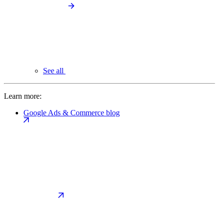
See all
Learn more:
Google Ads & Commerce blog