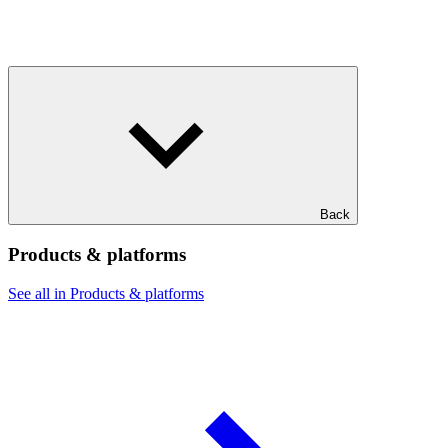
Back
Products & platforms
See all in Products & platforms