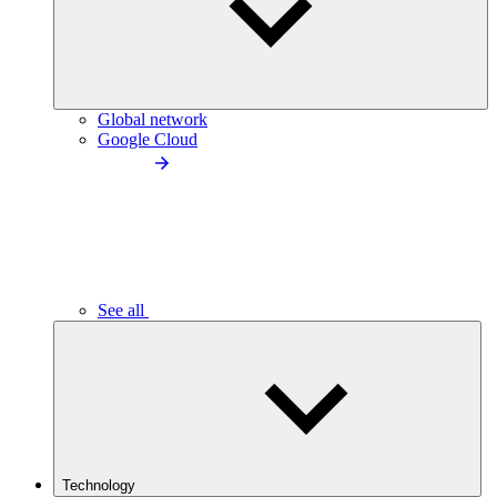
Global network
Google Cloud
See all
Technology