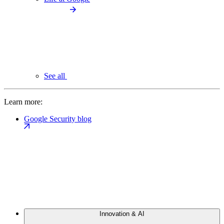
See all
Learn more:
Google Security blog
Innovation & AI