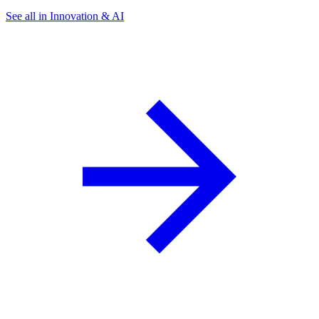
See all in Innovation & AI