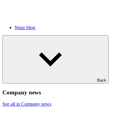
Waze blog
Back
Company news
See all in Company news