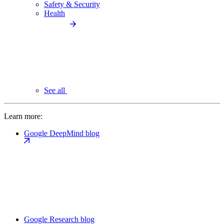
Safety & Security
Health
See all
Learn more:
Google DeepMind blog
Google Research blog