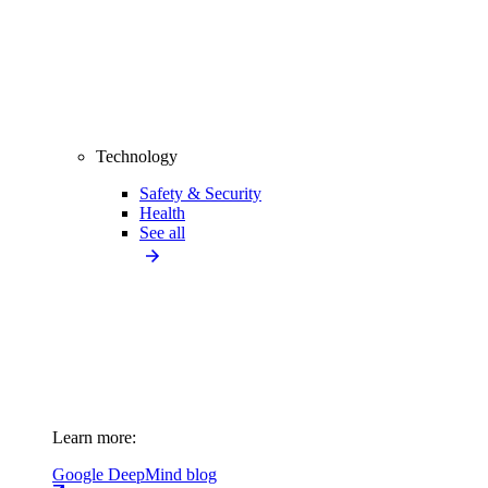
Technology
Safety & Security
Health
See all
Learn more:
Google DeepMind blog