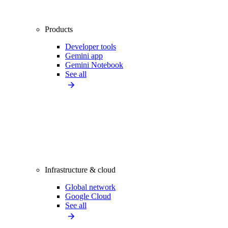
Products
Developer tools
Gemini app
Gemini Notebook
See all
Infrastructure & cloud
Global network
Google Cloud
See all