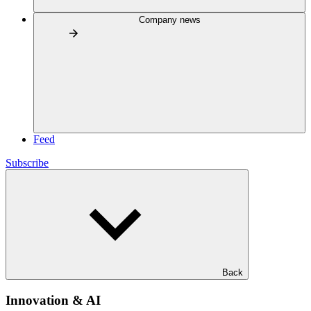
Company news
Feed
Subscribe
Back
Innovation & AI