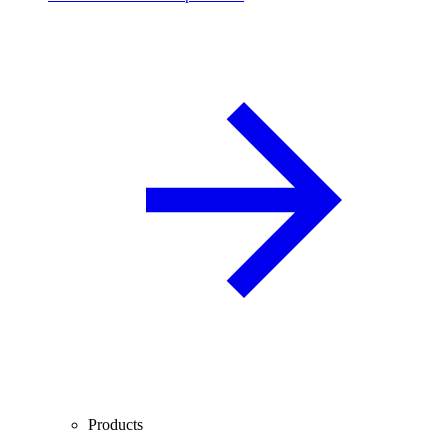
Products