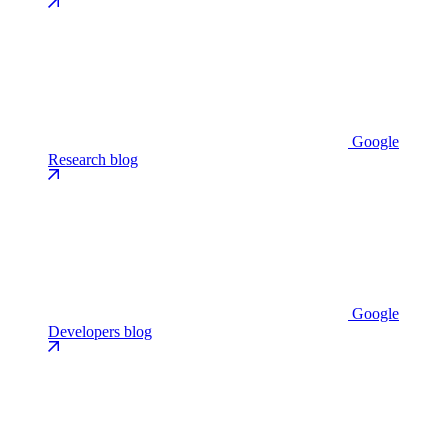
Google
Research blog
Google
Developers blog