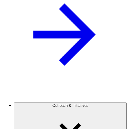
Outreach & initiatives