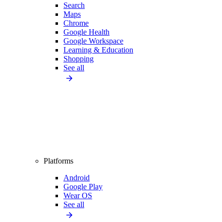
Search
Maps
Chrome
Google Health
Google Workspace
Learning & Education
Shopping
See all
Platforms
Android
Google Play
Wear OS
See all