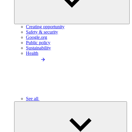
Creating opportunity
Safety & security
Google.org
Public policy
Sustainability
Health
See all