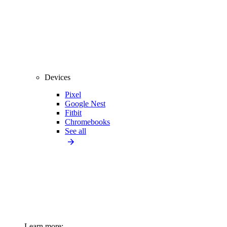
Devices
Pixel
Google Nest
Fitbit
Chromebooks
See all
Learn more: