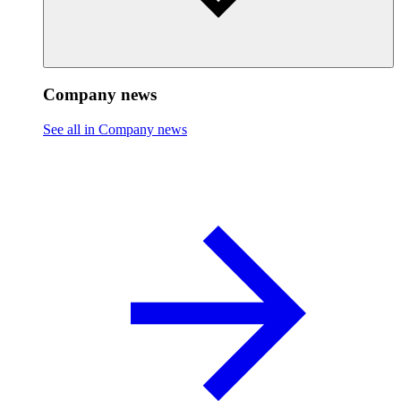
Company news
See all in Company news