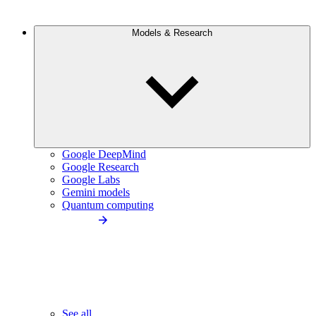
Models & Research
Google DeepMind
Google Research
Google Labs
Gemini models
Quantum computing
See all