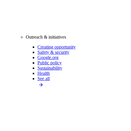
Outreach & initiatives
Creating opportunity
Safety & security
Google.org
Public policy
Sustainability
Health
See all