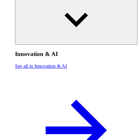
Innovation & AI
See all in Innovation & AI