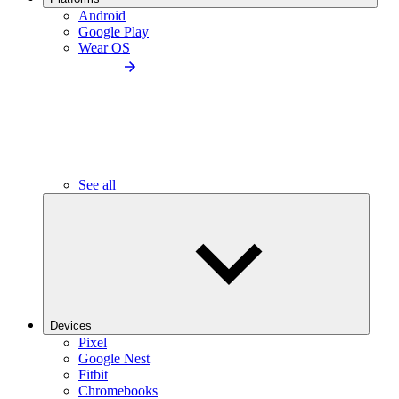
Android
Google Play
Wear OS
See all
Devices
Pixel
Google Nest
Fitbit
Chromebooks