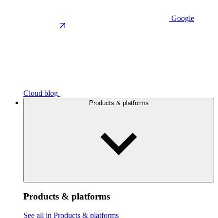
Google
Cloud blog
Products & platforms
Products & platforms
See all in Products & platforms