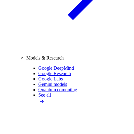
Models & Research
Google DeepMind
Google Research
Google Labs
Gemini models
Quantum computing
See all