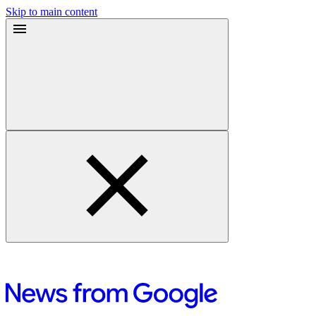
Skip to main content