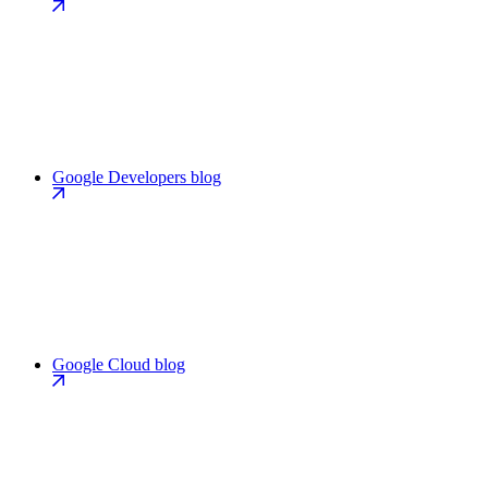
Google Developers blog
Google Cloud blog