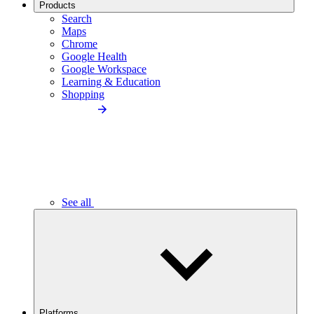
Products
Search
Maps
Chrome
Google Health
Google Workspace
Learning & Education
Shopping
See all
Platforms