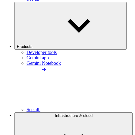
Products
Developer tools
Gemini app
Gemini Notebook
See all
Infrastructure & cloud