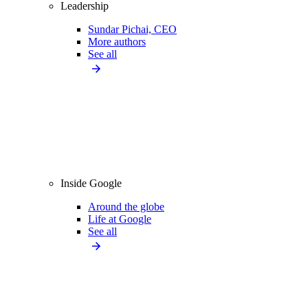
Leadership
Sundar Pichai, CEO
More authors
See all
Inside Google
Around the globe
Life at Google
See all