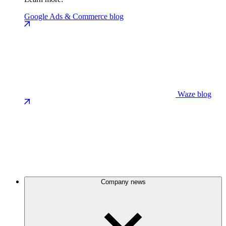
Google Ads & Commerce blog
Waze blog
Company news