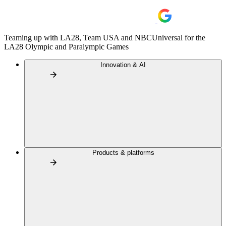
Teaming up with LA28, Team USA and NBCUniversal for the
LA28 Olympic and Paralympic Games
Innovation & AI
Products & platforms