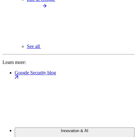
See all
Learn more:
Google Security blog
Innovation & AI