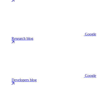
Google
Research blog
Google
Developers blog