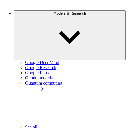
Models & Research
Google DeepMind
Google Research
Google Labs
Gemini models
Quantum computing
See all