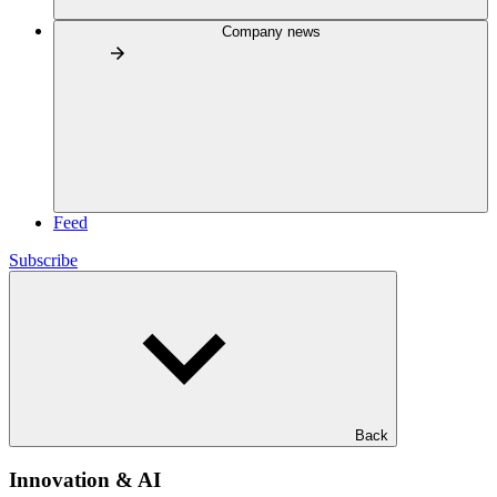
Company news
Feed
Subscribe
Back
Innovation & AI