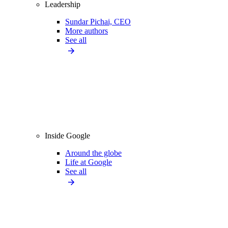
Leadership
Sundar Pichai, CEO
More authors
See all
Inside Google
Around the globe
Life at Google
See all