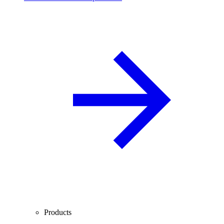
Products