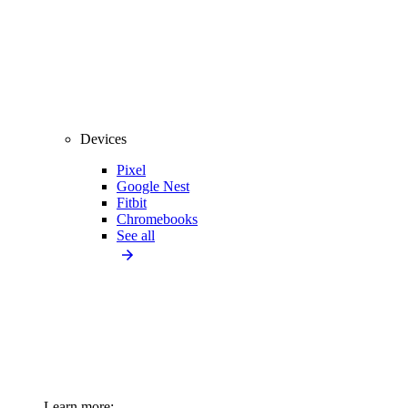
Devices
Pixel
Google Nest
Fitbit
Chromebooks
See all
Learn more: