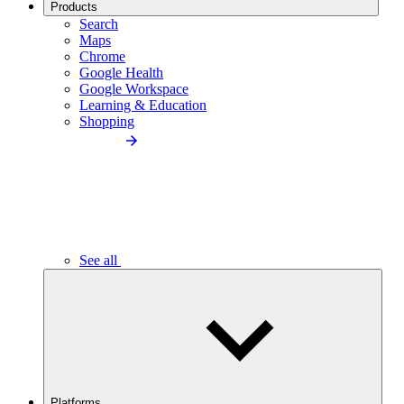
Products
Search
Maps
Chrome
Google Health
Google Workspace
Learning & Education
Shopping
See all
Platforms