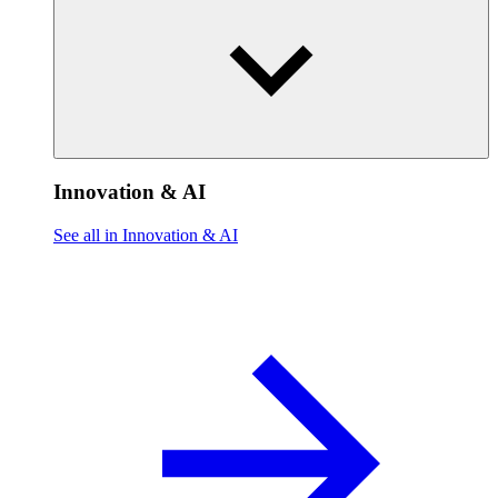
Innovation & AI
See all in Innovation & AI