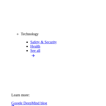
Technology
Safety & Security
Health
See all
Learn more:
Google DeepMind blog