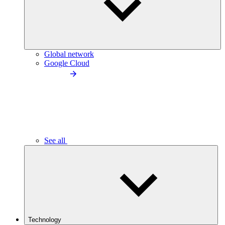
Global network
Google Cloud
See all
Technology