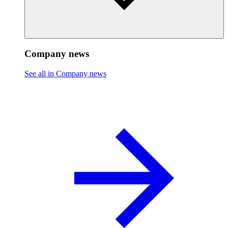
Company news
See all in Company news