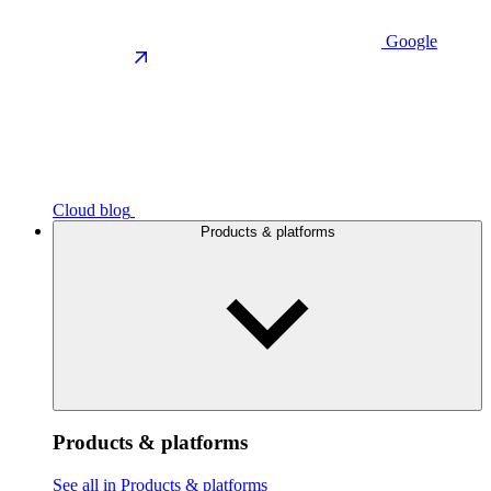
Google
Cloud blog
Products & platforms
Products & platforms
See all in Products & platforms