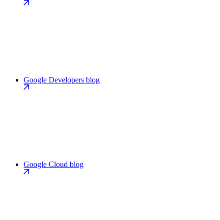
Google Developers blog
Google Cloud blog