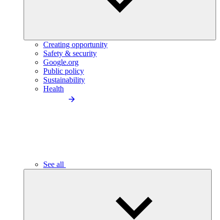
Creating opportunity
Safety & security
Google.org
Public policy
Sustainability
Health
See all