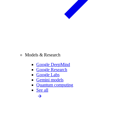
Models & Research
Google DeepMind
Google Research
Google Labs
Gemini models
Quantum computing
See all