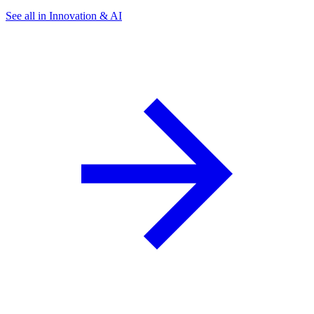
See all in Innovation & AI