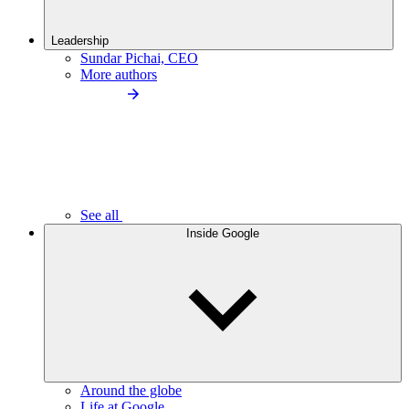
Leadership
Sundar Pichai, CEO
More authors
See all
Inside Google
Around the globe
Life at Google