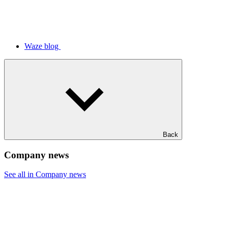
Waze blog
Back
Company news
See all in Company news