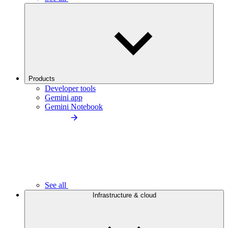
Products
Developer tools
Gemini app
Gemini Notebook
See all
Infrastructure & cloud