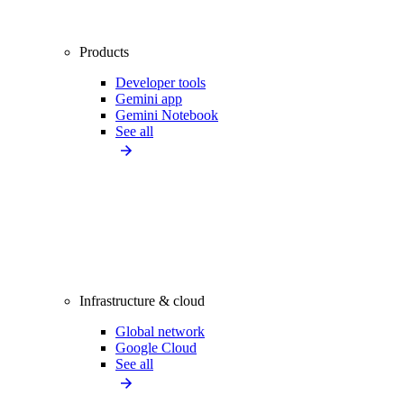
Products
Developer tools
Gemini app
Gemini Notebook
See all
Infrastructure & cloud
Global network
Google Cloud
See all