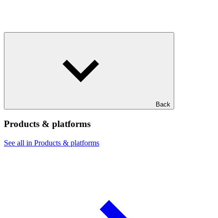
Back
Products & platforms
See all in Products & platforms