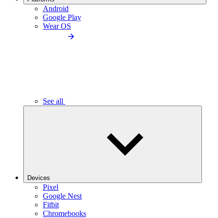
Android
Google Play
Wear OS
See all
Devices
Pixel
Google Nest
Fitbit
Chromebooks