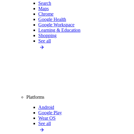
Search
Maps
Chrome
Google Health
Google Workspace
Learning & Education
Shopping
See all
Platforms
Android
Google Play
Wear OS
See all