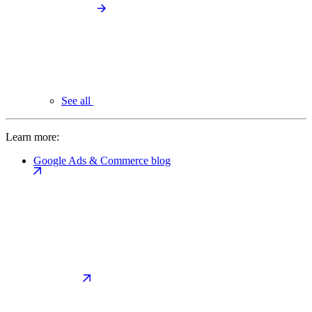
See all
Learn more:
Google Ads & Commerce blog