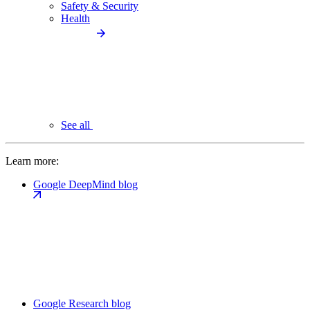
Safety & Security
Health
See all
Learn more:
Google DeepMind blog
Google Research blog