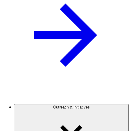
Outreach & initiatives