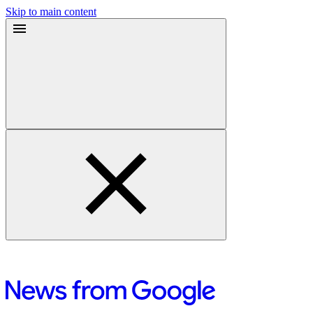
Skip to main content