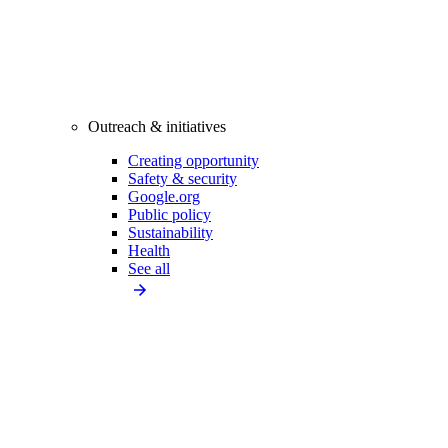
Outreach & initiatives
Creating opportunity
Safety & security
Google.org
Public policy
Sustainability
Health
See all