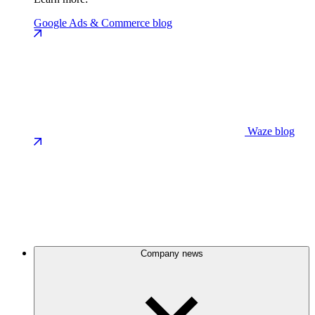
Google Ads & Commerce blog
Waze blog
Company news