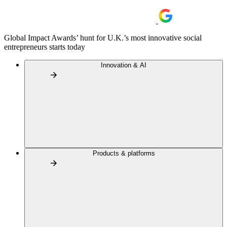
Global Impact Awards’ hunt for U.K.’s most innovative social
entrepreneurs starts today
Innovation & AI
Products & platforms