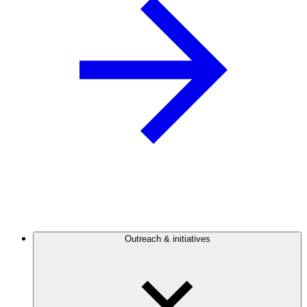
Outreach & initiatives