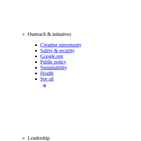
Outreach & initiatives
Creating opportunity
Safety & security
Google.org
Public policy
Sustainability
Health
See all
Leadership