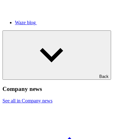
Waze blog
Back
Company news
See all in Company news