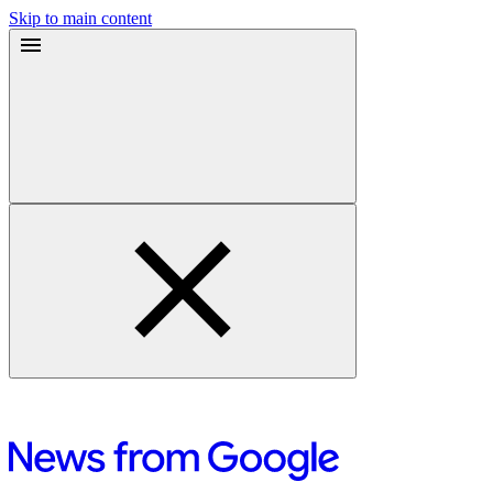
Skip to main content