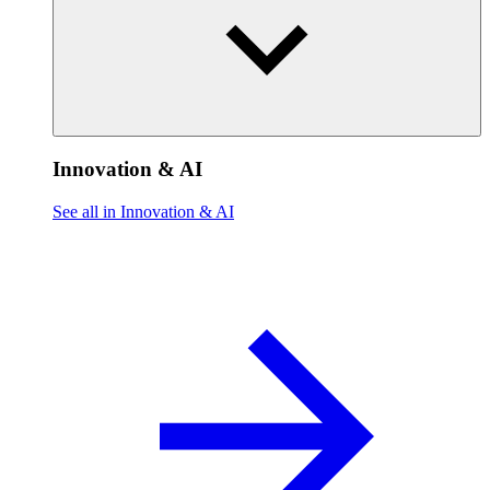
Innovation & AI
See all in Innovation & AI