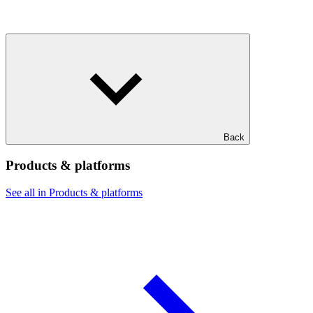
Back
Products & platforms
See all in Products & platforms