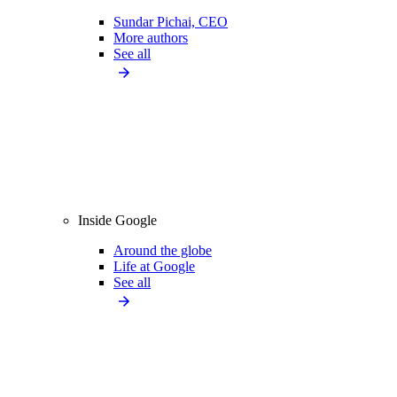
Sundar Pichai, CEO
More authors
See all
Inside Google
Around the globe
Life at Google
See all