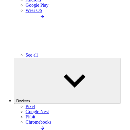
Google Play
Wear OS
See all
Devices
Pixel
Google Nest
Fitbit
Chromebooks