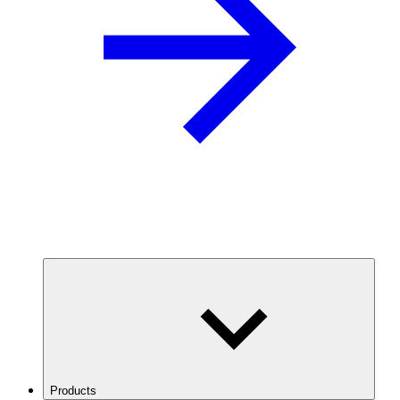
Products