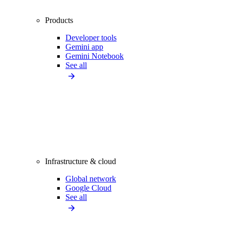
Products
Developer tools
Gemini app
Gemini Notebook
See all
Infrastructure & cloud
Global network
Google Cloud
See all