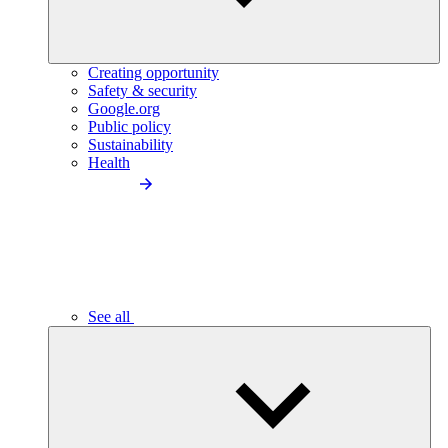
Creating opportunity
Safety & security
Google.org
Public policy
Sustainability
Health
See all