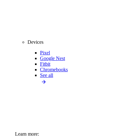
Devices
Pixel
Google Nest
Fitbit
Chromebooks
See all
Learn more: