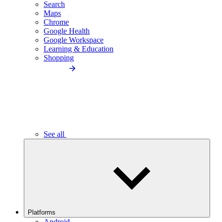
Search
Maps
Chrome
Google Health
Google Workspace
Learning & Education
Shopping
See all
Platforms
Android