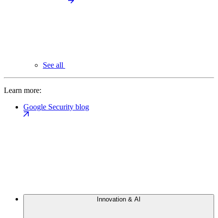
See all
Learn more:
Google Security blog
Innovation & AI