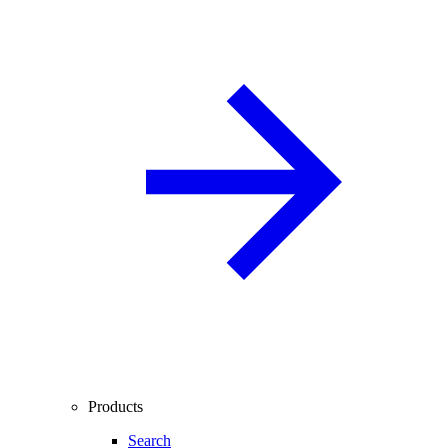
Products
Search