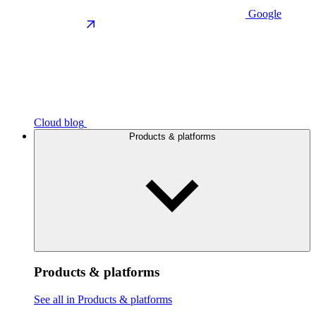
Google
Cloud blog
Products & platforms
Products & platforms
See all in Products & platforms