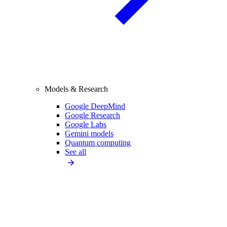
Models & Research
Google DeepMind
Google Research
Google Labs
Gemini models
Quantum computing
See all