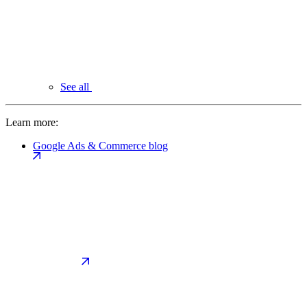
See all
Learn more:
Google Ads & Commerce blog