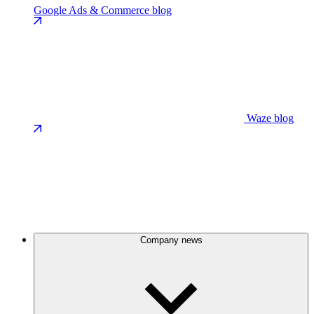
Google Ads & Commerce blog
Waze blog
Company news