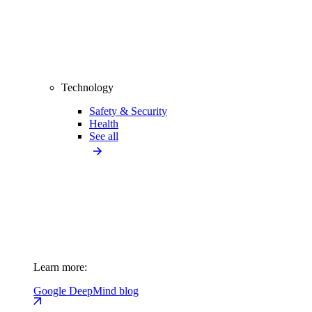
Technology
Safety & Security
Health
See all
Learn more:
Google DeepMind blog