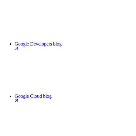
Google Developers blog
Google Cloud blog