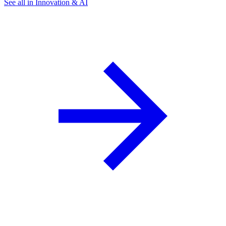
See all in Innovation & AI