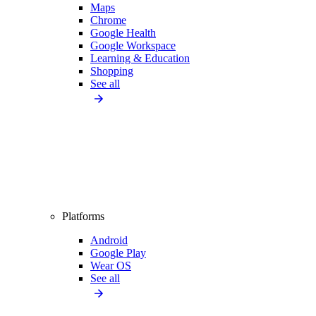
Maps
Chrome
Google Health
Google Workspace
Learning & Education
Shopping
See all
Platforms
Android
Google Play
Wear OS
See all