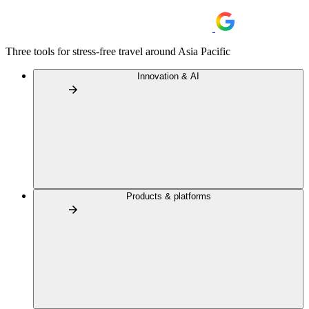
Three tools for stress-free travel around Asia Pacific
Innovation & AI
Products & platforms