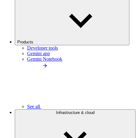
Products
Developer tools
Gemini app
Gemini Notebook
See all
Infrastructure & cloud