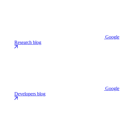
Google
Research blog
Google
Developers blog