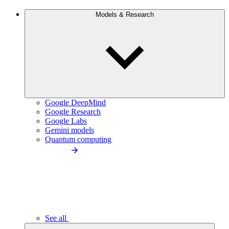
Models & Research
Google DeepMind
Google Research
Google Labs
Gemini models
Quantum computing
See all