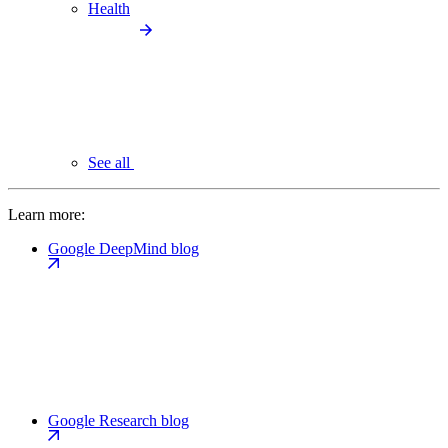
Health
See all
Learn more:
Google DeepMind blog
Google Research blog