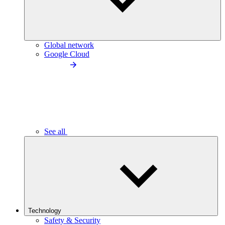
Global network
Google Cloud
See all
Technology
Safety & Security