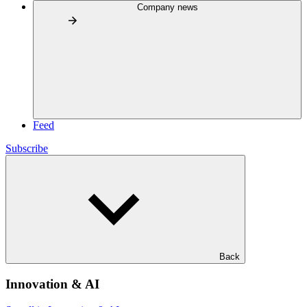
Company news
Feed
Subscribe
Back
Innovation & AI