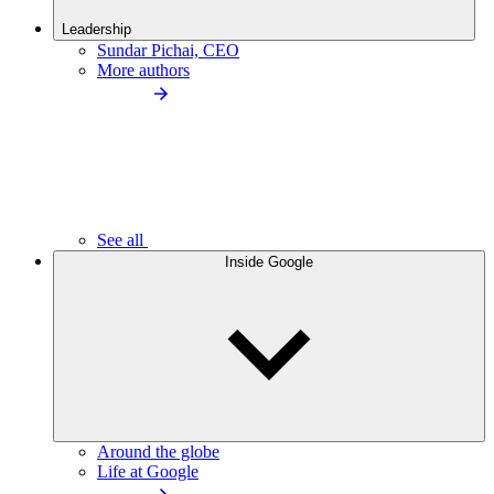
Leadership
Sundar Pichai, CEO
More authors
See all
Inside Google
Around the globe
Life at Google