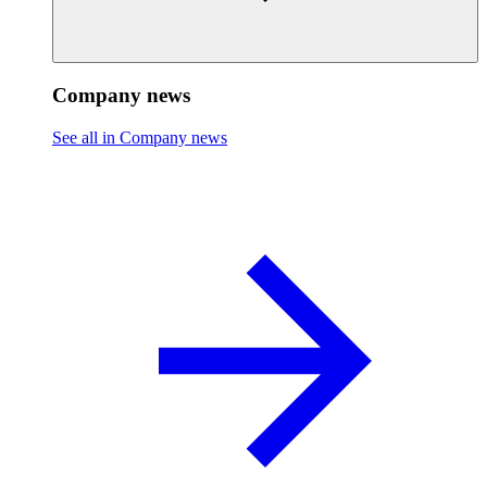
Company news
See all in Company news