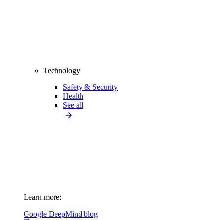
Technology
Safety & Security
Health
See all
Learn more:
Google DeepMind blog