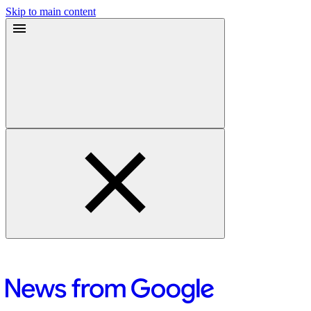
Skip to main content