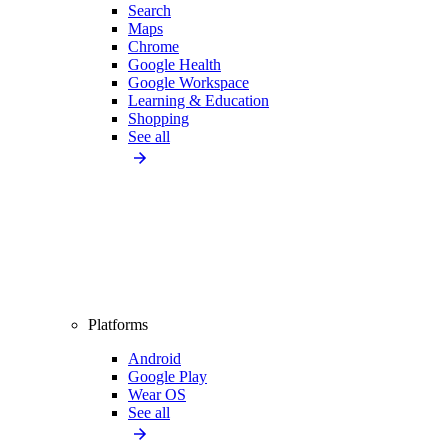
Search
Maps
Chrome
Google Health
Google Workspace
Learning & Education
Shopping
See all
Platforms
Android
Google Play
Wear OS
See all