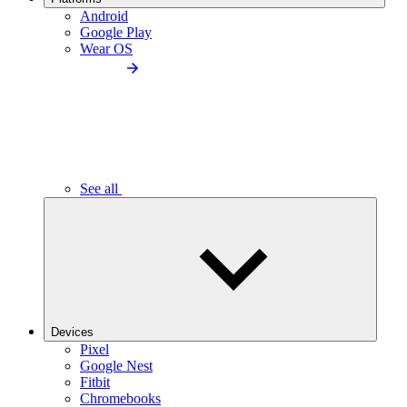
Android
Google Play
Wear OS
See all
Devices
Pixel
Google Nest
Fitbit
Chromebooks