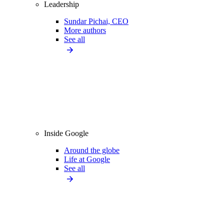
Leadership
Sundar Pichai, CEO
More authors
See all
Inside Google
Around the globe
Life at Google
See all