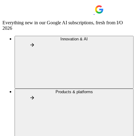
Everything new in our Google AI subscriptions, fresh from I/O
2026
Innovation & AI
Products & platforms