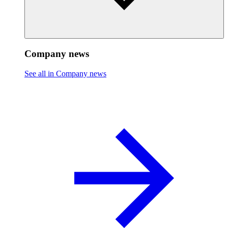
Company news
See all in Company news