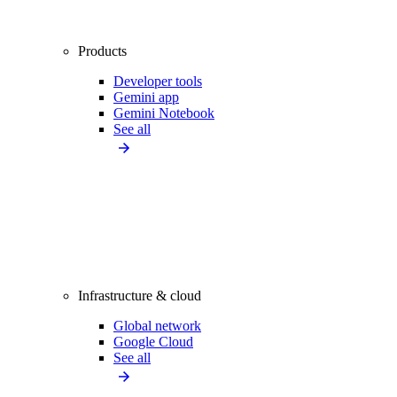
Products
Developer tools
Gemini app
Gemini Notebook
See all
Infrastructure & cloud
Global network
Google Cloud
See all