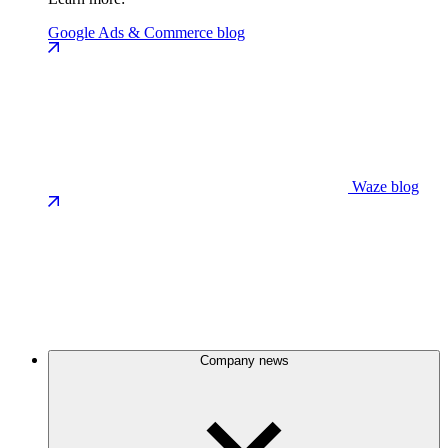
Google Ads & Commerce blog
Waze blog
Company news