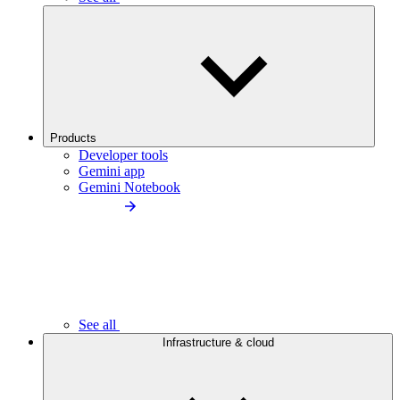
Products
Developer tools
Gemini app
Gemini Notebook
See all
Infrastructure & cloud