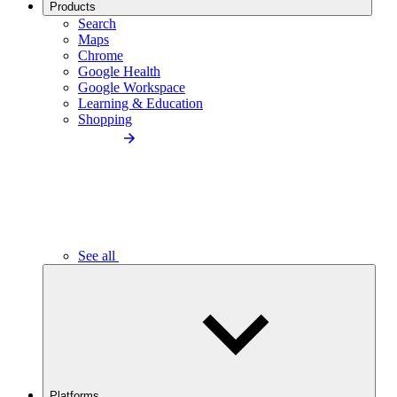
Products
Search
Maps
Chrome
Google Health
Google Workspace
Learning & Education
Shopping
See all
Platforms