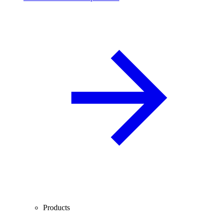
Products