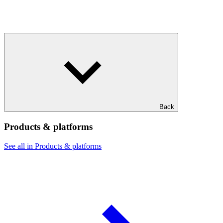
Back
Products & platforms
See all in Products & platforms