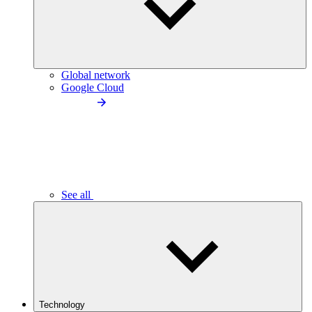
Global network
Google Cloud
See all
Technology