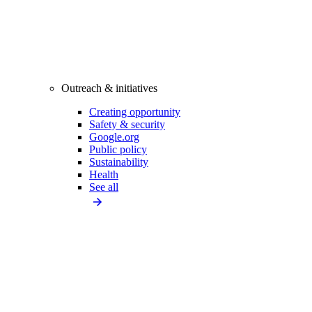
Outreach & initiatives
Creating opportunity
Safety & security
Google.org
Public policy
Sustainability
Health
See all