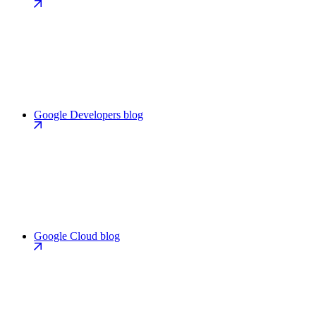
Google Developers blog
Google Cloud blog