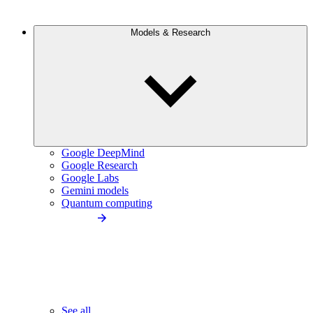
Models & Research
Google DeepMind
Google Research
Google Labs
Gemini models
Quantum computing
See all