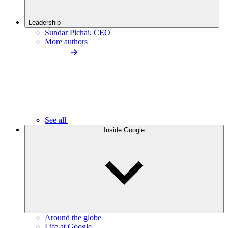
Leadership
Sundar Pichai, CEO
More authors
See all
Inside Google
Around the globe
Life at Google