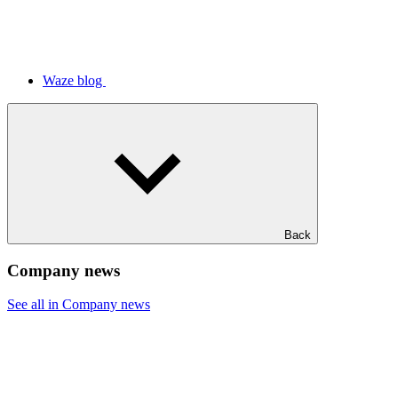
Waze blog
Back
Company news
See all in Company news