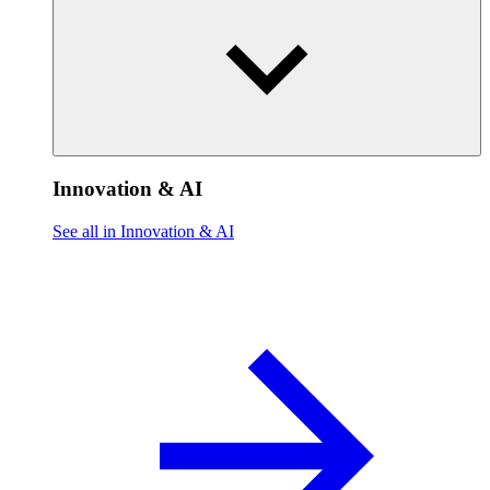
Innovation & AI
See all in Innovation & AI