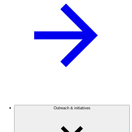
Outreach & initiatives