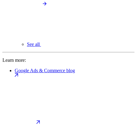
See all
Learn more:
Google Ads & Commerce blog