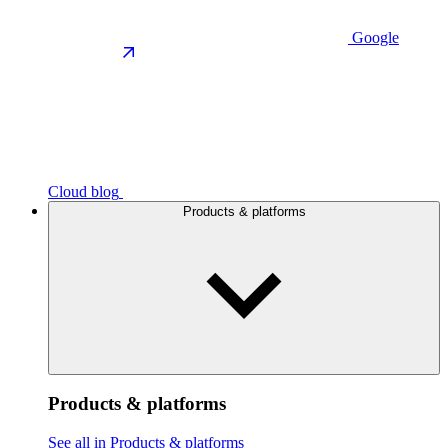
Google
Cloud blog
Products & platforms
Products & platforms
See all in Products & platforms