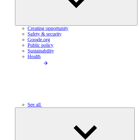
Creating opportunity
Safety & security
Google.org
Public policy
Sustainability
Health
See all