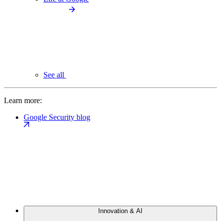
See all
Learn more:
Google Security blog
Innovation & AI