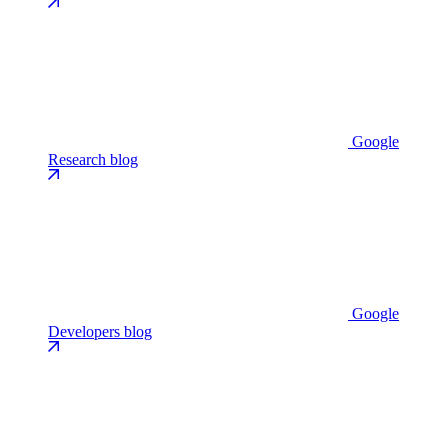
Google
Research blog
Google
Developers blog