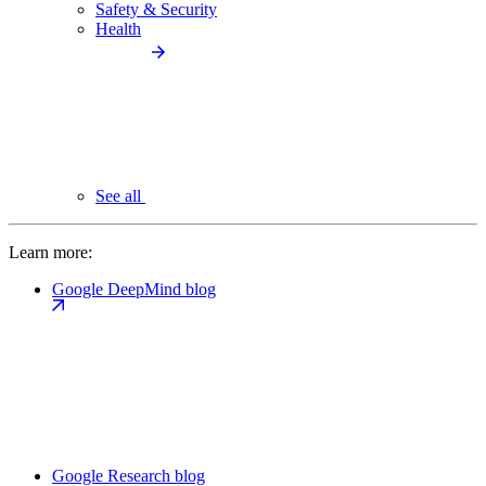
Safety & Security
Health
See all
Learn more:
Google DeepMind blog
Google Research blog