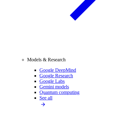
Models & Research
Google DeepMind
Google Research
Google Labs
Gemini models
Quantum computing
See all