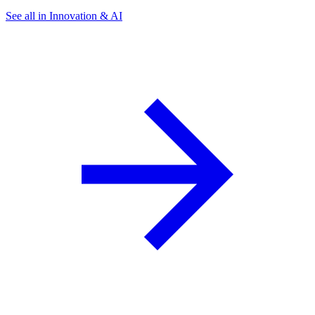
See all in Innovation & AI