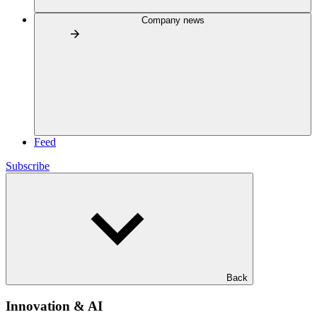
Company news
Feed
Subscribe
Back
Innovation & AI