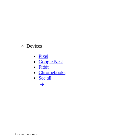
Devices
Pixel
Google Nest
Fitbit
Chromebooks
See all
Learn more: